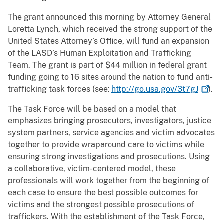
The grant announced this morning by Attorney General
Loretta Lynch, which received the strong support of the
United States Attorney’s Office, will fund an expansion
of the LASD’s Human Exploitation and Trafficking
Team. The grant is part of $44 million in federal grant
funding going to 16 sites around the nation to fund anti-
trafficking task forces (see:
http://go.usa.gov/3t7gJ
).
The Task Force will be based on a model that
emphasizes bringing prosecutors, investigators, justice
system partners, service agencies and victim advocates
together to provide wraparound care to victims while
ensuring strong investigations and prosecutions. Using
a collaborative, victim-centered model, these
professionals will work together from the beginning of
each case to ensure the best possible outcomes for
victims and the strongest possible prosecutions of
traffickers. With the establishment of the Task Force,