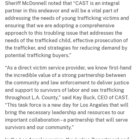
Sheriff McDonnell noted that “CAST is an integral
partner in this endeavor and will be a vital part of
addressing the needs of young trafficking victims and
ensuring that we are adopting a comprehensive
approach to this troubling issue that addresses the
needs of the trafficked child, effective prosecution of
the trafficker, and strategies for reducing demand by
potential trafficking buyers.”
“As a direct victim service provider, we know first-hand
the incredible value of a strong partnership between
the community and law enforcement to deliver justice
and support to survivors of labor and sex trafficking
throughout L.A. County,” said Kay Buck, CEO of CAST.
“This task force is a new day for Los Angeles that will
bring the necessary leadership and resources to our
important collaboration – a partnership that will serve
survivors and our community.”