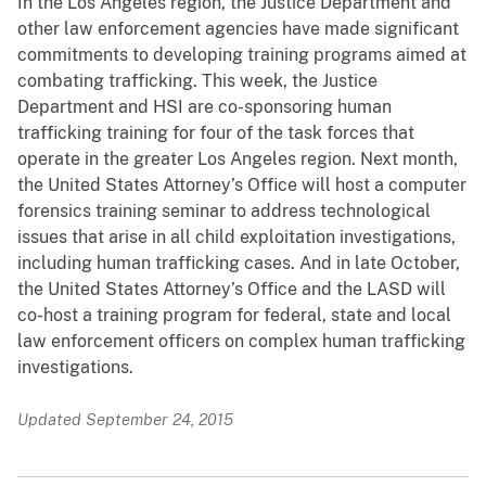
In the Los Angeles region, the Justice Department and
other law enforcement agencies have made significant
commitments to developing training programs aimed at
combating trafficking. This week, the Justice
Department and HSI are co-sponsoring human
trafficking training for four of the task forces that
operate in the greater Los Angeles region. Next month,
the United States Attorney’s Office will host a computer
forensics training seminar to address technological
issues that arise in all child exploitation investigations,
including human trafficking cases. And in late October,
the United States Attorney’s Office and the LASD will
co-host a training program for federal, state and local
law enforcement officers on complex human trafficking
investigations.
Updated September 24, 2015