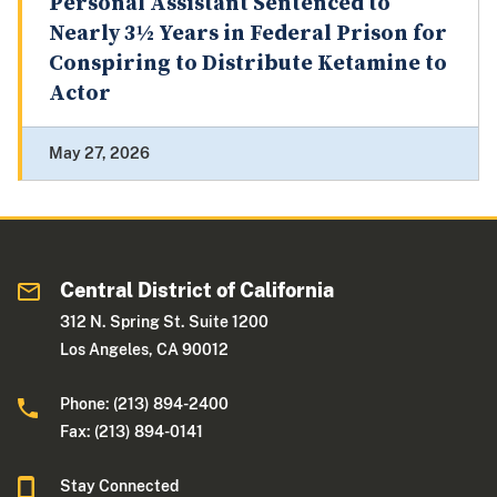
Personal Assistant Sentenced to
Nearly 3½ Years in Federal Prison for
Conspiring to Distribute Ketamine to
Actor
May 27, 2026
Central District of California
312 N. Spring St. Suite 1200
Los Angeles, CA 90012
Phone: (213) 894-2400
Fax: (213) 894-0141
Stay Connected