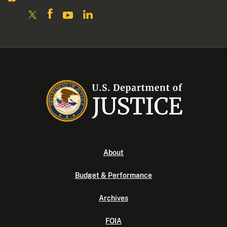
About
Budget & Performance
Archives
FOIA