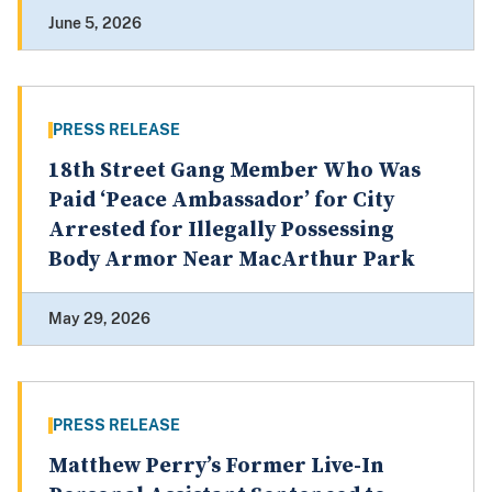
June 5, 2026
PRESS RELEASE
18th Street Gang Member Who Was
Paid ‘Peace Ambassador’ for City
Arrested for Illegally Possessing
Body Armor Near MacArthur Park
May 29, 2026
PRESS RELEASE
Matthew Perry’s Former Live-In