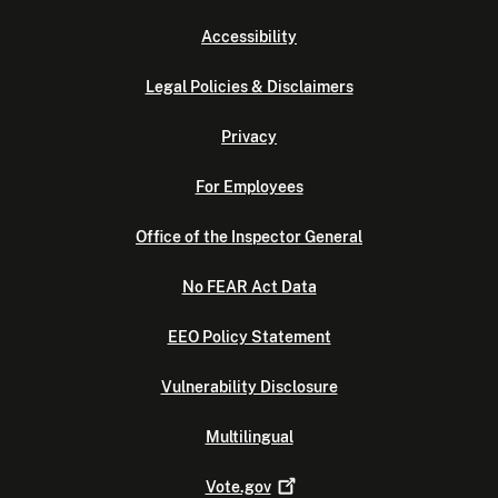
Accessibility
Legal Policies & Disclaimers
Privacy
For Employees
Office of the Inspector General
No FEAR Act Data
EEO Policy Statement
Vulnerability Disclosure
Multilingual
Vote.gov