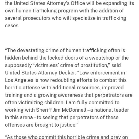
the United States Attorney’s Office will be expanding its
own human trafficking program with the addition of
several prosecutors who will specialize in trafficking
cases.
“The devastating crime of human trafficking often is
hidden behind the locked doors of a sweatshop or the
supposedly ‘victimless’ crime of prostitution,” said
United States Attorney Decker. “Law enforcement in
Los Angeles is now redoubling efforts to combat this
horrific offense with additional resources, improved
training and a growing awareness that perpetrators are
often victimizing children. I am fully committed to
working with Sheriff Jim McDonnell – a national leader
in this arena – to seeing that perpetrators of these
offenses are brought to justice.”
“As those who commit this horrible crime and prey on