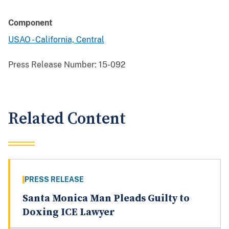
Component
USAO - California, Central
Press Release Number:
15-092
Related Content
PRESS RELEASE
Santa Monica Man Pleads Guilty to
Doxing ICE Lawyer