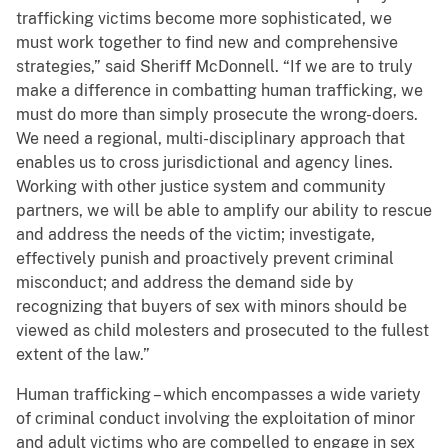
trafficking victims become more sophisticated, we
must work together to find new and comprehensive
strategies,” said Sheriff McDonnell. “If we are to truly
make a difference in combatting human trafficking, we
must do more than simply prosecute the wrong-doers.
We need a regional, multi-disciplinary approach that
enables us to cross jurisdictional and agency lines.
Working with other justice system and community
partners, we will be able to amplify our ability to rescue
and address the needs of the victim; investigate,
effectively punish and proactively prevent criminal
misconduct; and address the demand side by
recognizing that buyers of sex with minors should be
viewed as child molesters and prosecuted to the fullest
extent of the law.”
Human trafficking – which encompasses a wide variety
of criminal conduct involving the exploitation of minor
and adult victims who are compelled to engage in sex