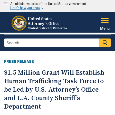
An official website of the United States government
Here's how you know
Menu
PRESS RELEASE
$1.5 Million Grant Will Establish
Human Trafficking Task Force to
be Led by U.S. Attorney’s Office
and L.A. County Sheriff’s
Department