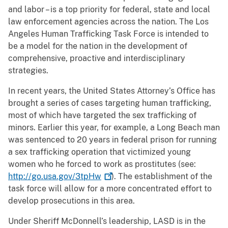
and labor – is a top priority for federal, state and local
law enforcement agencies across the nation. The Los
Angeles Human Trafficking Task Force is intended to
be a model for the nation in the development of
comprehensive, proactive and interdisciplinary
strategies.
In recent years, the United States Attorney’s Office has
brought a series of cases targeting human trafficking,
most of which have targeted the sex trafficking of
minors. Earlier this year, for example, a Long Beach man
was sentenced to 20 years in federal prison for running
a sex trafficking operation that victimized young
women who he forced to work as prostitutes (see:
http://go.usa.gov/3tpHw
). The establishment of the
task force will allow for a more concentrated effort to
develop prosecutions in this area.
Under Sheriff McDonnell’s leadership, LASD is in the