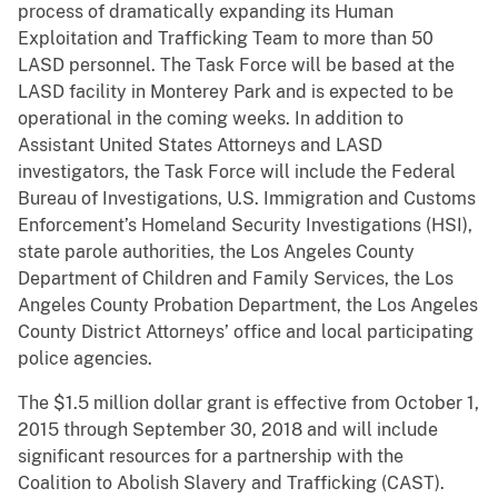
process of dramatically expanding its Human
Exploitation and Trafficking Team to more than 50
LASD personnel. The Task Force will be based at the
LASD facility in Monterey Park and is expected to be
operational in the coming weeks. In addition to
Assistant United States Attorneys and LASD
investigators, the Task Force will include the Federal
Bureau of Investigations, U.S. Immigration and Customs
Enforcement’s Homeland Security Investigations (HSI),
state parole authorities, the Los Angeles County
Department of Children and Family Services, the Los
Angeles County Probation Department, the Los Angeles
County District Attorneys’ office and local participating
police agencies.
The $1.5 million dollar grant is effective from October 1,
2015 through September 30, 2018 and will include
significant resources for a partnership with the
Coalition to Abolish Slavery and Trafficking (CAST).