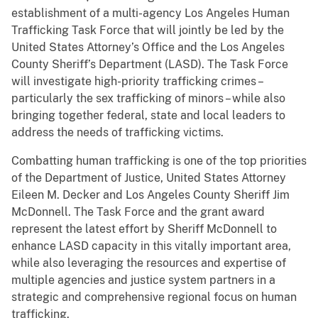
establishment of a multi-agency Los Angeles Human
Trafficking Task Force that will jointly be led by the
United States Attorney’s Office and the Los Angeles
County Sheriff’s Department (LASD). The Task Force
will investigate high-priority trafficking crimes –
particularly the sex trafficking of minors – while also
bringing together federal, state and local leaders to
address the needs of trafficking victims.
Combatting human trafficking is one of the top priorities
of the Department of Justice, United States Attorney
Eileen M. Decker and Los Angeles County Sheriff Jim
McDonnell. The Task Force and the grant award
represent the latest effort by Sheriff McDonnell to
enhance LASD capacity in this vitally important area,
while also leveraging the resources and expertise of
multiple agencies and justice system partners in a
strategic and comprehensive regional focus on human
trafficking.