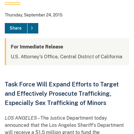
Thursday, September 24, 2015
Share
For Immediate Release
U.S. Attorney's Office, Central District of California
Task Force Will Expand Efforts to Target
and Effectively Prosecute Trafficking,
Especially Sex Trafficking of Minors
LOS ANGELES
– The Justice Department today
announced that the Los Angeles Sheriff’s Department
will receive a $1.5 million grant to fund the