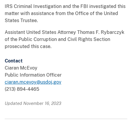
IRS Criminal Investigation and the FBI investigated this
matter with assistance from the Office of the United
States Trustee.
Assistant United States Attorney Thomas F. Rybarczyk
of the Public Corruption and Civil Rights Section
prosecuted this case.
Contact
Ciaran McEvoy
Public Information Officer
ciaran.mcevoy@usdoj.gov
(213) 894-4465
Updated November 16, 2023