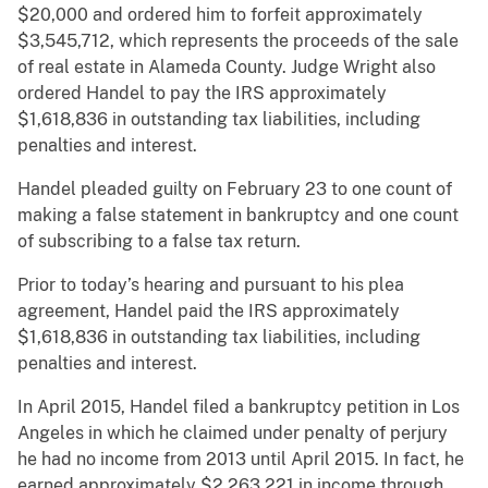
$20,000 and ordered him to forfeit approximately
$3,545,712, which represents the proceeds of the sale
of real estate in Alameda County. Judge Wright also
ordered Handel to pay the IRS approximately
$1,618,836 in outstanding tax liabilities, including
penalties and interest.
Handel pleaded guilty on February 23 to one count of
making a false statement in bankruptcy and one count
of subscribing to a false tax return.
Prior to today’s hearing and pursuant to his plea
agreement, Handel paid the IRS approximately
$1,618,836 in outstanding tax liabilities, including
penalties and interest.
In April 2015, Handel filed a bankruptcy petition in Los
Angeles in which he claimed under penalty of perjury
he had no income from 2013 until April 2015. In fact, he
earned approximately $2,263,221 in income through