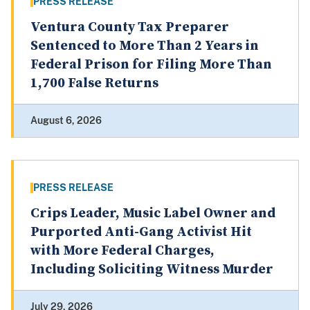
PRESS RELEASE
Ventura County Tax Preparer
Sentenced to More Than 2 Years in
Federal Prison for Filing More Than
1,700 False Returns
August 6, 2026
PRESS RELEASE
Crips Leader, Music Label Owner and
Purported Anti-Gang Activist Hit
with More Federal Charges,
Including Soliciting Witness Murder
July 29, 2026