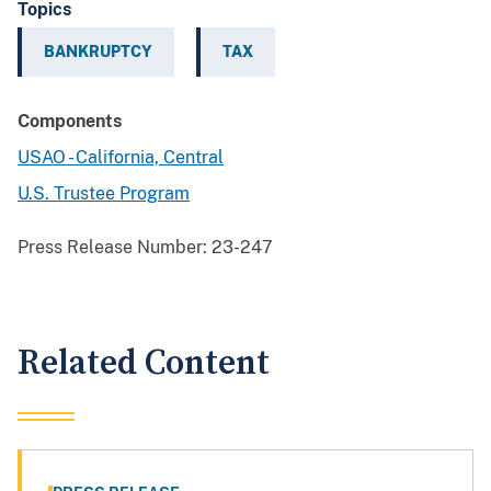
Topics
BANKRUPTCY
TAX
Components
USAO - California, Central
U.S. Trustee Program
Press Release Number:
23-247
Related Content