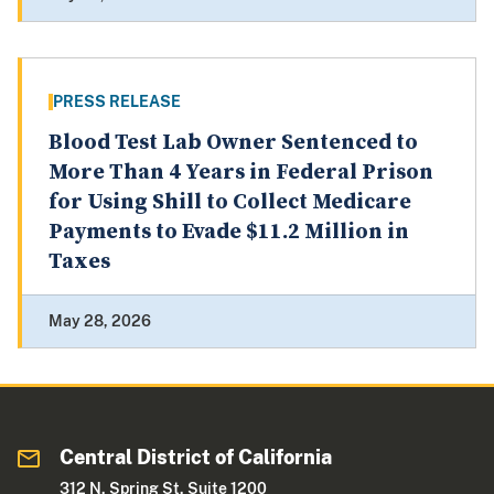
PRESS RELEASE
Blood Test Lab Owner Sentenced to
More Than 4 Years in Federal Prison
for Using Shill to Collect Medicare
Payments to Evade $11.2 Million in
Taxes
May 28, 2026
Central District of California
312 N. Spring St. Suite 1200