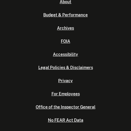
About
Budget & Performance
Archives
FOIA
Accessibility
Legal Policies & Disclaimers
Privacy
For Employees
Office of the Inspector General
No FEAR Act Data