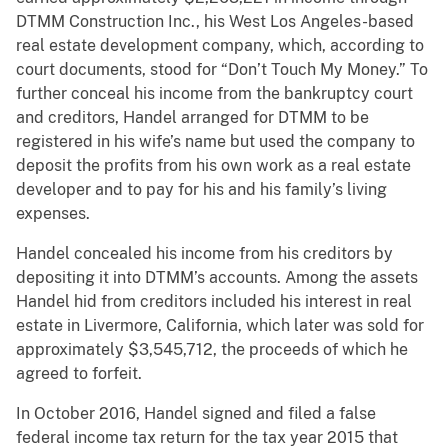
DTMM Construction Inc., his West Los Angeles-based
real estate development company, which, according to
court documents, stood for “Don’t Touch My Money.” To
further conceal his income from the bankruptcy court
and creditors, Handel arranged for DTMM to be
registered in his wife’s name but used the company to
deposit the profits from his own work as a real estate
developer and to pay for his and his family’s living
expenses.
Handel concealed his income from his creditors by
depositing it into DTMM’s accounts. Among the assets
Handel hid from creditors included his interest in real
estate in Livermore, California, which later was sold for
approximately $3,545,712, the proceeds of which he
agreed to forfeit.
In October 2016, Handel signed and filed a false
federal income tax return for the tax year 2015 that