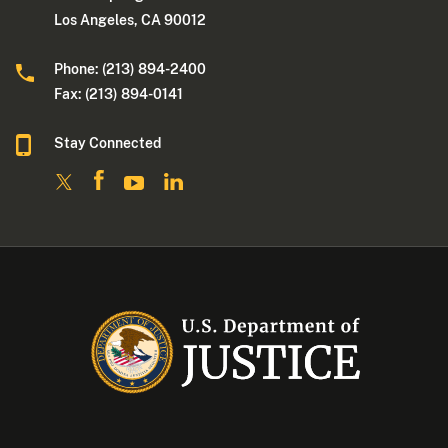
Los Angeles, CA 90012
Phone: (213) 894-2400
Fax: (213) 894-0141
Stay Connected