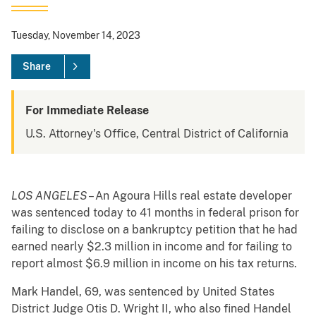
Tuesday, November 14, 2023
Share
For Immediate Release
U.S. Attorney's Office, Central District of California
LOS ANGELES
– An Agoura Hills real estate developer
was sentenced today to 41 months in federal prison for
failing to disclose on a bankruptcy petition that he had
earned nearly $2.3 million in income and for failing to
report almost $6.9 million in income on his tax returns.
Mark Handel, 69, was sentenced by United States
District Judge Otis D. Wright II, who also fined Handel