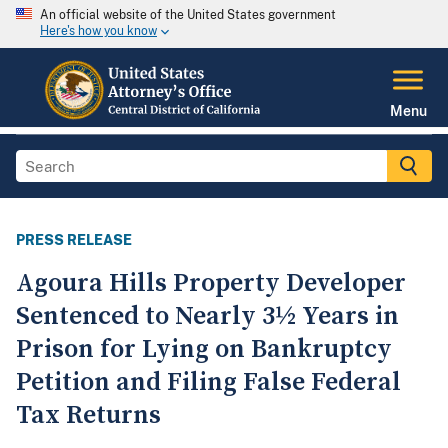
An official website of the United States government
Here's how you know
Menu
PRESS RELEASE
Agoura Hills Property Developer
Sentenced to Nearly 3½ Years in
Prison for Lying on Bankruptcy
Petition and Filing False Federal
Tax Returns