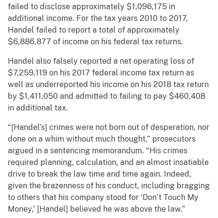
failed to disclose approximately $1,096,175 in
additional income. For the tax years 2010 to 2017,
Handel failed to report a total of approximately
$6,886,877 of income on his federal tax returns.
Handel also falsely reported a net operating loss of
$7,259,119 on his 2017 federal income tax return as
well as underreported his income on his 2018 tax return
by $1,411,050 and admitted to failing to pay $460,408
in additional tax.
“[Handel’s] crimes were not born out of desperation, nor
done on a whim without much thought,” prosecutors
argued in a sentencing memorandum. “His crimes
required planning, calculation, and an almost insatiable
drive to break the law time and time again. Indeed,
given the brazenness of his conduct, including bragging
to others that his company stood for ‘Don’t Touch My
Money,’ [Handel] believed he was above the law.”