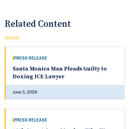
Related Content
PRESS RELEASE
Santa Monica Man Pleads Guilty to
Doxing ICE Lawyer
June 5, 2026
PRESS RELEASE