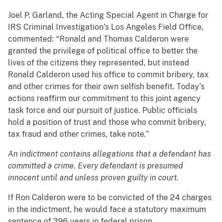
Joel P. Garland, the Acting Special Agent in Charge for
IRS Criminal Investigation’s Los Angeles Field Office,
commented: “Ronald and Thomas Calderon were
granted the privilege of political office to better the
lives of the citizens they represented, but instead
Ronald Calderon used his office to commit bribery, tax
and other crimes for their own selfish benefit. Today’s
actions reaffirm our commitment to this joint agency
task force and our pursuit of justice. Public officials
hold a position of trust and those who commit bribery,
tax fraud and other crimes, take note.”
An indictment contains allegations that a defendant has
committed a crime. Every defendant is presumed
innocent until and unless proven guilty in court.
If Ron Calderon were to be convicted of the 24 charges
in the indictment, he would face a statutory maximum
sentence of 396 years in federal prison.