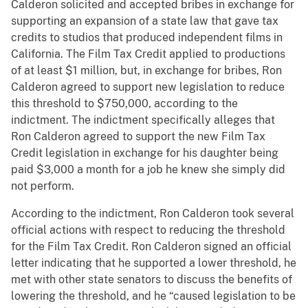
Calderon solicited and accepted bribes in exchange for
supporting an expansion of a state law that gave tax
credits to studios that produced independent films in
California. The Film Tax Credit applied to productions
of at least $1 million, but, in exchange for bribes, Ron
Calderon agreed to support new legislation to reduce
this threshold to $750,000, according to the
indictment. The indictment specifically alleges that
Ron Calderon agreed to support the new Film Tax
Credit legislation in exchange for his daughter being
paid $3,000 a month for a job he knew she simply did
not perform.
According to the indictment, Ron Calderon took several
official actions with respect to reducing the threshold
for the Film Tax Credit. Ron Calderon signed an official
letter indicating that he supported a lower threshold, he
met with other state senators to discuss the benefits of
lowering the threshold, and he “caused legislation to be