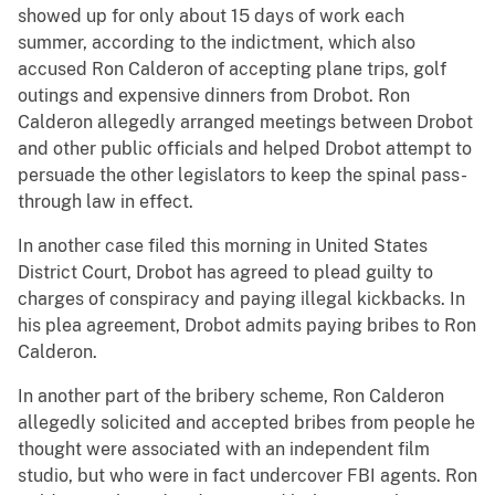
showed up for only about 15 days of work each
summer, according to the indictment, which also
accused Ron Calderon of accepting plane trips, golf
outings and expensive dinners from Drobot. Ron
Calderon allegedly arranged meetings between Drobot
and other public officials and helped Drobot attempt to
persuade the other legislators to keep the spinal pass-
through law in effect.
In another case filed this morning in United States
District Court, Drobot has agreed to plead guilty to
charges of conspiracy and paying illegal kickbacks. In
his plea agreement, Drobot admits paying bribes to Ron
Calderon.
In another part of the bribery scheme, Ron Calderon
allegedly solicited and accepted bribes from people he
thought were associated with an independent film
studio, but who were in fact undercover FBI agents. Ron