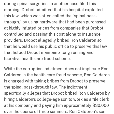
during spinal surgeries. In another case filed this
morning, Drobot admitted that his hospital exploited
this law, which was often called the “spinal pass-
through,” by using hardware that had been purchased
at highly inflated prices from companies that Drobot
controlled and passing this cost along to insurance
providers. Drobot allegedly bribed Ron Calderon so
that he would use his public office to preserve this law
that helped Drobot maintain a long-running and
lucrative health care fraud scheme.
While the corruption indictment does not implicate Ron
Calderon in the health care fraud scheme, Ron Calderon
is charged with taking bribes from Drobot to preserve
the spinal pass-through law. The indictment
specifically alleges that Drobot bribed Ron Calderon by
hiring Calderon’s college-age son to work as a file clerk
at his company and paying him approximately $30,000
over the course of three summers. Ron Calderon’s son