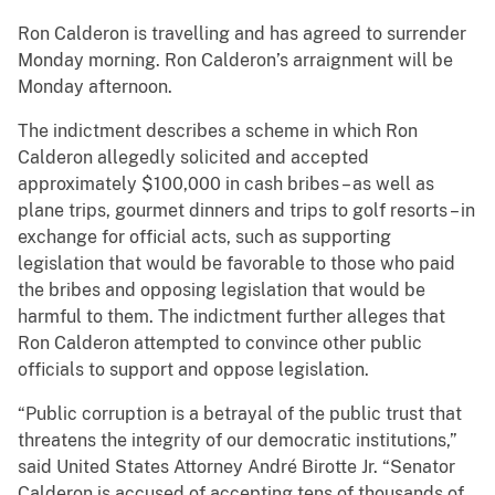
Ron Calderon is travelling and has agreed to surrender
Monday morning. Ron Calderon’s arraignment will be
Monday afternoon.
The indictment describes a scheme in which Ron
Calderon allegedly solicited and accepted
approximately $100,000 in cash bribes – as well as
plane trips, gourmet dinners and trips to golf resorts – in
exchange for official acts, such as supporting
legislation that would be favorable to those who paid
the bribes and opposing legislation that would be
harmful to them. The indictment further alleges that
Ron Calderon attempted to convince other public
officials to support and oppose legislation.
“Public corruption is a betrayal of the public trust that
threatens the integrity of our democratic institutions,”
said United States Attorney André Birotte Jr. “Senator
Calderon is accused of accepting tens of thousands of