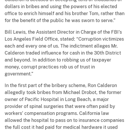
dollars in bribes and using the powers of his elected
office to enrich himself and his brother Tom, rather than
for the benefit of the public he was sworn to serve.”
Bill Lewis, the Assistant Director in Charge of the FBI’s
Los Angeles Field Office, stated: “Corruption victimizes
each and every one of us. The indictment alleges Mr.
Calderon traded influence for cash in the 30th District
and beyond. In addition to robbing us of taxpayer
money, corrupt practices rob us of trust in
government.”
In the first part of the bribery scheme, Ron Calderon
allegedly took bribes from Michael Drobot, the former
owner of Pacific Hospital in Long Beach, a major
provider of spinal surgeries that were often paid by
workers’ compensation programs. California law
allowed the hospital to pass on to insurance companies
the full cost it had paid for medical hardware it used