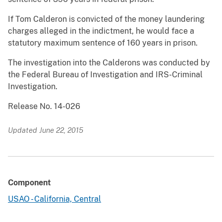
If Tom Calderon is convicted of the money laundering
charges alleged in the indictment, he would face a
statutory maximum sentence of 160 years in prison.
The investigation into the Calderons was conducted by
the Federal Bureau of Investigation and IRS-Criminal
Investigation.
Release No. 14-026
Updated June 22, 2015
Component
USAO - California, Central