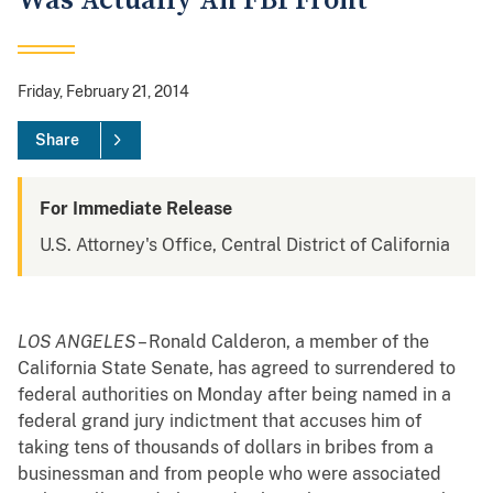
Was Actually An FBI Front
Friday, February 21, 2014
Share
For Immediate Release
U.S. Attorney's Office, Central District of California
LOS ANGELES
– Ronald Calderon, a member of the
California State Senate, has agreed to surrendered to
federal authorities on Monday after being named in a
federal grand jury indictment that accuses him of
taking tens of thousands of dollars in bribes from a
businessman and from people who were associated