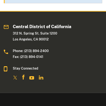
Central District of California
312 N. Spring St. Suite 1200
Los Angeles, CA 90012
Phone: (213) 894-2400
Fax: (213) 894-0141
Stay Connected