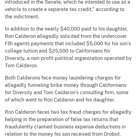
introduced in the Senate, which he intended to use as a
vehicle to create a separate tax credit,” according to
the indictment.
In addition to the nearly $40,000 paid to his daughter,
Ron Calderon allegedly solicited from the undercover
FBI agents payments that included $5,000 for his son’s
college tuition and $25,000 to Californians for
Diversity, a non-profit political organization operated by
Tom Calderon.
Both Calderons face money laundering charges for
allegedly funneling bribe money through Californians
for Diversity and Tom Calderon’s consulting firm, some
of which went to Ron Calderon and his daughter.
Ron Calderon faces two tax fraud charges for allegedly
helping in the preparation of false tax returns that
fraudulently claimed business expense deductions in
relation to the money his son received from Drobot.