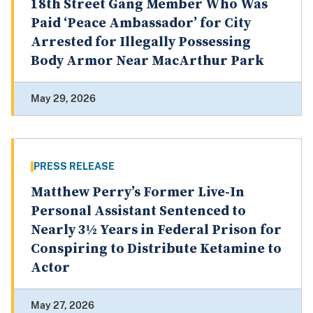
18th Street Gang Member Who Was
Paid ‘Peace Ambassador’ for City
Arrested for Illegally Possessing
Body Armor Near MacArthur Park
May 29, 2026
PRESS RELEASE
Matthew Perry’s Former Live-In
Personal Assistant Sentenced to
Nearly 3½ Years in Federal Prison for
Conspiring to Distribute Ketamine to
Actor
May 27, 2026