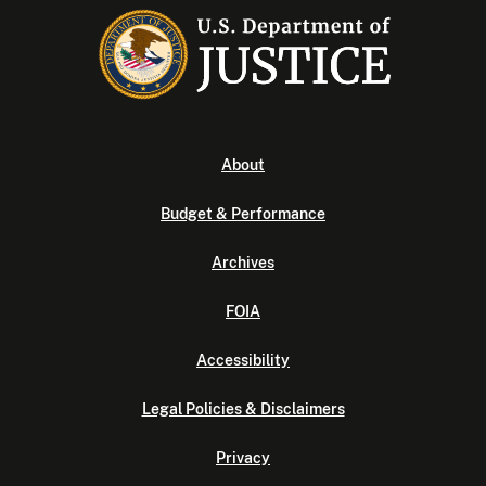
About
Budget & Performance
Archives
FOIA
Accessibility
Legal Policies & Disclaimers
Privacy