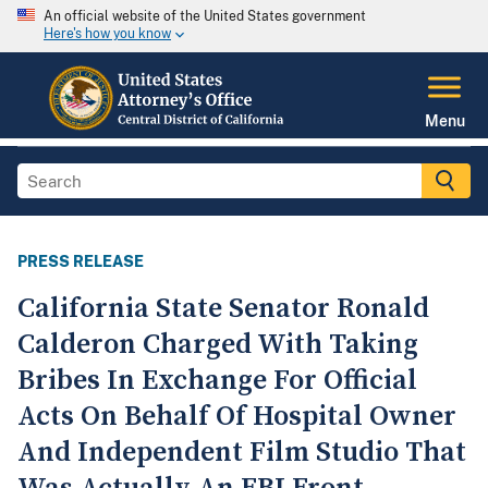
An official website of the United States government
Here's how you know
Menu
PRESS RELEASE
California State Senator Ronald
Calderon Charged With Taking
Bribes In Exchange For Official
Acts On Behalf Of Hospital Owner
And Independent Film Studio That