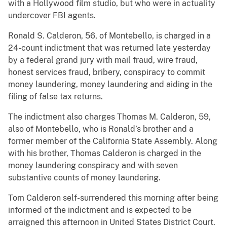
with a Hollywood film studio, but who were in actuality
undercover FBI agents.
Ronald S. Calderon, 56, of Montebello, is charged in a
24-count indictment that was returned late yesterday
by a federal grand jury with mail fraud, wire fraud,
honest services fraud, bribery, conspiracy to commit
money laundering, money laundering and aiding in the
filing of false tax returns.
The indictment also charges Thomas M. Calderon, 59,
also of Montebello, who is Ronald’s brother and a
former member of the California State Assembly. Along
with his brother, Thomas Calderon is charged in the
money laundering conspiracy and with seven
substantive counts of money laundering.
Tom Calderon self-surrendered this morning after being
informed of the indictment and is expected to be
arraigned this afternoon in United States District Court.