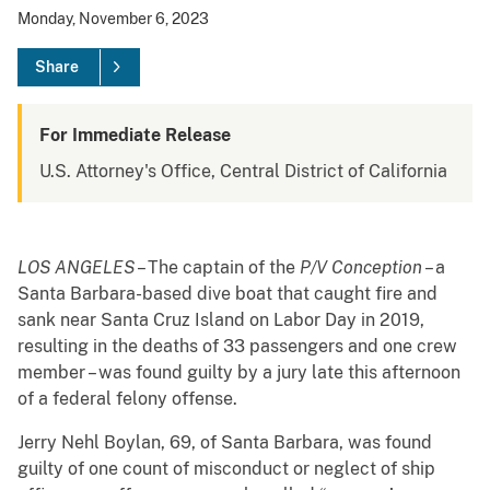
Monday, November 6, 2023
Share
For Immediate Release
U.S. Attorney's Office, Central District of California
LOS ANGELES
– The captain of the
P/V Conception
– a
Santa Barbara-based dive boat that caught fire and
sank near Santa Cruz Island on Labor Day in 2019,
resulting in the deaths of 33 passengers and one crew
member – was found guilty by a jury late this afternoon
of a federal felony offense.
Jerry Nehl Boylan, 69, of Santa Barbara, was found
guilty of one count of misconduct or neglect of ship