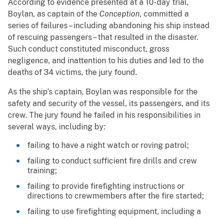
According to evidence presented at a 10-day trial,
Boylan, as captain of the
Conception
, committed a
series of failures – including abandoning his ship instead
of rescuing passengers – that resulted in the disaster.
Such conduct constituted misconduct, gross
negligence, and inattention to his duties and led to the
deaths of 34 victims, the jury found.
As the ship’s captain, Boylan was responsible for the
safety and security of the vessel, its passengers, and its
crew. The jury found he failed in his responsibilities in
several ways, including by:
failing to have a night watch or roving patrol;
failing to conduct sufficient fire drills and crew
training;
failing to provide firefighting instructions or
directions to crewmembers after the fire started;
failing to use firefighting equipment, including a