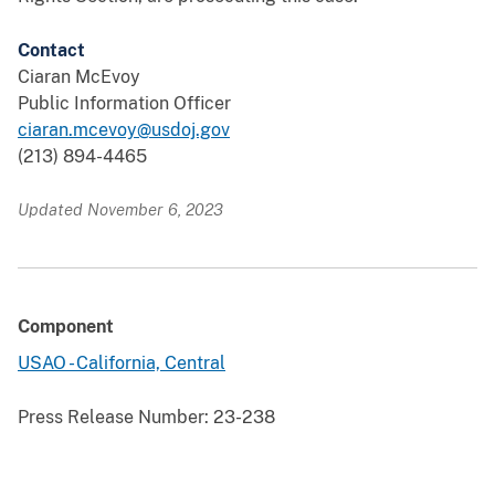
Contact
Ciaran McEvoy
Public Information Officer
ciaran.mcevoy@usdoj.gov
(213) 894-4465
Updated November 6, 2023
Component
USAO - California, Central
Press Release Number:
23-238