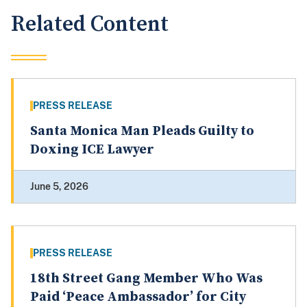
Related Content
PRESS RELEASE
Santa Monica Man Pleads Guilty to
Doxing ICE Lawyer
June 5, 2026
PRESS RELEASE
18th Street Gang Member Who Was
Paid ‘Peace Ambassador’ for City