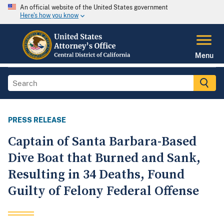
An official website of the United States government
Here's how you know
Menu
PRESS RELEASE
Captain of Santa Barbara-Based
Dive Boat that Burned and Sank,
Resulting in 34 Deaths, Found
Guilty of Felony Federal Offense