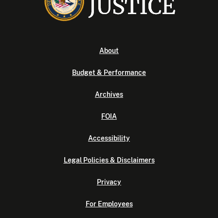
About
Budget & Performance
Archives
FOIA
Accessibility
Legal Policies & Disclaimers
Privacy
For Employees