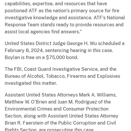
capabilities, expertise, and resources that have
positioned ATF as the nation’s primary source for fire
investigative knowledge and assistance. ATF’s National
Response Team stands ready to provide resources and
assist local agencies find answers.”
United States District Judge George H. Wu scheduled a
February 8, 2024, sentencing hearing in this case.
Boylan is free on a $75,000 bond.
The FBI, Coast Guard Investigative Service, and the
Bureau of Alcohol, Tobacco, Firearms and Explosives
investigated this matter.
Assistant United States Attorneys Mark A. Williams,
Matthew W. O’Brien and Juan M. Rodríguez of the
Environmental Crimes and Consumer Protection
Section, along with Assistant United States Attorney
Brian R. Faerstein of the Public Corruption and Civil
Rights Section, are prosecuting this case.