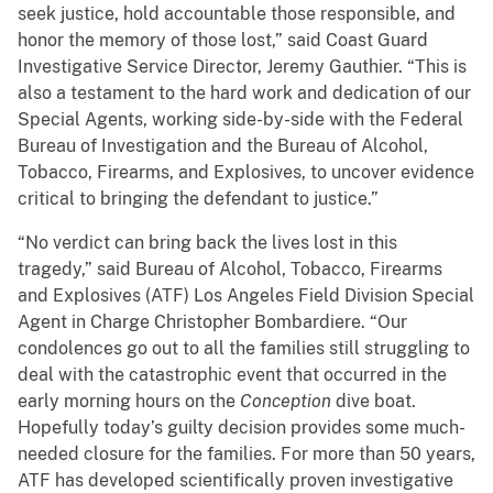
seek justice, hold accountable those responsible, and
honor the memory of those lost,” said Coast Guard
Investigative Service Director, Jeremy Gauthier. “This is
also a testament to the hard work and dedication of our
Special Agents, working side-by-side with the Federal
Bureau of Investigation and the Bureau of Alcohol,
Tobacco, Firearms, and Explosives, to uncover evidence
critical to bringing the defendant to justice.”
“No verdict can bring back the lives lost in this
tragedy,” said Bureau of Alcohol, Tobacco, Firearms
and Explosives (ATF) Los Angeles Field Division Special
Agent in Charge Christopher Bombardiere. “Our
condolences go out to all the families still struggling to
deal with the catastrophic event that occurred in the
early morning hours on the
Conception
dive boat.
Hopefully today’s guilty decision provides some much-
needed closure for the families. For more than 50 years,
ATF has developed scientifically proven investigative