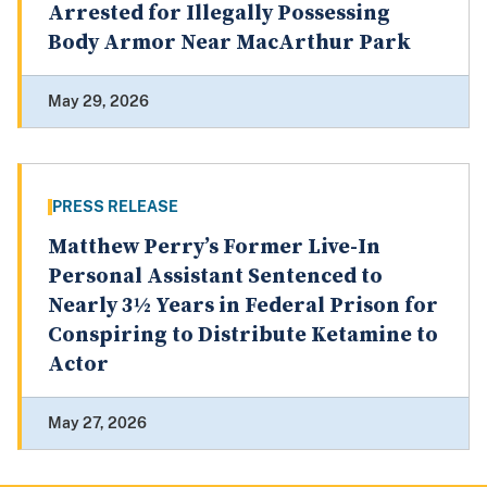
Arrested for Illegally Possessing
Body Armor Near MacArthur Park
May 29, 2026
PRESS RELEASE
Matthew Perry’s Former Live-In
Personal Assistant Sentenced to
Nearly 3½ Years in Federal Prison for
Conspiring to Distribute Ketamine to
Actor
May 27, 2026