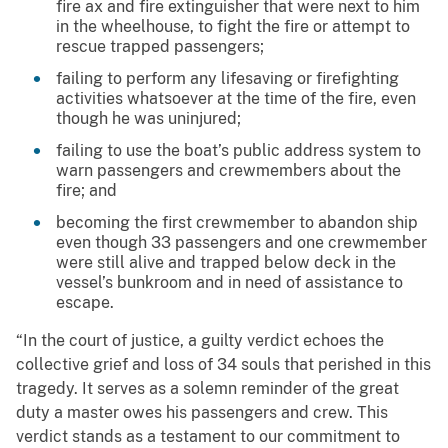
fire ax and fire extinguisher that were next to him
in the wheelhouse, to fight the fire or attempt to
rescue trapped passengers;
failing to perform any lifesaving or firefighting
activities whatsoever at the time of the fire, even
though he was uninjured;
failing to use the boat’s public address system to
warn passengers and crewmembers about the
fire; and
becoming the first crewmember to abandon ship
even though 33 passengers and one crewmember
were still alive and trapped below deck in the
vessel’s bunkroom and in need of assistance to
escape.
“In the court of justice, a guilty verdict echoes the
collective grief and loss of 34 souls that perished in this
tragedy. It serves as a solemn reminder of the great
duty a master owes his passengers and crew. This
verdict stands as a testament to our commitment to