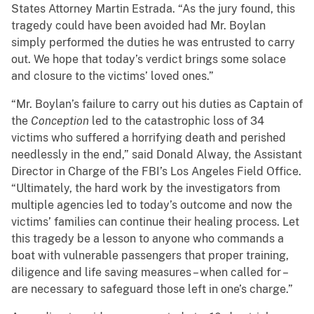
States Attorney Martin Estrada. “As the jury found, this
tragedy could have been avoided had Mr. Boylan
simply performed the duties he was entrusted to carry
out. We hope that today’s verdict brings some solace
and closure to the victims’ loved ones.”
“Mr. Boylan’s failure to carry out his duties as Captain of
the
Conception
led to the catastrophic loss of 34
victims who suffered a horrifying death and perished
needlessly in the end,” said Donald Alway, the Assistant
Director in Charge of the FBI’s Los Angeles Field Office.
“Ultimately, the hard work by the investigators from
multiple agencies led to today’s outcome and now the
victims’ families can continue their healing process. Let
this tragedy be a lesson to anyone who commands a
boat with vulnerable passengers that proper training,
diligence and life saving measures – when called for –
are necessary to safeguard those left in one’s charge.”