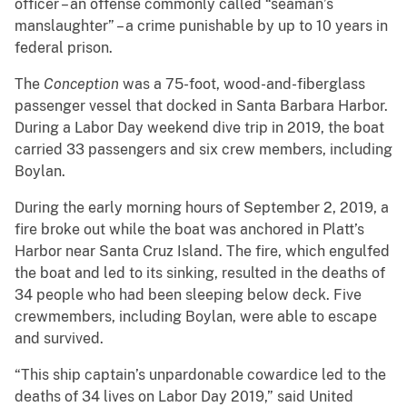
officer – an offense commonly called “seaman’s
manslaughter” – a crime punishable by up to 10 years in
federal prison.
The
Conception
was a 75-foot, wood-and-fiberglass
passenger vessel that docked in Santa Barbara Harbor.
During a Labor Day weekend dive trip in 2019, the boat
carried 33 passengers and six crew members, including
Boylan.
During the early morning hours of September 2, 2019, a
fire broke out while the boat was anchored in Platt’s
Harbor near Santa Cruz Island. The fire, which engulfed
the boat and led to its sinking, resulted in the deaths of
34 people who had been sleeping below deck. Five
crewmembers, including Boylan, were able to escape
and survived.
“This ship captain’s unpardonable cowardice led to the
deaths of 34 lives on Labor Day 2019,” said United