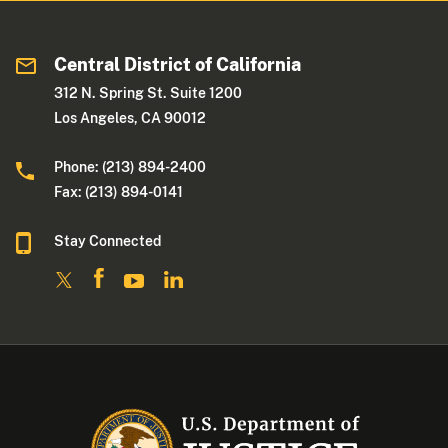
Central District of California
312 N. Spring St. Suite 1200
Los Angeles, CA 90012
Phone: (213) 894-2400
Fax: (213) 894-0141
Stay Connected