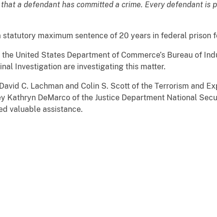
 that a defendant has committed a crime. Every defendant is 
a statutory maximum sentence of 20 years in federal prison f
 the United States Department of Commerce’s Bureau of Indu
al Investigation are investigating this matter.
 David C. Lachman and Colin S. Scott of the Terrorism and Ex
ney Kathryn DeMarco of the Justice Department National Secur
ed valuable assistance.