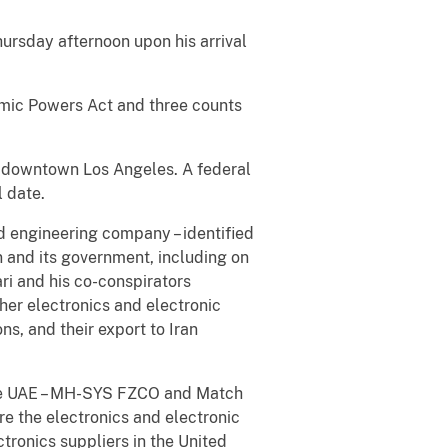
ursday afternoon upon his arrival
omic Powers Act and three counts
in downtown Los Angeles. A federal
 date.
d engineering company – identified
 and its government, including on
ri and his co-conspirators
er electronics and electronic
s, and their export to Iran
 the UAE – MH-SYS FZCO and Match
re the electronics and electronic
ronics suppliers in the United