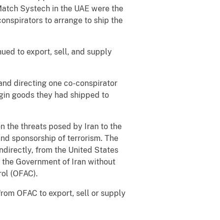
Match Systech in the UAE were the
onspirators to arrange to ship the
ued to export, sell, and supply
 and directing one co-conspirator
rigin goods they had shipped to
n the threats posed by Iran to the
and sponsorship of terrorism. The
indirectly, from the United States
r the Government of Iran without
rol (OFAC).
 from OFAC to export, sell or supply