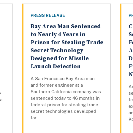
PRESS RELEASE
P
Bay Area Man Sentenced
C
to Nearly 4 Years in
S
Prison for Stealing Trade
F
Secret Technology
A
Designed for Missile
D
Launch Detection
F
N
A San Francisco Bay Area man
and former engineer at a
An
Southern California company was
y
s
sentenced today to 46 months in
 a
fe
federal prison for stealing trade
e
secret technologies developed
an
for...
Ko