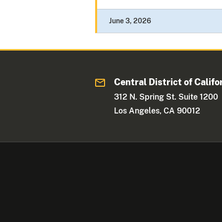
June 3, 2026
Central District of Califo
312 N. Spring St. Suite 1200
Los Angeles, CA 90012