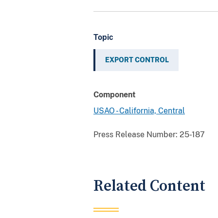
Topic
EXPORT CONTROL
Component
USAO - California, Central
Press Release Number:
25-187
Related Content