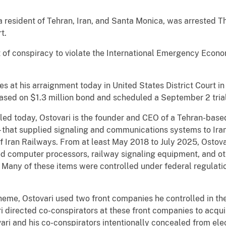
esident of Tehran, Iran, and Santa Monica, was arrested Th
t.
t of conspiracy to violate the International Emergency Econ
es at his arraignment today in United States District Court 
ased on $1.3 million bond and scheduled a September 2 trial
led today, Ostovari is the founder and CEO of a Tehran-base
– that supplied signaling and communications systems to Iran
of Iran Railways. From at least May 2018 to July 2025, Ostova
d computer processors, railway signaling equipment, and oth
any of these items were controlled under federal regulation
scheme, Ostovari used two front companies he controlled in
i directed co-conspirators at these front companies to acqui
i and his co-conspirators intentionally concealed from elect