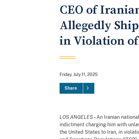
CEO of Irania
Allegedly Ship
in Violation o
Friday, July 11, 2025
Share
LOS ANGELES
– An Iranian nation
indictment charging him with unla
the United States to Iran, in viol