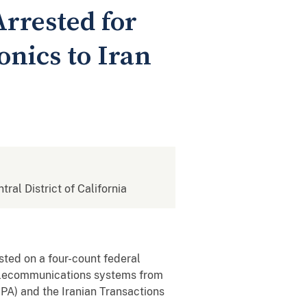
rrested for
onics to Iran
tral District of California
sted on a four-count federal
 telecommunications systems from
EPA) and the Iranian Transactions