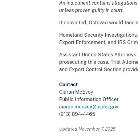
An indictment contains allegations
unless proven guilty in court.
If convicted, Ostovari would face 
Homeland Security Investigations,
Export Enforcement, and IRS Crimin
Assistant United States Attorneys
prosecuting this case. Trial Attor
and Export Control Section provid
Contact
Ciaran McEvoy
Public Information Officer
ciaran.mcevoy@usdoj.gov
(213) 894-4465
Updated November 7, 2025