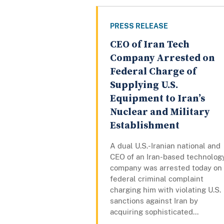
PRESS RELEASE
CEO of Iran Tech
Company Arrested on
Federal Charge of
Supplying U.S.
Equipment to Iran’s
Nuclear and Military
Establishment
A dual U.S.-Iranian national and
CEO of an Iran-based technolog
company was arrested today on
federal criminal complaint
charging him with violating U.S.
sanctions against Iran by
acquiring sophisticated...