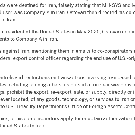
ds were destined for Iran, falsely stating that MH-SYS and 
d user was Company A in Iran. Ostovari then directed his co-c
in Iran.
 resident of the United States in May 2020, Ostovari contin
ents to Company A in Iran.
s against Iran, mentioning them in emails to co-conspirators
ederal export control officer regarding the end use of U.S.-o
rols and restrictions on transactions involving Iran based o
ates including, among others, its pursuit of nuclear weapons 
 prohibit the export, re-export, sale, or supply, directly or 
ever located, of any goods, technology, or services to Iran o
 the U.S. Treasury Department’s Office of Foreign Assets Cont
ies, or his co-conspirators apply for or obtain authorization
nited States to Iran.