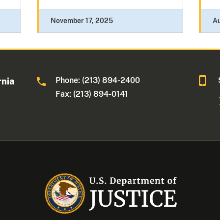
November 17, 2025
Au
Phone: (213) 894-2400
rnia
Fax: (213) 894-0141