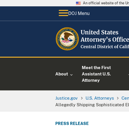
An official website of the 
DOJ Menu
Meet the First
About
Assistant U.S.
Attorney
Justice.gov
U.S. Attorneys
Cen
Allegedly Shipping Sophisticated Ele
PRESS RELEASE