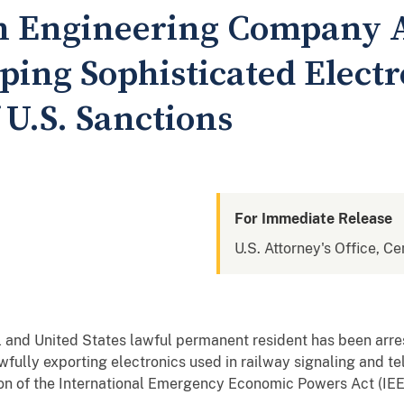
n Engineering Company A
ping Sophisticated Electr
f U.S. Sanctions
For Immediate Release
U.S. Attorney's Office, Cen
al and United States lawful permanent resident has been arre
wfully exporting electronics used in railway signaling and
ation of the International Emergency Economic Powers Act (IE