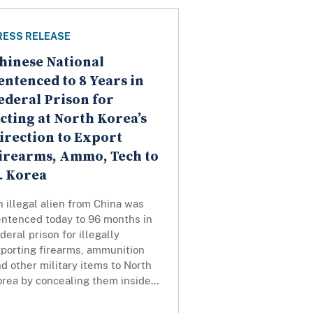
RESS RELEASE
hinese National
entenced to 8 Years in
ederal Prison for
cting at North Korea’s
irection to Export
irearms, Ammo, Tech to
. Korea
 illegal alien from China was
entenced today to 96 months in
deral prison for illegally
xporting firearms, ammunition
d other military items to North
rea by concealing them inside...