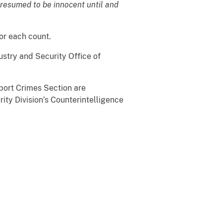
presumed to be innocent until and
or each count.
stry and Security Office of
port Crimes Section are
ity Division’s Counterintelligence