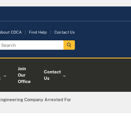
About CDCA
Find Help
Contact Us
Join
Contact
Our
t
Us
Office
 Engineering Company Arrested For