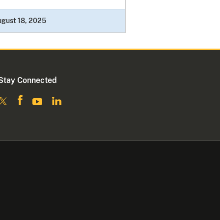
gust 18, 2025
Stay Connected