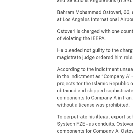
and Sanctions Regulations (ITSR).
Bahram Mohammad Ostovari, 66, a r
at Los Angeles International Airpor
Ostovari is charged with one coun
of violating the IEEPA.
He pleaded not guilty to the charg
magistrate judge ordered him rele
According to the indictment unsea
in the indictment as “Company A” 
projects for the Islamic Republic 
obtained and shipped sophisticate
components to Company A in Iran. M
without a license was prohibited.
To perpetrate his illegal export 
Systech FZE – as conduits. Ostovar
components for Company A. Ostovar