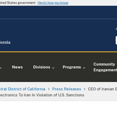
United States government
Here's how you know
Community
News
Divisions
Programs
Engagemen
tral District of California
Press Releases
CEO of Iranian
ctronics To Iran In Violation of U.S. Sanctions