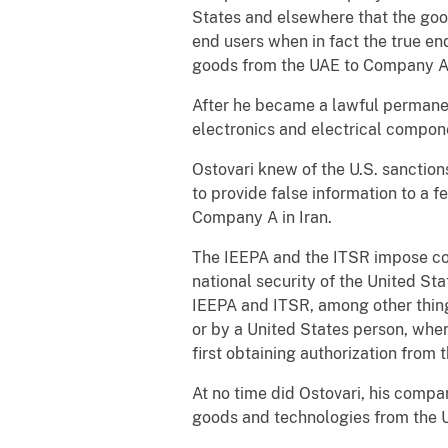
States and elsewhere that the goo
end users when in fact the true en
goods from the UAE to Company A 
After he became a lawful permanent
electronics and electrical compon
Ostovari knew of the U.S. sanction
to provide false information to a f
Company A in Iran.
The IEEPA and the ITSR impose cont
national security of the United St
IEEPA and ITSR, among other things,
or by a United States person, wher
first obtaining authorization from
At no time did Ostovari, his compan
goods and technologies from the U