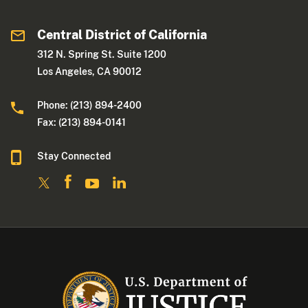
Central District of California
312 N. Spring St. Suite 1200
Los Angeles, CA 90012
Phone: (213) 894-2400
Fax: (213) 894-0141
Stay Connected