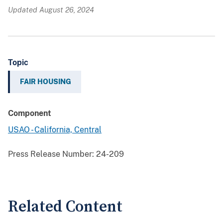
Updated August 26, 2024
Topic
FAIR HOUSING
Component
USAO - California, Central
Press Release Number:
24-209
Related Content