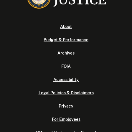
About
Budget & Performance
Archives
FOIA
Accessibility
Legal Policies & Disclaimers
Privacy
For Employees