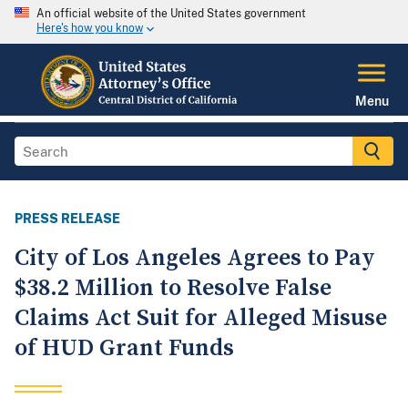
An official website of the United States government
Here's how you know
Menu
PRESS RELEASE
City of Los Angeles Agrees to Pay
$38.2 Million to Resolve False
Claims Act Suit for Alleged Misuse
of HUD Grant Funds