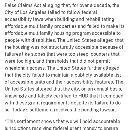
False Claims Act alleging that, for over a decade, the
City of Los Angeles failed to follow federal
accessibility laws when building and rehabilitating
affordable multifamily properties and failed to make its
affordable multifamily housing program accessible to
people with disabilities. The United States alleged that
the housing was not structurally accessible because of
failures like slopes that were too steep, counters that
were too high, and thresholds that did not permit
wheelchair access. The United States further alleged
that the city failed to maintain a publicly available list
of accessible units and their accessibility features. The
United States alleged that the city, on an annual basis,
knowingly and falsely certified to HUD that it complied
with these grant requirements despite its failure to do
so. Today’s settlement resolves the pending lawsuit.
“This settlement shows that we will hold accountable
jurisdictions receiving federal grant money to ensure