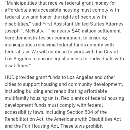
“Municipalities that receive federal grant money for
affordable and accessible housing must comply with
federal law and honor the rights of people with
disabilities,” said First Assistant United States Attorney
Joseph T. McNally. “The nearly $40 million settlement
here demonstrates our commitment to ensuring
municipalities receiving federal funds comply with
federal law. We will continue to work with the City of
Los Angeles to ensure equal access for individuals with
disabilities.”
HUD provides grant funds to Los Angeles and other
cities to support housing and community development,
including building and rehabilitating affordable
multifamily housing units. Recipients of federal housing
development funds must comply with federal
accessibility laws, including Section 504 of the
Rehabilitation Act, the Americans with Disabilities Act
and the Fair Housing Act. These laws prohibit