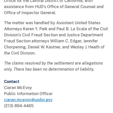
Office for the Central District of California, with
assistance from HUD’s Office of General Counsel and
Office of Inspector General.
The matter was handled by Assistant United States
Attorneys Karen Y. Paik and Paul B. La Scala of the Civil
Division’s Civil Fraud Section and Justice Department
Fraud Section attorneys William C. Edgar, Jennifer
Chorpening, Daniel W. Kastner, and Wesley J. Heath of
the Civil Division.
The claims resolved by the settlement are allegations
only. There has been no determination of liability.
Contact
Ciaran McEvoy
Public Information Officer
ciaran.mcevoy@usdoj.gov
(213) 894-4465