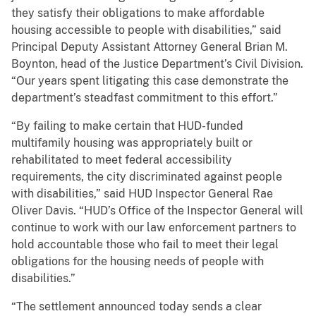
they satisfy their obligations to make affordable
housing accessible to people with disabilities,” said
Principal Deputy Assistant Attorney General Brian M.
Boynton, head of the Justice Department’s Civil Division.
“Our years spent litigating this case demonstrate the
department’s steadfast commitment to this effort.”
“By failing to make certain that HUD-funded
multifamily housing was appropriately built or
rehabilitated to meet federal accessibility
requirements, the city discriminated against people
with disabilities,” said HUD Inspector General Rae
Oliver Davis. “HUD’s Office of the Inspector General will
continue to work with our law enforcement partners to
hold accountable those who fail to meet their legal
obligations for the housing needs of people with
disabilities.”
“The settlement announced today sends a clear