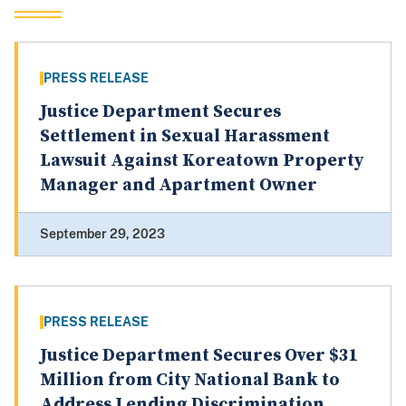
PRESS RELEASE
Justice Department Secures
Settlement in Sexual Harassment
Lawsuit Against Koreatown Property
Manager and Apartment Owner
September 29, 2023
PRESS RELEASE
Justice Department Secures Over $31
Million from City National Bank to
Address Lending Discrimination