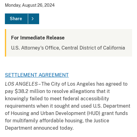
Monday, August 26, 2024
Share
For Immediate Release
U.S. Attorney's Office, Central District of California
SETTLEMENT AGREEMENT
LOS ANGELES
– The City of Los Angeles has agreed to
pay $38.2 million to resolve allegations that it
knowingly failed to meet federal accessibility
requirements when it sought and used U.S. Department
of Housing and Urban Development (HUD) grant funds
for multifamily affordable housing, the Justice
Department announced today.