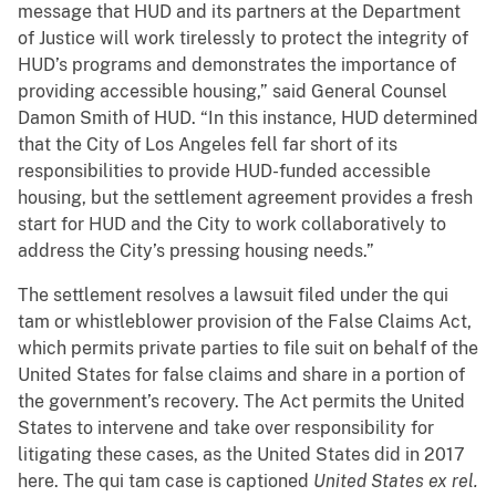
message that HUD and its partners at the Department
of Justice will work tirelessly to protect the integrity of
HUD’s programs and demonstrates the importance of
providing accessible housing,” said General Counsel
Damon Smith of HUD. “In this instance, HUD determined
that the City of Los Angeles fell far short of its
responsibilities to provide HUD-funded accessible
housing, but the settlement agreement provides a fresh
start for HUD and the City to work collaboratively to
address the City’s pressing housing needs.”
The settlement resolves a lawsuit filed under the qui
tam or whistleblower provision of the False Claims Act,
which permits private parties to file suit on behalf of the
United States for false claims and share in a portion of
the government’s recovery. The Act permits the United
States to intervene and take over responsibility for
litigating these cases, as the United States did in 2017
here. The qui tam case is captioned
United States ex rel.