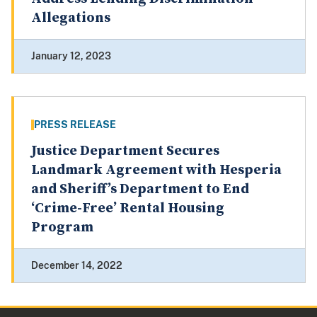
Allegations
January 12, 2023
PRESS RELEASE
Justice Department Secures
Landmark Agreement with Hesperia
and Sheriff’s Department to End
‘Crime-Free’ Rental Housing
Program
December 14, 2022