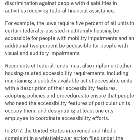
discrimination against people with disabilities in
activities receiving federal financial assistance.
For example, the laws require five percent of all units in
certain federally-assisted multifamily housing be
accessible for people with mobility impairments and an
additional two percent be accessible for people with
visual and auditory impairments.
Recipients of federal funds must also implement other
housing-related accessibility requirements, including
maintaining a publicly available list of accessible units
with a description of their accessibility features,
adopting policies and procedures to ensure that people
who need the accessibility features of particular units
occupy them, and designating at least one city
employee to coordinate accessibility efforts.
In 2017, the United States intervened and filed a
complaint in a whistleblower action filed under the