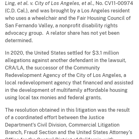
Ling, et al. v. City of Los Angeles, et al.
, No. CV11‐00974
(C.D. Cal.), and was brought by a Los Angeles resident
who uses a wheelchair and the Fair Housing Council of
San Fernando Valley, a nonprofit disability rights
advocacy group. A relator share has not yet been
determined.
In 2020, the United States settled for $3.1 million
allegations against another defendant in the lawsuit,
CRA/LA, the successor of the Community
Redevelopment Agency of the City of Los Angeles, a
local redevelopment agency that financed and assisted
in the development of multifamily affordable housing
using local tax monies and federal grants.
The resolution obtained in this litigation was the result
of a coordinated effort between the Justice
Department’s Civil Division, Commercial Litigation
Branch, Fraud Section and the United States Attorney’s