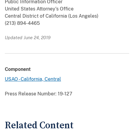
Public Information Officer
United States Attorney’s Office
Central District of California (Los Angeles)
(213) 894-4465
Updated June 24, 2019
Component
USAO - California, Central
Press Release Number:
19-127
Related Content