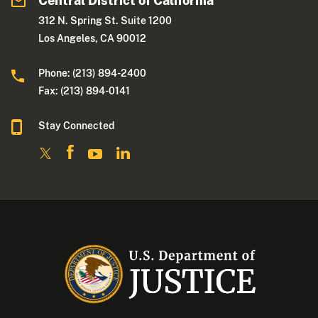
Central District of California
312 N. Spring St. Suite 1200
Los Angeles, CA 90012
Phone: (213) 894-2400
Fax: (213) 894-0141
Stay Connected