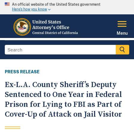
An official website of the United States government
Here's how you know
Menu
PRESS RELEASE
Ex-L.A. County Sheriff’s Deputy
Sentenced to One Year in Federal
Prison for Lying to FBI as Part of
Cover-Up of Attack on Jail Visitor