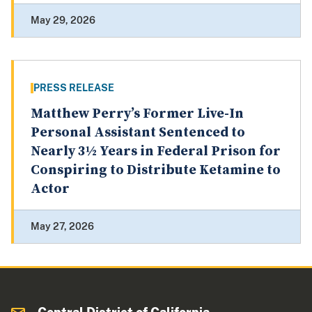
May 29, 2026
PRESS RELEASE
Matthew Perry’s Former Live-In
Personal Assistant Sentenced to
Nearly 3½ Years in Federal Prison for
Conspiring to Distribute Ketamine to
Actor
May 27, 2026