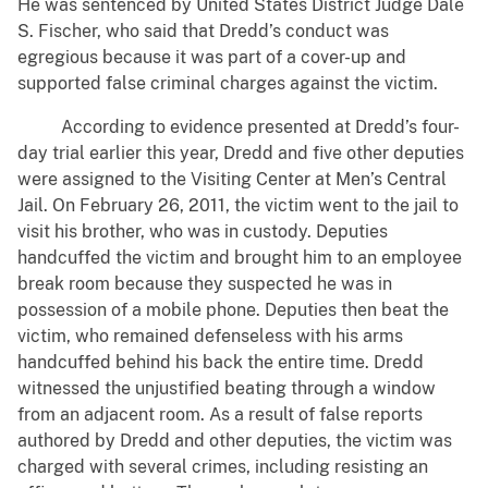
He was sentenced by United States District Judge Dale
S. Fischer, who said that Dredd’s conduct was
egregious because it was part of a cover-up and
supported false criminal charges against the victim.
According to evidence presented at Dredd’s four-
day trial earlier this year, Dredd and five other deputies
were assigned to the Visiting Center at Men’s Central
Jail. On February 26, 2011, the victim went to the jail to
visit his brother, who was in custody. Deputies
handcuffed the victim and brought him to an employee
break room because they suspected he was in
possession of a mobile phone. Deputies then beat the
victim, who remained defenseless with his arms
handcuffed behind his back the entire time. Dredd
witnessed the unjustified beating through a window
from an adjacent room. As a result of false reports
authored by Dredd and other deputies, the victim was
charged with several crimes, including resisting an