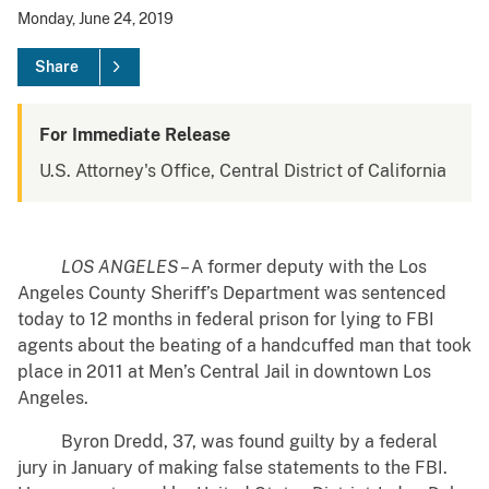
Monday, June 24, 2019
Share
For Immediate Release
U.S. Attorney's Office, Central District of California
LOS ANGELES
– A former deputy with the Los
Angeles County Sheriff’s Department was sentenced
today to 12 months in federal prison for lying to FBI
agents about the beating of a handcuffed man that took
place in 2011 at Men’s Central Jail in downtown Los
Angeles.
Byron Dredd, 37, was found guilty by a federal
jury in January of making false statements to the FBI.