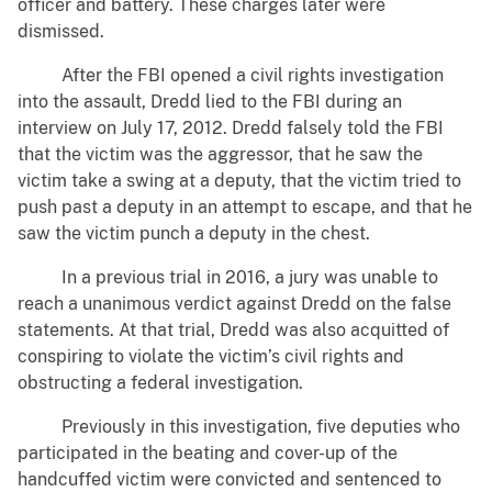
officer and battery. These charges later were
dismissed.
After the FBI opened a civil rights investigation
into the assault, Dredd lied to the FBI during an
interview on July 17, 2012. Dredd falsely told the FBI
that the victim was the aggressor, that he saw the
victim take a swing at a deputy, that the victim tried to
push past a deputy in an attempt to escape, and that he
saw the victim punch a deputy in the chest.
In a previous trial in 2016, a jury was unable to
reach a unanimous verdict against Dredd on the false
statements. At that trial, Dredd was also acquitted of
conspiring to violate the victim’s civil rights and
obstructing a federal investigation.
Previously in this investigation, five deputies who
participated in the beating and cover-up of the
handcuffed victim were convicted and sentenced to