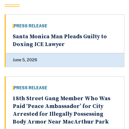
PRESS RELEASE
Santa Monica Man Pleads Guilty to
Doxing ICE Lawyer
June 5, 2026
PRESS RELEASE
18th Street Gang Member Who Was
Paid ‘Peace Ambassador’ for City
Arrested for Illegally Possessing
Body Armor Near MacArthur Park