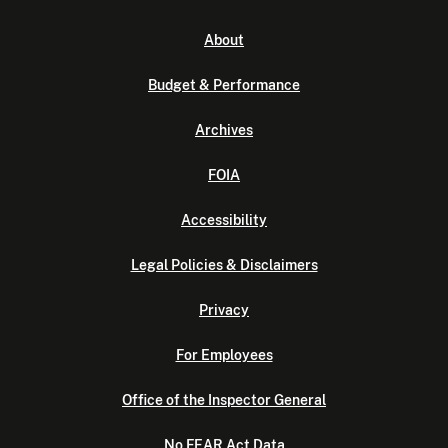
About
Budget & Performance
Archives
FOIA
Accessibility
Legal Policies & Disclaimers
Privacy
For Employees
Office of the Inspector General
No FEAR Act Data