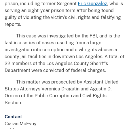
prison, including former Sergeant
Eric Gonzalez
, who is
serving an eight-year prison term after being found
guilty of violating the victim’s civil rights and falsifying
reports.
This case was investigated by the FBI, and is the
last in a series of cases resulting from a larger
investigation into corruption and civil rights abuses at
county jail facilities in downtown Los Angeles. A total of
22 members of the Los Angeles County Sheriff’s
Department were convicted of federal charges.
This matter was prosecuted by Assistant United
States Attorneys Veronica Dragalin and Agustin D.
Orozco of the Public Corruption and Civil Rights
Section.
Contact
Ciaran McEvoy