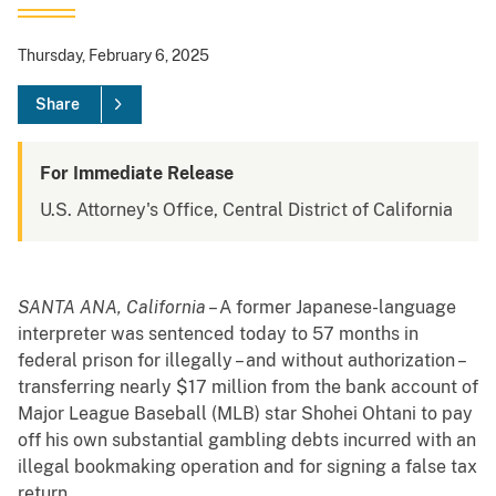
Thursday, February 6, 2025
Share
For Immediate Release
U.S. Attorney's Office, Central District of California
SANTA ANA, California
– A former Japanese-language
interpreter was sentenced today to 57 months in
federal prison for illegally – and without authorization –
transferring nearly $17 million from the bank account of
Major League Baseball (MLB) star Shohei Ohtani to pay
off his own substantial gambling debts incurred with an
illegal bookmaking operation and for signing a false tax
return.