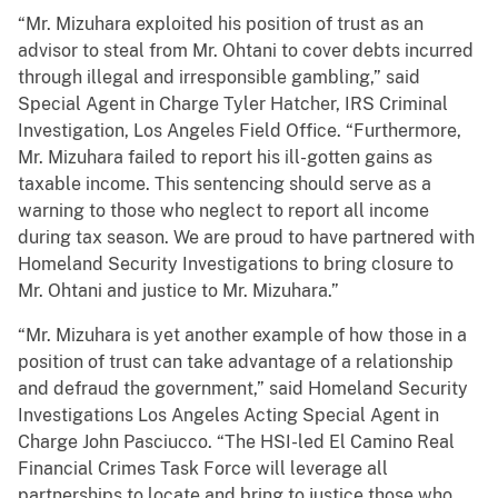
“Mr. Mizuhara exploited his position of trust as an
advisor to steal from Mr. Ohtani to cover debts incurred
through illegal and irresponsible gambling,” said
Special Agent in Charge Tyler Hatcher, IRS Criminal
Investigation, Los Angeles Field Office. “Furthermore,
Mr. Mizuhara failed to report his ill-gotten gains as
taxable income. This sentencing should serve as a
warning to those who neglect to report all income
during tax season. We are proud to have partnered with
Homeland Security Investigations to bring closure to
Mr. Ohtani and justice to Mr. Mizuhara.”
“Mr. Mizuhara is yet another example of how those in a
position of trust can take advantage of a relationship
and defraud the government,” said Homeland Security
Investigations Los Angeles Acting Special Agent in
Charge John Pasciucco. “The HSI-led El Camino Real
Financial Crimes Task Force will leverage all
partnerships to locate and bring to justice those who