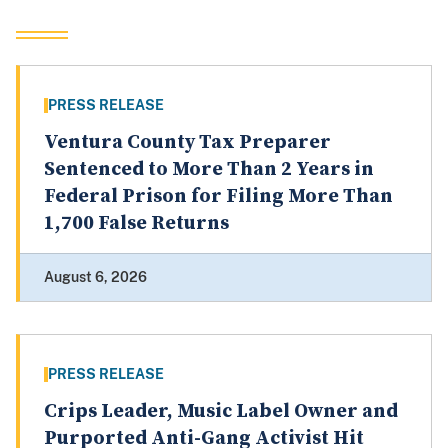
PRESS RELEASE
Ventura County Tax Preparer
Sentenced to More Than 2 Years in
Federal Prison for Filing More Than
1,700 False Returns
August 6, 2026
PRESS RELEASE
Crips Leader, Music Label Owner and
Purported Anti-Gang Activist Hit