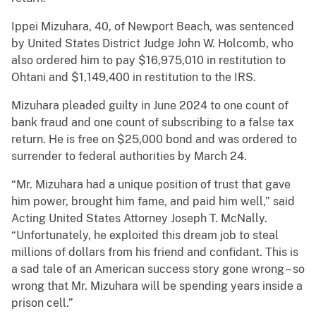
Ippei Mizuhara, 40, of Newport Beach, was sentenced
by United States District Judge John W. Holcomb, who
also ordered him to pay $16,975,010 in restitution to
Ohtani and $1,149,400 in restitution to the IRS.
Mizuhara pleaded guilty in June 2024 to one count of
bank fraud and one count of subscribing to a false tax
return. He is free on $25,000 bond and was ordered to
surrender to federal authorities by March 24.
“Mr. Mizuhara had a unique position of trust that gave
him power, brought him fame, and paid him well,” said
Acting United States Attorney Joseph T. McNally.
“Unfortunately, he exploited this dream job to steal
millions of dollars from his friend and confidant. This is
a sad tale of an American success story gone wrong – so
wrong that Mr. Mizuhara will be spending years inside a
prison cell.”