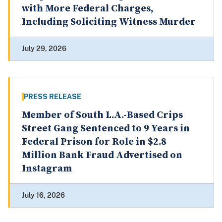
with More Federal Charges,
Including Soliciting Witness Murder
July 29, 2026
PRESS RELEASE
Member of South L.A.-Based Crips
Street Gang Sentenced to 9 Years in
Federal Prison for Role in $2.8
Million Bank Fraud Advertised on
Instagram
July 16, 2026