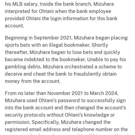
his MLB salary. Inside the bank branch, Mizuhara
interpreted for Ohtani when the bank employee
provided Ohtani the login information for this bank
account.
Beginning in September 2021, Mizuhara began placing
sports bets with an illegal bookmaker. Shortly
thereafter, Mizuhara began to lose bets and quickly
became indebted to the bookmaker. Unable to pay his
gambling debts, Mizuhara orchestrated a scheme to
deceive and cheat the bank to fraudulently obtain
money from the account.
From no later than November 2021 to March 2024,
Mizuhara used Ohtani’s password to successfully sign
into the bank account and then changed the account’s
security protocols without Ohtani’s knowledge or
permission. Specifically, Mizuhara changed the
registered email address and telephone number on the