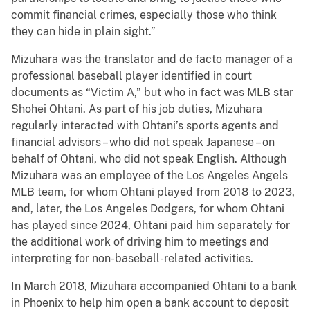
commit financial crimes, especially those who think
they can hide in plain sight.”
Mizuhara was the translator and de facto manager of a
professional baseball player identified in court
documents as “Victim A,” but who in fact was MLB star
Shohei Ohtani. As part of his job duties, Mizuhara
regularly interacted with Ohtani’s sports agents and
financial advisors – who did not speak Japanese – on
behalf of Ohtani, who did not speak English. Although
Mizuhara was an employee of the Los Angeles Angels
MLB team, for whom Ohtani played from 2018 to 2023,
and, later, the Los Angeles Dodgers, for whom Ohtani
has played since 2024, Ohtani paid him separately for
the additional work of driving him to meetings and
interpreting for non-baseball-related activities.
In March 2018, Mizuhara accompanied Ohtani to a bank
in Phoenix to help him open a bank account to deposit