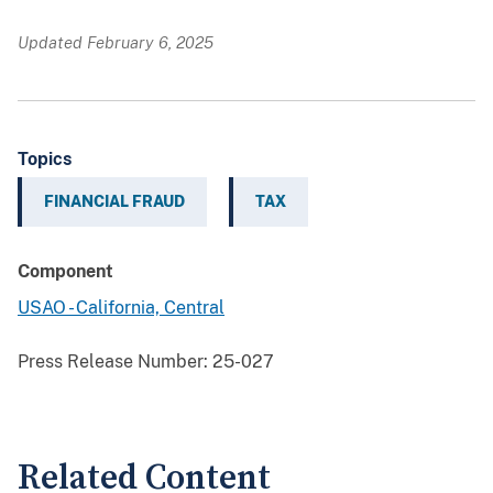
Updated February 6, 2025
Topics
FINANCIAL FRAUD
TAX
Component
USAO - California, Central
Press Release Number:
25-027
Related Content