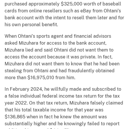
purchased approximately $325,000 worth of baseball
cards from online resellers such as eBay from Ohtani’s
bank account with the intent to resell them later and for
his own personal benefit.
When Ohtani’s sports agent and financial advisors
asked Mizuhara for access to the bank account,
Mizuhara lied and said Ohtani did not want them to
access the account because it was private. In fact,
Mizuhara did not want them to know that he had been
stealing from Ohtani and had fraudulently obtained
more than $16,975,010 from him.
In February 2024, he willfully made and subscribed to
a false individual federal income tax return for the tax
year 2022. On that tax return, Mizuhara falsely claimed
that his total taxable income for that year was
$136,865 when in fact he knew the amount was
substantially higher and he knowingly failed to report