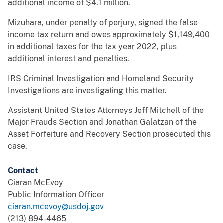
additional income of $4.1 million.
Mizuhara, under penalty of perjury, signed the false
income tax return and owes approximately $1,149,400
in additional taxes for the tax year 2022, plus
additional interest and penalties.
IRS Criminal Investigation and Homeland Security
Investigations are investigating this matter.
Assistant United States Attorneys Jeff Mitchell of the
Major Frauds Section and Jonathan Galatzan of the
Asset Forfeiture and Recovery Section prosecuted this
case.
Contact
Ciaran McEvoy
Public Information Officer
ciaran.mcevoy@usdoj.gov
(213) 894-4465