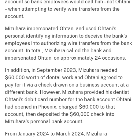
account so bank employees would call him – not Ohtani
– when attempting to verify wire transfers from the
account.
Mizuhara impersonated Ohtani and used Ohtani’s
personal identifying information to deceive the bank’s
employees into authorizing wire transfers from the bank
account. In total, Mizuhara called the bank and
impersonated Ohtani on approximately 24 occasions.
In addition, in September 2023, Mizuhara needed
$60,000 worth of dental work and Ohtani agreed to
pay for it via a check drawn on a business account at a
different bank. However, Mizuhara provided his dentist
Ohtani’s debit card number for the bank account Ohtani
had opened in Phoenix, charged $60,000 to that
account, then deposited the $60,000 check into
Mizuhara’s personal bank account.
From January 2024 to March 2024, Mizuhara