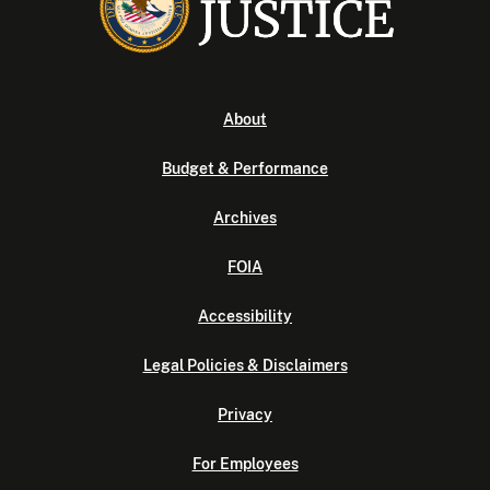
About
Budget & Performance
Archives
FOIA
Accessibility
Legal Policies & Disclaimers
Privacy
For Employees