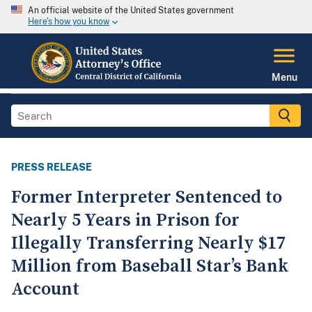
An official website of the United States government
Here's how you know
Menu
PRESS RELEASE
Former Interpreter Sentenced to
Nearly 5 Years in Prison for
Illegally Transferring Nearly $17
Million from Baseball Star’s Bank
Account