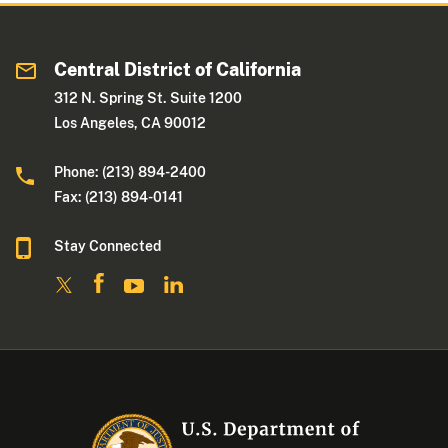
Central District of California
312 N. Spring St. Suite 1200
Los Angeles, CA 90012
Phone: (213) 894-2400
Fax: (213) 894-0141
Stay Connected