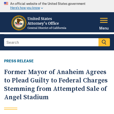
An official website of the United States government
Here's how you know
Menu
PRESS RELEASE
Former Mayor of Anaheim Agrees
to Plead Guilty to Federal Charges
Stemming from Attempted Sale of
Angel Stadium