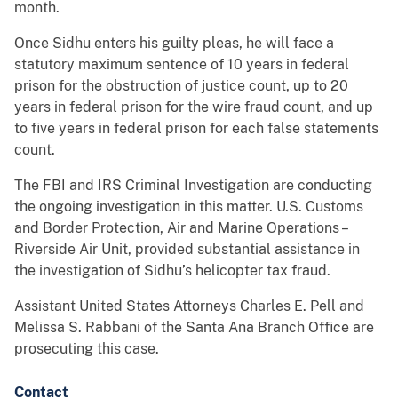
month.
Once Sidhu enters his guilty pleas, he will face a
statutory maximum sentence of 10 years in federal
prison for the obstruction of justice count, up to 20
years in federal prison for the wire fraud count, and up
to five years in federal prison for each false statements
count.
The FBI and IRS Criminal Investigation are conducting
the ongoing investigation in this matter. U.S. Customs
and Border Protection, Air and Marine Operations –
Riverside Air Unit, provided substantial assistance in
the investigation of Sidhu’s helicopter tax fraud.
Assistant United States Attorneys Charles E. Pell and
Melissa S. Rabbani of the Santa Ana Branch Office are
prosecuting this case.
Contact