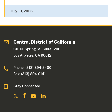
July 13, 2026
Central District of California
312 N. Spring St. Suite 1200
Los Angeles, CA 90012
Phone: (213) 894-2400
Fax: (213) 894-0141
Stay Connected