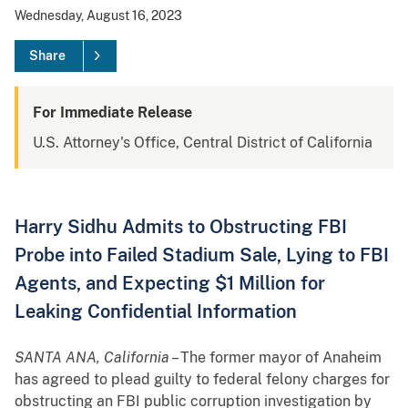
Wednesday, August 16, 2023
Share
For Immediate Release
U.S. Attorney's Office, Central District of California
Harry Sidhu Admits to Obstructing FBI
Probe into Failed Stadium Sale, Lying to FBI
Agents, and Expecting $1 Million for
Leaking Confidential Information
SANTA ANA, California
– The former mayor of Anaheim
has agreed to plead guilty to federal felony charges for
obstructing an FBI public corruption investigation by