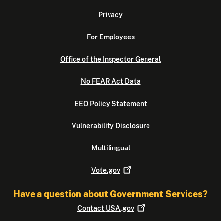
Privacy
For Employees
Office of the Inspector General
No FEAR Act Data
EEO Policy Statement
Vulnerability Disclosure
Multilingual
Vote.gov
Have a question about Government Services?
Contact
USA.gov