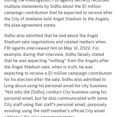
During the investigation, FBI agents secretly recorded
multiple statements by Sidhu about the $1 million
campaign contribution that he expected to receive after
the City of Anaheim sold Angel Stadium to the Angels,
the plea agreement states.
Sidhu also admitted that he lied about the Angel
Stadium sale negotiations and related matters when
FBI agents interviewed him on May 12, 2022. For
example, during that interview, Sidhu falsely stated
that he was expecting “nothing” from the Angels after
the Angel Stadium sale, when in truth, he was
expecting to receive a $1 million campaign contribution
for his election after the sale. Sidhu also admitted to
lying about using his personal email for city business.
“Not only did [Sidhu] conduct City business using his
personal email, but he also communicated with some
City staff using that staff’s personal email, purposely
avoiding using the staff member’s official City email