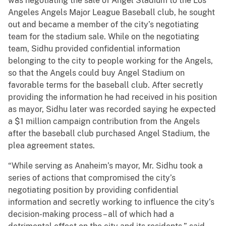
was negotiating the sale of Angel Stadium to the Los
Angeles Angels Major League Baseball club, he sought
out and became a member of the city’s negotiating
team for the stadium sale. While on the negotiating
team, Sidhu provided confidential information
belonging to the city to people working for the Angels,
so that the Angels could buy Angel Stadium on
favorable terms for the baseball club. After secretly
providing the information he had received in his position
as mayor, Sidhu later was recorded saying he expected
a $1 million campaign contribution from the Angels
after the baseball club purchased Angel Stadium, the
plea agreement states.
“While serving as Anaheim’s mayor, Mr. Sidhu took a
series of actions that compromised the city’s
negotiating position by providing confidential
information and secretly working to influence the city’s
decision-making process – all of which had a