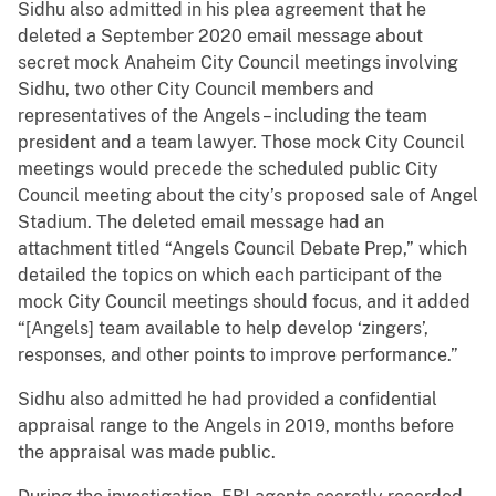
Sidhu also admitted in his plea agreement that he
deleted a September 2020 email message about
secret mock Anaheim City Council meetings involving
Sidhu, two other City Council members and
representatives of the Angels – including the team
president and a team lawyer. Those mock City Council
meetings would precede the scheduled public City
Council meeting about the city’s proposed sale of Angel
Stadium. The deleted email message had an
attachment titled “Angels Council Debate Prep,” which
detailed the topics on which each participant of the
mock City Council meetings should focus, and it added
“[Angels] team available to help develop ‘zingers’,
responses, and other points to improve performance.”
Sidhu also admitted he had provided a confidential
appraisal range to the Angels in 2019, months before
the appraisal was made public.