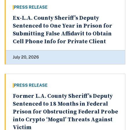
PRESS RELEASE
Ex-L.A. County Sheriff’s Deputy
Sentenced to One Year in Prison for
Submitting False Affidavit to Obtain
Cell Phone Info for Private Client
July 20, 2026
PRESS RELEASE
Former L.A. County Sheriff’s Deputy
Sentenced to 18 Months in Federal
Prison for Obstructing Federal Probe
into Crypto ‘Mogul’ Threats Against
Victim