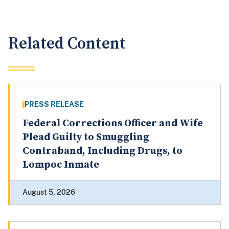
Related Content
PRESS RELEASE
Federal Corrections Officer and Wife
Plead Guilty to Smuggling
Contraband, Including Drugs, to
Lompoc Inmate
August 5, 2026