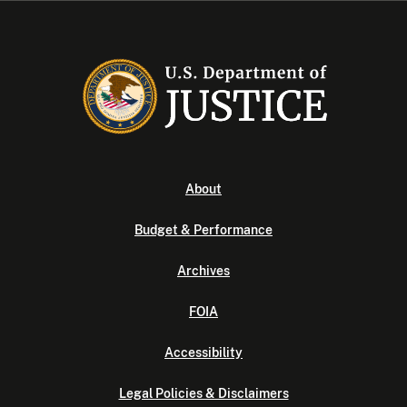
About
Budget & Performance
Archives
FOIA
Accessibility
Legal Policies & Disclaimers