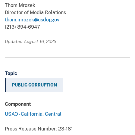
Thom Mrozek
Director of Media Relations
thom.mrozek@usdoj.gov
(213) 894-6947
Updated August 16, 2023
Topic
PUBLIC CORRUPTION
Component
USAO - California, Central
Press Release Number:
23-181