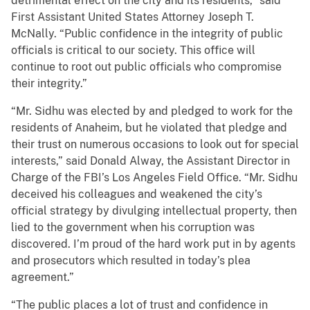
detrimental effect on the city and its residents,” said
First Assistant United States Attorney Joseph T.
McNally. “Public confidence in the integrity of public
officials is critical to our society. This office will
continue to root out public officials who compromise
their integrity.”
“Mr. Sidhu was elected by and pledged to work for the
residents of Anaheim, but he violated that pledge and
their trust on numerous occasions to look out for special
interests,” said Donald Alway, the Assistant Director in
Charge of the FBI’s Los Angeles Field Office. “Mr. Sidhu
deceived his colleagues and weakened the city’s
official strategy by divulging intellectual property, then
lied to the government when his corruption was
discovered. I’m proud of the hard work put in by agents
and prosecutors which resulted in today’s plea
agreement.”
“The public places a lot of trust and confidence in