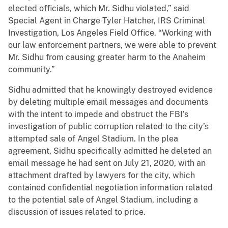
elected officials, which Mr. Sidhu violated,” said
Special Agent in Charge Tyler Hatcher, IRS Criminal
Investigation, Los Angeles Field Office. “Working with
our law enforcement partners, we were able to prevent
Mr. Sidhu from causing greater harm to the Anaheim
community.”
Sidhu admitted that he knowingly destroyed evidence
by deleting multiple email messages and documents
with the intent to impede and obstruct the FBI’s
investigation of public corruption related to the city’s
attempted sale of Angel Stadium. In the plea
agreement, Sidhu specifically admitted he deleted an
email message he had sent on July 21, 2020, with an
attachment drafted by lawyers for the city, which
contained confidential negotiation information related
to the potential sale of Angel Stadium, including a
discussion of issues related to price.