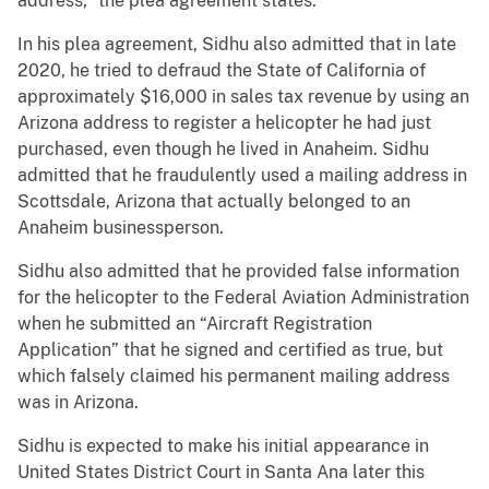
address,” the plea agreement states.
In his plea agreement, Sidhu also admitted that in late
2020, he tried to defraud the State of California of
approximately $16,000 in sales tax revenue by using an
Arizona address to register a helicopter he had just
purchased, even though he lived in Anaheim. Sidhu
admitted that he fraudulently used a mailing address in
Scottsdale, Arizona that actually belonged to an
Anaheim businessperson.
Sidhu also admitted that he provided false information
for the helicopter to the Federal Aviation Administration
when he submitted an “Aircraft Registration
Application” that he signed and certified as true, but
which falsely claimed his permanent mailing address
was in Arizona.
Sidhu is expected to make his initial appearance in
United States District Court in Santa Ana later this