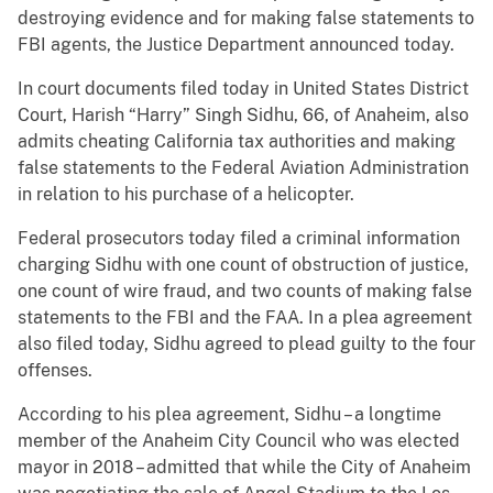
destroying evidence and for making false statements to
FBI agents, the Justice Department announced today.
In court documents filed today in United States District
Court, Harish “Harry” Singh Sidhu, 66, of Anaheim, also
admits cheating California tax authorities and making
false statements to the Federal Aviation Administration
in relation to his purchase of a helicopter.
Federal prosecutors today filed a criminal information
charging Sidhu with one count of obstruction of justice,
one count of wire fraud, and two counts of making false
statements to the FBI and the FAA. In a plea agreement
also filed today, Sidhu agreed to plead guilty to the four
offenses.
According to his plea agreement, Sidhu – a longtime
member of the Anaheim City Council who was elected
mayor in 2018 – admitted that while the City of Anaheim