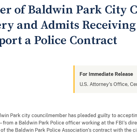
 of Baldwin Park City C
bery and Admits Receiving
port a Police Contract
For Immediate Release
U.S. Attorney's Office, Cen
dwin Park city councilmember has pleaded guilty to accepting
– from a Baldwin Park Police officer working at the FBI’s dire
of the Baldwin Park Police Association’s contract with the c