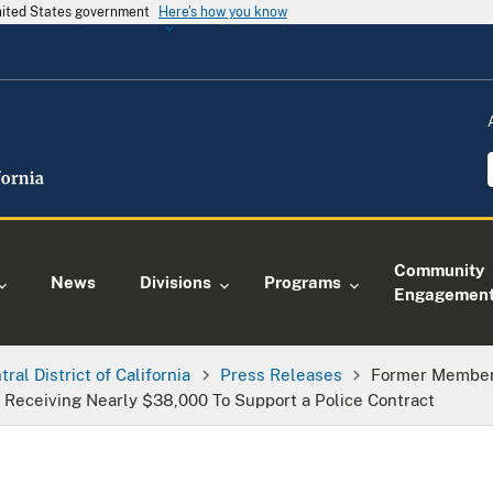
United States government
Here's how you know
Community
News
Divisions
Programs
Engagemen
tral District of California
Press Releases
Former Member 
s Receiving Nearly $38,000 To Support a Police Contract