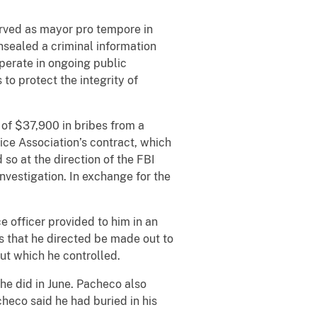
rved as mayor pro tempore in
nsealed a criminal information
perate in ongoing public
to protect the integrity of
of $37,900 in bribes from a
ice Association’s contract, which
so at the direction of the FBI
nvestigation. In exchange for the
officer provided to him in an
s that he directed be made out to
 but which he controlled.
e did in June. Pacheco also
heco said he had buried in his