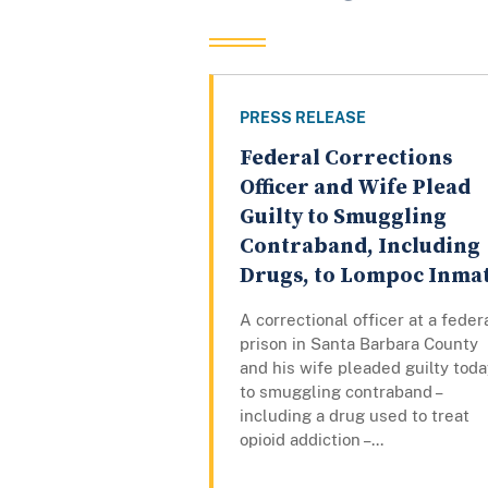
PRESS RELEASE
Federal Corrections
Officer and Wife Plead
Guilty to Smuggling
Contraband, Including
Drugs, to Lompoc Inma
A correctional officer at a feder
prison in Santa Barbara County
and his wife pleaded guilty toda
to smuggling contraband –
including a drug used to treat
opioid addiction –...