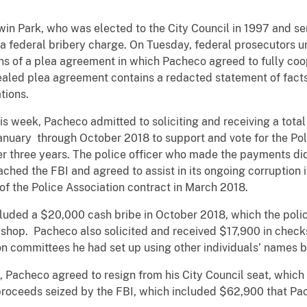
Park, who was elected to the City Council in 1997 and se
 a federal bribery charge. On Tuesday, federal prosecutors u
ons of a plea agreement in which Pacheco agreed to fully coo
ealed plea agreement contains a redacted statement of facts 
tions.
eek, Pacheco admitted to soliciting and receiving a total 
anuary through October 2018 to support and vote for the Pol
er three years. The police officer who made the payments did 
ached the FBI and agreed to assist in its ongoing corruption i
of the Police Association contract in March 2018.
 a $20,000 cash bribe in October 2018, which the police 
 shop. Pacheco also solicited and received $17,900 in check
ion committees he had set up using other individuals’ names
checo agreed to resign from his City Council seat, which h
proceeds seized by the FBI, which included $62,900 that Pac