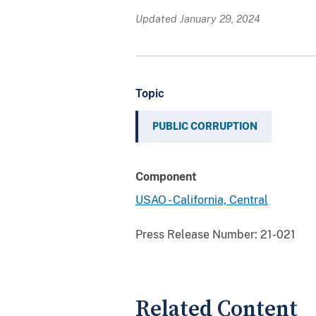
Updated January 29, 2024
Topic
PUBLIC CORRUPTION
Component
USAO - California, Central
Press Release Number:
21-021
Related Content