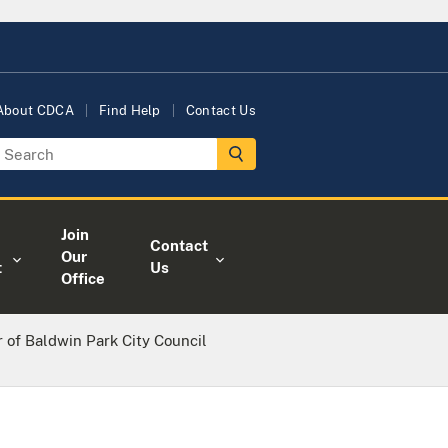
About CDCA
Find Help
Contact Us
Join
Contact
Our
t
Us
Office
of Baldwin Park City Council