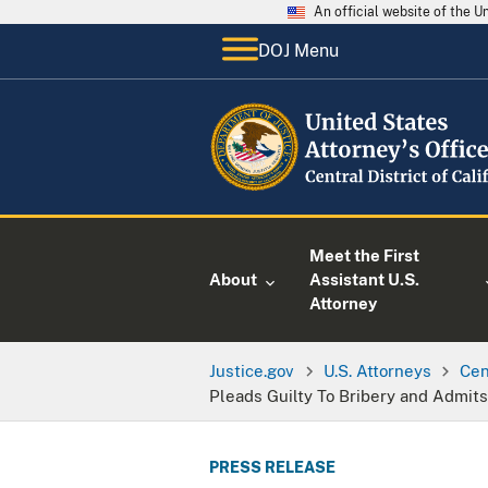
An official website of the 
DOJ Menu
Meet the First
About
Assistant U.S.
Attorney
Justice.gov
U.S. Attorneys
Cen
Pleads Guilty To Bribery and Admit
PRESS RELEASE