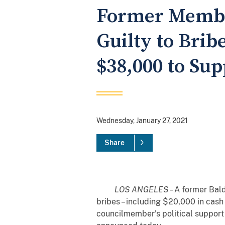
Former Member
Guilty to Bri
$38,000 to Sup
Wednesday, January 27, 2021
Share
LOS ANGELES
– A former Bal
bribes – including $20,000 in cash 
councilmember’s political support 