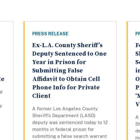
PRESS RELEASE
P
Ex-L.A. County Sheriff’s
F
Deputy Sentenced to One
S
Year in Prison for
S
Submitting False
i
te
Affidavit to Obtain Cell
O
Phone Info for Private
P
al
Client
‘
V
y
A former Los Angeles County
Sheriff’s Department (LASD)
A
deputy was sentenced today to 12
S
months in federal prison for
d
submitting a false search warrant
mo