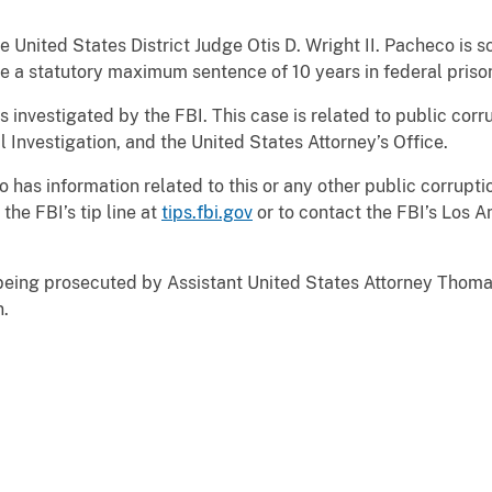
ited States District Judge Otis D. Wright II. Pacheco is s
ce a statutory maximum sentence of 10 years in federal priso
stigated by the FBI. This case is related to public corrup
 Investigation, and the United States Attorney’s Office.
information related to this or any other public corruptio
the FBI’s tip line at
tips.fbi.gov
or to contact the FBI’s Los A
g prosecuted by Assistant United States Attorney Thomas 
n.