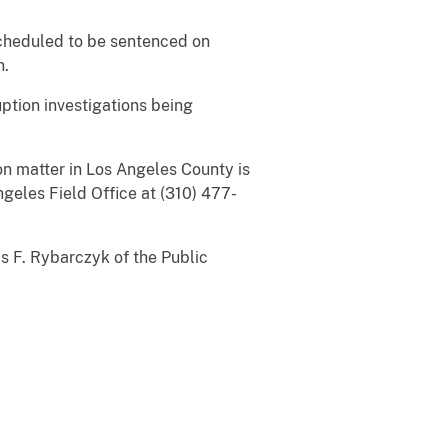
cheduled to be sentenced on
n.
tion investigations being
n matter in Los Angeles County is
ngeles Field Office at (310) 477-
F. Rybarczyk of the Public