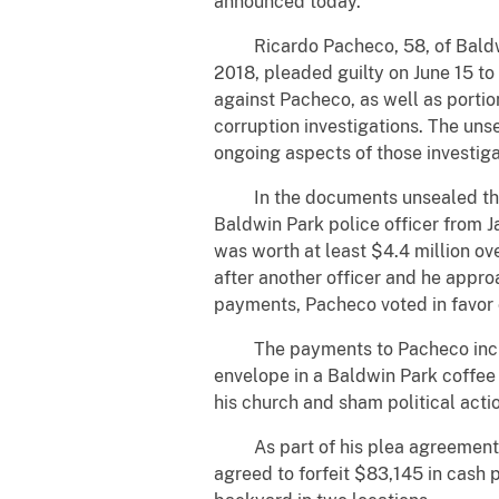
announced today.
Ricardo Pacheco, 58, of Baldwin 
2018, pleaded guilty on June 15 to
against Pacheco, as well as porti
corruption investigations. The uns
ongoing aspects of those investiga
In the documents unsealed this w
Baldwin Park police officer from J
was worth at least $4.4 million ov
after another officer and he appro
payments, Pacheco voted in favor 
The payments to Pacheco included
envelope in a Baldwin Park coffee
his church and sham political act
As part of his plea agreement, Pa
agreed to forfeit $83,145 in cash 