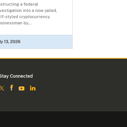
structing a federal
vestigation into a now-jailed,
elf-styled cryptocurrency
usinessman by...
ly 13, 2026
Stay Connected