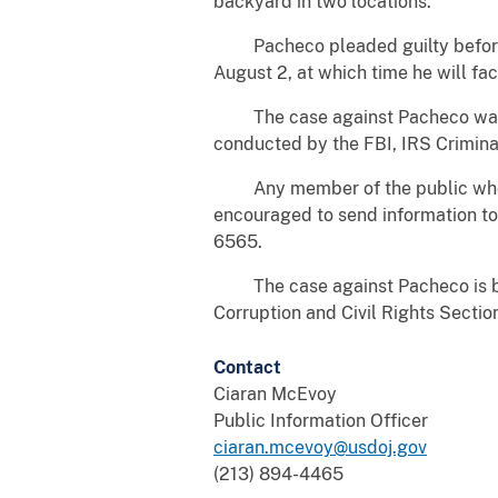
backyard in two locations.
Pacheco pleaded guilty before Un
August 2, at which time he will fa
The case against Pacheco was inve
conducted by the FBI, IRS Criminal
Any member of the public who has 
encouraged to send information to 
6565.
The case against Pacheco is bein
Corruption and Civil Rights Sectio
Contact
Ciaran McEvoy
Public Information Officer
ciaran.mcevoy@usdoj.gov
(213) 894-4465