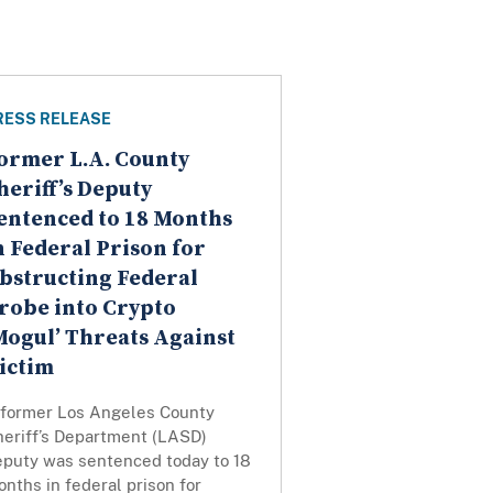
RESS RELEASE
ormer L.A. County
heriff’s Deputy
entenced to 18 Months
n Federal Prison for
bstructing Federal
robe into Crypto
Mogul’ Threats Against
ictim
 former Los Angeles County
heriff’s Department (LASD)
eputy was sentenced today to 18
nths in federal prison for