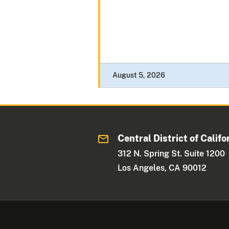
August 5, 2026
Central District of Califo
312 N. Spring St. Suite 1200
Los Angeles, CA 90012