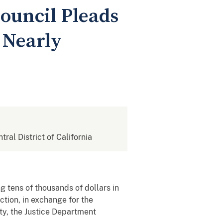
ouncil Pleads
 Nearly
tral District of California
 tens of thousands of dollars in
ction, in exchange for the
ity, the Justice Department