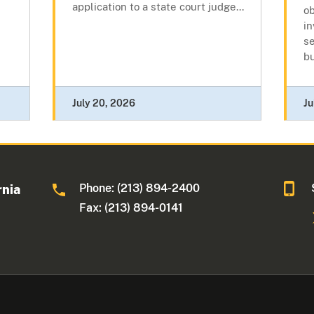
application to a state court judge...
ob
in
s
b
July 20, 2026
Ju
Phone: (213) 894-2400
rnia
Fax: (213) 894-0141