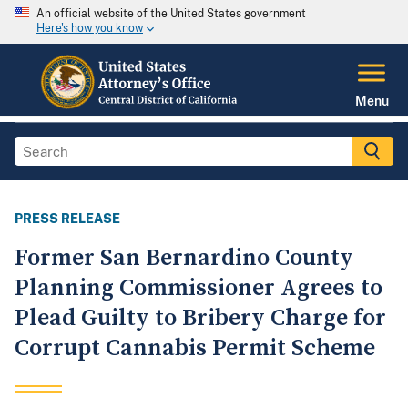
An official website of the United States government
Here's how you know
Menu
PRESS RELEASE
Former San Bernardino County
Planning Commissioner Agrees to
Plead Guilty to Bribery Charge for
Corrupt Cannabis Permit Scheme