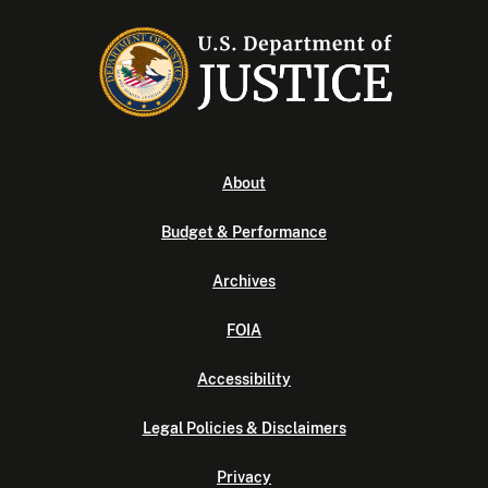
About
Budget & Performance
Archives
FOIA
Accessibility
Legal Policies & Disclaimers
Privacy