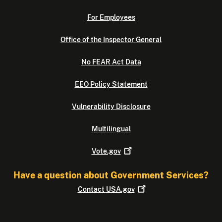
For Employees
Office of the Inspector General
No FEAR Act Data
EEO Policy Statement
Vulnerability Disclosure
Multilingual
Vote.gov
Have a question about Government Services?
Contact
USA.gov