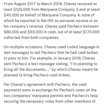
From August 2017 to March 2018, Chavez received at
least $125,000 from Marijuana Company 3 and at least
$45,000 on behalf of Marijuana Company 4, none of
which he reported to the IRS as personal income or as
his company’s revenue. Chavez paid Pacheco between
$80,000 and $93,000 in cash, out of at least $170,000
collected from both companies.
On multiple occasions, Chavez used coded language in
text messages to tell Pacheco that he had cash bribes
to pass to him. For example, in January 2018, Chavez
sent Pacheco a text message stating, “I’m planning to
bring all the documents…,” by which Chavez meant he
planned to bring Pacheco cash bribes.
Per Chavez’s agreement with Pacheco, the cash
payments were in exchange for Pacheo’s votes on the
two companies’ marijuana permits and Pacheco’s help
securing the necessary votes from other members of