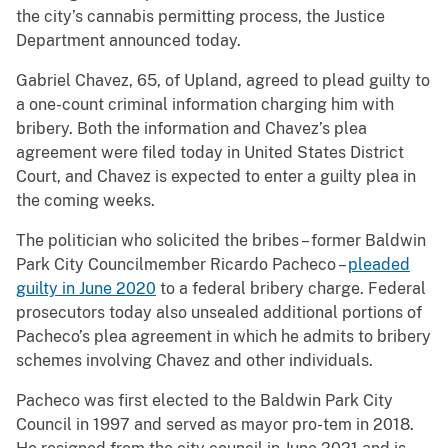
the city’s cannabis permitting process, the Justice
Department announced today.
Gabriel Chavez, 65, of Upland, agreed to plead guilty to
a one-count criminal information charging him with
bribery. Both the information and Chavez’s plea
agreement were filed today in United States District
Court, and Chavez is expected to enter a guilty plea in
the coming weeks.
The politician who solicited the bribes – former Baldwin
Park City Councilmember Ricardo Pacheco –
pleaded
guilty in June 2020
to a federal bribery charge. Federal
prosecutors today also unsealed additional portions of
Pacheco’s plea agreement in which he admits to bribery
schemes involving Chavez and other individuals.
Pacheco was first elected to the Baldwin Park City
Council in 1997 and served as mayor pro-tem in 2018.