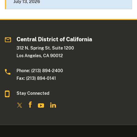
July 13, 2026
Central District of California
312 N. Spring St. Suite 1200
Los Angeles, CA 90012
Phone: (213) 894-2400
Fax: (213) 894-0141
Stay Connected