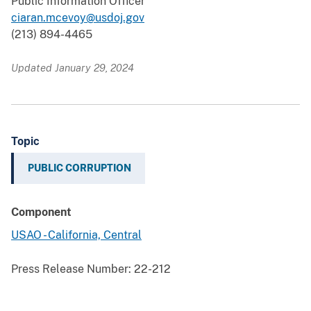
Public Information Officer
ciaran.mcevoy@usdoj.gov
(213) 894-4465
Updated January 29, 2024
Topic
PUBLIC CORRUPTION
Component
USAO - California, Central
Press Release Number:
22-212