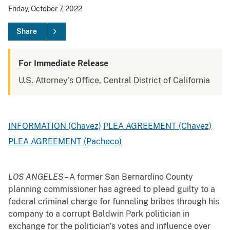
Friday, October 7, 2022
Share
For Immediate Release
U.S. Attorney's Office, Central District of California
INFORMATION (Chavez)
PLEA AGREEMENT (Chavez)
PLEA AGREEMENT (Pacheco)
LOS ANGELES
– A former San Bernardino County
planning commissioner has agreed to plead guilty to a
federal criminal charge for funneling bribes through his
company to a corrupt Baldwin Park politician in
exchange for the politician’s votes and influence over