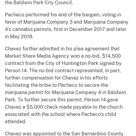
the Baldwin Park City Council.
Pacheco performed his end of the bargain, voting in
favor of Marijuana Company 3 and Marijuana Company
4’s cannabis permits, first in December 2017 and later
in May 2018.
Chavez further admitted in his plea agreement that
Market Share Media Agency won a no-bid, $14,500
contract from the City of Huntington Park signed by
Person 14. The no-bid contract represented, in part,
further compensation for Chavez in his efforts
facilitating the bribe to Pacheco to secure the
marijuana permit for Marijuana Company 4 in Baldwin
Park. To further secure this permit, Person 14 gave
Chavez a $5,000 check made payable to the church
associated with the school where Pacheco’s child
attended.
Chavez was appointed to the San Bernardino County