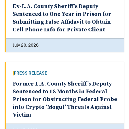
Ex-L.A. County Sheriff’s Deputy
Sentenced to One Year in Prison for
Submitting False Affidavit to Obtain
Cell Phone Info for Private Client
July 20, 2026
PRESS RELEASE
Former L.A. County Sheriff’s Deputy
Sentenced to 18 Months in Federal
Prison for Obstructing Federal Probe
into Crypto ‘Mogul’ Threats Against
Victim