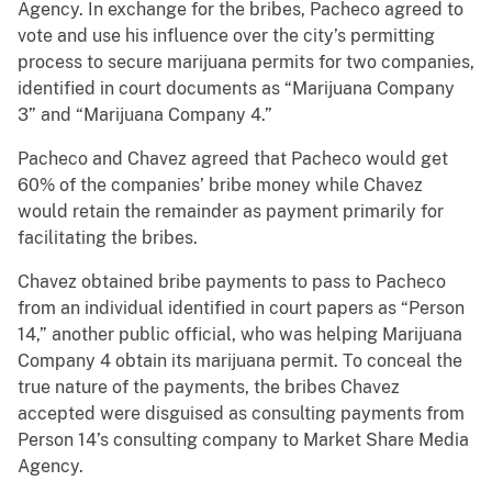
Agency. In exchange for the bribes, Pacheco agreed to
vote and use his influence over the city’s permitting
process to secure marijuana permits for two companies,
identified in court documents as “Marijuana Company
3” and “Marijuana Company 4.”
Pacheco and Chavez agreed that Pacheco would get
60% of the companies’ bribe money while Chavez
would retain the remainder as payment primarily for
facilitating the bribes.
Chavez obtained bribe payments to pass to Pacheco
from an individual identified in court papers as “Person
14,” another public official, who was helping Marijuana
Company 4 obtain its marijuana permit. To conceal the
true nature of the payments, the bribes Chavez
accepted were disguised as consulting payments from
Person 14’s consulting company to Market Share Media
Agency.