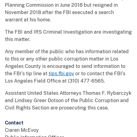
Planning Commission in June 2018 but resigned in
November 2018 after the FBI executed a search
warrant at his home.
The FBI and IRS Criminal Investigation are investigating
this matter.
Any member of the public who has information related
to this or any other public corruption matter in Los
Angeles County is encouraged to send information to
the FBI’s tip line at
tips.fbi.gov
or to contact the FBI’s
Los Angeles Field Office at (310) 477-6565.
Assistant United States Attorneys Thomas F. Rybarczyk
and Lindsey Greer Dotson of the Public Corruption and
Civil Rights Section are prosecuting this case.
Contact
Ciaran McEvoy