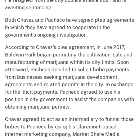
He resigned from the city council in June 2021 and is
awaiting sentencing.
Both Chavez and Pacheco have signed plea agreements
in which they have agreed to cooperate in the
government’s ongoing investigation.
According to Chavez’s plea agreement, in June 2017,
Baldwin Park began permitting the cultivation, sale and
manufacturing of marijuana within its city limits. Soon
afterward, Pacheco decided to solicit bribe payments
from businesses seeking marijuana development
agreements and related permits in the city. In exchange
for the illicit payments, Pacheco agreed to use his
position in city government to assist the companies with
obtaining marijuana permits.
Chavez agreed to act as an intermediary to funnel those
bribes to Pacheco by using his Claremont-based
internet marketing company, Market Share Media