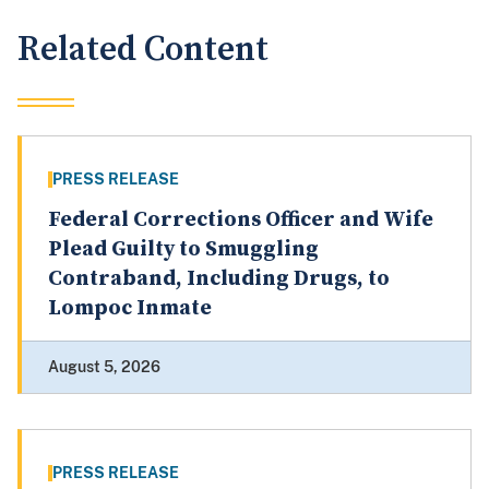
Related Content
PRESS RELEASE
Federal Corrections Officer and Wife
Plead Guilty to Smuggling
Contraband, Including Drugs, to
Lompoc Inmate
August 5, 2026
PRESS RELEASE