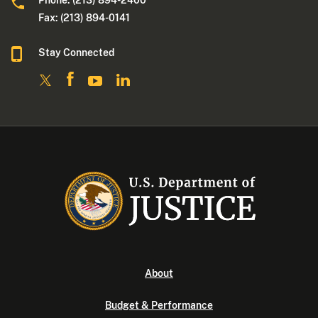
Phone: (213) 894-2400
Fax: (213) 894-0141
Stay Connected
About
Budget & Performance