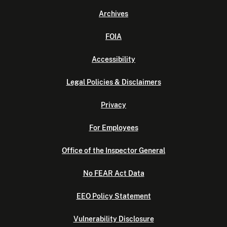
Archives
FOIA
Accessibility
Legal Policies & Disclaimers
Privacy
For Employees
Office of the Inspector General
No FEAR Act Data
EEO Policy Statement
Vulnerability Disclosure