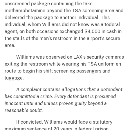
unscreened package containing the fake
methamphetamine beyond the TSA screening area and
delivered the package to another individual. This
individual, whom Williams did not know was a federal
agent, on both occasions exchanged $4,000 in cash in
the stalls of the men’s restroom in the airport’s secure
area.
Williams was observed on LAX’s security cameras
exiting the restroom while wearing his TSA uniform en
route to begin his shift screening passengers and
luggage.
A complaint contains allegations that a defendant
has committed a crime. Every defendant is presumed
innocent until and unless proven guilty beyond a
reasonable doubt.
If convicted, Williams would face a statutory
maximum sentence of 20 years in federal prison.