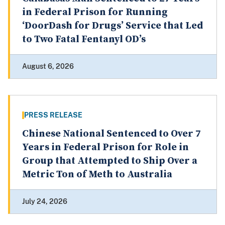
in Federal Prison for Running
‘DoorDash for Drugs’ Service that Led
to Two Fatal Fentanyl OD’s
August 6, 2026
PRESS RELEASE
Chinese National Sentenced to Over 7
Years in Federal Prison for Role in
Group that Attempted to Ship Over a
Metric Ton of Meth to Australia
July 24, 2026