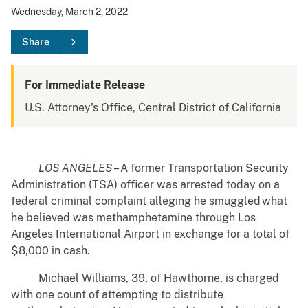
Wednesday, March 2, 2022
Share
For Immediate Release
U.S. Attorney's Office, Central District of California
LOS ANGELES
– A former Transportation Security
Administration (TSA) officer was arrested today on a
federal criminal complaint alleging he smuggled what
he believed was methamphetamine through Los
Angeles International Airport in exchange for a total of
$8,000 in cash.
Michael Williams, 39, of Hawthorne, is charged
with one count of attempting to distribute