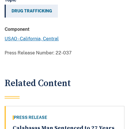
DRUG TRAFFICKING
Component
USAO - California, Central
Press Release Number:
22-037
Related Content
PRESS RELEASE
Calabasas Man Sentenced to 27 Years