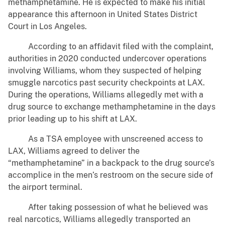
methamphetamine. He is expected to make his initial
appearance this afternoon in United States District
Court in Los Angeles.
According to an affidavit filed with the complaint,
authorities in 2020 conducted undercover operations
involving Williams, whom they suspected of helping
smuggle narcotics past security checkpoints at LAX.
During the operations, Williams allegedly met with a
drug source to exchange methamphetamine in the days
prior leading up to his shift at LAX.
As a TSA employee with unscreened access to
LAX, Williams agreed to deliver the
“methamphetamine” in a backpack to the drug source’s
accomplice in the men’s restroom on the secure side of
the airport terminal.
After taking possession of what he believed was
real narcotics, Williams allegedly transported an