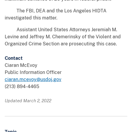
The FBI, DEA and the Los Angeles HIDTA
investigated this matter.
Assistant United States Attorneys Jeremiah M.
Levine and Jeffrey M. Chemerinsky of the Violent and
Organized Crime Section are prosecuting this case.
Contact
Ciaran McEvoy
Public Information Officer
ciaran.mcevoy@usdoj.gov
(213) 894-4465
Updated March 2, 2022
Topic