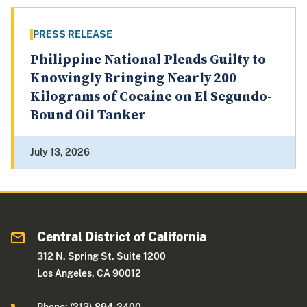
PRESS RELEASE
Philippine National Pleads Guilty to
Knowingly Bringing Nearly 200
Kilograms of Cocaine on El Segundo-
Bound Oil Tanker
July 13, 2026
Central District of California
312 N. Spring St. Suite 1200
Los Angeles, CA 90012