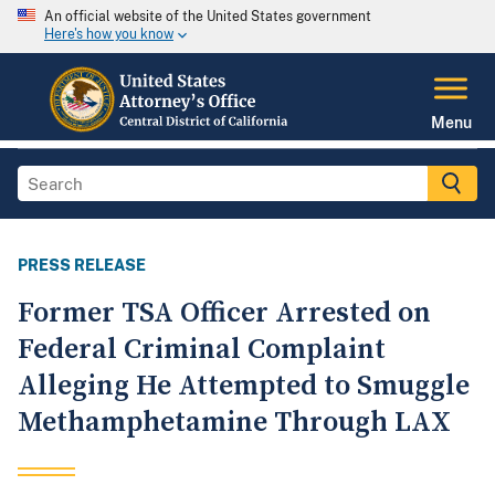
An official website of the United States government
Here's how you know
Menu
PRESS RELEASE
Former TSA Officer Arrested on
Federal Criminal Complaint
Alleging He Attempted to Smuggle
Methamphetamine Through LAX