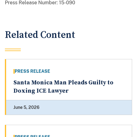
Press Release Number:
15-090
Related Content
PRESS RELEASE
Santa Monica Man Pleads Guilty to
Doxing ICE Lawyer
June 5, 2026