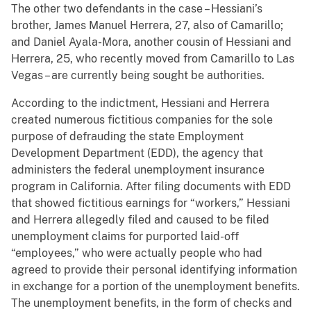
The other two defendants in the case – Hessiani’s
brother, James Manuel Herrera, 27, also of Camarillo;
and Daniel Ayala-Mora, another cousin of Hessiani and
Herrera, 25, who recently moved from Camarillo to Las
Vegas – are currently being sought be authorities.
According to the indictment, Hessiani and Herrera
created numerous fictitious companies for the sole
purpose of defrauding the state Employment
Development Department (EDD), the agency that
administers the federal unemployment insurance
program in California. After filing documents with EDD
that showed fictitious earnings for “workers,” Hessiani
and Herrera allegedly filed and caused to be filed
unemployment claims for purported laid-off
“employees,” who were actually people who had
agreed to provide their personal identifying information
in exchange for a portion of the unemployment benefits.
The unemployment benefits, in the form of checks and