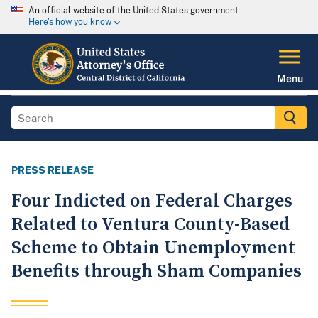
An official website of the United States government
Here's how you know
Menu
PRESS RELEASE
Four Indicted on Federal Charges
Related to Ventura County-Based
Scheme to Obtain Unemployment
Benefits through Sham Companies