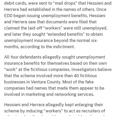
debit cards, were sent to “mail drops” that Hessiani and
Herrera had established in the names of others. Once
EDD began issuing unemployment benefits, Hessiani
and Herrera saw that documents were filed that
claimed the laid-off “workers” were still unemployed,
and later they sought “extended benefits” to obtain
unemployment insurance beyond the normal six-
months, according to the indictment.
All four defendants allegedly sought unemployment
insurance benefits for themselves based on their own
“work” at the fictitious companies. Investigators believe
that the scheme involved more than 40 fictitious
businesses in Ventura County. Most of the fake
companies had names that made them appear to be
involved in marketing and networking services.
Hessiani and Herrara allegedly kept enlarging their
scheme by inducing “workers” to act as recruiters of