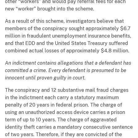
other “workers” and would pay referral fees for each
new “worker” brought into the scheme.
As a result of this scheme, investigators believe that
members of the conspiracy sought approximately $6.7
million in fraudulent unemployment insurance benefits,
and that EDD and the United States Treasury suffered
combined actual losses of approximately $4.8 million.
An indictment contains allegations that a defendant has
committed a crime. Every defendant is presumed to be
innocent until proven guilty in court.
The conspiracy and 12 substantive mail fraud charges
in the indictment each carry a statutory maximum
penalty of 20 years in federal prison. The charge of
using an unauthorized access device carries a prison
term of up to 10 years. The charge of aggravated
identity theft carries a mandatory consecutive sentence
of two years. Therefore, if they are convicted of the