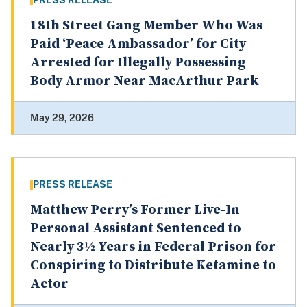
PRESS RELEASE
18th Street Gang Member Who Was
Paid ‘Peace Ambassador’ for City
Arrested for Illegally Possessing
Body Armor Near MacArthur Park
May 29, 2026
PRESS RELEASE
Matthew Perry’s Former Live-In
Personal Assistant Sentenced to
Nearly 3½ Years in Federal Prison for
Conspiring to Distribute Ketamine to
Actor