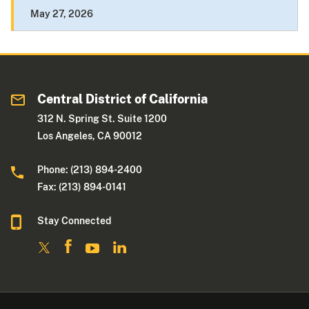
May 27, 2026
Central District of California
312 N. Spring St. Suite 1200
Los Angeles, CA 90012
Phone: (213) 894-2400
Fax: (213) 894-0141
Stay Connected