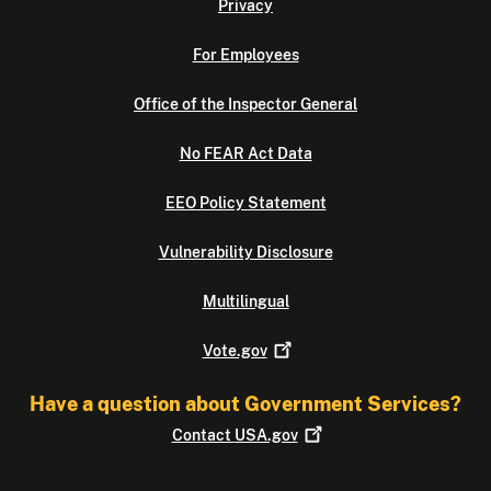
Privacy
For Employees
Office of the Inspector General
No FEAR Act Data
EEO Policy Statement
Vulnerability Disclosure
Multilingual
Vote.gov
Have a question about Government Services?
Contact
USA.gov