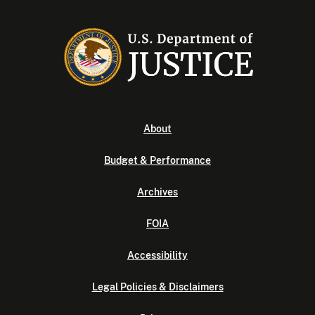
About
Budget & Performance
Archives
FOIA
Accessibility
Legal Policies & Disclaimers