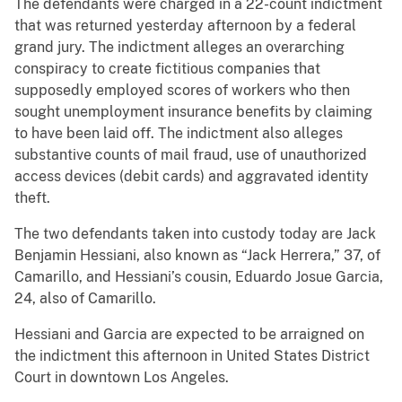
The defendants were charged in a 22-count indictment
that was returned yesterday afternoon by a federal
grand jury. The indictment alleges an overarching
conspiracy to create fictitious companies that
supposedly employed scores of workers who then
sought unemployment insurance benefits by claiming
to have been laid off. The indictment also alleges
substantive counts of mail fraud, use of unauthorized
access devices (debit cards) and aggravated identity
theft.
The two defendants taken into custody today are Jack
Benjamin Hessiani, also known as “Jack Herrera,” 37, of
Camarillo, and Hessiani’s cousin, Eduardo Josue Garcia,
24, also of Camarillo.
Hessiani and Garcia are expected to be arraigned on
the indictment this afternoon in United States District
Court in downtown Los Angeles.