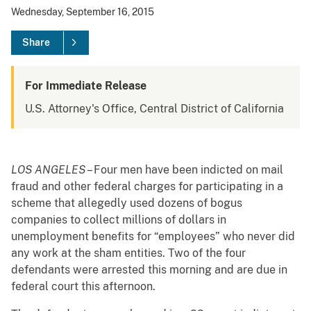
Wednesday, September 16, 2015
Share
For Immediate Release
U.S. Attorney's Office, Central District of California
LOS ANGELES
– Four men have been indicted on mail
fraud and other federal charges for participating in a
scheme that allegedly used dozens of bogus
companies to collect millions of dollars in
unemployment benefits for “employees” who never did
any work at the sham entities. Two of the four
defendants were arrested this morning and are due in
federal court this afternoon.