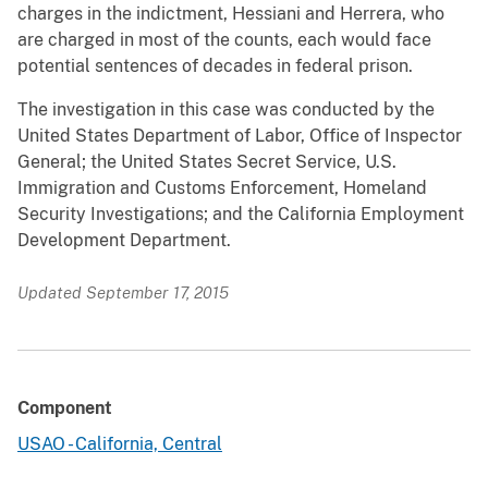
charges in the indictment, Hessiani and Herrera, who
are charged in most of the counts, each would face
potential sentences of decades in federal prison.
The investigation in this case was conducted by the
United States Department of Labor, Office of Inspector
General; the United States Secret Service, U.S.
Immigration and Customs Enforcement, Homeland
Security Investigations; and the California Employment
Development Department.
Updated September 17, 2015
Component
USAO - California, Central