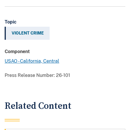
Topic
VIOLENT CRIME
Component
USAO - California, Central
Press Release Number:
26-101
Related Content