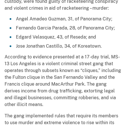
custody, were found guilty of racketeering conspiracy
and violent crimes in aid of racketeering – murder:
Angel Amadeo Guzman, 31, of Panorama City;
Fernando Garcia Parada, 28, of Panorama City;
Edgard Velasquez, 43, of Reseda; and
Jose Jonathan Castillo, 34, of Koreatown.
According to evidence presented at a 17-day trial, MS-
13 Los Angeles is a violent criminal street gang that
operates through subsets known as “cliques,” including
the Fulton clique in the San Fernando Valley and the
Francis clique around MacArthur Park. The gang
derives income from drug trafficking, extorting legal
and illegal businesses, committing robberies, and via
other illicit means.
The gang implemented rules that require its members
to use murder and extreme violence to rise within its