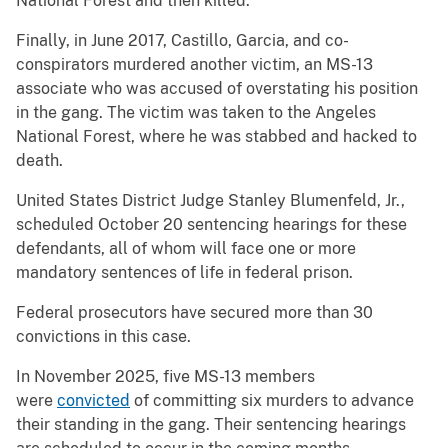
National Forest and then killed.
Finally, in June 2017, Castillo, Garcia, and co-
conspirators murdered another victim, an MS-13
associate who was accused of overstating his position
in the gang. The victim was taken to the Angeles
National Forest, where he was stabbed and hacked to
death.
United States District Judge Stanley Blumenfeld, Jr.,
scheduled October 20 sentencing hearings for these
defendants, all of whom will face one or more
mandatory sentences of life in federal prison.
Federal prosecutors have secured more than 30
convictions in this case.
In November 2025, five MS-13 members
were
convicted
of committing six murders to advance
their standing in the gang. Their sentencing hearings