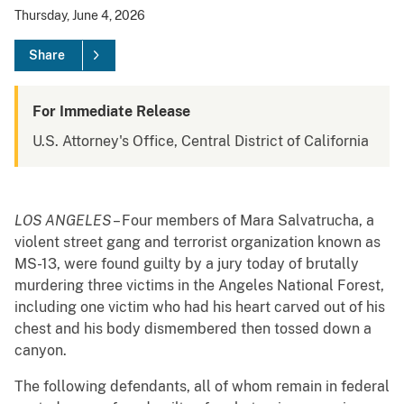
Thursday, June 4, 2026
Share
For Immediate Release
U.S. Attorney's Office, Central District of California
LOS ANGELES
– Four members of Mara Salvatrucha, a
violent street gang and terrorist organization known as
MS-13, were found guilty by a jury today of brutally
murdering three victims in the Angeles National Forest,
including one victim who had his heart carved out of his
chest and his body dismembered then tossed down a
canyon.
The following defendants, all of whom remain in federal