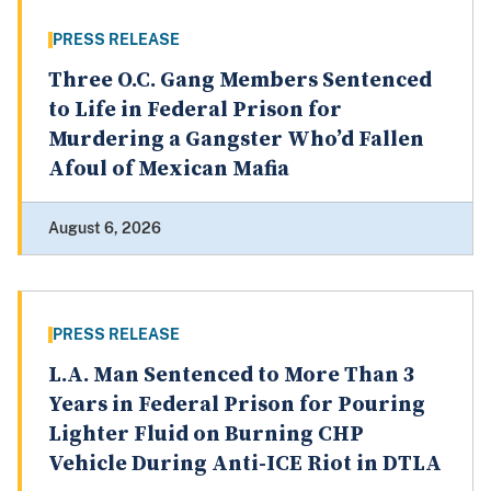
PRESS RELEASE
Three O.C. Gang Members Sentenced
to Life in Federal Prison for
Murdering a Gangster Who’d Fallen
Afoul of Mexican Mafia
August 6, 2026
PRESS RELEASE
L.A. Man Sentenced to More Than 3
Years in Federal Prison for Pouring
Lighter Fluid on Burning CHP
Vehicle During Anti-ICE Riot in DTLA