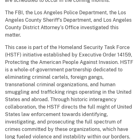
are scheduled to occur in the coming months.
The FBI, the Los Angeles Police Department, the Los
Angeles County Sheriff’s Department, and Los Angeles
County District Attorney’s Office investigated this
matter.
This case is part of the Homeland Security Task Force
(HSTF) initiative established by Executive Order 14159,
Protecting the American People Against Invasion. HSTF
is a whole-of-government partnership dedicated to
eliminating criminal cartels, foreign gangs,
transnational criminal organizations, and human
smuggling and trafficking rings operating in the United
States and abroad. Through historic interagency
collaboration, the HSTF directs the full might of United
States law enforcement towards identifying,
investigating, and prosecuting the full spectrum of
crimes committed by these organizations, which have
long fueled violence and instability within our borders.