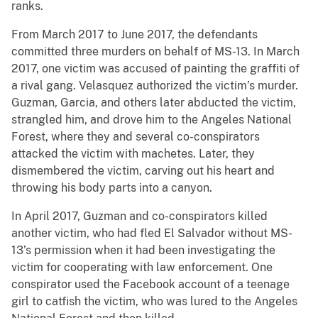
ranks.
From March 2017 to June 2017, the defendants
committed three murders on behalf of MS-13. In March
2017, one victim was accused of painting the graffiti of
a rival gang. Velasquez authorized the victim’s murder.
Guzman, Garcia, and others later abducted the victim,
strangled him, and drove him to the Angeles National
Forest, where they and several co-conspirators
attacked the victim with machetes. Later, they
dismembered the victim, carving out his heart and
throwing his body parts into a canyon.
In April 2017, Guzman and co-conspirators killed
another victim, who had fled El Salvador without MS-
13’s permission when it had been investigating the
victim for cooperating with law enforcement. One
conspirator used the Facebook account of a teenage
girl to catfish the victim, who was lured to the Angeles