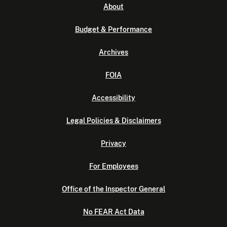
About
Budget & Performance
Archives
FOIA
Accessibility
Legal Policies & Disclaimers
Privacy
For Employees
Office of the Inspector General
No FEAR Act Data