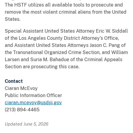
The HSTF utilizes all available tools to prosecute and
remove the most violent criminal aliens from the United
States.
Special Assistant United States Attorney Eric W. Siddall
of the Los Angeles County District Attorney’s Office,
and Assistant United States Attorneys Jason C. Pang of
the Transnational Organized Crime Section, and William
Larsen and Suria M. Bahadue of the Criminal Appeals
Section are prosecuting this case.
Contact
Ciaran McEvoy
Public Information Officer
ciaran.mcevoy@usdoj.gov
(213) 894-4465
Updated June 5, 2026