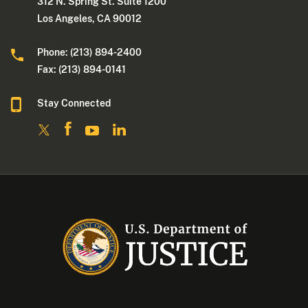
312 N. Spring St. Suite 1200
Los Angeles, CA 90012
Phone: (213) 894-2400
Fax: (213) 894-0141
Stay Connected