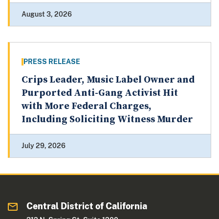
August 3, 2026
PRESS RELEASE
Crips Leader, Music Label Owner and
Purported Anti-Gang Activist Hit
with More Federal Charges,
Including Soliciting Witness Murder
July 29, 2026
Central District of California