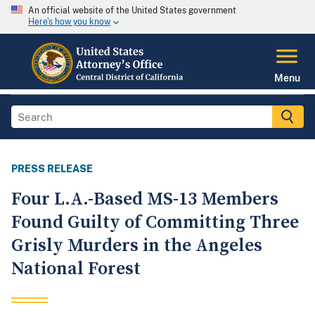
An official website of the United States government
Here's how you know
Menu
PRESS RELEASE
Four L.A.-Based MS-13 Members
Found Guilty of Committing Three
Grisly Murders in the Angeles
National Forest