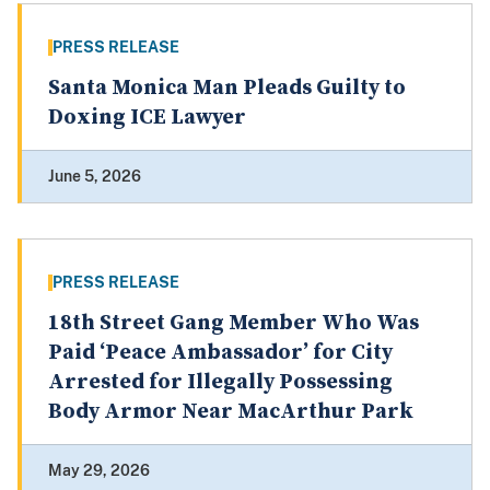
PRESS RELEASE
Santa Monica Man Pleads Guilty to
Doxing ICE Lawyer
June 5, 2026
PRESS RELEASE
18th Street Gang Member Who Was
Paid ‘Peace Ambassador’ for City
Arrested for Illegally Possessing
Body Armor Near MacArthur Park
May 29, 2026