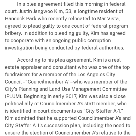
In a plea agreement filed this morning in federal
court, Justin Jangwoo Kim, 53, a longtime resident of
Hancock Park who recently relocated to Mar Vista,
agreed to plead guilty to one count of federal program
bribery. In addition to pleading guilty, Kim has agreed
to cooperate with an ongoing public corruption
investigation being conducted by federal authorities.
According to his plea agreement, Kim is a real
estate appraiser and consultant who was one of the top
fundraisers for a member of the Los Angeles City
Council – “Councilmember A” – who was member of the
City’s Planning and Land Use Management Committee
(PLUM). Beginning in early 2017, Kim was also a close
political ally of Councilmember A’s staff member, who
is identified in court documents as “City Staffer A-1.”
Kim admitted that he supported Councilmember A’s and
City Staffer A-1’s succession plan, including the need to
ensure the election of Councilmember A’s relative to the