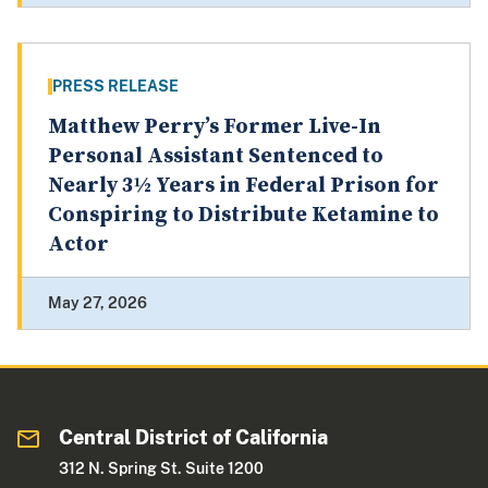
PRESS RELEASE
Matthew Perry’s Former Live-In
Personal Assistant Sentenced to
Nearly 3½ Years in Federal Prison for
Conspiring to Distribute Ketamine to
Actor
May 27, 2026
Central District of California
312 N. Spring St. Suite 1200