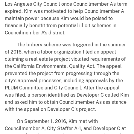
Los Angeles City Council once Councilmember A’s term
expired. Kim was motivated to help Councilmember A
maintain power because Kim would be poised to
financially benefit from potential illicit schemes in
Councilmember A’s district.
The bribery scheme was triggered in the summer
of 2016, when a labor organization filed an appeal
claiming a real estate project violated requirements of
the California Environmental Quality Act. The appeal
prevented the project from progressing through the
city’s approval processes, including approvals by the
PLUM Committee and City Council. After the appeal
was filed, a person identified as Developer C called Kim
and asked him to obtain Councilmember A’s assistance
with the appeal on Developer C’s project.
On September 1, 2016, Kim met with
Councilmember A, City Staffer A-1, and Developer C at