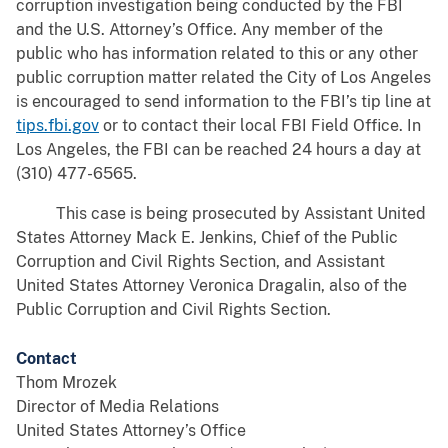
corruption investigation being conducted by the FBI
and the U.S. Attorney’s Office. Any member of the
public who has information related to this or any other
public corruption matter related the City of Los Angeles
is encouraged to send information to the FBI’s tip line at
tips.fbi.gov
or to contact their local FBI Field Office. In
Los Angeles, the FBI can be reached 24 hours a day at
(310) 477-6565.
This case is being prosecuted by Assistant United
States Attorney Mack E. Jenkins, Chief of the Public
Corruption and Civil Rights Section, and Assistant
United States Attorney Veronica Dragalin, also of the
Public Corruption and Civil Rights Section.
Contact
Thom Mrozek
Director of Media Relations
United States Attorney’s Office