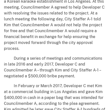
a Korean karaoke establishment in Los Angeles. At this
meeting, Councilmember A agreed to help Developer C
with resolving the issues related to the project. At a
lunch meeting the following day, City Staffer A-1 told
Kim that Councilmember A would not help the project
for free and that Councilmember A would require a
financial benefit in exchange for help ensuring the
project moved forward through the city approval
process.
During a series of meetings and communications
in late 2016 and early 2017, Developer C and
Councilmember A – through Kim and City Staffer A-1 –
negotiated a $500,000 bribe payment.
In February or March 2017, Developer C met Kim
at a commercial building in Los Angeles and gave Kim
$400,000 in cash in a paper bag that was intended for
Councilmember A, according to the plea agreement.
Kim admitted he later gave City Staffer A-1 hundreds of