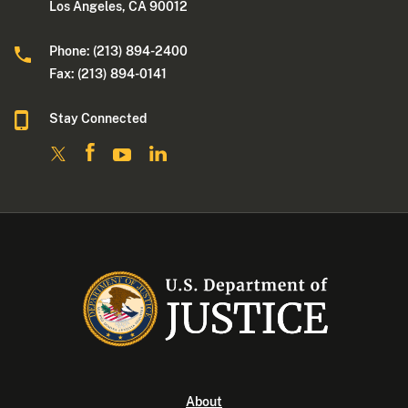
Los Angeles, CA 90012
Phone: (213) 894-2400
Fax: (213) 894-0141
Stay Connected
About