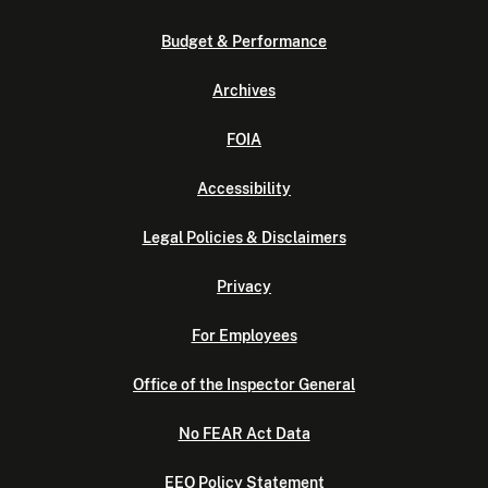
Budget & Performance
Archives
FOIA
Accessibility
Legal Policies & Disclaimers
Privacy
For Employees
Office of the Inspector General
No FEAR Act Data
EEO Policy Statement