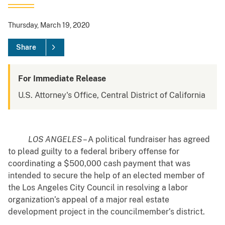
Thursday, March 19, 2020
Share
For Immediate Release
U.S. Attorney's Office, Central District of California
LOS ANGELES
– A political fundraiser has agreed
to plead guilty to a federal bribery offense for
coordinating a $500,000 cash payment that was
intended to secure the help of an elected member of
the Los Angeles City Council in resolving a labor
organization’s appeal of a major real estate
development project in the councilmember’s district.