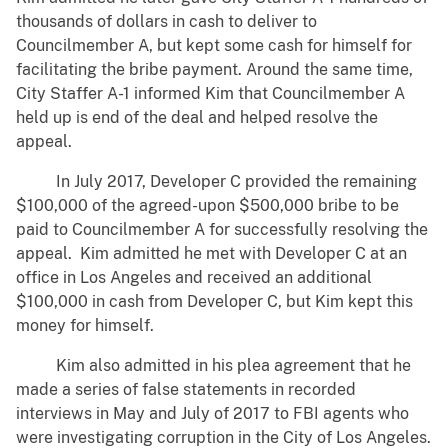
thousands of dollars in cash to deliver to
Councilmember A, but kept some cash for himself for
facilitating the bribe payment. Around the same time,
City Staffer A-1 informed Kim that Councilmember A
held up is end of the deal and helped resolve the
appeal.
In July 2017, Developer C provided the remaining
$100,000 of the agreed-upon $500,000 bribe to be
paid to Councilmember A for successfully resolving the
appeal. Kim admitted he met with Developer C at an
office in Los Angeles and received an additional
$100,000 in cash from Developer C, but Kim kept this
money for himself.
Kim also admitted in his plea agreement that he
made a series of false statements in recorded
interviews in May and July of 2017 to FBI agents who
were investigating corruption in the City of Los Angeles.