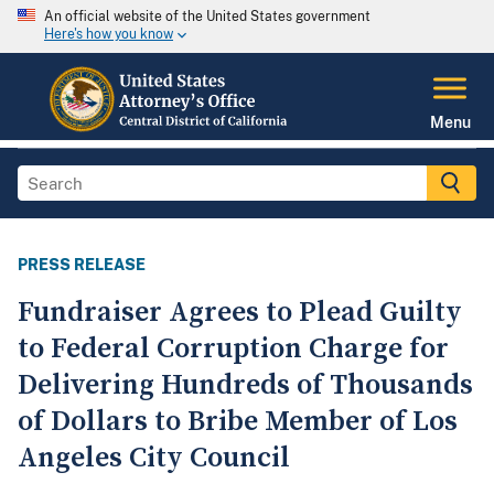
An official website of the United States government
Here's how you know
Menu
PRESS RELEASE
Fundraiser Agrees to Plead Guilty
to Federal Corruption Charge for
Delivering Hundreds of Thousands
of Dollars to Bribe Member of Los
Angeles City Council