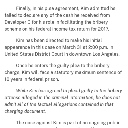
Finally, in his plea agreement, Kim admitted he
failed to declare any of the cash he received from
Developer C for his role in facilitating the bribery
scheme on his federal income tax return for 2017.
Kim has been directed to make his initial
appearance in this case on March 31 at 2:00 p.m. in
United States District Court in downtown Los Angeles.
Once he enters the guilty plea to the bribery
charge, Kim will face a statutory maximum sentence of
10 years in federal prison.
While Kim has agreed to plead guilty to the bribery
offense alleged in the criminal information, he does not
admit all of the factual allegations contained in that
charging document.
The case against Kim is part of an ongoing public