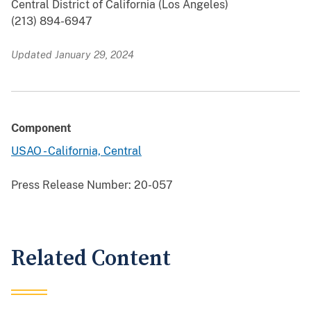
Central District of California (Los Angeles)
(213) 894-6947
Updated January 29, 2024
Component
USAO - California, Central
Press Release Number:
20-057
Related Content