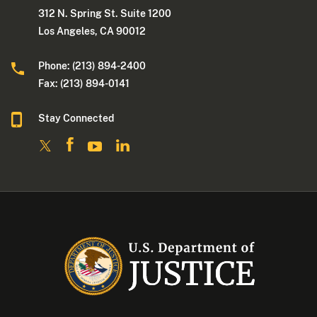
312 N. Spring St. Suite 1200
Los Angeles, CA 90012
Phone: (213) 894-2400
Fax: (213) 894-0141
Stay Connected