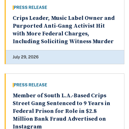
PRESS RELEASE
Crips Leader, Music Label Owner and
Purported Anti-Gang Activist Hit
with More Federal Charges,
Including Soliciting Witness Murder
July 29, 2026
PRESS RELEASE
Member of South L.A.-Based Crips
Street Gang Sentenced to 9 Years in
Federal Prison for Role in $2.8
Million Bank Fraud Advertised on
Instagram