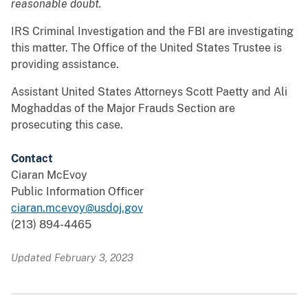
reasonable doubt.
IRS Criminal Investigation and the FBI are investigating
this matter. The Office of the United States Trustee is
providing assistance.
Assistant United States Attorneys Scott Paetty and Ali
Moghaddas of the Major Frauds Section are
prosecuting this case.
Contact
Ciaran McEvoy
Public Information Officer
ciaran.mcevoy@usdoj.gov
(213) 894-4465
Updated February 3, 2023