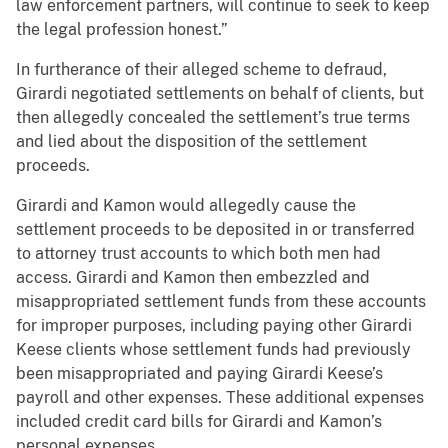
law enforcement partners, will continue to seek to keep
the legal profession honest.”
In furtherance of their alleged scheme to defraud,
Girardi negotiated settlements on behalf of clients, but
then allegedly concealed the settlement’s true terms
and lied about the disposition of the settlement
proceeds.
Girardi and Kamon would allegedly cause the
settlement proceeds to be deposited in or transferred
to attorney trust accounts to which both men had
access. Girardi and Kamon then embezzled and
misappropriated settlement funds from these accounts
for improper purposes, including paying other Girardi
Keese clients whose settlement funds had previously
been misappropriated and paying Girardi Keese’s
payroll and other expenses. These additional expenses
included credit card bills for Girardi and Kamon’s
personal expenses.