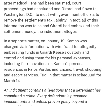
after medical liens had been satisfied, court
proceedings had concluded and Girardi had flown to
Washington, D.C., to meet with government officials to
remove the settlement’s tax liability. In fact, all of this
information was false and Girardi had embezzled their
settlement money, the indictment alleges.
In a separate matter, on January 19, Kamon was
charged via information with wire fraud for allegedly
embezzling funds in Girardi Keese’s custody and
control and using them for his personal expenses,
including for renovations on Kamon’s personal
residences in Palos Verdes and Encino, travel, shopping
and escort services. Trial in that matter is scheduled for
March 14.
An indictment contains allegations that a defendant has
committed a crime. Every defendant is presumed
innocent until and unless proven guilty beyond a