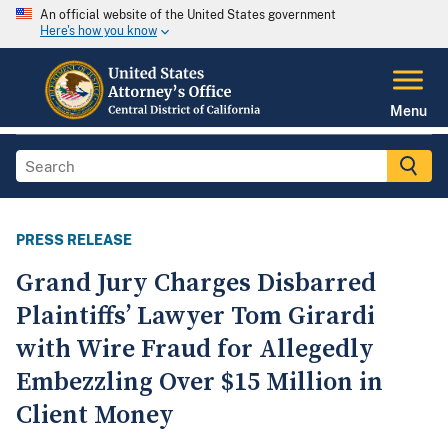
An official website of the United States government
Here's how you know
Menu
PRESS RELEASE
Grand Jury Charges Disbarred
Plaintiffs’ Lawyer Tom Girardi
with Wire Fraud for Allegedly
Embezzling Over $15 Million in
Client Money