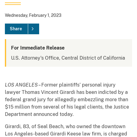
Wednesday, February 1, 2023
Share
For Immediate Release
U.S. Attorney's Office, Central District of California
LOS ANGELES
– Former plaintiffs’ personal injury
lawyer Thomas Vincent Girardi has been indicted by a
federal grand jury for allegedly embezzling more than
$15 million from several of his legal clients, the Justice
Department announced today.
Girardi, 83, of Seal Beach, who owned the downtown
Los Angeles-based Girardi Keese law firm, is charged