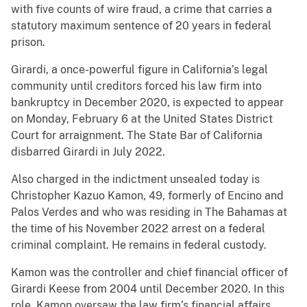
with five counts of wire fraud, a crime that carries a
statutory maximum sentence of 20 years in federal
prison.
Girardi, a once-powerful figure in California’s legal
community until creditors forced his law firm into
bankruptcy in December 2020, is expected to appear
on Monday, February 6 at the United States District
Court for arraignment. The State Bar of California
disbarred Girardi in July 2022.
Also charged in the indictment unsealed today is
Christopher Kazuo Kamon, 49, formerly of Encino and
Palos Verdes and who was residing in The Bahamas at
the time of his November 2022 arrest on a federal
criminal complaint. He remains in federal custody.
Kamon was the controller and chief financial officer of
Girardi Keese from 2004 until December 2020. In this
role, Kamon oversaw the law firm’s financial affairs,