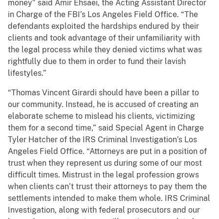
money” said Amir Ehsaei, the Acting Assistant Director
in Charge of the FBI’s Los Angeles Field Office. “The
defendants exploited the hardships endured by their
clients and took advantage of their unfamiliarity with
the legal process while they denied victims what was
rightfully due to them in order to fund their lavish
lifestyles.”
“Thomas Vincent Girardi should have been a pillar to
our community. Instead, he is accused of creating an
elaborate scheme to mislead his clients, victimizing
them for a second time,” said Special Agent in Charge
Tyler Hatcher of the IRS Criminal Investigation’s Los
Angeles Field Office. “Attorneys are put in a position of
trust when they represent us during some of our most
difficult times. Mistrust in the legal profession grows
when clients can’t trust their attorneys to pay them the
settlements intended to make them whole. IRS Criminal
Investigation, along with federal prosecutors and our