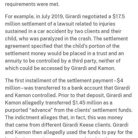
requirements were met.
For example, in July 2019, Girardi negotiated a $17.5
million settlement of a lawsuit related to injuries
sustained in a car accident by two clients and their
child, who was paralyzed in the crash. The settlement
agreement specified that the child’s portion of the
settlement money would be placed in a trust and an
annuity to be controlled by a third party, neither of
which could be accessed by Girardi and Kamon.
The first installment of the settlement payment – $4
million – was transferred to a bank account that Girardi
and Kamon controlled. Prior to that deposit, Girardi and
Kamon allegedly transferred $1.45 million as a
purported “advance” from the clients’ settlement funds.
The indictment alleges that, in fact, this was money
that came from different Girardi Keese clients. Girardi
and Kamon then allegedly used the funds to pay for the