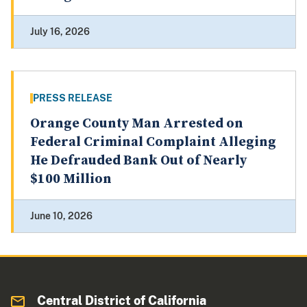
July 16, 2026
PRESS RELEASE
Orange County Man Arrested on
Federal Criminal Complaint Alleging
He Defrauded Bank Out of Nearly
$100 Million
June 10, 2026
Central District of California