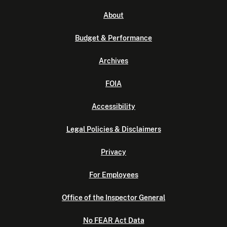
About
Budget & Performance
Archives
FOIA
Accessibility
Legal Policies & Disclaimers
Privacy
For Employees
Office of the Inspector General
No FEAR Act Data