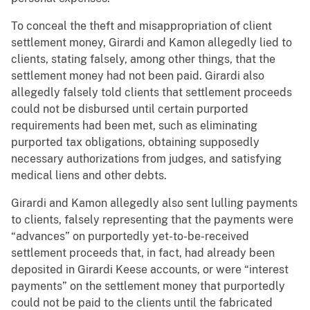
To conceal the theft and misappropriation of client
settlement money, Girardi and Kamon allegedly lied to
clients, stating falsely, among other things, that the
settlement money had not been paid. Girardi also
allegedly falsely told clients that settlement proceeds
could not be disbursed until certain purported
requirements had been met, such as eliminating
purported tax obligations, obtaining supposedly
necessary authorizations from judges, and satisfying
medical liens and other debts.
Girardi and Kamon allegedly also sent lulling payments
to clients, falsely representing that the payments were
“advances” on purportedly yet-to-be-received
settlement proceeds that, in fact, had already been
deposited in Girardi Keese accounts, or were “interest
payments” on the settlement money that purportedly
could not be paid to the clients until the fabricated