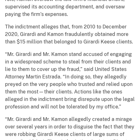
supervised its accounting department, and oversaw
paying the firm’s expenses.
The indictment alleges that, from 2010 to December
2020, Girardi and Kamon fraudulently obtained more
than $15 million that belonged to Girardi Keese clients.
“Mr. Girardi and Mr. Kamon stand accused of engaging
in a widespread scheme to steal from their clients and
lie to them to cover up the fraud,” said United States
Attorney Martin Estrada. “In doing so, they allegedly
preyed on the very people who trusted and relied upon
them the most—their clients. Actions like the ones
alleged in the indictment bring disrepute upon the legal
profession and will not be tolerated by my office.”
“Mr. Girardi and Mr. Kamon allegedly created a mirage
over several years in order to disguise the fact that they
were robbing Girardi Keese clients of large sums of