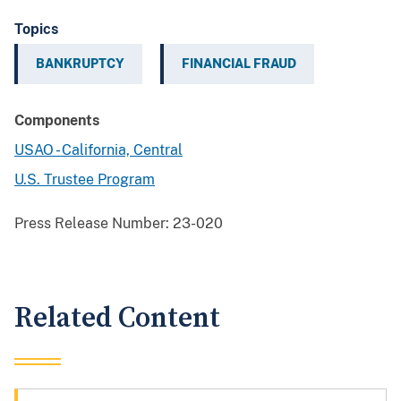
Topics
BANKRUPTCY
FINANCIAL FRAUD
Components
USAO - California, Central
U.S. Trustee Program
Press Release Number:
23-020
Related Content