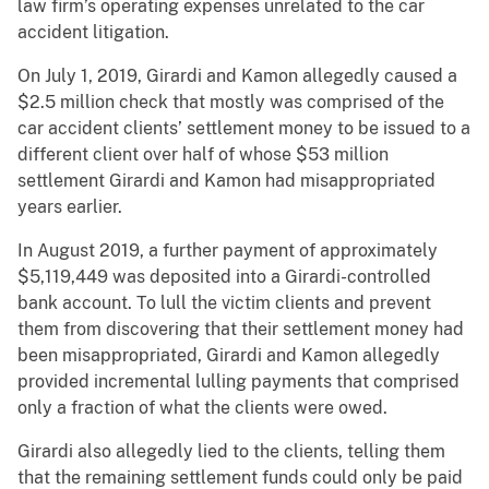
law firm’s operating expenses unrelated to the car
accident litigation.
On July 1, 2019, Girardi and Kamon allegedly caused a
$2.5 million check that mostly was comprised of the
car accident clients’ settlement money to be issued to a
different client over half of whose $53 million
settlement Girardi and Kamon had misappropriated
years earlier.
In August 2019, a further payment of approximately
$5,119,449 was deposited into a Girardi-controlled
bank account. To lull the victim clients and prevent
them from discovering that their settlement money had
been misappropriated, Girardi and Kamon allegedly
provided incremental lulling payments that comprised
only a fraction of what the clients were owed.
Girardi also allegedly lied to the clients, telling them
that the remaining settlement funds could only be paid