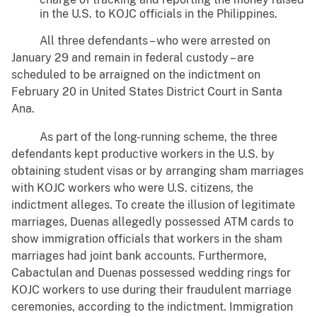
in the U.S. to KOJC officials in the Philippines.
All three defendants – who were arrested on
January 29 and remain in federal custody – are
scheduled to be arraigned on the indictment on
February 20 in United States District Court in Santa
Ana.
As part of the long-running scheme, the three
defendants kept productive workers in the U.S. by
obtaining student visas or by arranging sham marriages
with KOJC workers who were U.S. citizens, the
indictment alleges. To create the illusion of legitimate
marriages, Duenas allegedly possessed ATM cards to
show immigration officials that workers in the sham
marriages had joint bank accounts. Furthermore,
Cabactulan and Duenas possessed wedding rings for
KOJC workers to use during their fraudulent marriage
ceremonies, according to the indictment. Immigration