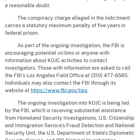
a reasonable doubt.
The conspiracy charge alleged in the indictment
carries a statutory maximum penalty of five years in
federal prison.
As part of the ongoing investigation, the FBI is
encouraging potential victims or anyone with
information about KOJC activities to contact
investigators. Those with information are asked to call
the FBI’s Los Angeles Field Office at (310) 477-6565.
Individuals may also contact the FBI through its
website at
https://www.fbi.gov/tips
.
The ongoing investigation into KOJC is being led
by the FBI, which is receiving substantial assistance
from Homeland Security Investigations, U.S. Citizenship
and Immigration Service’s Fraud Detection and National
Security Unit, the U.S. Department of State’s Diplomatic