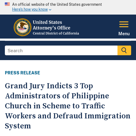
An official website of the United States government
Here's how you know
Menu
PRESS RELEASE
Grand Jury Indicts 3 Top
Administrators of Philippine
Church in Scheme to Traffic
Workers and Defraud Immigration
System