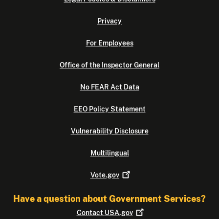
Privacy
For Employees
Office of the Inspector General
No FEAR Act Data
EEO Policy Statement
Vulnerability Disclosure
Multilingual
Vote.gov
Have a question about Government Services?
Contact
USA.gov