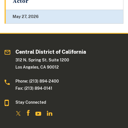
Actor
May 27, 2026
Central District of California
312 N. Spring St. Suite 1200
Los Angeles, CA 90012
Phone: (213) 894-2400
Fax: (213) 894-0141
Stay Connected