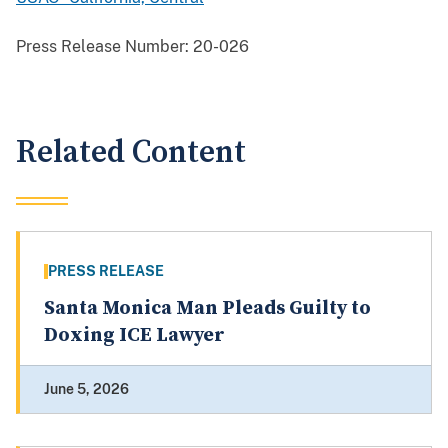
Press Release Number:
20-026
Related Content
PRESS RELEASE
Santa Monica Man Pleads Guilty to
Doxing ICE Lawyer
June 5, 2026