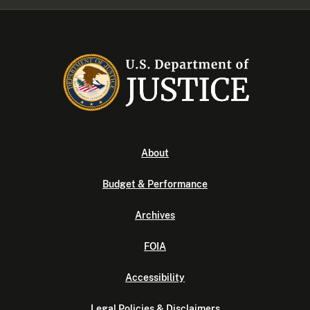
About
Budget & Performance
Archives
FOIA
Accessibility
Legal Policies & Disclaimers