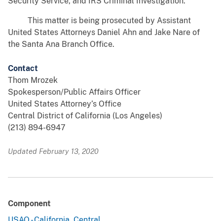
Security Service, and IRS Criminal Investigation.
This matter is being prosecuted by Assistant
United States Attorneys Daniel Ahn and Jake Nare of
the Santa Ana Branch Office.
Contact
Thom Mrozek
Spokesperson/Public Affairs Officer
United States Attorney’s Office
Central District of California (Los Angeles)
(213) 894-6947
Updated February 13, 2020
Component
USAO - California, Central