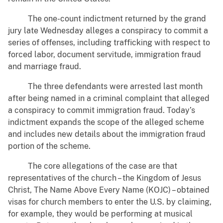
The one-count indictment returned by the grand
jury late Wednesday alleges a conspiracy to commit a
series of offenses, including trafficking with respect to
forced labor, document servitude, immigration fraud
and marriage fraud.
The three defendants were arrested last month
after being named in a criminal complaint that alleged
a conspiracy to commit immigration fraud. Today’s
indictment expands the scope of the alleged scheme
and includes new details about the immigration fraud
portion of the scheme.
The core allegations of the case are that
representatives of the church – the Kingdom of Jesus
Christ, The Name Above Every Name (KOJC) – obtained
visas for church members to enter the U.S. by claiming,
for example, they would be performing at musical