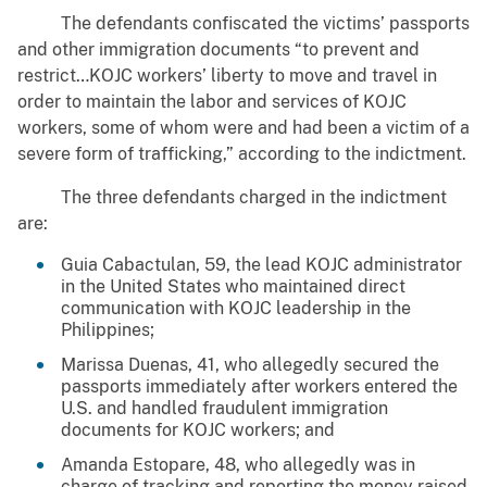
The defendants confiscated the victims’ passports
and other immigration documents “to prevent and
restrict…KOJC workers’ liberty to move and travel in
order to maintain the labor and services of KOJC
workers, some of whom were and had been a victim of a
severe form of trafficking,” according to the indictment.
The three defendants charged in the indictment
are:
Guia Cabactulan, 59, the lead KOJC administrator
in the United States who maintained direct
communication with KOJC leadership in the
Philippines;
Marissa Duenas, 41, who allegedly secured the
passports immediately after workers entered the
U.S. and handled fraudulent immigration
documents for KOJC workers; and
Amanda Estopare, 48, who allegedly was in
charge of tracking and reporting the money raised