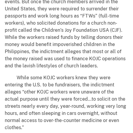
events. But once the church members arrived in the
United States, they were required to surrender their
passports and work long hours as “FTWs” (full-time
workers), who solicited donations for a church non-
profit called the Children’s Joy Foundation USA (CJF).
While the workers raised funds by telling donors their
money would benefit impoverished children in the
Philippines, the indictment alleges that most or all of
the money raised was used to finance KOJC operations
and the lavish lifestyles of church leaders.
While some KOJC workers knew they were
entering the U.S. to be fundraisers, the indictment
alleges “other KOJC workers were unaware of the
actual purpose until they were forced…to solicit on the
streets nearly every day, year-round, working very long
hours, and often sleeping in cars overnight, without
normal access to over-the-counter medicine or even
clothes.”