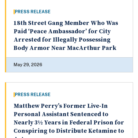
PRESS RELEASE
18th Street Gang Member Who Was
Paid ‘Peace Ambassador’ for City
Arrested for Illegally Possessing
Body Armor Near MacArthur Park
May 29, 2026
PRESS RELEASE
Matthew Perry’s Former Live-In
Personal Assistant Sentenced to
Nearly 3½ Years in Federal Prison for
Conspiring to Distribute Ketamine to