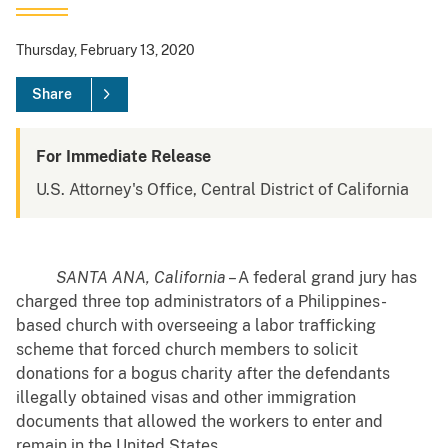
Thursday, February 13, 2020
Share
For Immediate Release
U.S. Attorney's Office, Central District of California
SANTA ANA, California
– A federal grand jury has
charged three top administrators of a Philippines-
based church with overseeing a labor trafficking
scheme that forced church members to solicit
donations for a bogus charity after the defendants
illegally obtained visas and other immigration
documents that allowed the workers to enter and
remain in the United States.