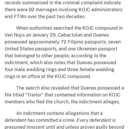
records summarized in the criminal complaint indicate
there were 82 marriages involving KOJC administrators
and FTWs over the past two decades.
When authorities searched the KOJC compound in
Van Nuys on January 29, Cabactulan and Duenas
possessed approximately 72 Filipino passports, seven
United States passports, and one Ukrainian passport
that belonged to other people, according to the
indictment, which also notes that Duenas possessed
four male wedding rings and three female wedding
rings in an office at the KOJC compound.
The search also revealed that Duenas possessed a
file titled “Traitor” that contained information on KOJC
members who fled the church, the indictment alleges.
An indictment contains allegations that a
defendant has committed a crime. Every defendant is
presumed innocent until and unless proven guilty beyond