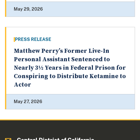
May 29, 2026
PRESS RELEASE
Matthew Perry’s Former Live-In
Personal Assistant Sentenced to
Nearly 3½ Years in Federal Prison for
Conspiring to Distribute Ketamine to
Actor
May 27, 2026