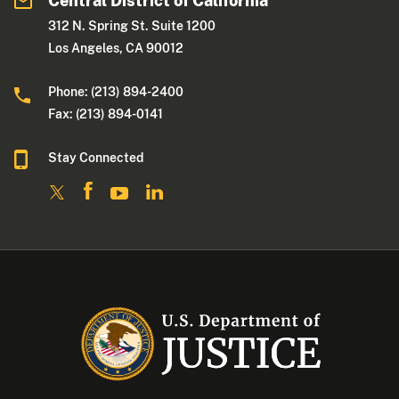
Central District of California
312 N. Spring St. Suite 1200
Los Angeles, CA 90012
Phone: (213) 894-2400
Fax: (213) 894-0141
Stay Connected