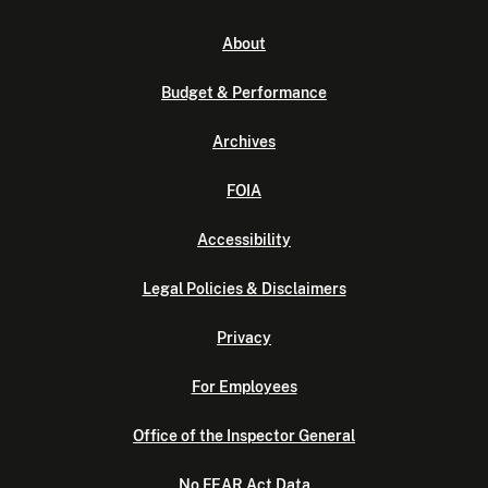
About
Budget & Performance
Archives
FOIA
Accessibility
Legal Policies & Disclaimers
Privacy
For Employees
Office of the Inspector General
No FEAR Act Data