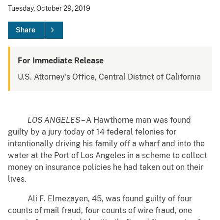
Tuesday, October 29, 2019
Share
For Immediate Release
U.S. Attorney's Office, Central District of California
LOS ANGELES
– A Hawthorne man was found
guilty by a jury today of 14 federal felonies for
intentionally driving his family off a wharf and into the
water at the Port of Los Angeles in a scheme to collect
money on insurance policies he had taken out on their
lives.
Ali F. Elmezayen, 45, was found guilty of four
counts of mail fraud, four counts of wire fraud, one