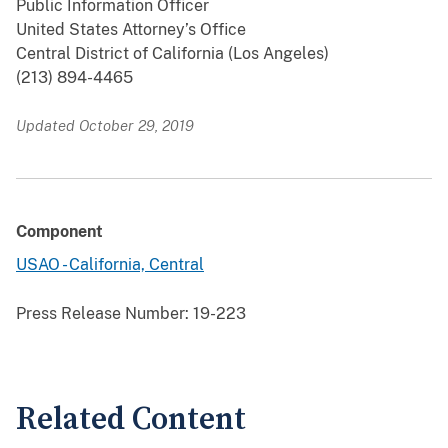
Public Information Officer
United States Attorney’s Office
Central District of California (Los Angeles)
(213) 894-4465
Updated October 29, 2019
Component
USAO - California, Central
Press Release Number:
19-223
Related Content