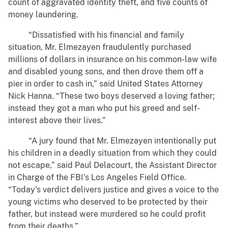
count of aggravated identity theft, and five counts of
money laundering.
“Dissatisfied with his financial and family
situation, Mr. Elmezayen fraudulently purchased
millions of dollars in insurance on his common-law wife
and disabled young sons, and then drove them off a
pier in order to cash in,” said United States Attorney
Nick Hanna. “These two boys deserved a loving father;
instead they got a man who put his greed and self-
interest above their lives.”
“A jury found that Mr. Elmezayen intentionally put
his children in a deadly situation from which they could
not escape,” said Paul Delacourt, the Assistant Director
in Charge of the FBI’s Los Angeles Field Office.
“Today's verdict delivers justice and gives a voice to the
young victims who deserved to be protected by their
father, but instead were murdered so he could profit
from their deaths.”