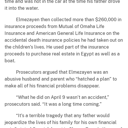
time and was not in the car at the time his father drove
it into the water.
Elmezayen then collected more than $260,000 in
insurance proceeds from Mutual of Omaha Life
Insurance and American General Life Insurance on the
accidental death insurance policies he had taken out on
the children’s lives. He used part of the insurance
proceeds to purchase real estate in Egypt as well as a
boat.
Prosecutors argued that Elmezayen was an
abusive husband and parent who “hatched a plan” to
make all of his financial problems disappear.
“What he did on April 9 wasn’t an accident,”
prosecutors said. “It was a long time coming.”
“It’s a terrible tragedy that any father would
jeopardize the lives of his family for his own financial