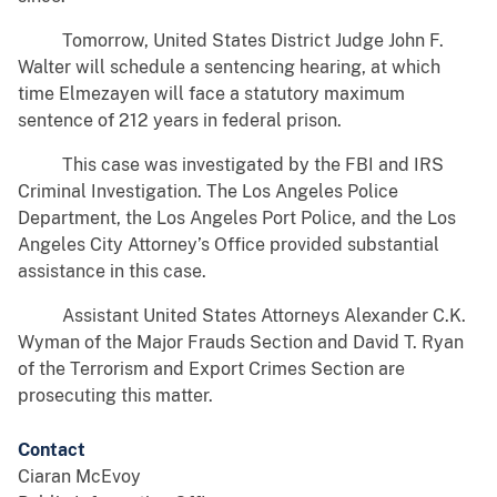
Tomorrow, United States District Judge John F.
Walter will schedule a sentencing hearing, at which
time Elmezayen will face a statutory maximum
sentence of 212 years in federal prison.
This case was investigated by the FBI and IRS
Criminal Investigation. The Los Angeles Police
Department, the Los Angeles Port Police, and the Los
Angeles City Attorney’s Office provided substantial
assistance in this case.
Assistant United States Attorneys Alexander C.K.
Wyman of the Major Frauds Section and David T. Ryan
of the Terrorism and Export Crimes Section are
prosecuting this matter.
Contact
Ciaran McEvoy