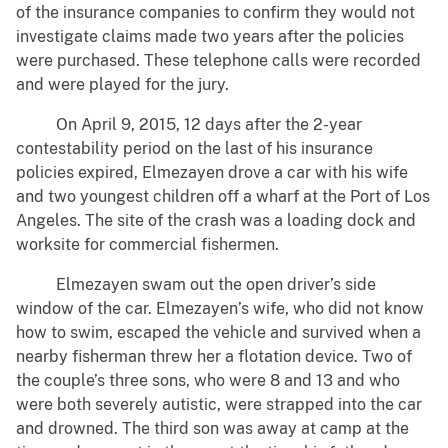
of the insurance companies to confirm they would not
investigate claims made two years after the policies
were purchased. These telephone calls were recorded
and were played for the jury.
On April 9, 2015, 12 days after the 2-year
contestability period on the last of his insurance
policies expired, Elmezayen drove a car with his wife
and two youngest children off a wharf at the Port of Los
Angeles. The site of the crash was a loading dock and
worksite for commercial fishermen.
Elmezayen swam out the open driver’s side
window of the car. Elmezayen’s wife, who did not know
how to swim, escaped the vehicle and survived when a
nearby fisherman threw her a flotation device. Two of
the couple’s three sons, who were 8 and 13 and who
were both severely autistic, were strapped into the car
and drowned. The third son was away at camp at the