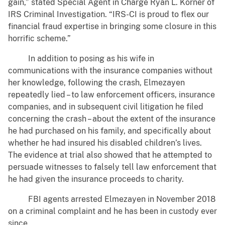
gain,” stated Special Agent in Charge Ryan L. Korner of
IRS Criminal Investigation. “IRS-CI is proud to flex our
financial fraud expertise in bringing some closure in this
horrific scheme.”
In addition to posing as his wife in
communications with the insurance companies without
her knowledge, following the crash, Elmezayen
repeatedly lied – to law enforcement officers, insurance
companies, and in subsequent civil litigation he filed
concerning the crash – about the extent of the insurance
he had purchased on his family, and specifically about
whether he had insured his disabled children’s lives.
The evidence at trial also showed that he attempted to
persuade witnesses to falsely tell law enforcement that
he had given the insurance proceeds to charity.
FBI agents arrested Elmezayen in November 2018
on a criminal complaint and he has been in custody ever
since.