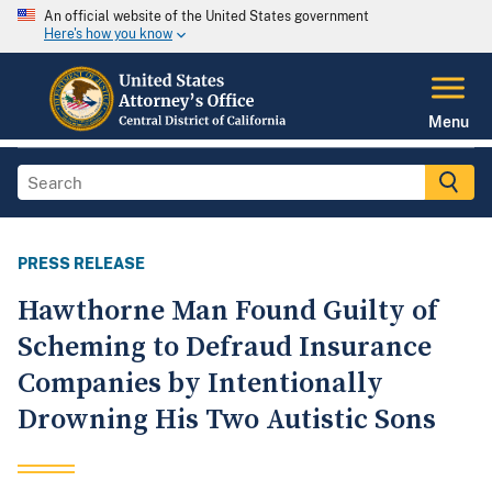
An official website of the United States government
Here's how you know
Menu
PRESS RELEASE
Hawthorne Man Found Guilty of
Scheming to Defraud Insurance
Companies by Intentionally
Drowning His Two Autistic Sons