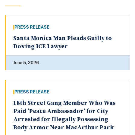
PRESS RELEASE
Santa Monica Man Pleads Guilty to
Doxing ICE Lawyer
June 5, 2026
PRESS RELEASE
18th Street Gang Member Who Was
Paid ‘Peace Ambassador’ for City
Arrested for Illegally Possessing
Body Armor Near MacArthur Park