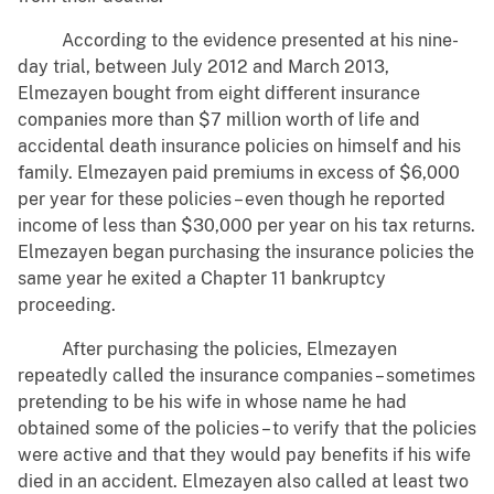
According to the evidence presented at his nine-
day trial, between July 2012 and March 2013,
Elmezayen bought from eight different insurance
companies more than $7 million worth of life and
accidental death insurance policies on himself and his
family. Elmezayen paid premiums in excess of $6,000
per year for these policies – even though he reported
income of less than $30,000 per year on his tax returns.
Elmezayen began purchasing the insurance policies the
same year he exited a Chapter 11 bankruptcy
proceeding.
After purchasing the policies, Elmezayen
repeatedly called the insurance companies – sometimes
pretending to be his wife in whose name he had
obtained some of the policies – to verify that the policies
were active and that they would pay benefits if his wife
died in an accident. Elmezayen also called at least two