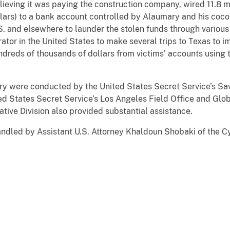
believing it was paying the construction company, wired 11.8 m
llars) to a bank account controlled by Alaumary and his coc
S. and elsewhere to launder the stolen funds through various f
ator in the United States to make several trips to Texas to
dreds of thousands of dollars from victims’ accounts using t
ere conducted by the United States Secret Service’s Savan
ed States Secret Service’s Los Angeles Field Office and Glob
ative Division also provided substantial assistance.
d by Assistant U.S. Attorney Khaldoun Shobaki of the Cyb