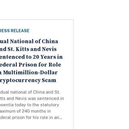
RESS RELEASE
ual National of China
nd St. Kitts and Nevis
entenced to 20 Years in
ederal Prison for Role
n Multimillion-Dollar
ryptocurrency Scam
dual national of China and St.
itts and Nevis was sentenced in
bsentia today to the statutory
aximum of 240 months in
deral prison for his role in an...