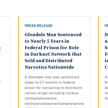
PRESS RELEASE
P
Glendale Man Sentenced
D
to Nearly 5 Years in
a
g
Federal Prison for Role
S
in Darknet Network that
F
Sold and Distributed
i
Narcotics Nationwide
C
A Glendale man was sentenced
A 
r
today to 57 months in federal
K
prison for conspiring to distribute
a
various drugs including cocaine,
m
methamphetamine,
fe
methylenedioxymethamphetamine