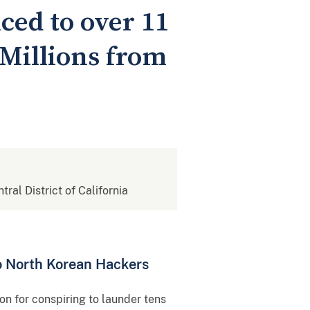
ed to over 11
 Millions from
tral District of California
o North Korean Hackers
n for conspiring to launder tens