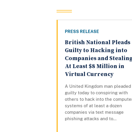
PRESS RELEASE
British National Pleads
Guilty to Hacking into
Companies and Stealin
At Least $8 Million in
Virtual Currency
A United Kingdom man pleaded
guilty today to conspiring with
others to hack into the compute
systems of at least a dozen
companies via text message
phishing attacks and to...