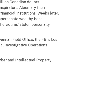
illion Canadian dollars
onspirators. Alaumary then
inancial institutions. Weeks later,
 impersonate wealthy bank
he victims’ stolen personally
nah Field Office, the FBI’s Los
al Investigative Operations
er and Intellectual Property