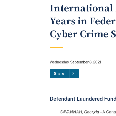
International
Years in Feder
Cyber Crime 
Wednesday, September 8, 2021
Share
Defendant Laundered Funds 
SAVANNAH, Georgia
– A Cana