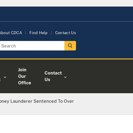
About CDCA
Find Help
Contact Us
Join
Contact
Our
t
Us
Office
Money Launderer Sentenced To Over