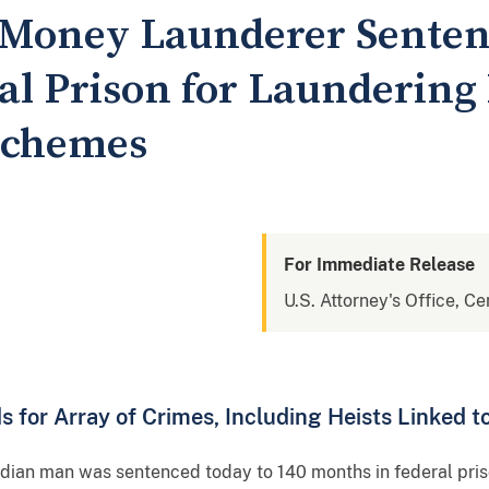
 Money Launderer Sentenc
al Prison for Laundering
Schemes
For Immediate Release
U.S. Attorney's Office, Cen
for Array of Crimes, Including Heists Linked t
dian man was sentenced today to 140 months in federal priso