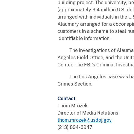
building project. The university, 
(approximately 9.4 million U.S. do
arranged with individuals in the U.
Alaumary arranged for a coconspir
customers in a scheme to steal hun
identifiable information.
The investigations of Alaumary w
Angeles Field Office, and the Unit
Center. The FBI’s Criminal Investig
The Los Angeles case was handle
Crimes Section.
Contact
Thom Mrozek
Director of Media Relations
thom.mrozek@usdoj.gov
(213) 894-6947