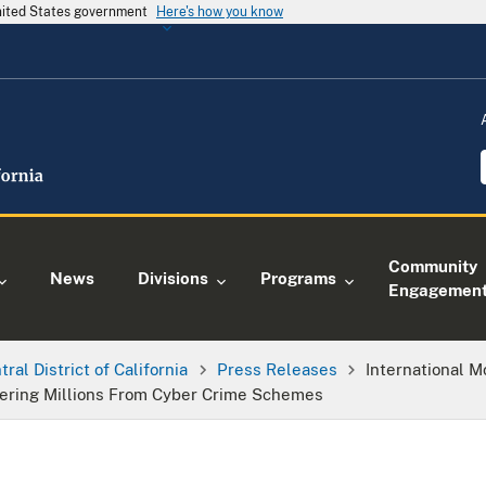
United States government
Here's how you know
Community
News
Divisions
Programs
Engagemen
tral District of California
Press Releases
International 
ndering Millions From Cyber Crime Schemes