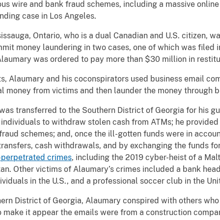
arious wire and bank fraud schemes, including a massive onlin
ending case in Los Angeles.
uga, Ontario, who is a dual Canadian and U.S. citizen, was
mit money laundering in two cases, one of which was filed in
laumary was ordered to pay more than $30 million in restitut
Alaumary and his coconspirators used business email co
eal money from victims and then launder the money through b
transferred to the Southern District of Georgia for his gui
individuals to withdraw stolen cash from ATMs; he provided
fraud schemes; and, once the ill-gotten funds were in accoun
transfers, cash withdrawals, and by exchanging the funds fo
-perpetrated crimes
, including the 2019 cyber-heist of a M
tan. Other victims of Alaumary’s crimes included a bank head
ividuals in the U.S., and a professional soccer club in the U
n District of Georgia, Alaumary conspired with others who 
 to make it appear the emails were from a construction comp