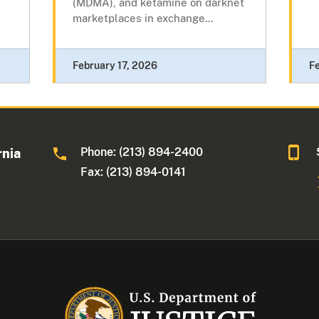
(MDMA), and ketamine on darknet
marketplaces in exchange...
February 17, 2026
F
Phone: (213) 894-2400
rnia
Fax: (213) 894-0141