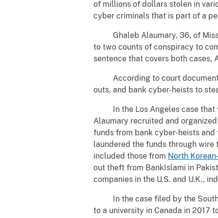
of millions of dollars stolen in v
cyber criminals that is part of a p
Ghaleb Alaumary, 36, of Mississa
to two counts of conspiracy to com
sentence that covers both cases, A
According to court documents, 
outs, and bank cyber-heists to st
In the Los Angeles case that was 
Alaumary recruited and organized 
funds from bank cyber-heists and 
laundered the funds through wire 
included those from
North Korean
out theft from BankIslami in Pakis
companies in the U.S. and U.K., ind
In the case filed by the Souther
to a university in Canada in 2017