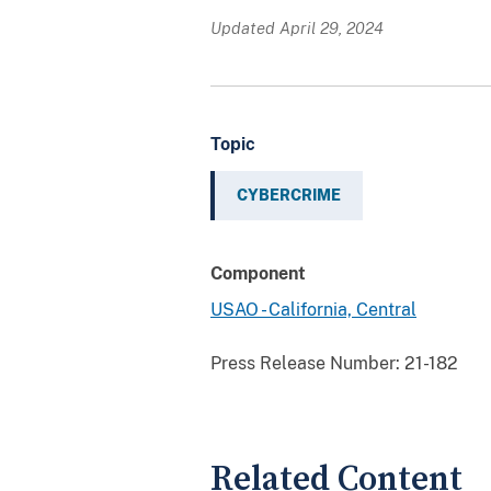
Updated April 29, 2024
Topic
CYBERCRIME
Component
USAO - California, Central
Press Release Number:
21-182
Related Content