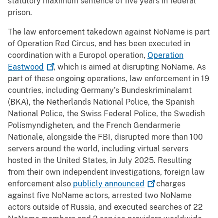
statutory maximum sentence of five years in federal
prison.
The law enforcement takedown against NoName is part
of Operation Red Circus, and has been executed in
coordination with a Europol operation,
Operation
Eastwood
, which is aimed at disrupting NoName. As
part of these ongoing operations, law enforcement in 19
countries, including Germany’s Bundeskriminalamt
(BKA), the Netherlands National Police, the Spanish
National Police, the Swiss Federal Police, the Swedish
Polismyndigheten, and the French Gendarmerie
Nationale, alongside the FBI, disrupted more than 100
servers around the world, including virtual servers
hosted in the United States, in July 2025. Resulting
from their own independent investigations, foreign law
enforcement also
publicly
announced
charges
against five NoName actors, arrested two NoName
actors outside of Russia, and executed searches of 22