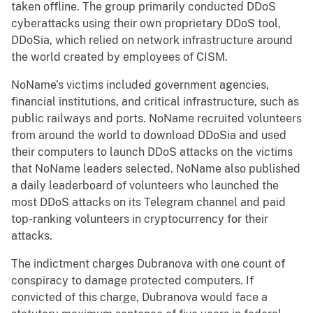
taken offline. The group primarily conducted DDoS
cyberattacks using their own proprietary DDoS tool,
DDoSia, which relied on network infrastructure around
the world created by employees of CISM.
NoName’s victims included government agencies,
financial institutions, and critical infrastructure, such as
public railways and ports. NoName recruited volunteers
from around the world to download DDoSia and used
their computers to launch DDoS attacks on the victims
that NoName leaders selected. NoName also published
a daily leaderboard of volunteers who launched the
most DDoS attacks on its Telegram channel and paid
top-ranking volunteers in cryptocurrency for their
attacks.
The indictment charges Dubranova with one count of
conspiracy to damage protected computers. If
convicted of this charge, Dubranova would face a