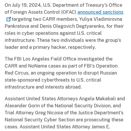
On July 19, 2024, U.S. Department of Treasury’s Office
of Foreign Assets Control (OFAC)
announced
sanctions
targeting two CARR members, Yuliya Vladimirovna
Pankratova and Denis Olegovich Degtyarenko, for their
roles in cyber operations against U.S. critical
infrastructure. These two individuals were the group’s
leader and a primary hacker, respectively.
The FBI Los Angeles Field Office investigated the
CARR and NoName cases as part of FBI’s Operation
Red Circus, an ongoing operation to disrupt Russian
state-sponsored cyberthreats to U.S. critical
infrastructure and interests abroad.
Assistant United States Attorneys Angela Makabali and
Alexander Gorin of the National Security Division, and
Trial Attorney Greg Nicosia of the Justice Department’s
National Security Cyber Section are prosecuting these
cases. Assistant United States Attorney James E.