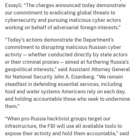
Essayli. “The charges announced today demonstrate
our commitment to eradicating global threats to
cybersecurity and pursuing malicious cyber actors
working on behalf of adversarial foreign interests.”
“Today’s actions demonstrate the Department’s
commitment to disrupting malicious Russian cyber
activity — whether conducted directly by state actors
or their criminal proxies — aimed at furthering Russia’s
geopolitical interests,” said Assistant Attorney General
for National Security John A. Eisenberg. “We remain
steadfast in defending essential services, including
food and water systems Americans rely on each day,
and holding accountable those who seek to undermine
them.”
“When pro-Russia hacktivist groups target our
infrastructure, the FBI will use all available tools to
expose their activity and hold them accountable,” said