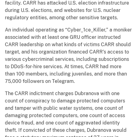
facility. CARR has attacked U.S. election infrastructure
during U.S. elections, and websites for U.S. nuclear
regulatory entities, among other sensitive targets.
An individual operating as “Cyber_1ce_Killer,” a moniker
associated with at least one GRU officer instructed
CARR leadership on what kinds of victims CARR should
target, and his organization financed CARR’s access to
various cybercriminal services, including subscriptions
to DDoS-for-hire services. At times, CARR had more
than 100 members, including juveniles, and more than
75,000 followers on Telegram.
The CARR indictment charges Dubranova with one
count of conspiracy to damage protected computers
and tamper with public water systems, one count of
damaging protected computers, one count of access
device fraud, and one count of aggravated identity
theft. If convicted of these charges, Dubranova would