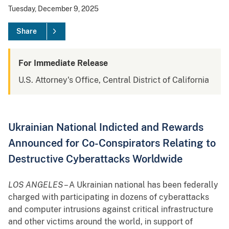
Tuesday, December 9, 2025
Share
For Immediate Release
U.S. Attorney's Office, Central District of California
Ukrainian National Indicted and Rewards
Announced for Co-Conspirators Relating to
Destructive Cyberattacks Worldwide
LOS ANGELES
– A Ukrainian national has been federally
charged with participating in dozens of cyberattacks
and computer intrusions against critical infrastructure
and other victims around the world, in support of