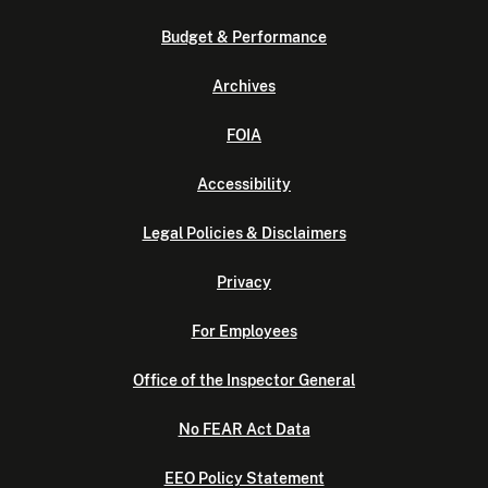
Budget & Performance
Archives
FOIA
Accessibility
Legal Policies & Disclaimers
Privacy
For Employees
Office of the Inspector General
No FEAR Act Data
EEO Policy Statement