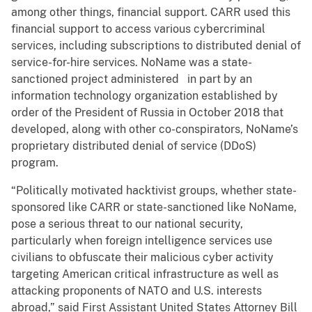
among other things, financial support. CARR used this
financial support to access various cybercriminal
services, including subscriptions to distributed denial of
service-for-hire services. NoName was a state-
sanctioned project administered in part by an
information technology organization established by
order of the President of Russia in October 2018 that
developed, along with other co-conspirators, NoName’s
proprietary distributed denial of service (DDoS)
program.
“Politically motivated hacktivist groups, whether state-
sponsored like CARR or state-sanctioned like NoName,
pose a serious threat to our national security,
particularly when foreign intelligence services use
civilians to obfuscate their malicious cyber activity
targeting American critical infrastructure as well as
attacking proponents of NATO and U.S. interests
abroad,” said First Assistant United States Attorney Bill