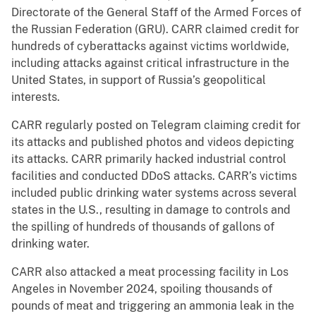
Directorate of the General Staff of the Armed Forces of
the Russian Federation (GRU). CARR claimed credit for
hundreds of cyberattacks against victims worldwide,
including attacks against critical infrastructure in the
United States, in support of Russia’s geopolitical
interests.
CARR regularly posted on Telegram claiming credit for
its attacks and published photos and videos depicting
its attacks. CARR primarily hacked industrial control
facilities and conducted DDoS attacks. CARR’s victims
included public drinking water systems across several
states in the U.S., resulting in damage to controls and
the spilling of hundreds of thousands of gallons of
drinking water.
CARR also attacked a meat processing facility in Los
Angeles in November 2024, spoiling thousands of
pounds of meat and triggering an ammonia leak in the