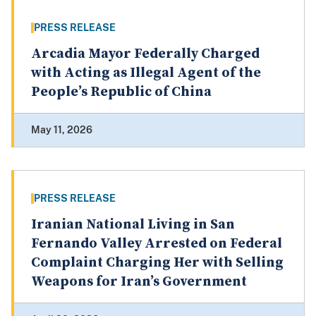
PRESS RELEASE
Arcadia Mayor Federally Charged
with Acting as Illegal Agent of the
People’s Republic of China
May 11, 2026
PRESS RELEASE
Iranian National Living in San
Fernando Valley Arrested on Federal
Complaint Charging Her with Selling
Weapons for Iran’s Government