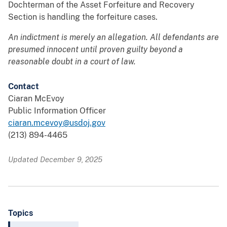
Dochterman of the Asset Forfeiture and Recovery
Section is handling the forfeiture cases.
An indictment is merely an allegation. All defendants are
presumed innocent until proven guilty beyond a
reasonable doubt in a court of law.
Contact
Ciaran McEvoy
Public Information Officer
ciaran.mcevoy@usdoj.gov
(213) 894-4465
Updated December 9, 2025
Topics