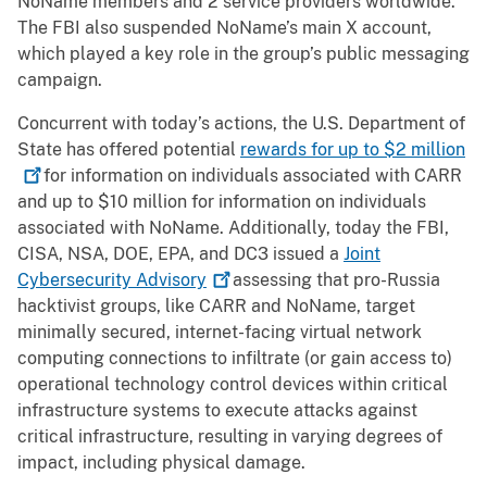
NoName members and 2 service providers worldwide.
The FBI also suspended NoName’s main X account,
which played a key role in the group’s public messaging
campaign.
Concurrent with today’s actions, the U.S. Department of
State has offered potential
rewards for up to $2
million
for information on individuals associated with CARR
and up to $10 million for information on individuals
associated with NoName. Additionally, today the FBI,
CISA, NSA, DOE, EPA, and DC3 issued a
Joint
Cybersecurity
Advisory
assessing that pro-Russia
hacktivist groups, like CARR and NoName, target
minimally secured, internet-facing virtual network
computing connections to infiltrate (or gain access to)
operational technology control devices within critical
infrastructure systems to execute attacks against
critical infrastructure, resulting in varying degrees of
impact, including physical damage.