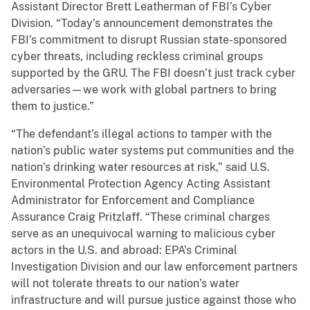
Assistant Director Brett Leatherman of FBI’s Cyber
Division. “Today’s announcement demonstrates the
FBI’s commitment to disrupt Russian state-sponsored
cyber threats, including reckless criminal groups
supported by the GRU. The FBI doesn’t just track cyber
adversaries—we work with global partners to bring
them to justice.”
“The defendant’s illegal actions to tamper with the
nation’s public water systems put communities and the
nation’s drinking water resources at risk,” said U.S.
Environmental Protection Agency Acting Assistant
Administrator for Enforcement and Compliance
Assurance Craig Pritzlaff. “These criminal charges
serve as an unequivocal warning to malicious cyber
actors in the U.S. and abroad: EPA’s Criminal
Investigation Division and our law enforcement partners
will not tolerate threats to our nation’s water
infrastructure and will pursue justice against those who