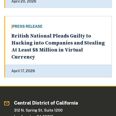
April 20, 2026
PRESS RELEASE
British National Pleads Guilty to
Hacking into Companies and Stealing
At Least $8 Million in Virtual
Currency
April 17, 2026
Central District of California
312 N. Spring St. Suite 1200