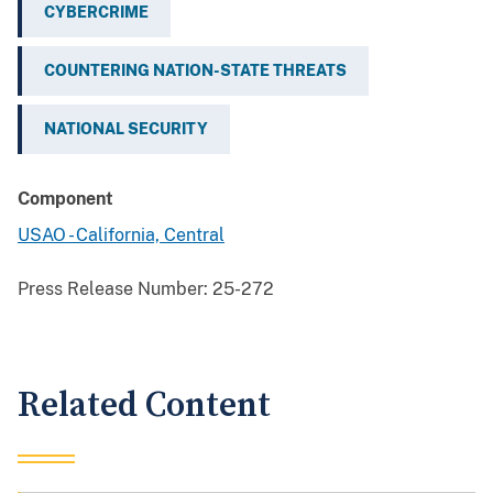
CYBERCRIME
COUNTERING NATION-STATE THREATS
NATIONAL SECURITY
Component
USAO - California, Central
Press Release Number:
25-272
Related Content