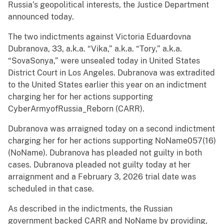
Russia’s geopolitical interests, the Justice Department
announced today.
The two indictments against Victoria Eduardovna
Dubranova, 33, a.k.a. “Vika,” a.k.a. “Tory,” a.k.a.
“SovaSonya,” were unsealed today in United States
District Court in Los Angeles. Dubranova was extradited
to the United States earlier this year on an indictment
charging her for her actions supporting
CyberArmyofRussia_Reborn (CARR).
Dubranova was arraigned today on a second indictment
charging her for her actions supporting NoName057(16)
(NoName). Dubranova has pleaded not guilty in both
cases. Dubranova pleaded not guilty today at her
arraignment and a February 3, 2026 trial date was
scheduled in that case.
As described in the indictments, the Russian
government backed CARR and NoName by providing,