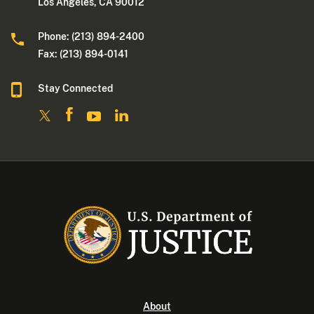
Los Angeles, CA 90012
Phone: (213) 894-2400
Fax: (213) 894-0141
Stay Connected
About