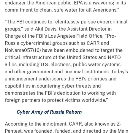
endanger the American public. EPA is unwavering in its
commitment to clean, safe water for all Americans.”
“The FBI continues to relentlessly pursue cybercriminal
groups,” said Akil Davis, the Assistant Director in
Charge of the FBI’s Los Angeles Field Office. “Pro-
Russia cybercriminal groups such as CARR and
NoName057(16) have been emboldened to target the
critical infrastructure of the United States and NATO
allies, including U.S. elections, public water systems,
and other government and financial institutions. Today’s
announcement underscores the FBI’s priorities and
capabilities in countering cyber threats and
demonstrates the FBI’s dedication to working with
foreign partners to protect victims worldwide.”
Cyber Army of Russia Reborn
According to the indictment, CARR, also known as Z-
Pentest, was founded, funded, and directed by the Main