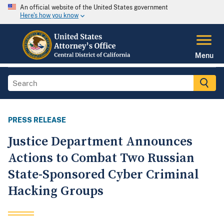
An official website of the United States government
Here's how you know
Menu
PRESS RELEASE
Justice Department Announces
Actions to Combat Two Russian
State-Sponsored Cyber Criminal
Hacking Groups