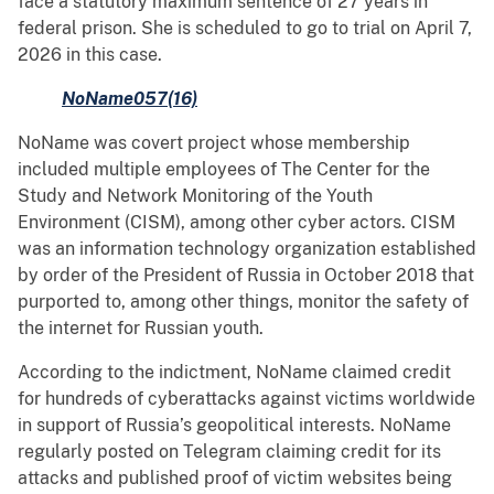
face a statutory maximum sentence of 27 years in
federal prison. She is scheduled to go to trial on April 7,
2026 in this case.
NoName057(16)
NoName was covert project whose membership
included multiple employees of The Center for the
Study and Network Monitoring of the Youth
Environment (CISM), among other cyber actors. CISM
was an information technology organization established
by order of the President of Russia in October 2018 that
purported to, among other things, monitor the safety of
the internet for Russian youth.
According to the indictment, NoName claimed credit
for hundreds of cyberattacks against victims worldwide
in support of Russia’s geopolitical interests. NoName
regularly posted on Telegram claiming credit for its
attacks and published proof of victim websites being