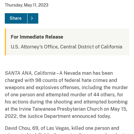
Thursday, May 11, 2023
Share
For Immediate Release
U.S. Attorney's Office, Central District of California
SANTA ANA, California
– A Nevada man has been
charged with 98 counts of federal hate crimes and
weapons and explosives offenses, including the murder
of one person and attempted murder of 44 others, for
his actions during the shooting and attempted bombing
at the Irvine Taiwanese Presbyterian Church on May 15,
2022, the Justice Department announced today.
David Chou, 69, of Las Vegas, killed one person and