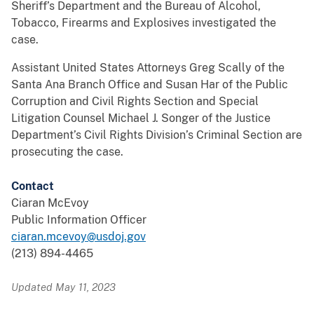
Sheriff’s Department and the Bureau of Alcohol,
Tobacco, Firearms and Explosives investigated the
case.
Assistant United States Attorneys Greg Scally of the
Santa Ana Branch Office and Susan Har of the Public
Corruption and Civil Rights Section and Special
Litigation Counsel Michael J. Songer of the Justice
Department’s Civil Rights Division’s Criminal Section are
prosecuting the case.
Contact
Ciaran McEvoy
Public Information Officer
ciaran.mcevoy@usdoj.gov
(213) 894-4465
Updated May 11, 2023