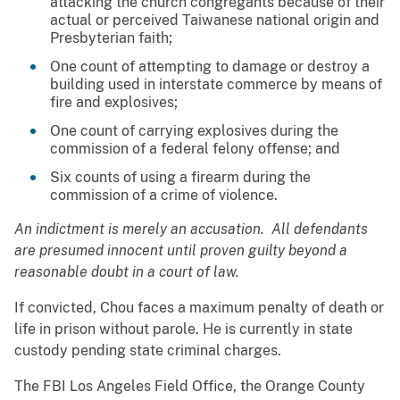
attacking the church congregants because of their
actual or perceived Taiwanese national origin and
Presbyterian faith;
One count of attempting to damage or destroy a
building used in interstate commerce by means of
fire and explosives;
One count of carrying explosives during the
commission of a federal felony offense; and
Six counts of using a firearm during the
commission of a crime of violence.
An indictment is merely an accusation. All defendants
are presumed innocent until proven guilty beyond a
reasonable doubt in a court of law.
If convicted, Chou faces a maximum penalty of death or
life in prison without parole. He is currently in state
custody pending state criminal charges.
The FBI Los Angeles Field Office, the Orange County