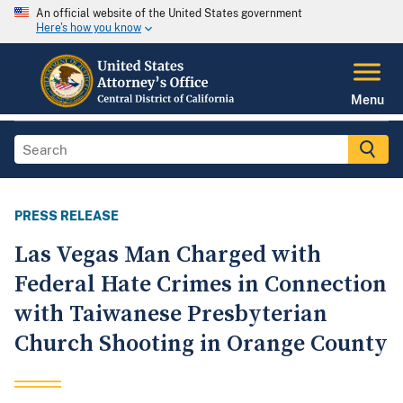
An official website of the United States government
Here's how you know
Menu
PRESS RELEASE
Las Vegas Man Charged with
Federal Hate Crimes in Connection
with Taiwanese Presbyterian
Church Shooting in Orange County