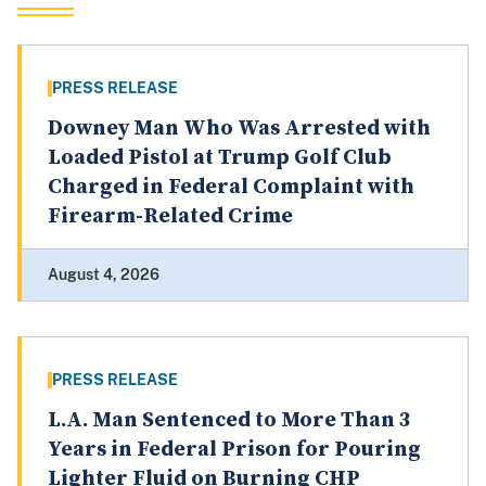
PRESS RELEASE
Downey Man Who Was Arrested with
Loaded Pistol at Trump Golf Club
Charged in Federal Complaint with
Firearm-Related Crime
August 4, 2026
PRESS RELEASE
L.A. Man Sentenced to More Than 3
Years in Federal Prison for Pouring
Lighter Fluid on Burning CHP