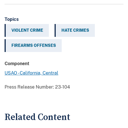
Topics
VIOLENT CRIME
HATE CRIMES
FIREARMS OFFENSES
Component
USAO - California, Central
Press Release Number:
23-104
Related Content