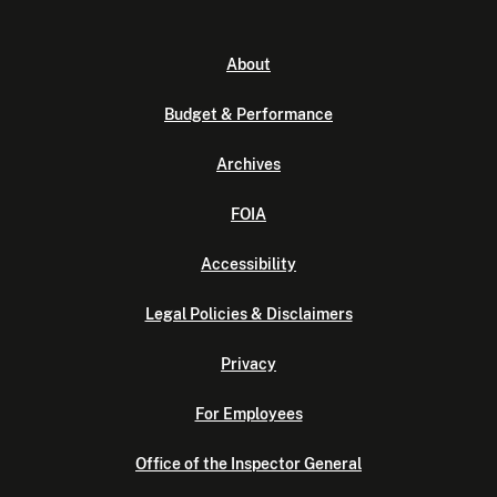
About
Budget & Performance
Archives
FOIA
Accessibility
Legal Policies & Disclaimers
Privacy
For Employees
Office of the Inspector General