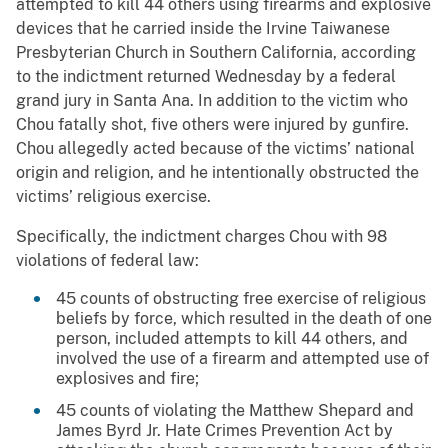
attempted to kill 44 others using firearms and explosive
devices that he carried inside the Irvine Taiwanese
Presbyterian Church in Southern California, according
to the indictment returned Wednesday by a federal
grand jury in Santa Ana. In addition to the victim who
Chou fatally shot, five others were injured by gunfire.
Chou allegedly acted because of the victims’ national
origin and religion, and he intentionally obstructed the
victims’ religious exercise.
Specifically, the indictment charges Chou with 98
violations of federal law:
45 counts of obstructing free exercise of religious
beliefs by force, which resulted in the death of one
person, included attempts to kill 44 others, and
involved the use of a firearm and attempted use of
explosives and fire;
45 counts of violating the Matthew Shepard and
James Byrd Jr. Hate Crimes Prevention Act by