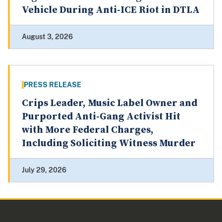
Vehicle During Anti-ICE Riot in DTLA
August 3, 2026
PRESS RELEASE
Crips Leader, Music Label Owner and
Purported Anti-Gang Activist Hit
with More Federal Charges,
Including Soliciting Witness Murder
July 29, 2026