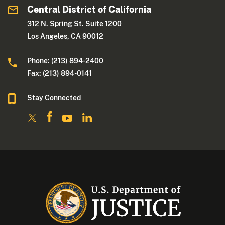
Central District of California
312 N. Spring St. Suite 1200
Los Angeles, CA 90012
Phone: (213) 894-2400
Fax: (213) 894-0141
Stay Connected