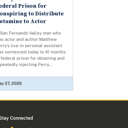
ederal Prison for
onspiring to Distribute
etamine to Actor
 San Fernando Valley man who
as actor and author Matthew
rry’s live-in personal assistant
as sentenced today to 41 months
 federal prison for obtaining and
peatedly injecting Perry...
ay 27, 2026
Stay Connected