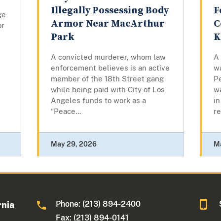
Illegally Possessing Body
F
ge
Armor Near MacArthur
C
or
Park
K
A convicted murderer, whom law
A
enforcement believes is an active
w
member of the 18th Street gang
Pe
while being paid with City of Los
w
Angeles funds to work as a
in
“Peace...
re
May 29, 2026
M
Phone: (213) 894-2400
rnia
Fax: (213) 894-0141