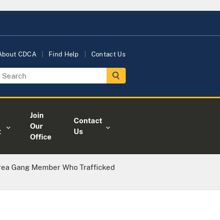
About CDCA
Find Help
Contact Us
Join
Contact
Our
t
Us
Office
rea Gang Member Who Trafficked