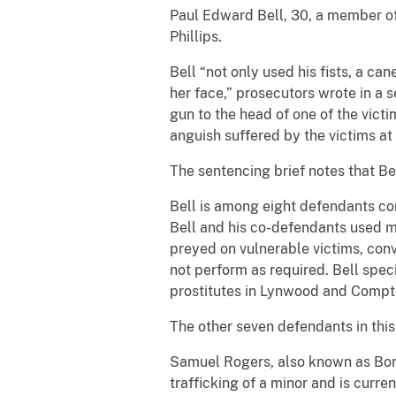
Paul Edward Bell, 30, a member of 
Phillips.
Bell “not only used his fists, a ca
her face,” prosecutors wrote in a s
gun to the head of one of the vict
anguish suffered by the victims at 
The sentencing brief notes that Bel
Bell is among eight defendants con
Bell and his co-defendants used min
preyed on vulnerable victims, con
not perform as required. Bell speci
prostitutes in Lynwood and Compt
The other seven defendants in this
Samuel Rogers, also known as Bone
trafficking of a minor and is curre