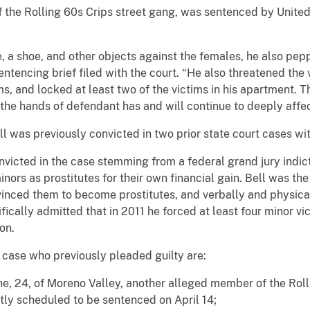
the Rolling 60s Crips street gang, was sentenced by United 
ne, a shoe, and other objects against the females, he also pep
entencing brief filed with the court. “He also threatened the
ims, and locked at least two of the victims in his apartment.
the hands of defendant has and will continue to deeply affect
l was previously convicted in two prior state court cases wit
victed in the case stemming from a federal grand jury indic
ors as prostitutes for their own financial gain. Bell was the
vinced them to become prostitutes, and verbally and physic
fically admitted that in 2011 he forced at least four minor vic
on.
 case who previously pleaded guilty are:
, 24, of Moreno Valley, another alleged member of the Roll
ntly scheduled to be sentenced on April 14;