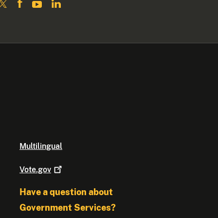
Multilingual
Vote.gov
Have a question about
Government Services?