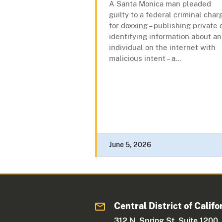
A Santa Monica man pleaded
guilty to a federal criminal char
for doxxing – publishing private 
identifying information about an
individual on the internet with
malicious intent – a...
June 5, 2026
Central District of Califo
312 N. Spring St. Suite 1200