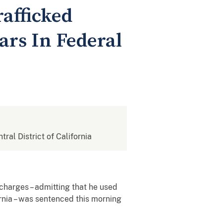
afficked
ars In Federal
tral District of California
harges – admitting that he used
ornia – was sentenced this morning