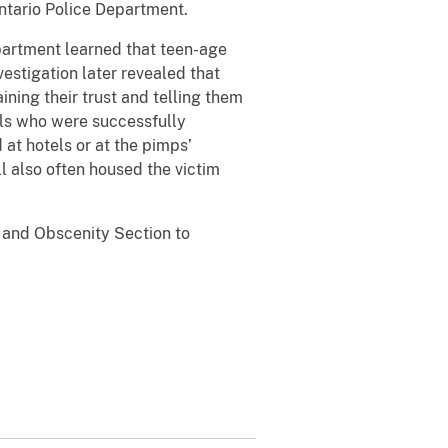
ntario Police Department.
epartment learned that teen-age
vestigation later revealed that
ning their trust and telling them
rls who were successfully
at hotels or at the pimps’
l also often housed the victim
n and Obscenity Section to