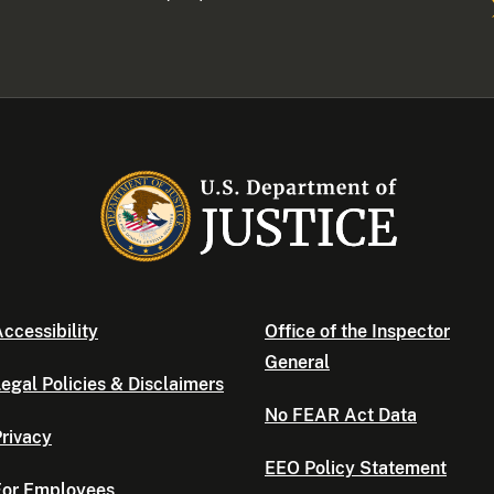
ccessibility
Office of the Inspector
General
egal Policies & Disclaimers
No FEAR Act Data
rivacy
EEO Policy Statement
For Employees