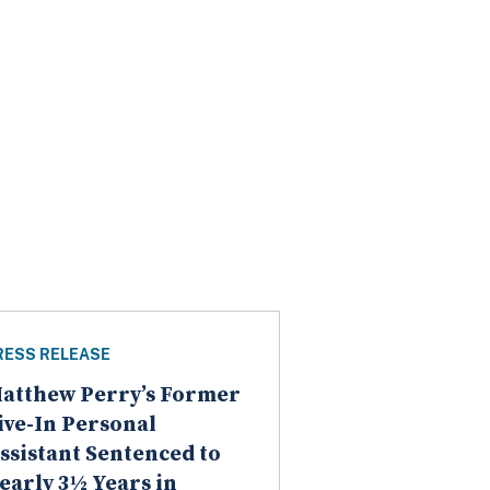
RESS RELEASE
atthew Perry’s Former
ive-In Personal
ssistant Sentenced to
early 3½ Years in