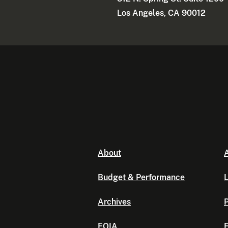
Los Angeles, CA 90012
About
A
Budget & Performance
L
Archives
P
FOIA