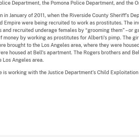
olice Department, the Pomona Police Department, and the O
an in January of 2011, when the Riverside County Sheriff’s D
nd Empire were being recruited to work as prostitutes. The in
s and recruited underage females by “grooming them” – or gai
f money by working as prostitutes for Alberti's pimp. The gi
ere brought to the Los Angeles area, where they were housed 
ere housed at Bell's apartment. The Rogers brothers and Bel
he Los Angeles area.
e is working with the Justice Department’s Child Exploitatio