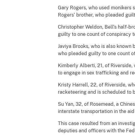
Gary Rogers, who used monikers s
Rogers’ brother, who pleaded guilt
Christopher Weldon, Bell’s half-b
guilty to one count of conspiracy t
Javiya Brooks, who is also known b
who pleaded guilty to one count of
Kimberly Alberti, 21, of Riverside
to engage in sex trafficking and r
Kristy Harrell, 22, of Riverside, w
racketeering and is scheduled to 
Su Yan, 32, of Rosemead, a Chinese
interstate transportation in the a
This case resulted from an investi
deputies and officers with the Fed