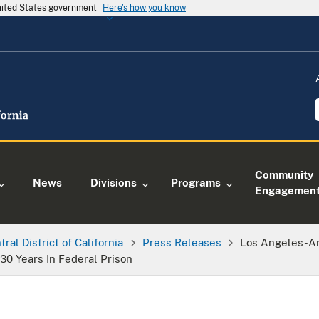
United States government
Here's how you know
Community
News
Divisions
Programs
Engagemen
tral District of California
Press Releases
Los Angeles-A
30 Years In Federal Prison