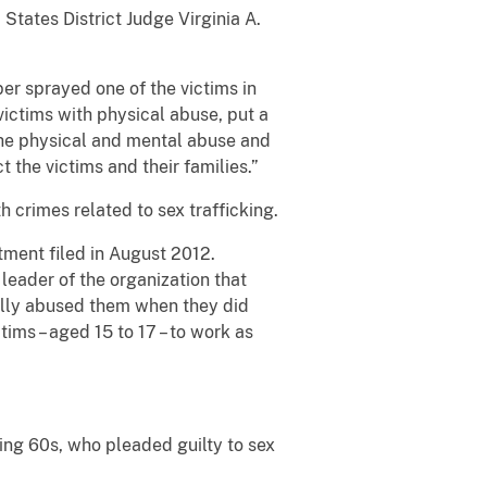
States District Judge Virginia A.
per sprayed one of the victims in
 victims with physical abuse, put a
 The physical and mental abuse and
 the victims and their families.”
h crimes related to sex trafficking.
tment filed in August 2012.
 leader of the organization that
ally abused them when they did
tims – aged 15 to 17 – to work as
ing 60s, who pleaded guilty to sex