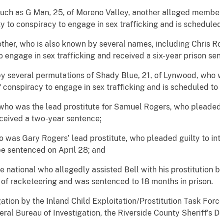
uch as G Man, 25, of Moreno Valley, another alleged membe
y to conspiracy to engage in sex trafficking and is scheduled
rother, who is also known by several names, including Chris
o engage in sex trafficking and received a six-year prison se
y several permutations of Shady Blue, 21, of Lynwood, who wa
 conspiracy to engage in sex trafficking and is scheduled to
, who was the lead prostitute for Samuel Rogers, who pleaded
eceived a two-year sentence;
ho was Gary Rogers’ lead prostitute, who pleaded guilty to int
be sentenced on April 28; and
 national who allegedly assisted Bell with his prostitution 
id of racketeering and was sentenced to 18 months in prison.
gation by the Inland Child Exploitation/Prostitution Task For
eral Bureau of Investigation, the Riverside County Sheriff’s 