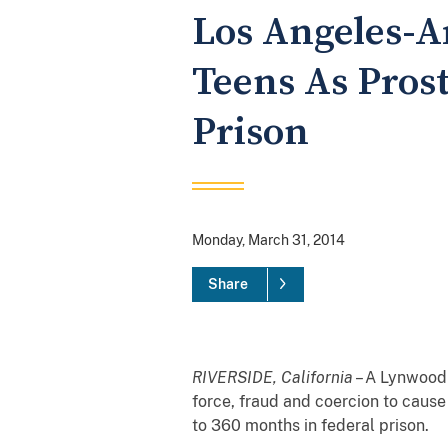
Los Angeles-
Teens As Prost
Prison
Monday, March 31, 2014
Share
RIVERSIDE, California
– A Lynwood 
force, fraud and coercion to cause
to 360 months in federal prison.