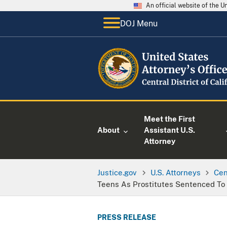
An official website of the 
DOJ Menu
Meet the First
About
Assistant U.S.
Attorney
Justice.gov
U.S. Attorneys
Cen
Teens As Prostitutes Sentenced To 
PRESS RELEASE