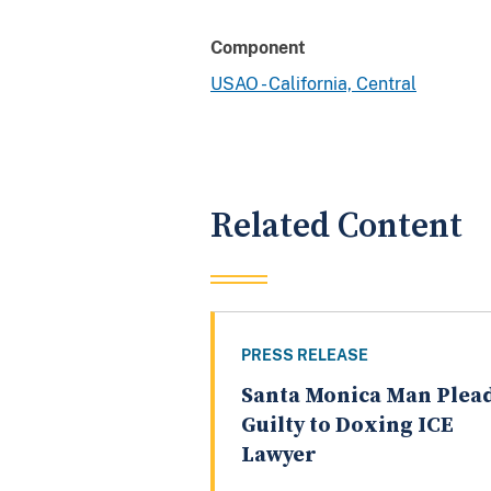
Component
USAO - California, Central
Related Content
PRESS RELEASE
Santa Monica Man Plea
Guilty to Doxing ICE
Lawyer