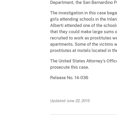
Department, the San Bernardino P
The investigation in this case beg
girls attending schools in the Inla
Alberti attended one of the school
that they could make large sums o
recruited to work as prostitutes w
apartments. Some of the victims w
prostitutes at motels located in t
The United States Attorney’s Offic
prosecute this case.
Release No. 14-036
Updated June 22, 2015