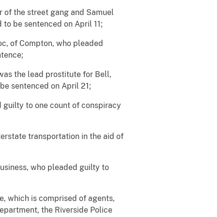
r of the street gang and Samuel
 to be sentenced on April 11;
 Roc, of Compton, who pleaded
ntence;
s the lead prostitute for Bell,
 be sentenced on April 21;
 guilty to one count of conspiracy
erstate transportation in the aid of
business, who pleaded guilty to
ce, which is comprised of agents,
Department, the Riverside Police