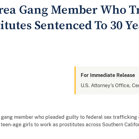
Area Gang Member Who Tr
itutes Sentenced To 30 Ye
For Immediate Release
U.S. Attorney's Office, Cen
gang member who pleaded guilty to federal sex trafficking c
 teen-age girls to work as prostitutes across Southern Calif