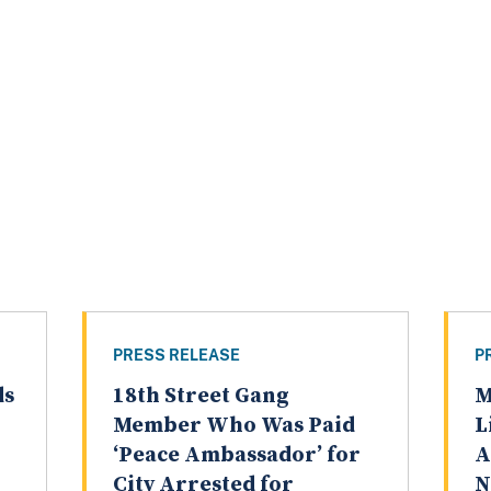
PRESS RELEASE
P
ds
18th Street Gang
M
Member Who Was Paid
L
‘Peace Ambassador’ for
A
City Arrested for
N