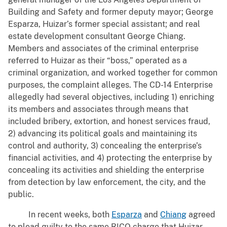
Building and Safety and former deputy mayor; George
Esparza, Huizar’s former special assistant; and real
estate development consultant George Chiang.
Members and associates of the criminal enterprise
referred to Huizar as their “boss,” operated as a
criminal organization, and worked together for common
purposes, the complaint alleges. The CD-14 Enterprise
allegedly had several objectives, including 1) enriching
its members and associates through means that
included bribery, extortion, and honest services fraud,
2) advancing its political goals and maintaining its
control and authority, 3) concealing the enterprise’s
financial activities, and 4) protecting the enterprise by
concealing its activities and shielding the enterprise
from detection by law enforcement, the city, and the
public.
In recent weeks, both
Esparza
and
Chiang
agreed
to plead guilty to the same RICO charge that Huizar