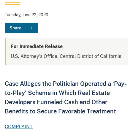
Tuesday, June 23, 2020
Share
For Immediate Release
U.S. Attorney's Office, Central District of California
Case Alleges the Politician Operated a ‘Pay-
to-Play’ Scheme in Which Real Estate
Developers Funneled Cash and Other
Benefits to Secure Favorable Treatment
COMPLAINT