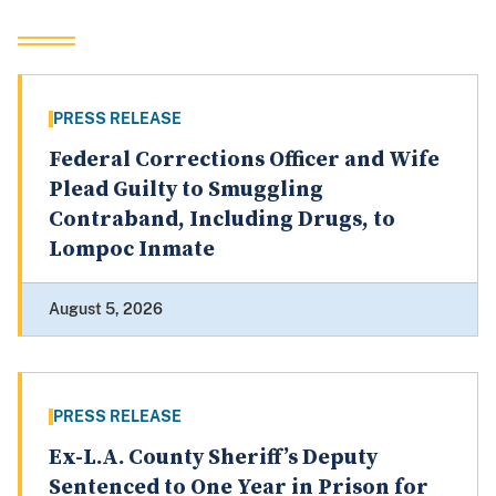
PRESS RELEASE
Federal Corrections Officer and Wife
Plead Guilty to Smuggling
Contraband, Including Drugs, to
Lompoc Inmate
August 5, 2026
PRESS RELEASE
Ex-L.A. County Sheriff’s Deputy
Sentenced to One Year in Prison for