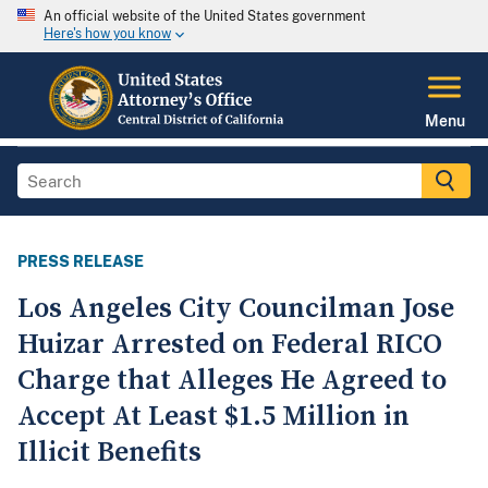
An official website of the United States government
Here's how you know
Menu
PRESS RELEASE
Los Angeles City Councilman Jose
Huizar Arrested on Federal RICO
Charge that Alleges He Agreed to
Accept At Least $1.5 Million in
Illicit Benefits