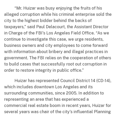
“Mr. Huizar was busy enjoying the fruits of his
alleged corruption while his criminal enterprise sold the
city to the highest bidder behind the backs of
taxpayers,” said Paul Delacourt, the Assistant Director
in Charge of the FBI’s Los Angeles Field Office. “As we
continue to investigate this case, we urge residents,
business owners and city employees to come forward
with information about bribery and illegal practices in
government. The FBI relies on the cooperation of others
to build cases that successfully root out corruption in
order to restore integrity in public office.”
Huizar has represented Council District 14 (CD-14),
which includes downtown Los Angeles and its
surrounding communities, since 2005. In addition to
representing an area that has experienced a
commercial real estate boom in recent years, Huizar for
several years was chair of the city’s influential Planning