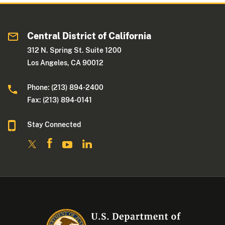
Central District of California
312 N. Spring St. Suite 1200
Los Angeles, CA 90012
Phone: (213) 894-2400
Fax: (213) 894-0141
Stay Connected