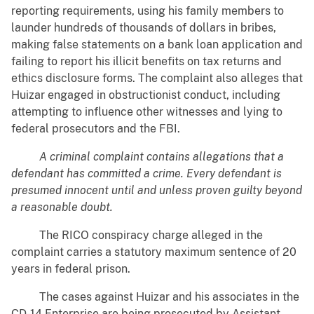
reporting requirements, using his family members to
launder hundreds of thousands of dollars in bribes,
making false statements on a bank loan application and
failing to report his illicit benefits on tax returns and
ethics disclosure forms. The complaint also alleges that
Huizar engaged in obstructionist conduct, including
attempting to influence other witnesses and lying to
federal prosecutors and the FBI.
A criminal complaint contains allegations that a
defendant has committed a crime. Every defendant is
presumed innocent until and unless proven guilty beyond
a reasonable doubt.
The RICO conspiracy charge alleged in the
complaint carries a statutory maximum sentence of 20
years in federal prison.
The cases against Huizar and his associates in the
CD-14 Enterprise are being prosecuted by Assistant