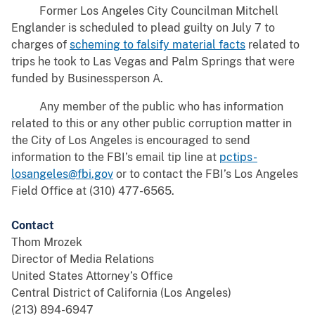
Former Los Angeles City Councilman Mitchell
Englander is scheduled to plead guilty on July 7 to
charges of
scheming to falsify material facts
related to
trips he took to Las Vegas and Palm Springs that were
funded by Businessperson A.
Any member of the public who has information
related to this or any other public corruption matter in
the City of Los Angeles is encouraged to send
information to the FBI’s email tip line at
pctips-
losangeles@fbi.gov
or to contact the FBI’s Los Angeles
Field Office at (310) 477-6565.
Contact
Thom Mrozek
Director of Media Relations
United States Attorney’s Office
Central District of California (Los Angeles)
(213) 894-6947