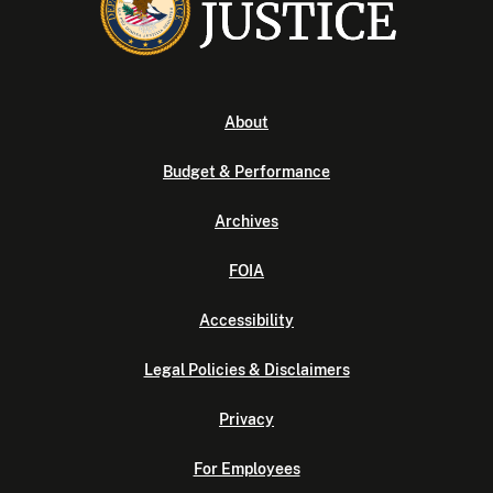
About
Budget & Performance
Archives
FOIA
Accessibility
Legal Policies & Disclaimers
Privacy
For Employees