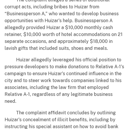
corrupt acts, including bribes to Huizar from
“Businessperson A,” who wanted to develop business
opportunities with Huizar’s help. Businessperson A
allegedly provided Huizar a $10,000 monthly cash
retainer, $10,000 worth of hotel accommodations on 21
separate occasions, and approximately $18,000 in
lavish gifts that included suits, shoes and meals.
Huizar allegedly leveraged his official position to
pressure developers to make donations to Relative A-1’s
campaign to ensure Huizar’s continued influence in the
city and to steer work towards companies linked to his
associates, including the law firm that employed
Relative A-1, regardless of any legitimate business
need.
The complaint affidavit concludes by outlining
Huizar’s concealment of illicit benefits, including by
instructing his special assistant on how to avoid bank