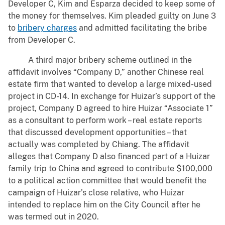
Developer C, Kim and Esparza decided to keep some of
the money for themselves. Kim pleaded guilty on June 3
to
bribery charges
and admitted facilitating the bribe
from Developer C.
A third major bribery scheme outlined in the
affidavit involves “Company D,” another Chinese real
estate firm that wanted to develop a large mixed-used
project in CD-14. In exchange for Huizar’s support of the
project, Company D agreed to hire Huizar “Associate 1”
as a consultant to perform work – real estate reports
that discussed development opportunities – that
actually was completed by Chiang. The affidavit
alleges that Company D also financed part of a Huizar
family trip to China and agreed to contribute $100,000
to a political action committee that would benefit the
campaign of Huizar’s close relative, who Huizar
intended to replace him on the City Council after he
was termed out in 2020.