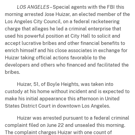
LOS ANGELES
– Special agents with the FBI this
morning arrested Jose Huizar, an elected member of the
Los Angeles City Council, on a federal racketeering
charge that alleges he led a criminal enterprise that
used his powerful position at City Hall to solicit and
accept lucrative bribes and other financial benefits to
enrich himself and his close associates in exchange for
Huizar taking official actions favorable to the
developers and others who financed and facilitated the
bribes.
Huizar, 51, of Boyle Heights, was taken into
custody at his home without incident and is expected to
make his initial appearance this afternoon in United
States District Court in downtown Los Angeles.
Huizar was arrested pursuant to a federal criminal
complaint filed on June 22 and unsealed this morning.
The complaint charges Huizar with one count of