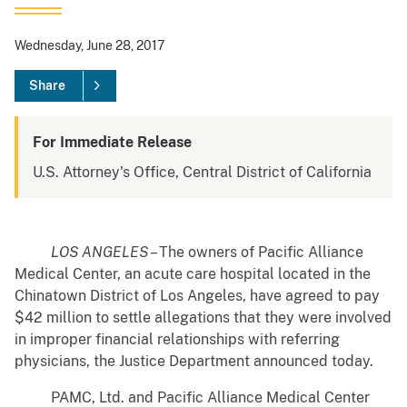
Wednesday, June 28, 2017
Share
For Immediate Release
U.S. Attorney's Office, Central District of California
LOS ANGELES
– The owners of Pacific Alliance
Medical Center, an acute care hospital located in the
Chinatown District of Los Angeles, have agreed to pay
$42 million to settle allegations that they were involved
in improper financial relationships with referring
physicians, the Justice Department announced today.
PAMC, Ltd. and Pacific Alliance Medical Center