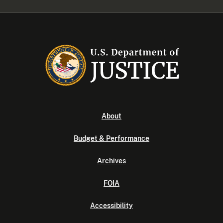
About
Budget & Performance
Archives
FOIA
Accessibility