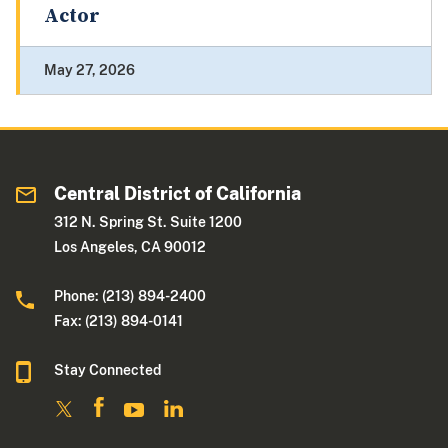
Actor
May 27, 2026
Central District of California
312 N. Spring St. Suite 1200
Los Angeles, CA 90012
Phone: (213) 894-2400
Fax: (213) 894-0141
Stay Connected