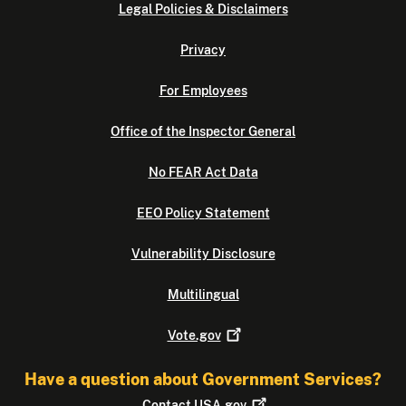
Legal Policies & Disclaimers
Privacy
For Employees
Office of the Inspector General
No FEAR Act Data
EEO Policy Statement
Vulnerability Disclosure
Multilingual
Vote.gov
Have a question about Government Services?
Contact
USA.gov