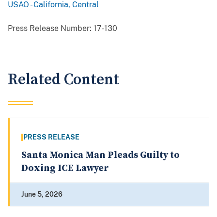
USAO - California, Central
Press Release Number:
17-130
Related Content
PRESS RELEASE
Santa Monica Man Pleads Guilty to
Doxing ICE Lawyer
June 5, 2026