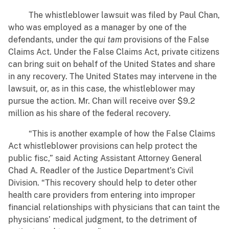
The whistleblower lawsuit was filed by Paul Chan,
who was employed as a manager by one of the
defendants, under the
qui tam
provisions of the False
Claims Act. Under the False Claims Act, private citizens
can bring suit on behalf of the United States and share
in any recovery. The United States may intervene in the
lawsuit, or, as in this case, the whistleblower may
pursue the action. Mr. Chan will receive over $9.2
million as his share of the federal recovery.
“This is another example of how the False Claims
Act whistleblower provisions can help protect the
public fisc,” said Acting Assistant Attorney General
Chad A. Readler of the Justice Department’s Civil
Division. “This recovery should help to deter other
health care providers from entering into improper
financial relationships with physicians that can taint the
physicians’ medical judgment, to the detriment of