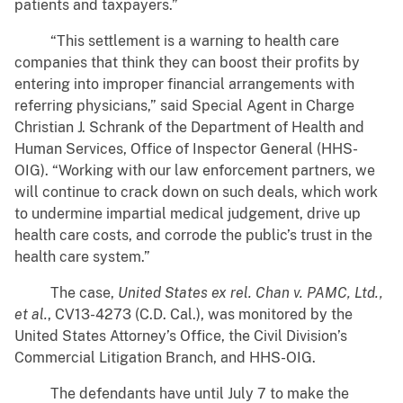
patients and taxpayers.”
“This settlement is a warning to health care
companies that think they can boost their profits by
entering into improper financial arrangements with
referring physicians,” said Special Agent in Charge
Christian J. Schrank of the Department of Health and
Human Services, Office of Inspector General (HHS-
OIG). “Working with our law enforcement partners, we
will continue to crack down on such deals, which work
to undermine impartial medical judgement, drive up
health care costs, and corrode the public’s trust in the
health care system.”
The case,
United States ex rel. Chan v. PAMC, Ltd.,
et al.
, CV13-4273 (C.D. Cal.), was monitored by the
United States Attorney’s Office, the Civil Division’s
Commercial Litigation Branch, and HHS-OIG.
The defendants have until July 7 to make the