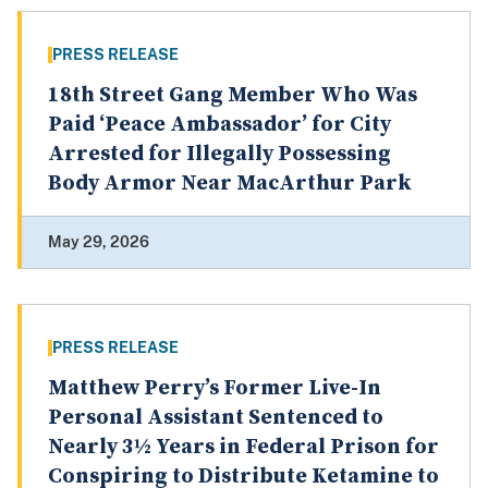
PRESS RELEASE
18th Street Gang Member Who Was
Paid ‘Peace Ambassador’ for City
Arrested for Illegally Possessing
Body Armor Near MacArthur Park
May 29, 2026
PRESS RELEASE
Matthew Perry’s Former Live-In
Personal Assistant Sentenced to
Nearly 3½ Years in Federal Prison for
Conspiring to Distribute Ketamine to