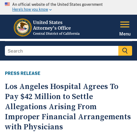
An official website of the United States government
Here's how you know
Menu
PRESS RELEASE
Los Angeles Hospital Agrees To
Pay $42 Million to Settle
Allegations Arising From
Improper Financial Arrangements
with Physicians