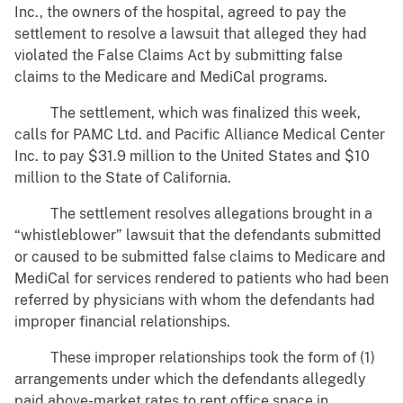
Inc., the owners of the hospital, agreed to pay the
settlement to resolve a lawsuit that alleged they had
violated the False Claims Act by submitting false
claims to the Medicare and MediCal programs.
The settlement, which was finalized this week,
calls for PAMC Ltd. and Pacific Alliance Medical Center
Inc. to pay $31.9 million to the United States and $10
million to the State of California.
The settlement resolves allegations brought in a
“whistleblower” lawsuit that the defendants submitted
or caused to be submitted false claims to Medicare and
MediCal for services rendered to patients who had been
referred by physicians with whom the defendants had
improper financial relationships.
These improper relationships took the form of (1)
arrangements under which the defendants allegedly
paid above-market rates to rent office space in