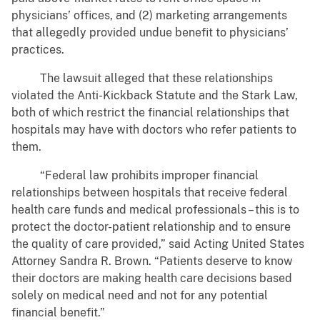
physicians’ offices, and (2) marketing arrangements
that allegedly provided undue benefit to physicians’
practices.
The lawsuit alleged that these relationships
violated the Anti-Kickback Statute and the Stark Law,
both of which restrict the financial relationships that
hospitals may have with doctors who refer patients to
them.
“Federal law prohibits improper financial
relationships between hospitals that receive federal
health care funds and medical professionals – this is to
protect the doctor-patient relationship and to ensure
the quality of care provided,” said Acting United States
Attorney Sandra R. Brown. “Patients deserve to know
their doctors are making health care decisions based
solely on medical need and not for any potential
financial benefit.”