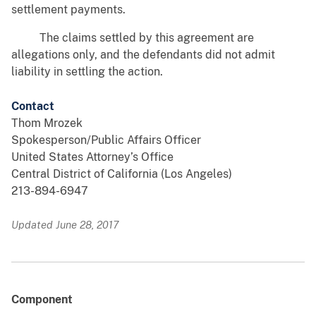
settlement payments.
The claims settled by this agreement are
allegations only, and the defendants did not admit
liability in settling the action.
Contact
Thom Mrozek
Spokesperson/Public Affairs Officer
United States Attorney’s Office
Central District of California (Los Angeles)
213-894-6947
Updated June 28, 2017
Component