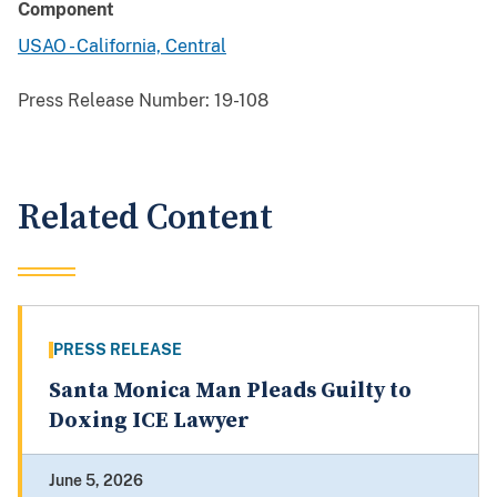
Component
USAO - California, Central
Press Release Number:
19-108
Related Content
PRESS RELEASE
Santa Monica Man Pleads Guilty to
Doxing ICE Lawyer
June 5, 2026