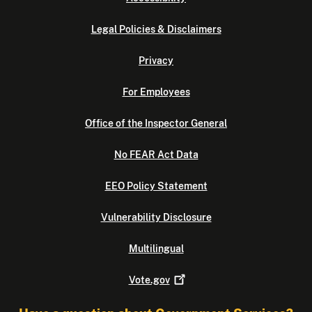
Legal Policies & Disclaimers
Privacy
For Employees
Office of the Inspector General
No FEAR Act Data
EEO Policy Statement
Vulnerability Disclosure
Multilingual
Vote.gov