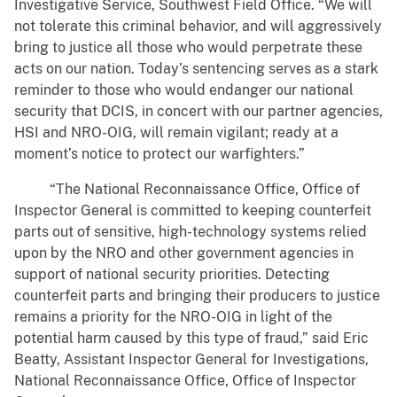
Investigative Service, Southwest Field Office. “We will
not tolerate this criminal behavior, and will aggressively
bring to justice all those who would perpetrate these
acts on our nation. Today’s sentencing serves as a stark
reminder to those who would endanger our national
security that DCIS, in concert with our partner agencies,
HSI and NRO-OIG, will remain vigilant; ready at a
moment’s notice to protect our warfighters.”
“The National Reconnaissance Office, Office of
Inspector General is committed to keeping counterfeit
parts out of sensitive, high-technology systems relied
upon by the NRO and other government agencies in
support of national security priorities. Detecting
counterfeit parts and bringing their producers to justice
remains a priority for the NRO-OIG in light of the
potential harm caused by this type of fraud,” said Eric
Beatty, Assistant Inspector General for Investigations,
National Reconnaissance Office, Office of Inspector