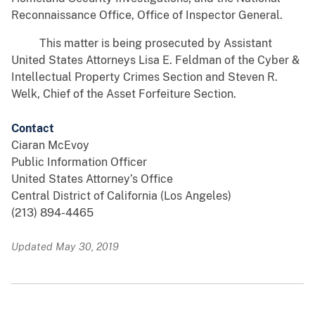
Reconnaissance Office, Office of Inspector General.
This matter is being prosecuted by Assistant
United States Attorneys Lisa E. Feldman of the Cyber &
Intellectual Property Crimes Section and Steven R.
Welk, Chief of the Asset Forfeiture Section.
Contact
Ciaran McEvoy
Public Information Officer
United States Attorney’s Office
Central District of California (Los Angeles)
(213) 894-4465
Updated May 30, 2019