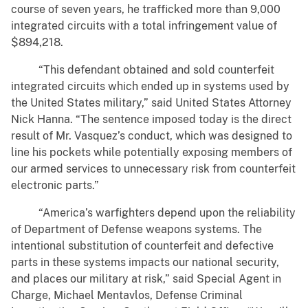
course of seven years, he trafficked more than 9,000
integrated circuits with a total infringement value of
$894,218.
“This defendant obtained and sold counterfeit
integrated circuits which ended up in systems used by
the United States military,” said United States Attorney
Nick Hanna. “The sentence imposed today is the direct
result of Mr. Vasquez’s conduct, which was designed to
line his pockets while potentially exposing members of
our armed services to unnecessary risk from counterfeit
electronic parts.”
“America’s warfighters depend upon the reliability
of Department of Defense weapons systems. The
intentional substitution of counterfeit and defective
parts in these systems impacts our national security,
and places our military at risk,” said Special Agent in
Charge, Michael Mentavlos, Defense Criminal