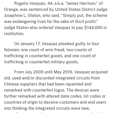
Rogelio Vasquez, 44, a.k.a. “James Harrison,” of
Orange, was sentenced by United States District Judge
Josephine L. Staton, who said, “Simply put, the scheme
was endangering lives for the sake of illicit profit.”
Judge Staton also ordered Vasquez to pay $144,000 in
restitution.
On January 17, Vasquez pleaded guilty to four
felonies: one count of wire fraud, two counts of
trafficking in counterfeit goods, and one count of
trafficking in counterfeit military goods.
From July 2009 until May 2016, Vasquez acquired
old, used and/or discarded integrated circuits from
Chinese suppliers that had been repainted and
remarked with counterfeit logos. The devices were
further remarked with altered date codes, lot codes or
countries of origin to deceive customers and end users
into thinking the integrated circuits were new,