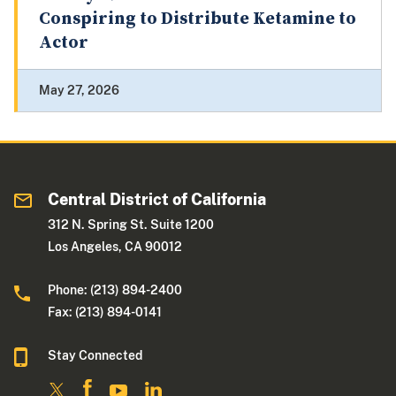
Conspiring to Distribute Ketamine to
Actor
May 27, 2026
Central District of California
312 N. Spring St. Suite 1200
Los Angeles, CA 90012
Phone: (213) 894-2400
Fax: (213) 894-0141
Stay Connected