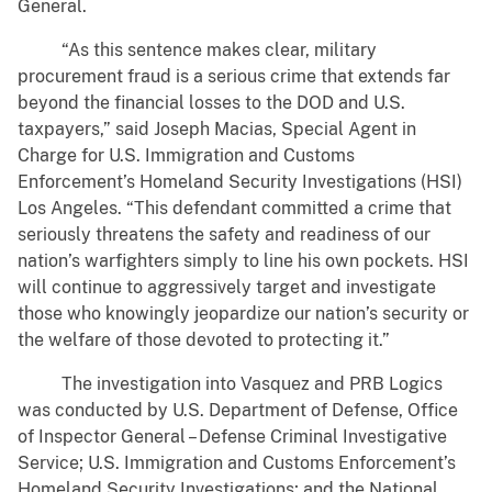
General.
“As this sentence makes clear, military
procurement fraud is a serious crime that extends far
beyond the financial losses to the DOD and U.S.
taxpayers,” said Joseph Macias, Special Agent in
Charge for U.S. Immigration and Customs
Enforcement’s Homeland Security Investigations (HSI)
Los Angeles. “This defendant committed a crime that
seriously threatens the safety and readiness of our
nation’s warfighters simply to line his own pockets. HSI
will continue to aggressively target and investigate
those who knowingly jeopardize our nation’s security or
the welfare of those devoted to protecting it.”
The investigation into Vasquez and PRB Logics
was conducted by U.S. Department of Defense, Office
of Inspector General – Defense Criminal Investigative
Service; U.S. Immigration and Customs Enforcement’s
Homeland Security Investigations; and the National