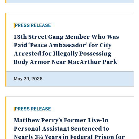
PRESS RELEASE
18th Street Gang Member Who Was
Paid ‘Peace Ambassador’ for City
Arrested for Illegally Possessing
Body Armor Near MacArthur Park
May 29, 2026
PRESS RELEASE
Matthew Perry’s Former Live-In
Personal Assistant Sentenced to
Nearly 3½ Years in Federal Prison for