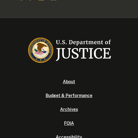
About
Budget & Performance
Archives
FOIA
Accessibility