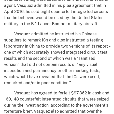
agent. Vasquez admitted in his plea agreement that in
April 2016, he sold eight counterfeit integrated circuits
that he believed would be used by the United States
military in the B-1 Lancer Bomber military aircraft.
Vasquez admitted he instructed his Chinese
suppliers to remark ICs and also instructed a testing
laboratory in China to provide two versions of its report –
one of which accurately showed integrated circuit test
results and the second of which was a “sanitized
version” that did not contain results of “any visual
inspection and permanency or other marking tests,
which would have revealed that the ICs were used,
remarked and/or in poor condition.”
Vasquez has agreed to forfeit $97,362 in cash and
169,148 counterfeit integrated circuits that were seized
during the investigation, according to the government’s
forfeiture brief. Vasquez also admitted that over the