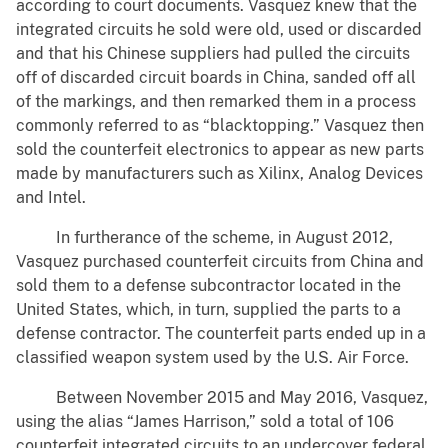
according to court documents. Vasquez knew that the
integrated circuits he sold were old, used or discarded
and that his Chinese suppliers had pulled the circuits
off of discarded circuit boards in China, sanded off all
of the markings, and then remarked them in a process
commonly referred to as “blacktopping.” Vasquez then
sold the counterfeit electronics to appear as new parts
made by manufacturers such as Xilinx, Analog Devices
and Intel.
In furtherance of the scheme, in August 2012,
Vasquez purchased counterfeit circuits from China and
sold them to a defense subcontractor located in the
United States, which, in turn, supplied the parts to a
defense contractor. The counterfeit parts ended up in a
classified weapon system used by the U.S. Air Force.
Between November 2015 and May 2016, Vasquez,
using the alias “James Harrison,” sold a total of 106
counterfeit integrated circuits to an undercover federal