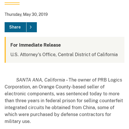
Thursday, May 30, 2019
Share
For Immediate Release
U.S. Attorney's Office, Central District of California
SANTA ANA, California
– The owner of PRB Logics
Corporation, an Orange County-based seller of
electronic components, was sentenced today to more
than three years in federal prison for selling counterfeit
integrated circuits he obtained from China, some of
which were purchased by defense contractors for
military use.