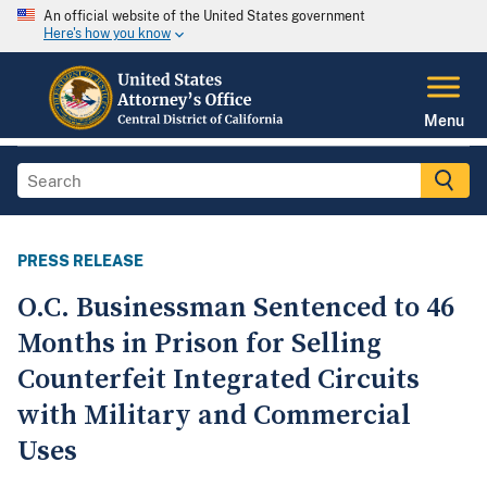
An official website of the United States government
Here's how you know
Menu
PRESS RELEASE
O.C. Businessman Sentenced to 46
Months in Prison for Selling
Counterfeit Integrated Circuits
with Military and Commercial
Uses