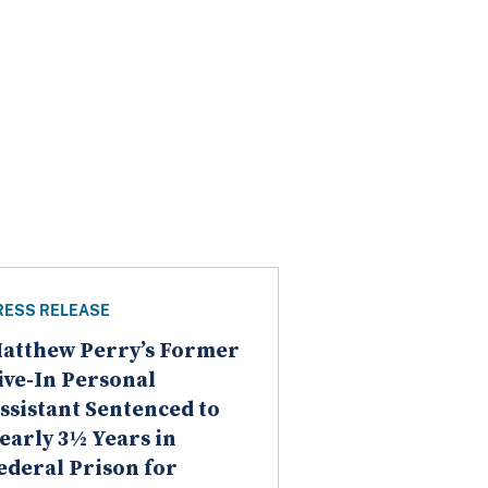
RESS RELEASE
atthew Perry’s Former
ive-In Personal
ssistant Sentenced to
early 3½ Years in
ederal Prison for