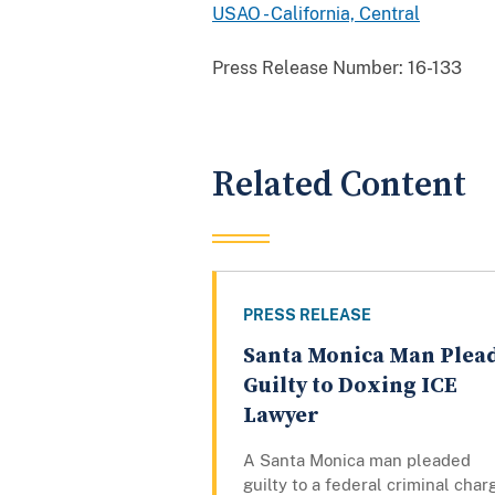
USAO - California, Central
Press Release Number:
16-133
Related Content
PRESS RELEASE
Santa Monica Man Plea
Guilty to Doxing ICE
Lawyer
A Santa Monica man pleaded
guilty to a federal criminal char