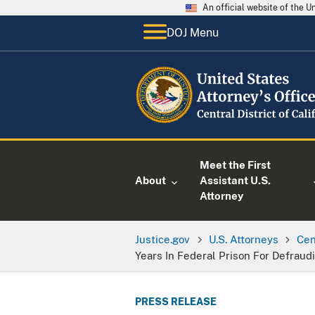
An official website of the 
DOJ Menu
Meet the First
About
Assistant U.S.
Attorney
Justice.gov
U.S. Attorneys
Cen
Years In Federal Prison For Defraud
PRESS RELEASE