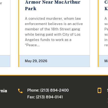
Armor Near MacArthur
C
or
Park
K
A convicted murderer, whom law
A
enforcement believes is an active
w
member of the 18th Street gang
Pe
while being paid with City of Los
w
Angeles funds to work as a
in
“Peace...
re
May 29, 2026
M
Phone: (213) 894-2400
rnia
Fax: (213) 894-0141