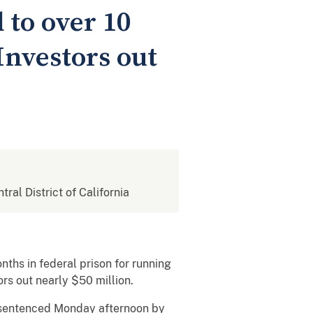
to over 10
Investors out
tral District of California
ths in federal prison for running
s out nearly $50 million.
 sentenced Monday afternoon by