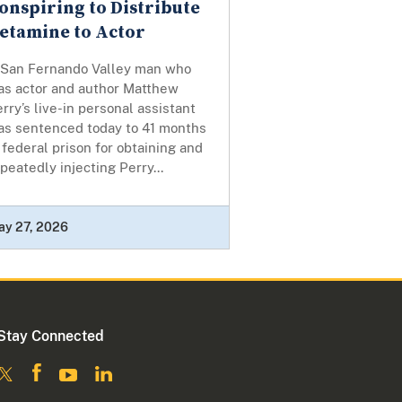
onspiring to Distribute
etamine to Actor
 San Fernando Valley man who
as actor and author Matthew
rry’s live-in personal assistant
as sentenced today to 41 months
 federal prison for obtaining and
peatedly injecting Perry...
ay 27, 2026
Stay Connected