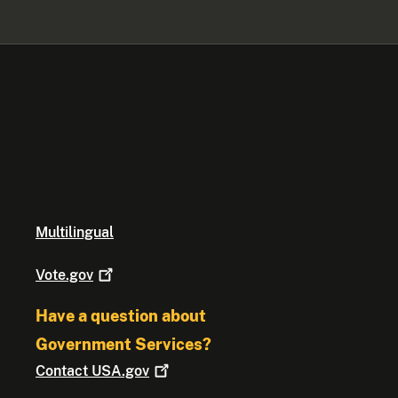
Multilingual
Vote.gov
Have a question about
Government Services?
Contact
USA.gov