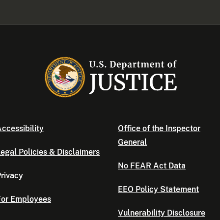
ccessibility
Office of the Inspector
General
egal Policies & Disclaimers
No FEAR Act Data
rivacy
EEO Policy Statement
For Employees
Vulnerability Disclosure