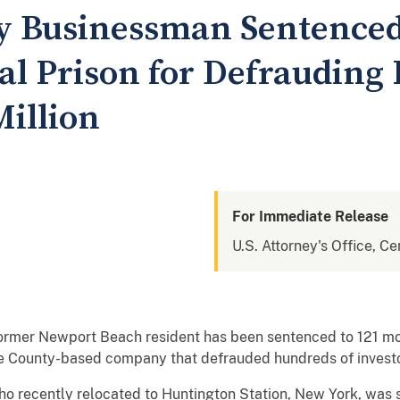
 Businessman Sentenced 
al Prison for Defrauding 
Million
For Immediate Release
U.S. Attorney's Office, Cen
former Newport Beach resident has been sentenced to 121 mon
e County-based company that defrauded hundreds of investor
recently relocated to Huntington Station, New York, was