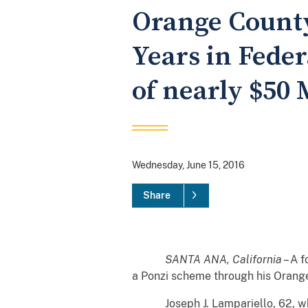
Orange County
Years in Feder
of nearly $50 
Wednesday, June 15, 2016
Share
SANTA ANA, California
– A 
a Ponzi scheme through his Orang
Joseph J. Lampariello, 62, who 