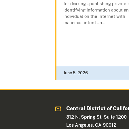
for doxxing – publishing private 
identifying information about an
individual on the internet with
malicious intent – a...
June 5, 2026
Central District of Califo
312 N. Spring St. Suite 1200
Los Angeles, CA 90012