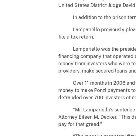
United States District Judge David 
In addition to the prison term of
Lampariello previously pleaded g
file a tax return.
Lampariello was the president an
financing company that operated ou
money from investors who were to
providers, make secured loans an
Over 11 months in 2008 and 2009
money to make Ponzi payments to p
defrauded over 700 investors of ne
“Mr. Lampariello’s sentence prop
Attorney Eileen M. Decker. “This 
pay for that greed.”