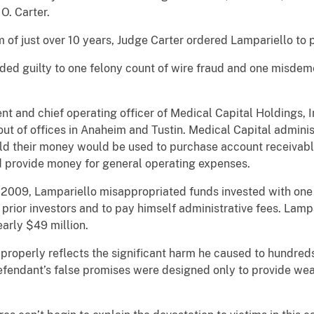
O. Carter.
 just over 10 years, Judge Carter ordered Lampariello to p
uilty to one felony count of wire fraud and one misdemeano
d chief operating officer of Medical Capital Holdings, In
t of offices in Anaheim and Tustin. Medical Capital administ
ld their money would be used to purchase account receivab
d provide money for general operating expenses.
, Lampariello misappropriated funds invested with one of
rior investors and to pay himself administrative fees. Lampa
arly $49 million.
erly reflects the significant harm he caused to hundreds o
defendant’s false promises were designed only to provide wea