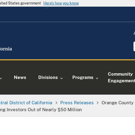
United States government
Here's how you know
Community
News
Divisions
Programs
Engagemen
tral District of California
Press Releases
Orange County
ing Investors Out of Nearly $50 Million