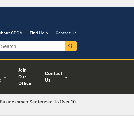
About CDCA
Find Help
Contact Us
Join
Contact
Our
t
Us
Office
 Businessman Sentenced To Over 10