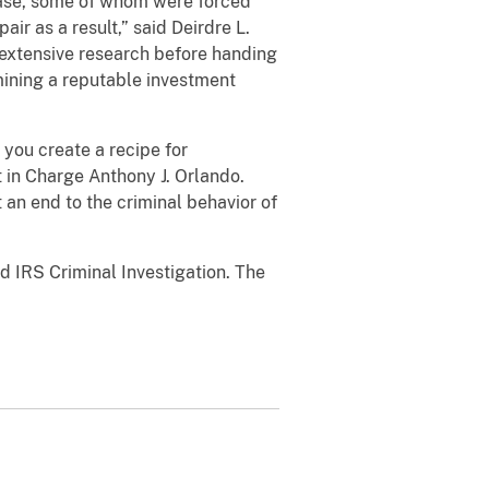
case, some of whom were forced
ir as a result,” said Deirdre L.
o extensive research before handing
rmining a reputable investment
you create a recipe for
t in Charge Anthony J. Orlando.
an end to the criminal behavior of
 IRS Criminal Investigation. The