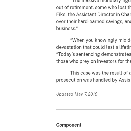
“The massive monetary figures ca
out of retirement, some who lost th
Fike, the Assistant Director in Ch
over their hard-earned savings, an
business.”
“When you knowingly mix deceit an
devastation that could last a lifet
“Today’s sentencing demonstrates 
those who prey on investors for the
This case was the result of a joi
prosecution was handled by Assista
Updated May 7, 2018
Component