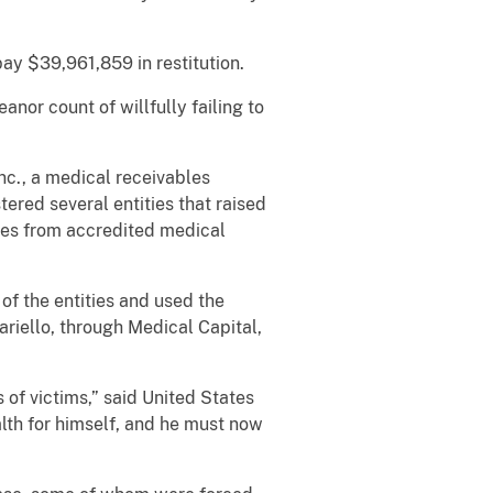
ay $39,961,859 in restitution.
r count of willfully failing to
c., a medical receivables
ered several entities that raised
les from accredited medical
 the entities and used the
riello, through Medical Capital,
f victims,” said United States
lth for himself, and he must now