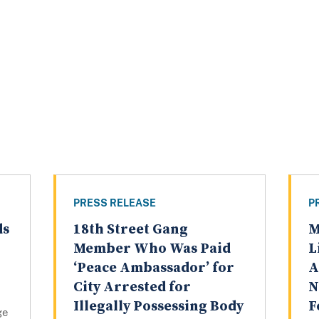
PRESS RELEASE
P
ds
18th Street Gang
M
Member Who Was Paid
L
‘Peace Ambassador’ for
A
City Arrested for
N
Illegally Possessing Body
F
ge