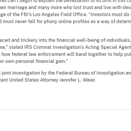
n’t begin to explain the devastation to victims in this 
eir marriage and many more who lost trust and live with despa
arge of the FBI’s Los Angeles Field Office. “Investors must d
d must never fall for phony online profiles as a way of dete
d trickery into the financial well-being of individuals, 
ime,” stated IRS Criminal Investigation’s Acting Special Agen
how federal law enforcement will band together to help put 
ir own personal financial gain.”
nt investigation by the Federal Bureau of Investigation and
nt United States Attorney Jennifer L. Waier.