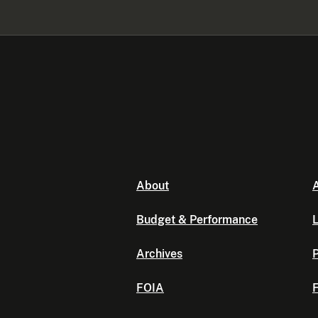
About
A
Budget & Performance
L
Archives
P
FOIA