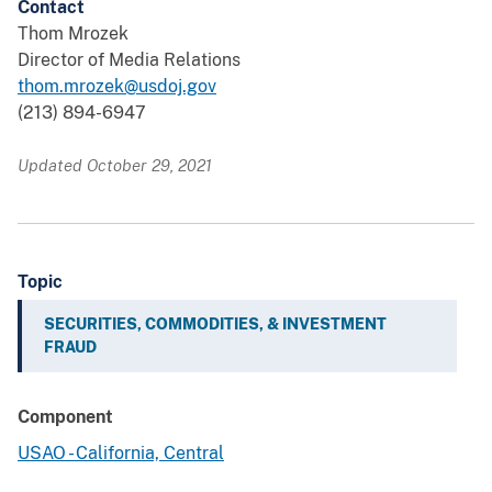
Contact
Thom Mrozek
Director of Media Relations
thom.mrozek@usdoj.gov
(213) 894-6947
Updated October 29, 2021
Topic
SECURITIES, COMMODITIES, & INVESTMENT
FRAUD
Component
USAO - California, Central