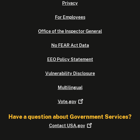
Privacy
For Employees
Office of the Inspector General
No FEAR Act Data
EEO Policy Statement
Vulnerability Disclosure
Multilingual
Vote.gov
Have a question about Government Services?
Contact
USA.gov