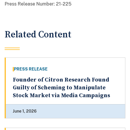
Press Release Number:
21-225
Related Content
PRESS RELEASE
Founder of Citron Research Found
Guilty of Scheming to Manipulate
Stock Market via Media Campaigns
June 1, 2026