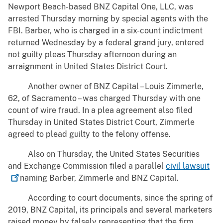
Newport Beach-based BNZ Capital One, LLC, was
arrested Thursday morning by special agents with the
FBI. Barber, who is charged in a six-count indictment
returned Wednesday by a federal grand jury, entered
not guilty pleas Thursday afternoon during an
arraignment in United States District Court.
Another owner of BNZ Capital – Louis Zimmerle,
62, of Sacramento – was charged Thursday with one
count of wire fraud. In a plea agreement also filed
Thursday in United States District Court, Zimmerle
agreed to plead guilty to the felony offense.
Also on Thursday, the United States Securities
and Exchange Commission filed a parallel
civil
lawsuit
naming Barber, Zimmerle and BNZ Capital.
According to court documents, since the spring of
2019, BNZ Capital, its principals and several marketers
raised money by falsely representing that the firm