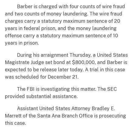
Barber is charged with four counts of wire fraud
and two counts of money laundering. The wire fraud
charges carry a statutory maximum sentence of 20
years in federal prison, and the money laundering
offense carry a statutory maximum sentence of 10
years in prison.
During his arraignment Thursday, a United States
Magistrate Judge set bond at $800,000, and Barber is
expected to be release later today. A trial in this case
was scheduled for December 21.
The FBI is investigating this matter. The SEC
provided substantial assistance.
Assistant United States Attorney Bradley E.
Marrett of the Santa Ana Branch Office is prosecuting
this case.