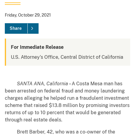
Friday, October 29, 2021
Share
For Immediate Release
U.S. Attorney's Office, Central District of California
SANTA ANA, California
– A Costa Mesa man has
been arrested on federal fraud and money laundering
charges alleging he helped run a fraudulent investment
scheme that raised $13.8 million by promising investors
returns of up to 10 percent that would be generated
through real estate deals.
Brett Barber, 42, who was a co-owner of the