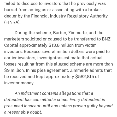
failed to disclose to investors that he previously was
barred from acting as or associating with a broker-
dealer by the Financial Industry Regulatory Authority
(FINRA).
During the scheme, Barber, Zimmerle, and the
marketers solicited or caused to be transferred to BNZ
Capital approximately $13.8 million from victim
investors. Because several million dollars were paid to
earlier investors, investigators estimate that actual
losses resulting from this alleged scheme are more than
$9 million. In his plea agreement, Zimmerle admits that
he received and kept approximately $582,815 of
investor money.
An indictment contains allegations that a
defendant has committed a crime. Every defendant is
presumed innocent until and unless proven guilty beyond
a reasonable doubt.