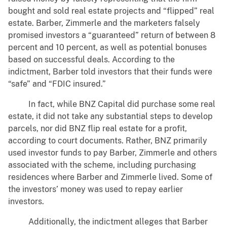
bought and sold real estate projects and “flipped” real
estate. Barber, Zimmerle and the marketers falsely
promised investors a “guaranteed” return of between 8
percent and 10 percent, as well as potential bonuses
based on successful deals. According to the
indictment, Barber told investors that their funds were
“safe” and “FDIC insured.”
In fact, while BNZ Capital did purchase some real
estate, it did not take any substantial steps to develop
parcels, nor did BNZ flip real estate for a profit,
according to court documents. Rather, BNZ primarily
used investor funds to pay Barber, Zimmerle and others
associated with the scheme, including purchasing
residences where Barber and Zimmerle lived. Some of
the investors’ money was used to repay earlier
investors.
Additionally, the indictment alleges that Barber