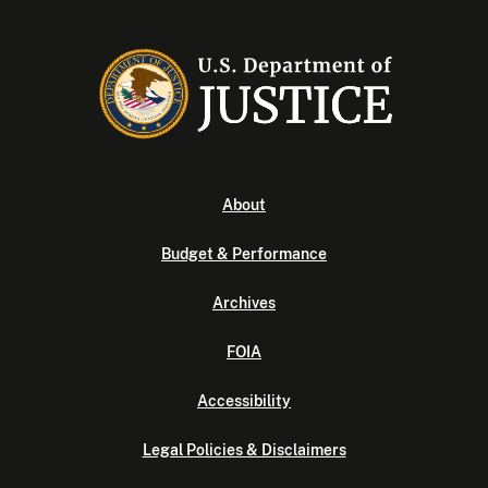
About
Budget & Performance
Archives
FOIA
Accessibility
Legal Policies & Disclaimers