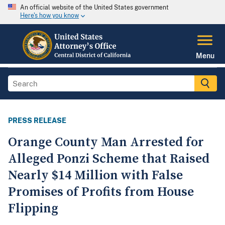
An official website of the United States government
Here's how you know
Menu
PRESS RELEASE
Orange County Man Arrested for
Alleged Ponzi Scheme that Raised
Nearly $14 Million with False
Promises of Profits from House
Flipping