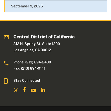
September 9, 2025
Central District of California
312 N. Spring St. Suite 1200
Los Angeles, CA 90012
Phone: (213) 894-2400
Fax: (213) 894-0141
Stay Connected