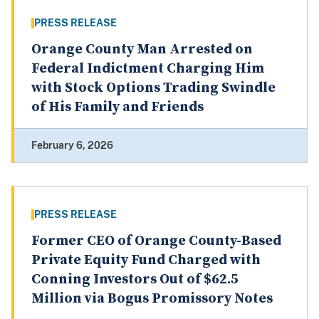
PRESS RELEASE
Orange County Man Arrested on
Federal Indictment Charging Him
with Stock Options Trading Swindle
of His Family and Friends
February 6, 2026
PRESS RELEASE
Former CEO of Orange County-Based
Private Equity Fund Charged with
Conning Investors Out of $62.5
Million via Bogus Promissory Notes