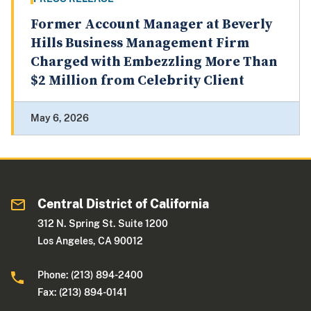
Former Account Manager at Beverly
Hills Business Management Firm
Charged with Embezzling More Than
$2 Million from Celebrity Client
May 6, 2026
Central District of California
312 N. Spring St. Suite 1200
Los Angeles, CA 90012
Phone: (213) 894-2400
Fax: (213) 894-0141