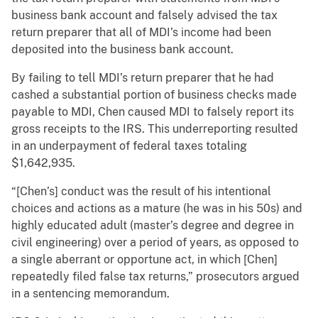
business bank account and falsely advised the tax
return preparer that all of MDI’s income had been
deposited into the business bank account.
By failing to tell MDI’s return preparer that he had
cashed a substantial portion of business checks made
payable to MDI, Chen caused MDI to falsely report its
gross receipts to the IRS. This underreporting resulted
in an underpayment of federal taxes totaling
$1,642,935.
“[Chen’s] conduct was the result of his intentional
choices and actions as a mature (he was in his 50s) and
highly educated adult (master’s degree and degree in
civil engineering) over a period of years, as opposed to
a single aberrant or opportune act, in which [Chen]
repeatedly filed false tax returns,” prosecutors argued
in a sentencing memorandum.