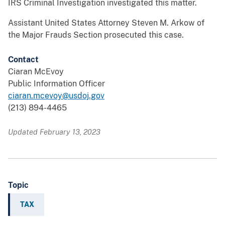
IRS Criminal Investigation investigated this matter.
Assistant United States Attorney Steven M. Arkow of
the Major Frauds Section prosecuted this case.
Contact
Ciaran McEvoy
Public Information Officer
ciaran.mcevoy@usdoj.gov
(213) 894-4465
Updated February 13, 2023
Topic
TAX