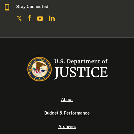
Stay Connected
About
Budget & Performance
Archives