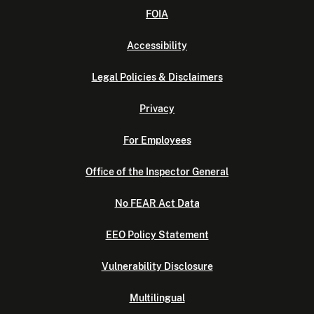
FOIA
Accessibility
Legal Policies & Disclaimers
Privacy
For Employees
Office of the Inspector General
No FEAR Act Data
EEO Policy Statement
Vulnerability Disclosure
Multilingual