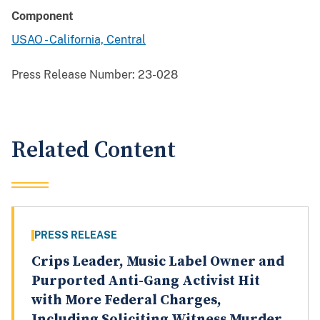
Component
USAO - California, Central
Press Release Number:
23-028
Related Content
PRESS RELEASE
Crips Leader, Music Label Owner and
Purported Anti-Gang Activist Hit
with More Federal Charges,
Including Soliciting Witness Murder