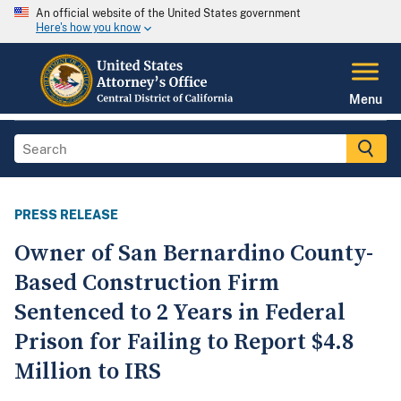
An official website of the United States government
Here's how you know
Menu
PRESS RELEASE
Owner of San Bernardino County-
Based Construction Firm
Sentenced to 2 Years in Federal
Prison for Failing to Report $4.8
Million to IRS