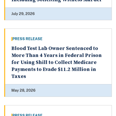
July 29, 2026
PRESS RELEASE
Blood Test Lab Owner Sentenced to
More Than 4 Years in Federal Prison
for Using Shill to Collect Medicare
Payments to Evade $11.2 Million in
Taxes
May 28, 2026
PRESS RELEASE