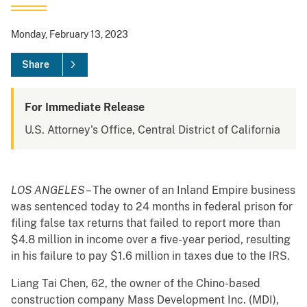
Monday, February 13, 2023
Share
For Immediate Release
U.S. Attorney's Office, Central District of California
LOS ANGELES
– The owner of an Inland Empire business
was sentenced today to 24 months in federal prison for
filing false tax returns that failed to report more than
$4.8 million in income over a five-year period, resulting
in his failure to pay $1.6 million in taxes due to the IRS.
Liang Tai Chen, 62, the owner of the Chino-based
construction company Mass Development Inc. (MDI),