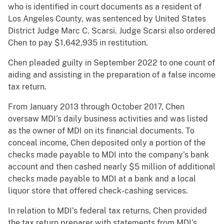
who is identified in court documents as a resident of
Los Angeles County, was sentenced by United States
District Judge Marc C. Scarsi. Judge Scarsi also ordered
Chen to pay $1,642,935 in restitution.
Chen pleaded guilty in September 2022 to one count of
aiding and assisting in the preparation of a false income
tax return.
From January 2013 through October 2017, Chen
oversaw MDI’s daily business activities and was listed
as the owner of MDI on its financial documents. To
conceal income, Chen deposited only a portion of the
checks made payable to MDI into the company’s bank
account and then cashed nearly $5 million of additional
checks made payable to MDI at a bank and a local
liquor store that offered check-cashing services.
In relation to MDI’s federal tax returns, Chen provided
the tax return preparer with statements from MDI’s