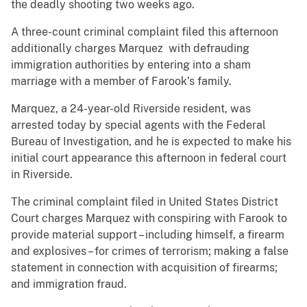
the deadly shooting two weeks ago.
A three-count criminal complaint filed this afternoon
additionally charges Marquez with defrauding
immigration authorities by entering into a sham
marriage with a member of Farook’s family.
Marquez, a 24-year-old Riverside resident, was
arrested today by special agents with the Federal
Bureau of Investigation, and he is expected to make his
initial court appearance this afternoon in federal court
in Riverside.
The criminal complaint filed in United States District
Court charges Marquez with conspiring with Farook to
provide material support – including himself, a firearm
and explosives – for crimes of terrorism; making a false
statement in connection with acquisition of firearms;
and immigration fraud.