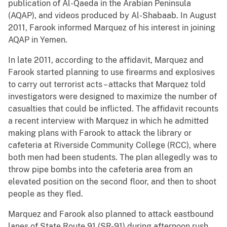
publication of Al-Qaeda in the Arabian Peninsula
(AQAP), and videos produced by Al-Shabaab. In August
2011, Farook informed Marquez of his interest in joining
AQAP in Yemen.
In late 2011, according to the affidavit, Marquez and
Farook started planning to use firearms and explosives
to carry out terrorist acts – attacks that Marquez told
investigators were designed to maximize the number of
casualties that could be inflicted. The affidavit recounts
a recent interview with Marquez in which he admitted
making plans with Farook to attack the library or
cafeteria at Riverside Community College (RCC), where
both men had been students. The plan allegedly was to
throw pipe bombs into the cafeteria area from an
elevated position on the second floor, and then to shoot
people as they fled.
Marquez and Farook also planned to attack eastbound
lanes of State Route 91 (SR-91) during afternoon rush