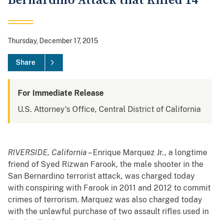
Bernardino Attack that Killed 14
Thursday, December 17, 2015
Share
For Immediate Release
U.S. Attorney's Office, Central District of California
RIVERSIDE, California
– Enrique Marquez Jr., a longtime
friend of Syed Rizwan Farook, the male shooter in the
San Bernardino terrorist attack, was charged today
with conspiring with Farook in 2011 and 2012 to commit
crimes of terrorism. Marquez was also charged today
with the unlawful purchase of two assault rifles used in