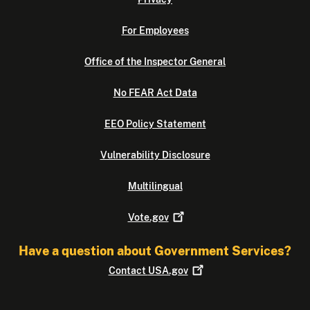
For Employees
Office of the Inspector General
No FEAR Act Data
EEO Policy Statement
Vulnerability Disclosure
Multilingual
Vote.gov
Have a question about Government Services?
Contact
USA.gov