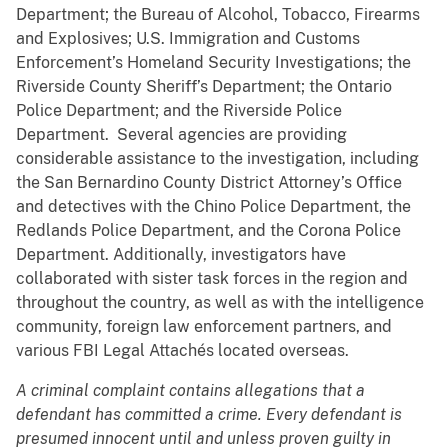
Department; the Bureau of Alcohol, Tobacco, Firearms
and Explosives; U.S. Immigration and Customs
Enforcement’s Homeland Security Investigations; the
Riverside County Sheriff’s Department; the Ontario
Police Department; and the Riverside Police
Department. Several agencies are providing
considerable assistance to the investigation, including
the San Bernardino County District Attorney’s Office
and detectives with the Chino Police Department, the
Redlands Police Department, and the Corona Police
Department. Additionally, investigators have
collaborated with sister task forces in the region and
throughout the country, as well as with the intelligence
community, foreign law enforcement partners, and
various FBI Legal Attachés located overseas.
A criminal complaint contains allegations that a
defendant has committed a crime. Every defendant is
presumed innocent until and unless proven guilty in