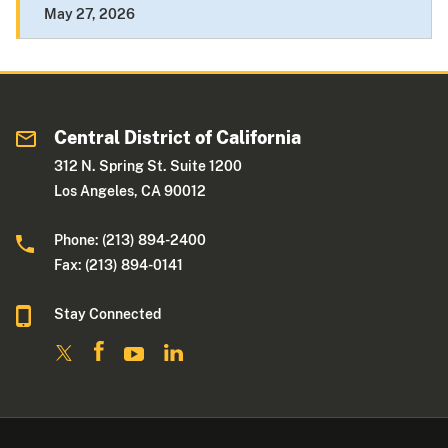
May 27, 2026
Central District of California
312 N. Spring St. Suite 1200
Los Angeles, CA 90012
Phone: (213) 894-2400
Fax: (213) 894-0141
Stay Connected