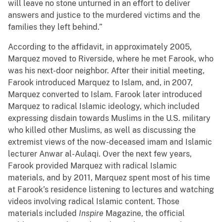
will leave no stone unturned in an effort to deliver
answers and justice to the murdered victims and the
families they left behind.”
According to the affidavit, in approximately 2005,
Marquez moved to Riverside, where he met Farook, who
was his next-door neighbor. After their initial meeting,
Farook introduced Marquez to Islam, and, in 2007,
Marquez converted to Islam. Farook later introduced
Marquez to radical Islamic ideology, which included
expressing disdain towards Muslims in the U.S. military
who killed other Muslims, as well as discussing the
extremist views of the now-deceased imam and Islamic
lecturer Anwar al-Aulaqi. Over the next few years,
Farook provided Marquez with radical Islamic
materials, and by 2011, Marquez spent most of his time
at Farook’s residence listening to lectures and watching
videos involving radical Islamic content. Those
materials included
Inspire
Magazine, the official