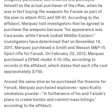
himself as the actual purchaser of the rifles, when he
was in fact buying the weapons for Farook as part of
the plan to attack RCC and SR-91. According to the
affidavit, Marquez told investigators that he agreed to
purchase the weapons because “his appearance was
Caucasian, while Farook looked Middle-Eastern.”
Investigators have determined that on November 14,
2011, Marquez purchased a Smith and Wesson M&P-15
Sport rifle for Farook. On February 22, 2012, Marquez
purchased a DPMS model A-15 rifle, according to
records in the affidavit, which states that each rifle cost
approximately $750.
Around the same time as he purchased the firearms for
Farook, Marquez purchased explosives – specifically
smokeless powder – “in furtherance of his and Farook’s
plans to create bombs and commit mass killings,”
according to the affidavit.