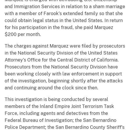
and Immigration Services in relation to a sham marriage
with a member of Farook’s extended family so that she
could obtain legal status in the United States. In return
for his participation in the fraud, she paid Marquez
$200 per month.
The charges against Marquez were filed by prosecutors
in the National Security Division of the United States
Attorney’s Office for the Central District of California.
Prosecutors from the National Security Division have
been working closely with law enforcement in support
of the investigation, beginning shortly after the attacks
and continuing around the clock since then.
This investigation is being conducted by several
members of the Inland Empire Joint Terrorism Task
Force, including agents and detectives from the
Federal Bureau of Investigation; the San Bernardino
Police Department; the San Bernardino County Sheriff’s