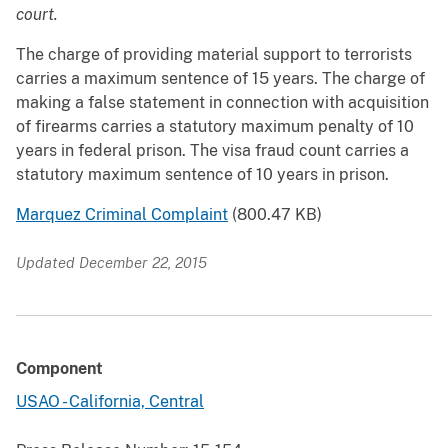
court.
The charge of providing material support to terrorists
carries a maximum sentence of 15 years. The charge of
making a false statement in connection with acquisition
of firearms carries a statutory maximum penalty of 10
years in federal prison. The visa fraud count carries a
statutory maximum sentence of 10 years in prison.
Marquez Criminal Complaint
(800.47 KB)
Updated December 22, 2015
Component
USAO - California, Central