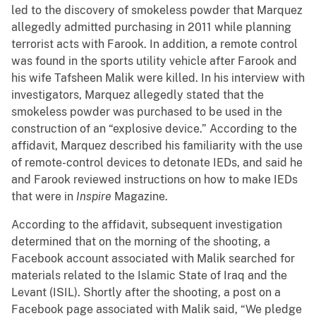
led to the discovery of smokeless powder that Marquez
allegedly admitted purchasing in 2011 while planning
terrorist acts with Farook. In addition, a remote control
was found in the sports utility vehicle after Farook and
his wife Tafsheen Malik were killed. In his interview with
investigators, Marquez allegedly stated that the
smokeless powder was purchased to be used in the
construction of an “explosive device.” According to the
affidavit, Marquez described his familiarity with the use
of remote-control devices to detonate IEDs, and said he
and Farook reviewed instructions on how to make IEDs
that were in
Inspire
Magazine.
According to the affidavit, subsequent investigation
determined that on the morning of the shooting, a
Facebook account associated with Malik searched for
materials related to the Islamic State of Iraq and the
Levant (ISIL). Shortly after the shooting, a post on a
Facebook page associated with Malik said, “We pledge