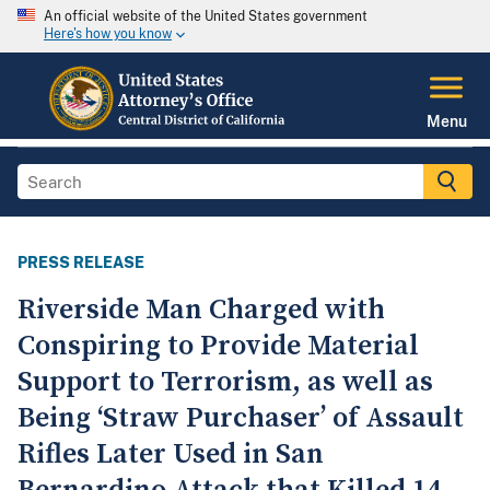
An official website of the United States government
Here's how you know
Menu
PRESS RELEASE
Riverside Man Charged with
Conspiring to Provide Material
Support to Terrorism, as well as
Being ‘Straw Purchaser’ of Assault
Rifles Later Used in San