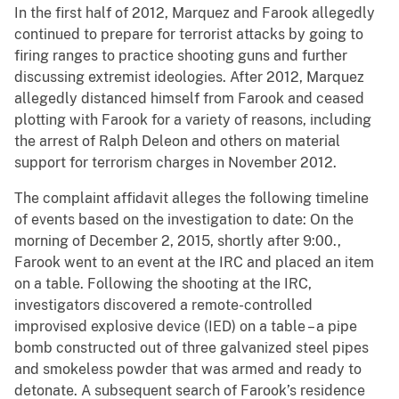
In the first half of 2012, Marquez and Farook allegedly
continued to prepare for terrorist attacks by going to
firing ranges to practice shooting guns and further
discussing extremist ideologies. After 2012, Marquez
allegedly distanced himself from Farook and ceased
plotting with Farook for a variety of reasons, including
the arrest of Ralph Deleon and others on material
support for terrorism charges in November 2012.
The complaint affidavit alleges the following timeline
of events based on the investigation to date: On the
morning of December 2, 2015, shortly after 9:00.,
Farook went to an event at the IRC and placed an item
on a table. Following the shooting at the IRC,
investigators discovered a remote-controlled
improvised explosive device (IED) on a table – a pipe
bomb constructed out of three galvanized steel pipes
and smokeless powder that was armed and ready to
detonate. A subsequent search of Farook’s residence