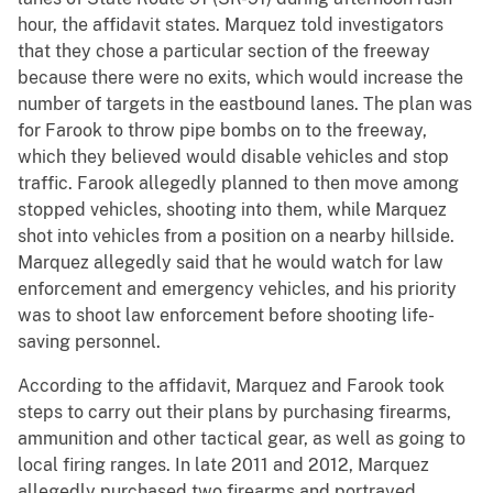
hour, the affidavit states. Marquez told investigators
that they chose a particular section of the freeway
because there were no exits, which would increase the
number of targets in the eastbound lanes. The plan was
for Farook to throw pipe bombs on to the freeway,
which they believed would disable vehicles and stop
traffic. Farook allegedly planned to then move among
stopped vehicles, shooting into them, while Marquez
shot into vehicles from a position on a nearby hillside.
Marquez allegedly said that he would watch for law
enforcement and emergency vehicles, and his priority
was to shoot law enforcement before shooting life-
saving personnel.
According to the affidavit, Marquez and Farook took
steps to carry out their plans by purchasing firearms,
ammunition and other tactical gear, as well as going to
local firing ranges. In late 2011 and 2012, Marquez
allegedly purchased two firearms and portrayed