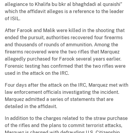
allegiance to Khalifa bu bkr al bhaghdadi al quraishi”
which the affidavit alleges is a reference to the leader
of ISIL.
After Farook and Malik were killed in the shooting that
ended the pursuit, authorities recovered four firearms
and thousands of rounds of ammunition. Among the
firearms recovered were the two rifles that Marquez
allegedly purchased for Farook several years earlier.
Forensic testing has confirmed that the two rifles were
used in the attack on the IRC.
Four days after the attack on the IRC, Marquez met with
law enforcement officials investigating the incident.
Marquez admitted a series of statements that are
detailed in the affidavit.
In addition to the charges related to the straw purchase
of the rifles and the plans to commit terrorist attacks,
Marquez is charged with defrauding U.S. Citizenship