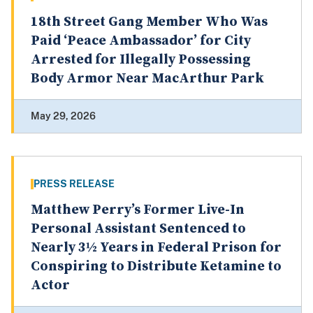
18th Street Gang Member Who Was
Paid ‘Peace Ambassador’ for City
Arrested for Illegally Possessing
Body Armor Near MacArthur Park
May 29, 2026
PRESS RELEASE
Matthew Perry’s Former Live-In
Personal Assistant Sentenced to
Nearly 3½ Years in Federal Prison for
Conspiring to Distribute Ketamine to
Actor