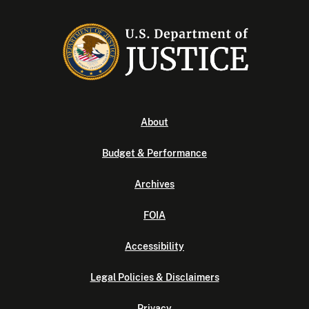
About
Budget & Performance
Archives
FOIA
Accessibility
Legal Policies & Disclaimers
Privacy