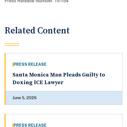
Press Release Number:
15-154
Related Content
PRESS RELEASE
Santa Monica Man Pleads Guilty to
Doxing ICE Lawyer
June 5, 2026
PRESS RELEASE