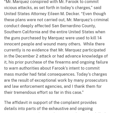
“Mr. Marquez conspired with Mr. Farook to commit
vicious attacks, as set forth in today’s charges,” said
United States Attorney Eileen M. Decker. “Even though
these plans were not carried out, Mr. Marquez’s criminal
conduct deeply affected San Bernardino County,
Southern California and the entire United States when
the guns purchased by Marquez were used to kill 14
innocent people and wound many others. While there
currently is no evidence that Mr. Marquez participated
in the December 2 attack or had advance knowledge of
it, his prior purchase of the firearms and ongoing failure
to warn authorities about Farook’s intent to commit
mass murder had fatal consequences. Today’s charges
are the result of exceptional work by many prosecutors
and law enforcement agencies, and I thank them for
their tremendous effort so far in this case.”
The affidavit in support of the complaint provides
details into parts of the exhaustive and ongoing