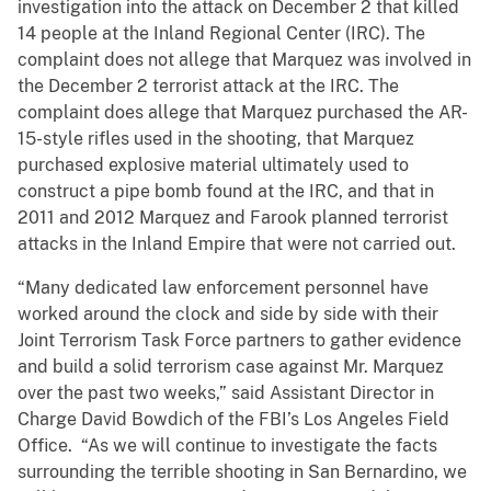
investigation into the attack on December 2 that killed
14 people at the Inland Regional Center (IRC). The
complaint does not allege that Marquez was involved in
the December 2 terrorist attack at the IRC. The
complaint does allege that Marquez purchased the AR-
15-style rifles used in the shooting, that Marquez
purchased explosive material ultimately used to
construct a pipe bomb found at the IRC, and that in
2011 and 2012 Marquez and Farook planned terrorist
attacks in the Inland Empire that were not carried out.
“Many dedicated law enforcement personnel have
worked around the clock and side by side with their
Joint Terrorism Task Force partners to gather evidence
and build a solid terrorism case against Mr. Marquez
over the past two weeks,” said Assistant Director in
Charge David Bowdich of the FBI’s Los Angeles Field
Office. “As we will continue to investigate the facts
surrounding the terrible shooting in San Bernardino, we