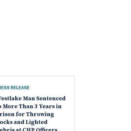
RESS RELEASE
estlake Man Sentenced
o More Than 3 Years in
rison for Throwing
ocks and Lighted
ebris at CHP Officers