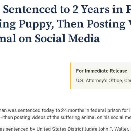
Sentenced to 2 Years in P
ing Puppy, Then Posting 
al on Social Media
For Immediate Release
U.S. Attorney's Office, Cen
man was sentenced today to 24 months in federal prison for inf
at – then posting videos of the suffering animal on his social 
ntenced by United States District Judge John F. Walter. 