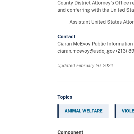
County District Attorney’s Office r
and conferring with the United Sta
Assistant United States Attorney
Contact
Ciaran McEvoy Public Information O
ciaran.mcevoy@usdoj.gov (213) 8
Updated February 26, 2024
Topics
ANIMAL WELFARE
VIOL
Component