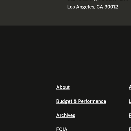
Los Angeles, CA 90012
About
A
Budget & Performance
L
Archives
P
FOIA