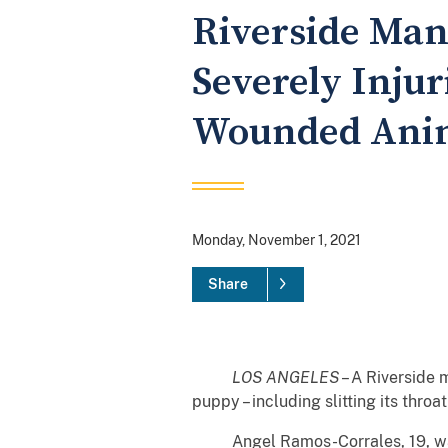
Riverside Man 
Severely Injur
Wounded Anim
Monday, November 1, 2021
Share
LOS ANGELES
– A Riverside 
puppy – including slitting its thro
Angel Ramos-Corrales, 19, was se