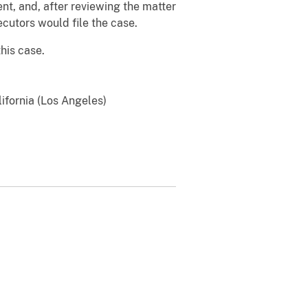
ent, and, after reviewing the matter
cutors would file the case.
his case.
lifornia (Los Angeles)