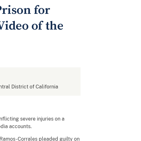
rison for
Video of the
tral District of California
licting severe injuries on a
media accounts.
Ramos-Corrales pleaded guilty on