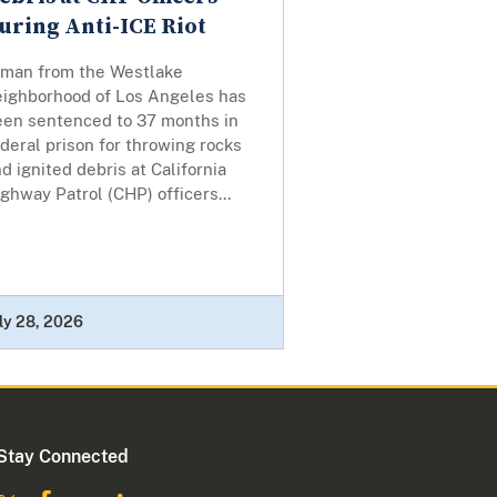
uring Anti-ICE Riot
 man from the Westlake
eighborhood of Los Angeles has
een sentenced to 37 months in
deral prison for throwing rocks
d ignited debris at California
ghway Patrol (CHP) officers...
ly 28, 2026
Stay Connected