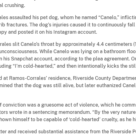
al crushing.
ssaulted his pet dog, whom he named “Canelo,” inflicting 
ib fractures. The dog’s injuries caused it to continuously fa
ppy and posted it on his Instagram account.
slit Canelo’s throat by approximately 4.4 centimeters (1.7
o unconsciousness. While Canelo was lying on a bathroom flo
on his Snapchat account, according to the plea agreement. O
ding “I’m cold-hearted,” and then intentionally kicks the stil
t Ramos-Corrales’ residence, Riverside County Department
ined that the dog was still alive, but later euthanized Canel
nviction was a gruesome act of violence, which he commit
cutors wrote in a sentencing memorandum. “By the very natu
shown himself to be capable of ‘cold-hearted’ cruelty, as he 
 and received substantial assistance from the Riverside P