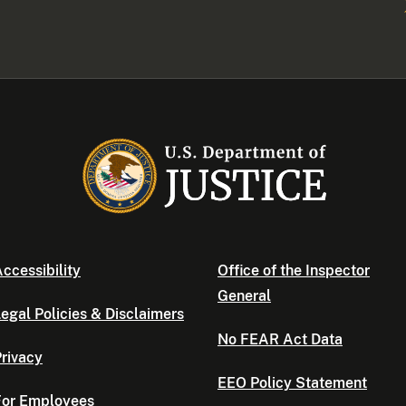
ccessibility
Office of the Inspector
General
egal Policies & Disclaimers
No FEAR Act Data
rivacy
EEO Policy Statement
For Employees