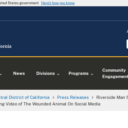
United States government
Here's how you know
Community
News
Divisions
Programs
Engagemen
tral District of California
Press Releases
Riverside Man S
ing Video of The Wounded Animal On Social Media