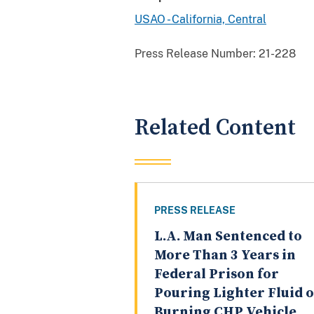
USAO - California, Central
Press Release Number:
21-228
Related Content
PRESS RELEASE
L.A. Man Sentenced to
More Than 3 Years in
Federal Prison for
Pouring Lighter Fluid 
Burning CHP Vehicle