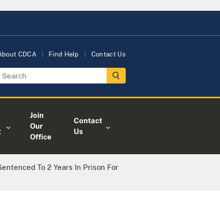
About CDCA
Find Help
Contact Us
Join
Contact
Our
t
Us
Office
entenced To 2 Years In Prison For