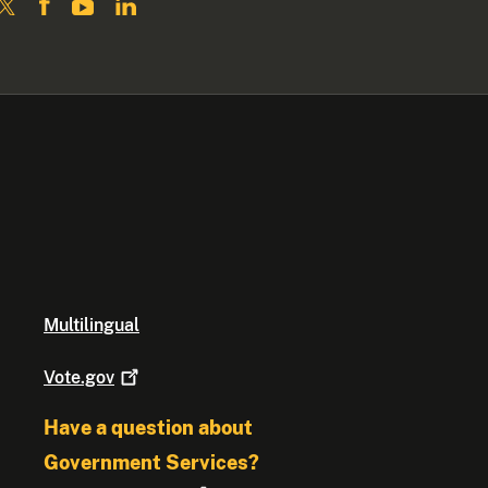
Multilingual
Vote.gov
Have a question about
Government Services?