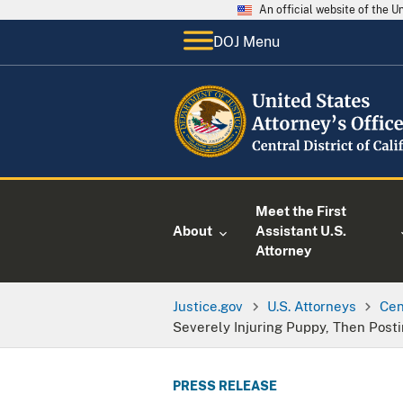
An official website of the 
DOJ Menu
Meet the First
About
Assistant U.S.
Attorney
Justice.gov
U.S. Attorneys
Cen
Severely Injuring Puppy, Then Post
PRESS RELEASE