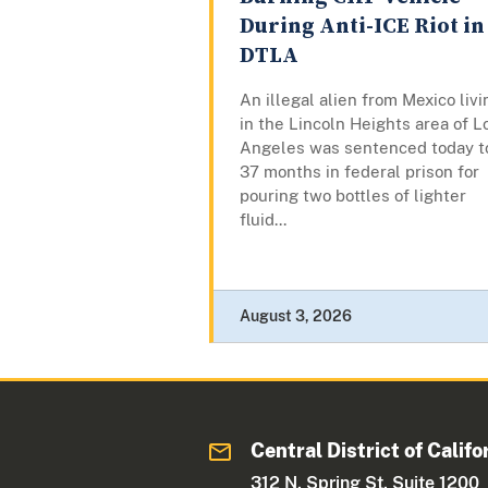
During Anti-ICE Riot in
DTLA
An illegal alien from Mexico livi
in the Lincoln Heights area of L
Angeles was sentenced today t
37 months in federal prison for
pouring two bottles of lighter
fluid...
August 3, 2026
Central District of Califo
312 N. Spring St. Suite 1200