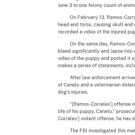
June 3 to one felony count of anim
On February 13, Ramos-Corrales a
head and torso, causing skull and r
recorded a video of the injured pu
On the same day, Ramos-Corrales 
bleed significantly and lapse int
video of the puppy and posted it 
makes a series of statements, inclu
After law enforcement arrived a
of Canelo and a veterinarian determ
dog’s injuries.
“[Ramos-Corrales’] offense of co
life of his puppy, Canelo,” prose
Corrales’] violent offense, he has 
The FBI investigated this matter