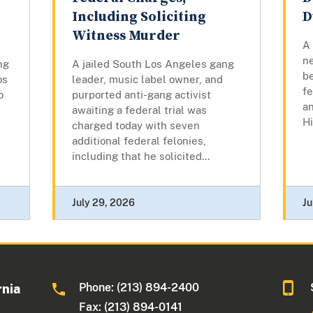
Including Soliciting
D
Witness Murder
A
n
ng
A jailed South Los Angeles gang
b
os
leader, music label owner, and
fe
o
purported anti-gang activist
an
awaiting a federal trial was
Hi
charged today with seven
additional federal felonies,
including that he solicited...
July 29, 2026
Ju
Phone: (213) 894-2400
rnia
Fax: (213) 894-0141