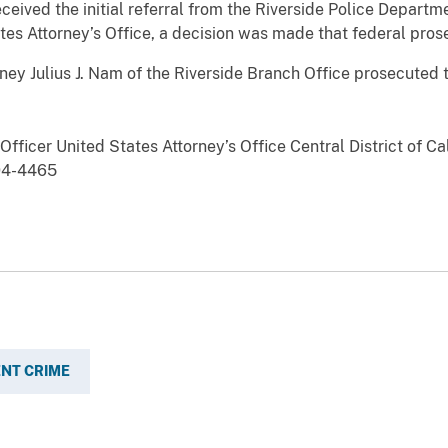
eceived the initial referral from the Riverside Police Departm
tes Attorney’s Office, a decision was made that federal prose
 Julius J. Nam of the Riverside Branch Office prosecuted t
fficer United States Attorney’s Office Central District of Ca
94-4465
ENT CRIME