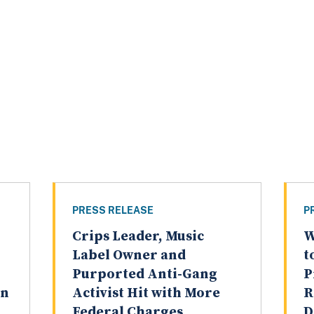
PRESS RELEASE
P
Crips Leader, Music
W
Label Owner and
t
Purported Anti-Gang
P
on
Activist Hit with More
R
Federal Charges,
D