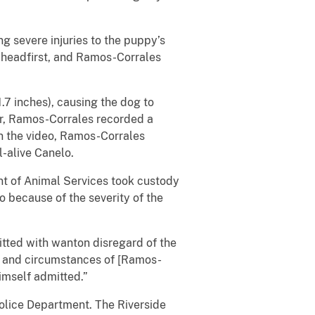
severe injuries to the puppy’s
ll headfirst, and Ramos-Corrales
 inches), causing the dog to
or, Ramos-Corrales recorded a
n the video, Ramos-Corrales
l-alive Canelo.
 of Animal Services took custody
o because of the severity of the
ted with wanton disregard of the
re and circumstances of [Ramos-
himself admitted.”
olice Department. The Riverside