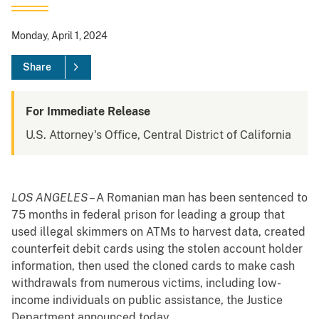
Monday, April 1, 2024
Share
For Immediate Release
U.S. Attorney's Office, Central District of California
LOS ANGELES
– A Romanian man has been sentenced to
75 months in federal prison for leading a group that
used illegal skimmers on ATMs to harvest data, created
counterfeit debit cards using the stolen account holder
information, then used the cloned cards to make cash
withdrawals from numerous victims, including low-
income individuals on public assistance, the Justice
Department announced today.