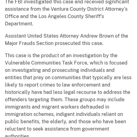
The FBI investigated this case and received significant
assistance from the Ventura County District Attorney’s
Office and the Los Angeles County Sheriff’s
Department.
Assistant United States Attorney Andrew Brown of the
Major Frauds Section prosecuted this case.
This case is the product of an investigation by the
Vulnerable Communities Task Force, which is focused
on investigating and prosecuting individuals and
entities that prey on communities that typically are less
likely to report crimes to law enforcement and
historically have had less legal recourse to address the
offenders targeting them. These groups may include
immigrants and migrant workers defrauded in
immigration schemes, indigent individuals reliant on
public benefits, the elderly, and those who have been
reluctant to seek assistance from government
authorities.