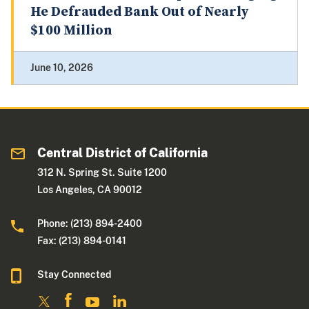
He Defrauded Bank Out of Nearly
$100 Million
June 10, 2026
Central District of California
312 N. Spring St. Suite 1200
Los Angeles, CA 90012
Phone: (213) 894-2400
Fax: (213) 894-0141
Stay Connected