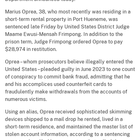
Marius Oprea, 38, who most recently was residing in a
short-term rental property in Port Hueneme, was
sentenced late Friday by United States District Judge
Maame Ewusi-Mensah Frimpong. In addition to the
prison term, Judge Frimpong ordered Oprea to pay
$28,974 in restitution.
Oprea – whom prosecutors believe illegally entered the
United States – pleaded guilty in June 2023 to one count
of conspiracy to commit bank fraud, admitting that he
and his accomplices used counterfeit cards to
fraudulently make withdrawals from the accounts of
numerous victims.
Using an alias, Oprea received sophisticated skimming
devices shipped to a mail drop he rented, lived in a
short-term residence, and maintained the master list of
stolen account information, according to a sentencing