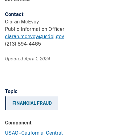
Contact
Ciaran McEvoy
Public Information Officer
ciaran.mcevoy@usdoj.gov
(213) 894-4465
Updated April 1, 2024
Topic
FINANCIAL FRAUD
Component
USAO - California, Central