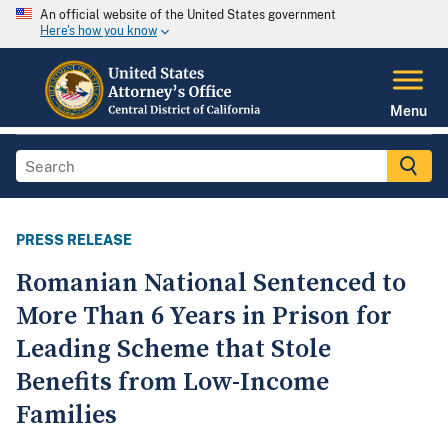
An official website of the United States government
Here's how you know
Menu
PRESS RELEASE
Romanian National Sentenced to
More Than 6 Years in Prison for
Leading Scheme that Stole
Benefits from Low-Income
Families