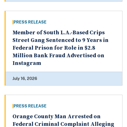
PRESS RELEASE
Member of South L.A.-Based Crips
Street Gang Sentenced to 9 Years in
Federal Prison for Role in $2.8
Million Bank Fraud Advertised on
Instagram
July 16, 2026
PRESS RELEASE
Orange County Man Arrested on
Federal Criminal Complaint Alleging