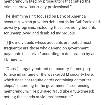
memorandum filed by prosecutors that called the
criminal crew “unusually professional.”
The skimming ring focused on Bank of America
accounts, which provides debit cards for California anti-
poverty programs, including those providing benefits
for unemployed and disabled individuals.
“[T]he individuals whose accounts are looted most
frequently are those who depend on government
payments to survive,” according to declaration by an
FBI agent.
“[Oprea] illegally entered our country for one purpose –
to take advantage of the weaker ATM security here,
which does not require cards containing computer
chips,” according to the government’s sentencing
memorandum. “He pursued fraud like a full-time job,
netting thousands of victims’ accounts.”