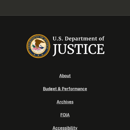
About
Budget & Performance
Archives
FOIA
Accessibility