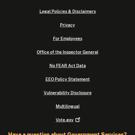
Legal Policies & Disclaimers
Privacy
For Employees
Office of the Inspector General
No FEAR Act Data
EEO Policy Statement
Vulnerability Disclosure
Multilingual
Vote.gov
Have a question about Government Services?