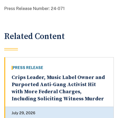
Press Release Number:
24-071
Related Content
PRESS RELEASE
Crips Leader, Music Label Owner and
Purported Anti-Gang Activist Hit
with More Federal Charges,
Including Soliciting Witness Murder
July 29, 2026