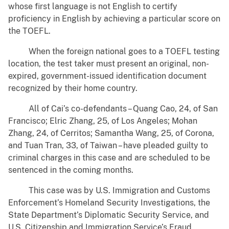
whose first language is not English to certify
proficiency in English by achieving a particular score on
the TOEFL.
When the foreign national goes to a TOEFL testing
location, the test taker must present an original, non-
expired, government-issued identification document
recognized by their home country.
All of Cai’s co-defendants – Quang Cao, 24, of San
Francisco; Elric Zhang, 25, of Los Angeles; Mohan
Zhang, 24, of Cerritos; Samantha Wang, 25, of Corona,
and Tuan Tran, 33, of Taiwan – have pleaded guilty to
criminal charges in this case and are scheduled to be
sentenced in the coming months.
This case was by U.S. Immigration and Customs
Enforcement’s Homeland Security Investigations, the
State Department’s Diplomatic Security Service, and
U.S. Citizenship and Immigration Service’s Fraud