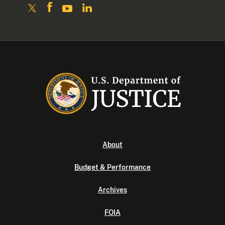
About
Budget & Performance
Archives
FOIA