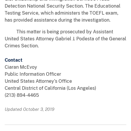
Detection National Security Section. The Educational
Testing Service, which administers the TOEFL exam,
has provided assistance during the investigation.
This matter is being prosecuted by Assistant
United States Attorney Gabriel J. Podesta of the General
Crimes Section.
Contact
Ciaran McEvoy
Public Information Officer
United States Attorney’s Office
Central District of California (Los Angeles)
(213) 894-4465
Updated October 3, 2019