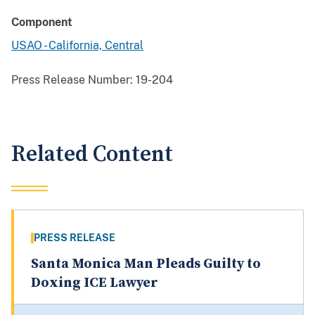
Component
USAO - California, Central
Press Release Number:
19-204
Related Content
PRESS RELEASE
Santa Monica Man Pleads Guilty to
Doxing ICE Lawyer