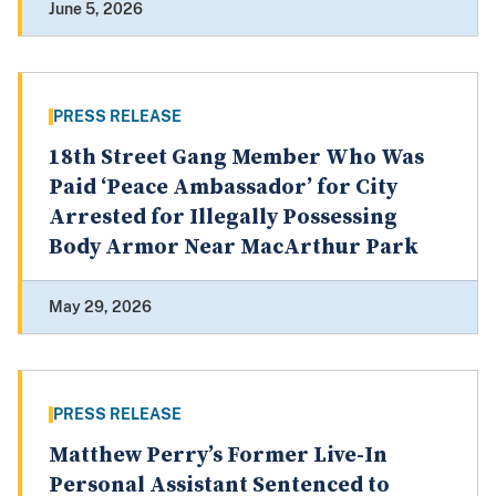
June 5, 2026
PRESS RELEASE
18th Street Gang Member Who Was
Paid ‘Peace Ambassador’ for City
Arrested for Illegally Possessing
Body Armor Near MacArthur Park
May 29, 2026
PRESS RELEASE
Matthew Perry’s Former Live-In
Personal Assistant Sentenced to