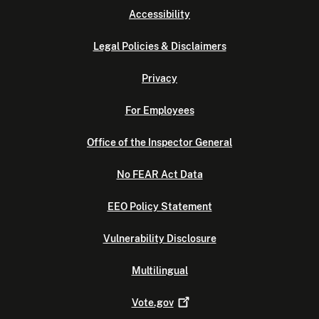
Accessibility
Legal Policies & Disclaimers
Privacy
For Employees
Office of the Inspector General
No FEAR Act Data
EEO Policy Statement
Vulnerability Disclosure
Multilingual
Vote.gov