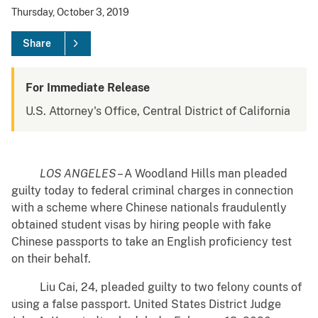
Thursday, October 3, 2019
Share
For Immediate Release
U.S. Attorney's Office, Central District of California
LOS ANGELES
– A Woodland Hills man pleaded
guilty today to federal criminal charges in connection
with a scheme where Chinese nationals fraudulently
obtained student visas by hiring people with fake
Chinese passports to take an English proficiency test
on their behalf.
Liu Cai, 24, pleaded guilty to two felony counts of
using a false passport. United States District Judge