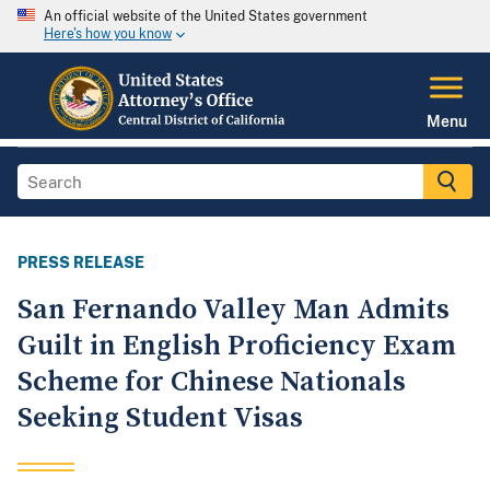
An official website of the United States government
Here's how you know
Menu
PRESS RELEASE
San Fernando Valley Man Admits
Guilt in English Proficiency Exam
Scheme for Chinese Nationals
Seeking Student Visas