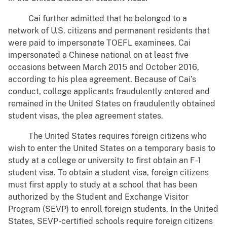
Cai further admitted that he belonged to a
network of U.S. citizens and permanent residents that
were paid to impersonate TOEFL examinees. Cai
impersonated a Chinese national on at least five
occasions between March 2015 and October 2016,
according to his plea agreement. Because of Cai’s
conduct, college applicants fraudulently entered and
remained in the United States on fraudulently obtained
student visas, the plea agreement states.
The United States requires foreign citizens who
wish to enter the United States on a temporary basis to
study at a college or university to first obtain an F-1
student visa. To obtain a student visa, foreign citizens
must first apply to study at a school that has been
authorized by the Student and Exchange Visitor
Program (SEVP) to enroll foreign students. In the United
States, SEVP-certified schools require foreign citizens