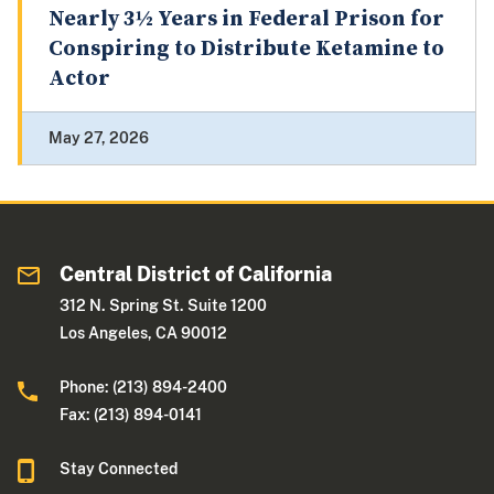
Nearly 3½ Years in Federal Prison for
Conspiring to Distribute Ketamine to
Actor
May 27, 2026
Central District of California
312 N. Spring St. Suite 1200
Los Angeles, CA 90012
Phone: (213) 894-2400
Fax: (213) 894-0141
Stay Connected