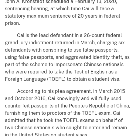
John A. Kronstadt scheduled a February 13, 2020,
sentencing hearing, at which time Cai will face a
statutory maximum sentence of 20 years in federal
prison.
Cai is the lead defendant in a 26-count federal
grand jury indictment returned in March, charging six
defendants with conspiring to use false passports,
using false passports, and aggravated identity theft, as
part of the scheme to impersonate Chinese nationals
who were required to take the Test of English as a
Foreign Language (TOEFL) to obtain a student visa.
According to his plea agreement, in March 2015
and October 2016, Cai knowingly and willfully used
counterfeit passports of the People’s Republic of China,
furnishing them to proctors of the TOEFL exam. Cai
admitted that he took the TOEFL exams on behalf of
two Chinese nationals who sought to enter and remain
in the United States on student visas.