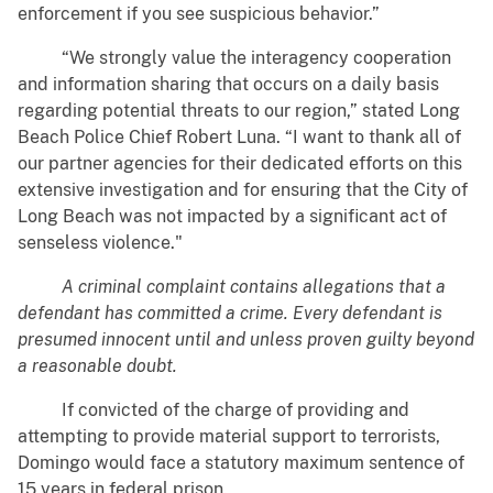
enforcement if you see suspicious behavior.”
“We strongly value the interagency cooperation
and information sharing that occurs on a daily basis
regarding potential threats to our region,” stated Long
Beach Police Chief Robert Luna. “I want to thank all of
our partner agencies for their dedicated efforts on this
extensive investigation and for ensuring that the City of
Long Beach was not impacted by a significant act of
senseless violence."
A criminal complaint contains allegations that a
defendant has committed a crime. Every defendant is
presumed innocent until and unless proven guilty beyond
a reasonable doubt.
If convicted of the charge of providing and
attempting to provide material support to terrorists,
Domingo would face a statutory maximum sentence of
15 years in federal prison.