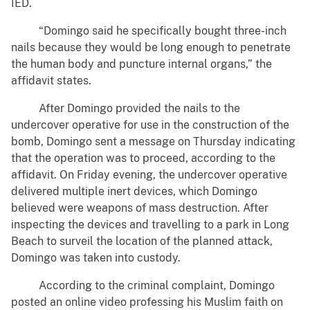
IED.
“Domingo said he specifically bought three-inch
nails because they would be long enough to penetrate
the human body and puncture internal organs,” the
affidavit states.
After Domingo provided the nails to the
undercover operative for use in the construction of the
bomb, Domingo sent a message on Thursday indicating
that the operation was to proceed, according to the
affidavit. On Friday evening, the undercover operative
delivered multiple inert devices, which Domingo
believed were weapons of mass destruction. After
inspecting the devices and travelling to a park in Long
Beach to surveil the location of the planned attack,
Domingo was taken into custody.
According to the criminal complaint, Domingo
posted an online video professing his Muslim faith on