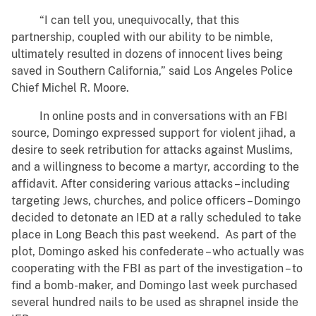
“I can tell you, unequivocally, that this
partnership, coupled with our ability to be nimble,
ultimately resulted in dozens of innocent lives being
saved in Southern California,” said Los Angeles Police
Chief Michel R. Moore.
In online posts and in conversations with an FBI
source, Domingo expressed support for violent jihad, a
desire to seek retribution for attacks against Muslims,
and a willingness to become a martyr, according to the
affidavit. After considering various attacks – including
targeting Jews, churches, and police officers – Domingo
decided to detonate an IED at a rally scheduled to take
place in Long Beach this past weekend. As part of the
plot, Domingo asked his confederate – who actually was
cooperating with the FBI as part of the investigation – to
find a bomb-maker, and Domingo last week purchased
several hundred nails to be used as shrapnel inside the