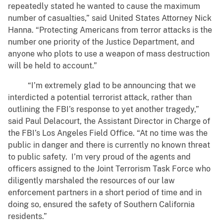
repeatedly stated he wanted to cause the maximum
number of casualties,” said United States Attorney Nick
Hanna. “Protecting Americans from terror attacks is the
number one priority of the Justice Department, and
anyone who plots to use a weapon of mass destruction
will be held to account.”
“I’m extremely glad to be announcing that we
interdicted a potential terrorist attack, rather than
outlining the FBI’s response to yet another tragedy,”
said Paul Delacourt, the Assistant Director in Charge of
the FBI’s Los Angeles Field Office. “At no time was the
public in danger and there is currently no known threat
to public safety. I’m very proud of the agents and
officers assigned to the Joint Terrorism Task Force who
diligently marshaled the resources of our law
enforcement partners in a short period of time and in
doing so, ensured the safety of Southern California
residents.”