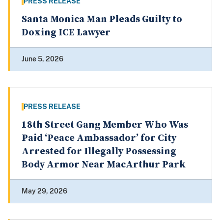
PRESS RELEASE
Santa Monica Man Pleads Guilty to
Doxing ICE Lawyer
June 5, 2026
PRESS RELEASE
18th Street Gang Member Who Was
Paid ‘Peace Ambassador’ for City
Arrested for Illegally Possessing
Body Armor Near MacArthur Park
May 29, 2026