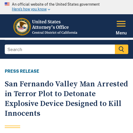
An official website of the United States government
Here's how you know
Menu
PRESS RELEASE
San Fernando Valley Man Arrested
in Terror Plot to Detonate
Explosive Device Designed to Kill
Innocents