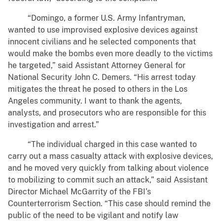
“Domingo, a former U.S. Army Infantryman,
wanted to use improvised explosive devices against
innocent civilians and he selected components that
would make the bombs even more deadly to the victims
he targeted,” said Assistant Attorney General for
National Security John C. Demers. “His arrest today
mitigates the threat he posed to others in the Los
Angeles community. I want to thank the agents,
analysts, and prosecutors who are responsible for this
investigation and arrest.”
“The individual charged in this case wanted to
carry out a mass casualty attack with explosive devices,
and he moved very quickly from talking about violence
to mobilizing to commit such an attack,” said Assistant
Director Michael McGarrity of the FBI’s
Counterterrorism Section. “This case should remind the
public of the need to be vigilant and notify law