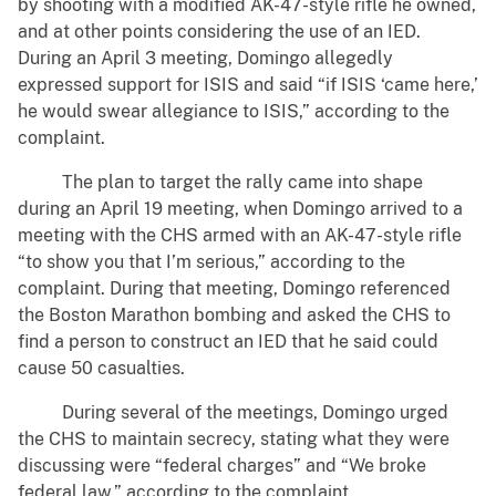
by shooting with a modified AK-47-style rifle he owned,
and at other points considering the use of an IED.
During an April 3 meeting, Domingo allegedly
expressed support for ISIS and said “if ISIS ‘came here,’
he would swear allegiance to ISIS,” according to the
complaint.
The plan to target the rally came into shape
during an April 19 meeting, when Domingo arrived to a
meeting with the CHS armed with an AK-47-style rifle
“to show you that I’m serious,” according to the
complaint. During that meeting, Domingo referenced
the Boston Marathon bombing and asked the CHS to
find a person to construct an IED that he said could
cause 50 casualties.
During several of the meetings, Domingo urged
the CHS to maintain secrecy, stating what they were
discussing were “federal charges” and “We broke
federal law,” according to the complaint.