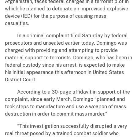
Afghanistan, faces federal charges in a terrorist plot in
which he planned to detonate an improvised explosive
device (IED) for the purpose of causing mass
casualties.
In a criminal complaint filed Saturday by federal
prosecutors and unsealed earlier today, Domingo was
charged with providing and attempting to provide
material support to terrorists. Domingo, who has been in
federal custody since his arrest, is expected to make
his initial appearance this afternoon in United States
District Court.
According to a 30-page affidavit in support of the
complaint, since early March, Domingo “planned and
took steps to manufacture and use a weapon of mass
destruction in order to commit mass murder.”
“This investigation successfully disrupted a very
real threat posed by a trained combat soldier who