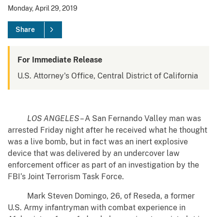
Monday, April 29, 2019
Share
For Immediate Release
U.S. Attorney's Office, Central District of California
LOS ANGELES
– A San Fernando Valley man was
arrested Friday night after he received what he thought
was a live bomb, but in fact was an inert explosive
device that was delivered by an undercover law
enforcement officer as part of an investigation by the
FBI’s Joint Terrorism Task Force.
Mark Steven Domingo, 26, of Reseda, a former
U.S. Army infantryman with combat experience in