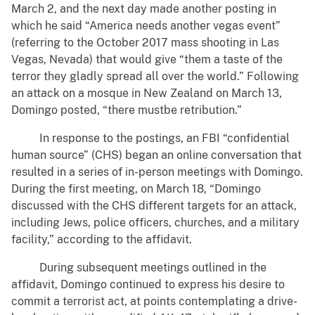
March 2, and the next day made another posting in
which he said “America needs another vegas event”
(referring to the October 2017 mass shooting in Las
Vegas, Nevada) that would give “them a taste of the
terror they gladly spread all over the world.” Following
an attack on a mosque in New Zealand on March 13,
Domingo posted, “there mustbe retribution.”
In response to the postings, an FBI “confidential
human source” (CHS) began an online conversation that
resulted in a series of in-person meetings with Domingo.
During the first meeting, on March 18, “Domingo
discussed with the CHS different targets for an attack,
including Jews, police officers, churches, and a military
facility,” according to the affidavit.
During subsequent meetings outlined in the
affidavit, Domingo continued to express his desire to
commit a terrorist act, at points contemplating a drive-