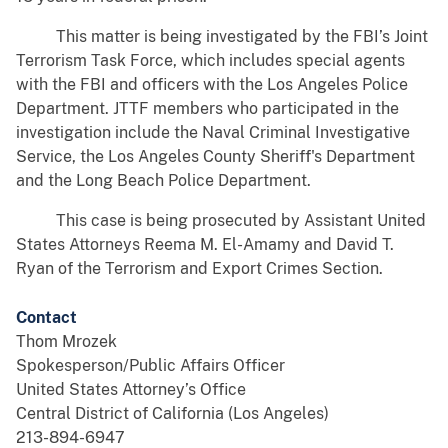
This matter is being investigated by the FBI’s Joint
Terrorism Task Force, which includes special agents
with the FBI and officers with the Los Angeles Police
Department. JTTF members who participated in the
investigation include the Naval Criminal Investigative
Service, the Los Angeles County Sheriff's Department
and the Long Beach Police Department.
This case is being prosecuted by Assistant United
States Attorneys Reema M. El-Amamy and David T.
Ryan of the Terrorism and Export Crimes Section.
Contact
Thom Mrozek
Spokesperson/Public Affairs Officer
United States Attorney’s Office
Central District of California (Los Angeles)
213-894-6947