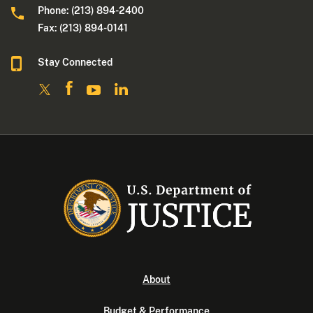
Phone: (213) 894-2400
Fax: (213) 894-0141
Stay Connected
About
Budget & Performance