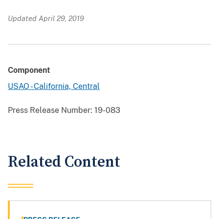
Updated April 29, 2019
Component
USAO - California, Central
Press Release Number:
19-083
Related Content