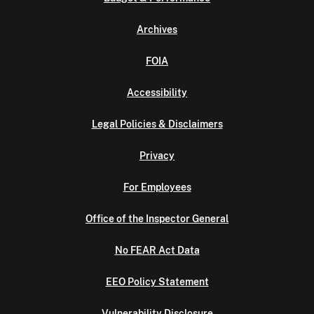
Archives
FOIA
Accessibility
Legal Policies & Disclaimers
Privacy
For Employees
Office of the Inspector General
No FEAR Act Data
EEO Policy Statement
Vulnerability Disclosure