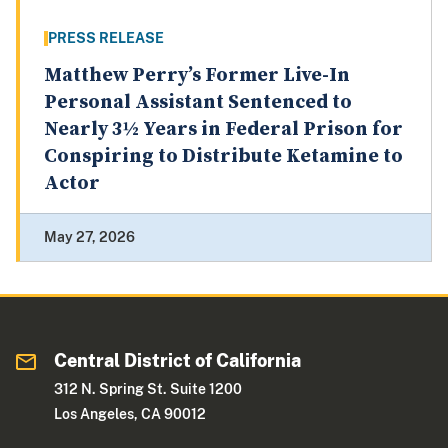
PRESS RELEASE
Matthew Perry’s Former Live-In
Personal Assistant Sentenced to
Nearly 3½ Years in Federal Prison for
Conspiring to Distribute Ketamine to
Actor
May 27, 2026
Central District of California
312 N. Spring St. Suite 1200
Los Angeles, CA 90012