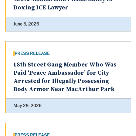
Doxing ICE Lawyer
June 5, 2026
PRESS RELEASE
18th Street Gang Member Who Was
Paid ‘Peace Ambassador’ for City
Arrested for Illegally Possessing
Body Armor Near MacArthur Park
May 29, 2026
PRESS RELEASE