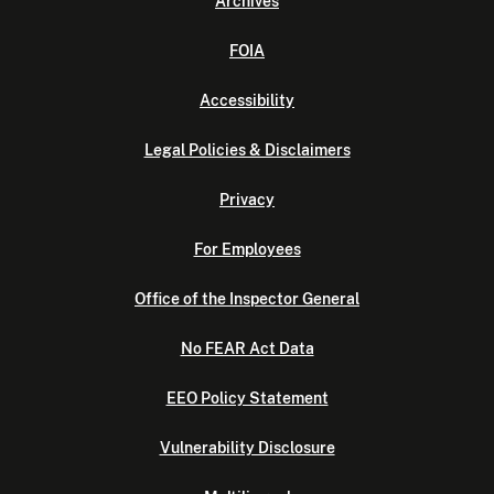
Archives
FOIA
Accessibility
Legal Policies & Disclaimers
Privacy
For Employees
Office of the Inspector General
No FEAR Act Data
EEO Policy Statement
Vulnerability Disclosure