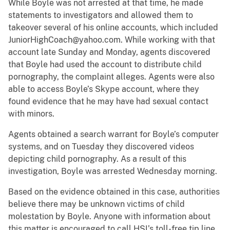
While Boyle was not arrested at that time, he made
statements to investigators and allowed them to
takeover several of his online accounts, which included
JuniorHighCoach@yahoo.com. While working with that
account late Sunday and Monday, agents discovered
that Boyle had used the account to distribute child
pornography, the complaint alleges. Agents were also
able to access Boyle’s Skype account, where they
found evidence that he may have had sexual contact
with minors.
Agents obtained a search warrant for Boyle’s computer
systems, and on Tuesday they discovered videos
depicting child pornography. As a result of this
investigation, Boyle was arrested Wednesday morning.
Based on the evidence obtained in this case, authorities
believe there may be unknown victims of child
molestation by Boyle. Anyone with information about
this matter is encouraged to call HSI’s toll-free tip line