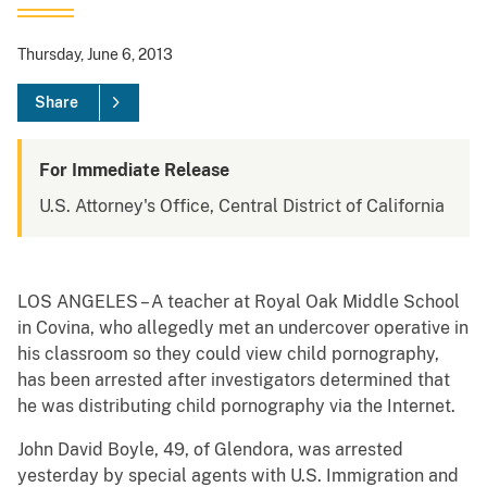
Thursday, June 6, 2013
Share
For Immediate Release
U.S. Attorney's Office, Central District of California
LOS ANGELES – A teacher at Royal Oak Middle School
in Covina, who allegedly met an undercover operative in
his classroom so they could view child pornography,
has been arrested after investigators determined that
he was distributing child pornography via the Internet.
John David Boyle, 49, of Glendora, was arrested
yesterday by special agents with U.S. Immigration and