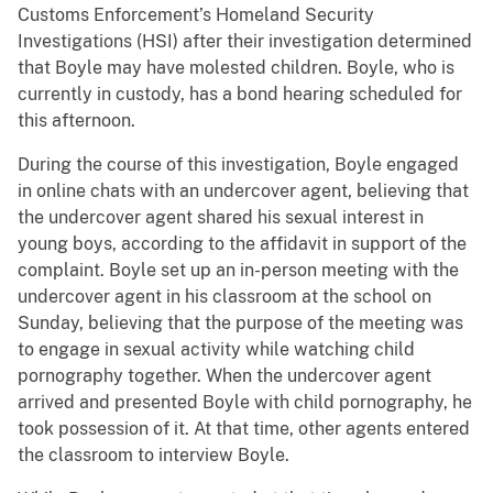
Customs Enforcement’s Homeland Security
Investigations (HSI) after their investigation determined
that Boyle may have molested children. Boyle, who is
currently in custody, has a bond hearing scheduled for
this afternoon.
During the course of this investigation, Boyle engaged
in online chats with an undercover agent, believing that
the undercover agent shared his sexual interest in
young boys, according to the affidavit in support of the
complaint. Boyle set up an in-person meeting with the
undercover agent in his classroom at the school on
Sunday, believing that the purpose of the meeting was
to engage in sexual activity while watching child
pornography together. When the undercover agent
arrived and presented Boyle with child pornography, he
took possession of it. At that time, other agents entered
the classroom to interview Boyle.