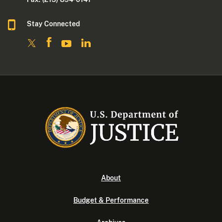
Stay Connected
About
Budget & Performance