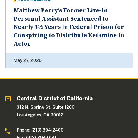
Matthew Perry’s Former Live-In
Personal Assistant Sentenced to
Nearly 3½ Years in Federal Prison for
Conspiring to Distribute Ketamine to
Actor
May 27, 2026
Central District of California
312 N. Spring St. Suite 1200
Los Angeles, CA 90012
Phone: (213) 894-2400
Fax: (213) 894-0141