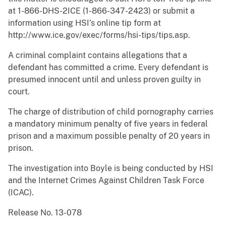
at 1-866-DHS-2ICE (1-866-347-2423) or submit a
information using HSI’s online tip form at
http://www.ice.gov/exec/forms/hsi-tips/tips.asp.
A criminal complaint contains allegations that a
defendant has committed a crime. Every defendant is
presumed innocent until and unless proven guilty in
court.
The charge of distribution of child pornography carries
a mandatory minimum penalty of five years in federal
prison and a maximum possible penalty of 20 years in
prison.
The investigation into Boyle is being conducted by HSI
and the Internet Crimes Against Children Task Force
(ICAC).
Release No. 13-078