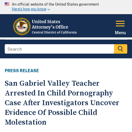
An official website of the United States government
Here's how you know
Menu
PRESS RELEASE
San Gabriel Valley Teacher
Arrested In Child Pornography
Case After Investigators Uncover
Evidence Of Possible Child
Molestation