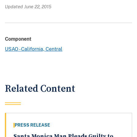
Updated June 22, 2015
Component
USAO - California, Central
Related Content
PRESS RELEASE
Santa Monica Man Pleads Guilty to