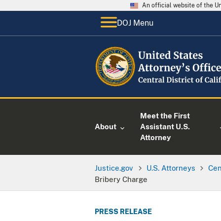
An official website of the 
DOJ Menu
Meet the First
About
Assistant U.S.
Attorney
Justice.gov
U.S. Attorneys
Cen
Bribery Charge
PRESS RELEASE