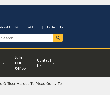
About CDCA
Find Help
Contact Us
Join
Contact
Our
t
Us
Office
e Officer Agrees To Plead Guilty To