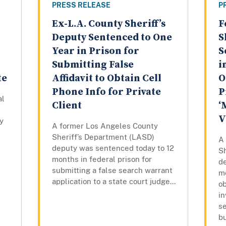
PRESS RELEASE
P
Ex-L.A. County Sheriff’s
F
Deputy Sentenced to One
S
Year in Prison for
S
Submitting False
i
te
Affidavit to Obtain Cell
O
Phone Info for Private
P
al
Client
‘
V
y
A former Los Angeles County
Sheriff’s Department (LASD)
A
deputy was sentenced today to 12
S
months in federal prison for
d
submitting a false search warrant
mo
application to a state court judge...
ob
in
s
b