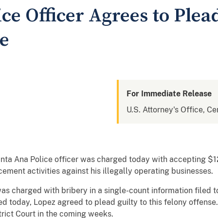
ce Officer Agrees to Plead
e
For Immediate Release
U.S. Attorney's Office, Cen
nta Ana Police officer was charged today with accepting $1
ement activities against his illegally operating businesses.
harged with bribery in a single-count information filed tod
ed today, Lopez agreed to plead guilty to this felony offense
trict Court in the coming weeks.