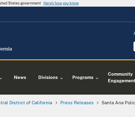
United States government
Here's how you know
Community
News
Divisions
Programs
Engagemen
tral District of California
Press Releases
Santa Ana Polic