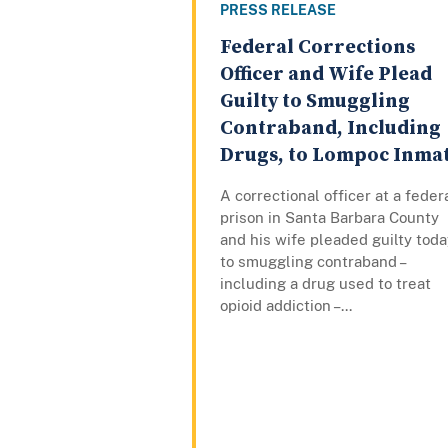
PRESS RELEASE
Federal Corrections
Officer and Wife Plead
Guilty to Smuggling
Contraband, Including
Drugs, to Lompoc Inma
A correctional officer at a feder
prison in Santa Barbara County
and his wife pleaded guilty toda
to smuggling contraband –
including a drug used to treat
opioid addiction –...