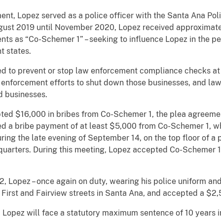
 Lopez served as a police officer with the Santa Ana Pol
st 2019 until November 2020, Lopez received approximatel
nts as “Co-Schemer 1” – seeking to influence Lopez in the per
t states.
o prevent or stop law enforcement compliance checks at b
 enforcement efforts to shut down those businesses, and l
ed businesses.
$16,000 in bribes from Co-Schemer 1, the plea agreement
ed a bribe payment of at least $5,000 from Co-Schemer 1, 
ring the late evening of September 14, on the top floor of a 
uarters. During this meeting, Lopez accepted Co-Schemer 1’
pez – once again on duty, wearing his police uniform and
 First and Fairview streets in Santa Ana, and accepted a $2
pez will face a statutory maximum sentence of 10 years in