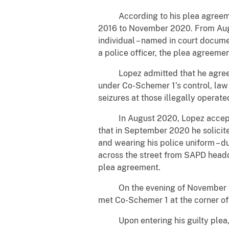
According to his plea agreement,
2016 to November 2020. From Augu
individual – named in court docume
a police officer, the plea agreemen
Lopez admitted that he agreed t
under Co-Schemer 1’s control, law
seizures at those illegally operat
In August 2020, Lopez accepted 
that in September 2020 he solicit
and wearing his police uniform – du
across the street from SAPD headq
plea agreement.
On the evening of November 2, Lo
met Co-Schemer 1 at the corner of
Upon entering his guilty plea, Lo