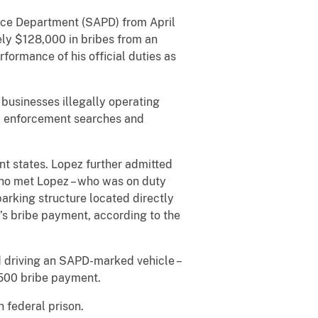
ice Department (SAPD) from April
y $128,000 in bribes from an
formance of his official duties as
usinesses illegally operating
aw enforcement searches and
 states. Lopez further admitted
who met Lopez – who was on duty
parking structure located directly
s bribe payment, according to the
 driving an SAPD-marked vehicle –
,500 bribe payment.
 federal prison.