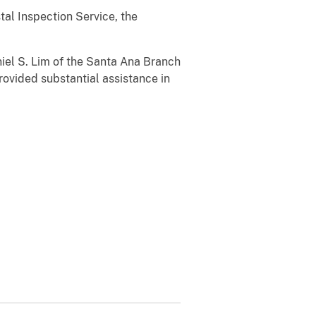
al Inspection Service, the
el S. Lim of the Santa Ana Branch
rovided substantial assistance in