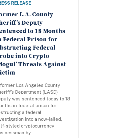
RESS RELEASE
ormer L.A. County
heriff’s Deputy
entenced to 18 Months
n Federal Prison for
bstructing Federal
robe into Crypto
Mogul’ Threats Against
ictim
 former Los Angeles County
heriff’s Department (LASD)
eputy was sentenced today to 18
nths in federal prison for
structing a federal
vestigation into a now-jailed,
elf-styled cryptocurrency
usinessman by...