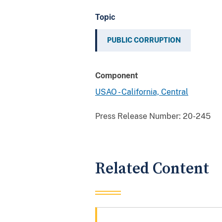
Topic
PUBLIC CORRUPTION
Component
USAO - California, Central
Press Release Number:
20-245
Related Content