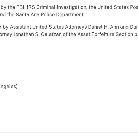
he FBI, IRS Criminal Investigation, the United States Post
 and the Santa Ana Police Department.
 Assistant United States Attorneys Daniel H. Ahn and Dani
torney Jonathan S. Galatzan of the Asset Forfeiture Section p
 Angeles)