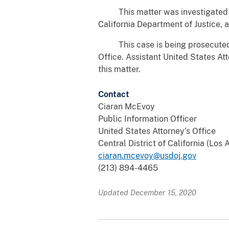
This matter was investigated by t
California Department of Justice,
This case is being prosecuted by
Office. Assistant United States At
this matter.
Contact
Ciaran McEvoy
Public Information Officer
United States Attorney’s Office
Central District of California (Los
ciaran.mcevoy@usdoj.gov
(213) 894-4465
Updated December 15, 2020