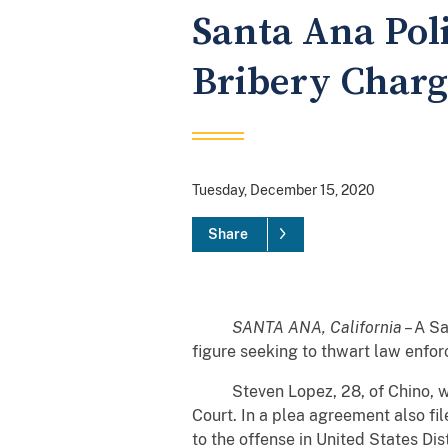
Santa Ana Poli
Bribery Charg
Tuesday, December 15, 2020
Share
SANTA ANA, California
– A Sa
figure seeking to thwart law enforc
Steven Lopez, 28, of Chino, was c
Court. In a plea agreement also fil
to the offense in United States Dis