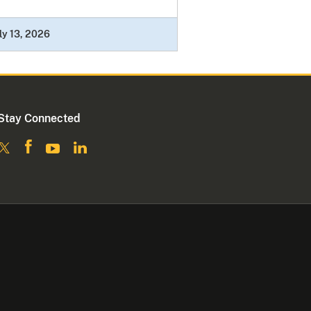
ly 13, 2026
Stay Connected