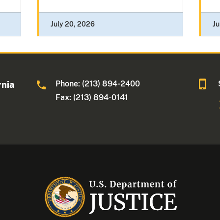
July 20, 2026
Ju
Phone: (213) 894-2400
rnia
Fax: (213) 894-0141