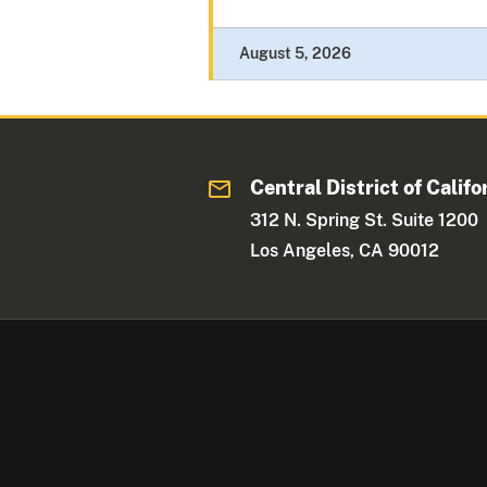
August 5, 2026
Central District of Califo
312 N. Spring St. Suite 1200
Los Angeles, CA 90012