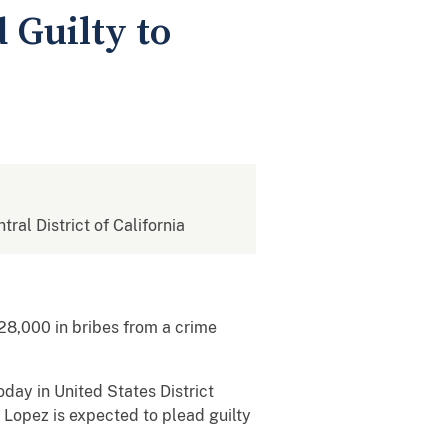
 Guilty to
tral District of California
28,000 in bribes from a crime
ay in United States District
. Lopez is expected to plead guilty