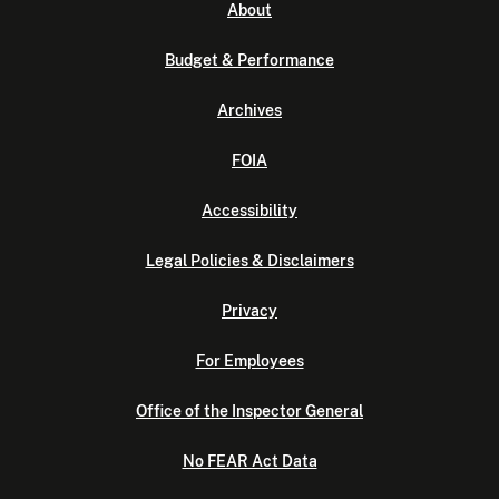
About
Budget & Performance
Archives
FOIA
Accessibility
Legal Policies & Disclaimers
Privacy
For Employees
Office of the Inspector General
No FEAR Act Data