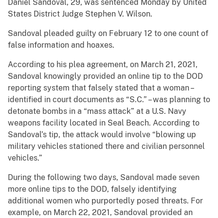
Daniel Sandoval, 29, was sentenced Monday by United
States District Judge Stephen V. Wilson.
Sandoval pleaded guilty on February 12 to one count of
false information and hoaxes.
According to his plea agreement, on March 21, 2021,
Sandoval knowingly provided an online tip to the DOD
reporting system that falsely stated that a woman –
identified in court documents as “S.C.” – was planning to
detonate bombs in a “mass attack” at a U.S. Navy
weapons facility located in Seal Beach. According to
Sandoval’s tip, the attack would involve “blowing up
military vehicles stationed there and civilian personnel
vehicles.”
During the following two days, Sandoval made seven
more online tips to the DOD, falsely identifying
additional women who purportedly posed threats. For
example, on March 22, 2021, Sandoval provided an