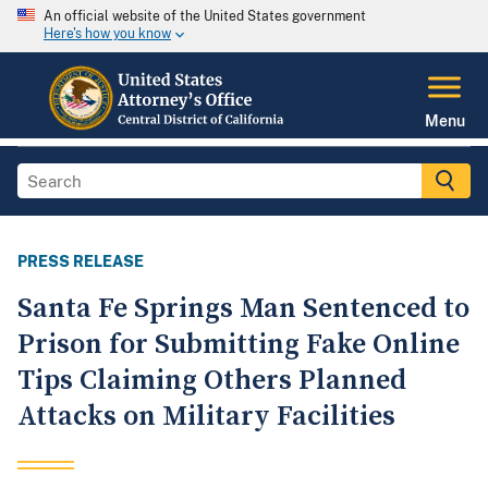
An official website of the United States government
Here's how you know
Menu
PRESS RELEASE
Santa Fe Springs Man Sentenced to
Prison for Submitting Fake Online
Tips Claiming Others Planned
Attacks on Military Facilities