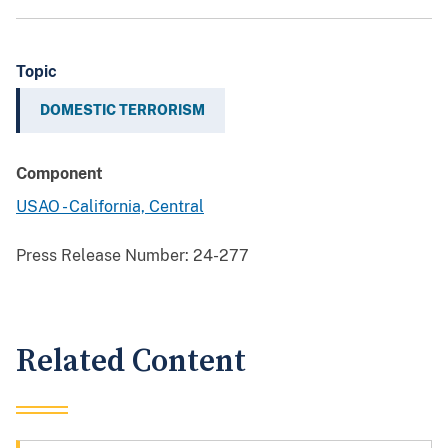
Topic
DOMESTIC TERRORISM
Component
USAO - California, Central
Press Release Number:
24-277
Related Content