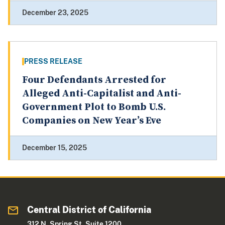
December 23, 2025
PRESS RELEASE
Four Defendants Arrested for
Alleged Anti-Capitalist and Anti-
Government Plot to Bomb U.S.
Companies on New Year’s Eve
December 15, 2025
Central District of California
312 N. Spring St. Suite 1200