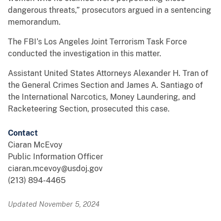
dangerous threats,” prosecutors argued in a sentencing
memorandum.
The FBI’s Los Angeles Joint Terrorism Task Force
conducted the investigation in this matter.
Assistant United States Attorneys Alexander H. Tran of
the General Crimes Section and James A. Santiago of
the International Narcotics, Money Laundering, and
Racketeering Section, prosecuted this case.
Contact
Ciaran McEvoy
Public Information Officer
ciaran.mcevoy@usdoj.gov
(213) 894-4465
Updated November 5, 2024