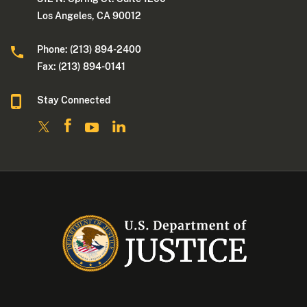
Los Angeles, CA 90012
Phone: (213) 894-2400
Fax: (213) 894-0141
Stay Connected