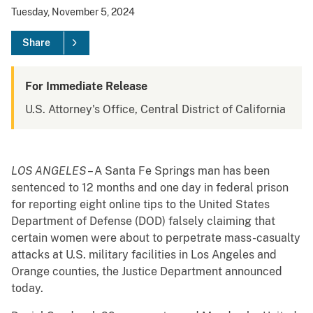
Tuesday, November 5, 2024
Share
For Immediate Release
U.S. Attorney's Office, Central District of California
LOS ANGELES
– A Santa Fe Springs man has been
sentenced to 12 months and one day in federal prison
for reporting eight online tips to the United States
Department of Defense (DOD) falsely claiming that
certain women were about to perpetrate mass-casualty
attacks at U.S. military facilities in Los Angeles and
Orange counties, the Justice Department announced
today.