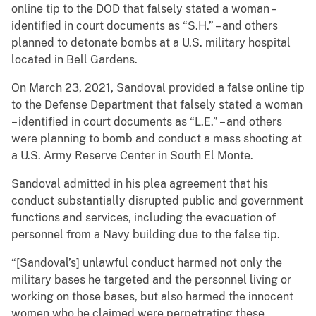
online tip to the DOD that falsely stated a woman –
identified in court documents as “S.H.” – and others
planned to detonate bombs at a U.S. military hospital
located in Bell Gardens.
On March 23, 2021, Sandoval provided a false online tip
to the Defense Department that falsely stated a woman
– identified in court documents as “L.E.” – and others
were planning to bomb and conduct a mass shooting at
a U.S. Army Reserve Center in South El Monte.
Sandoval admitted in his plea agreement that his
conduct substantially disrupted public and government
functions and services, including the evacuation of
personnel from a Navy building due to the false tip.
“[Sandoval’s] unlawful conduct harmed not only the
military bases he targeted and the personnel living or
working on those bases, but also harmed the innocent
women who he claimed were perpetrating these