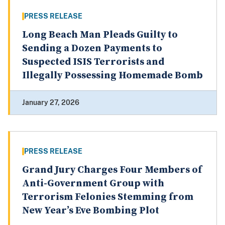
PRESS RELEASE
Long Beach Man Pleads Guilty to
Sending a Dozen Payments to
Suspected ISIS Terrorists and
Illegally Possessing Homemade Bomb
January 27, 2026
PRESS RELEASE
Grand Jury Charges Four Members of
Anti-Government Group with
Terrorism Felonies Stemming from
New Year’s Eve Bombing Plot