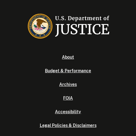
About
Budget & Performance
Archives
FOIA
Accessibility
Legal Policies & Disclaimers