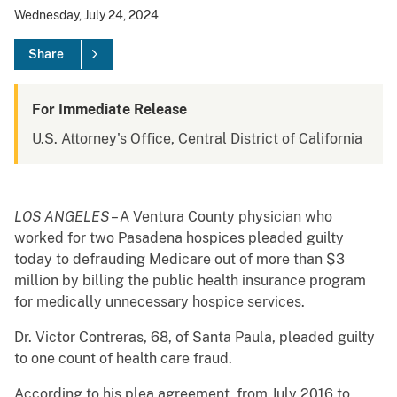
Wednesday, July 24, 2024
Share
For Immediate Release
U.S. Attorney's Office, Central District of California
LOS ANGELES
– A Ventura County physician who
worked for two Pasadena hospices pleaded guilty
today to defrauding Medicare out of more than $3
million by billing the public health insurance program
for medically unnecessary hospice services.
Dr. Victor Contreras, 68, of Santa Paula, pleaded guilty
to one count of health care fraud.
According to his plea agreement, from July 2016 to