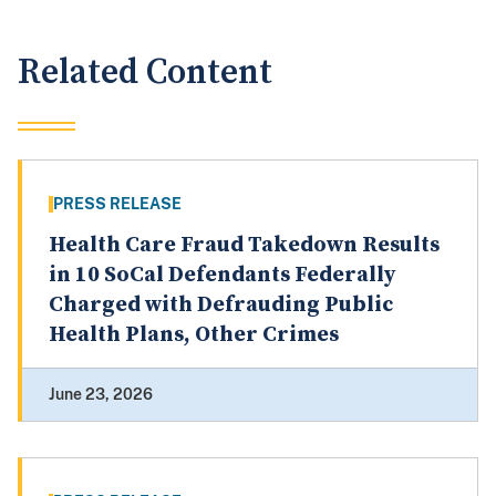
Related Content
PRESS RELEASE
Health Care Fraud Takedown Results
in 10 SoCal Defendants Federally
Charged with Defrauding Public
Health Plans, Other Crimes
June 23, 2026