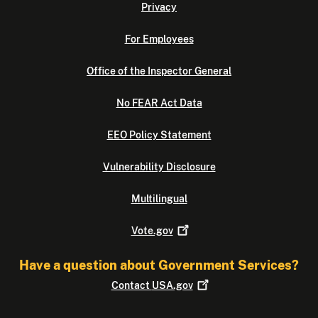
Privacy
For Employees
Office of the Inspector General
No FEAR Act Data
EEO Policy Statement
Vulnerability Disclosure
Multilingual
Vote.gov
Have a question about Government Services?
Contact
USA.gov