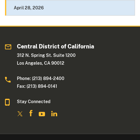
April 28, 2026
Central District of California
312 N. Spring St. Suite 1200
Los Angeles, CA 90012
Phone: (213) 894-2400
Fax: (213) 894-0141
Stay Connected