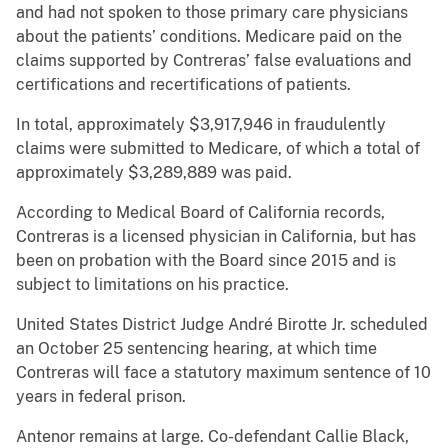
and had not spoken to those primary care physicians
about the patients’ conditions. Medicare paid on the
claims supported by Contreras’ false evaluations and
certifications and recertifications of patients.
In total, approximately $3,917,946 in fraudulently
claims were submitted to Medicare, of which a total of
approximately $3,289,889 was paid.
According to Medical Board of California records,
Contreras is a licensed physician in California, but has
been on probation with the Board since 2015 and is
subject to limitations on his practice.
United States District Judge André Birotte Jr. scheduled
an October 25 sentencing hearing, at which time
Contreras will face a statutory maximum sentence of 10
years in federal prison.
Antenor remains at large. Co-defendant Callie Black,