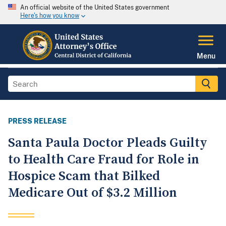
An official website of the United States government
Here's how you know
Menu
PRESS RELEASE
Santa Paula Doctor Pleads Guilty
to Health Care Fraud for Role in
Hospice Scam that Bilked
Medicare Out of $3.2 Million