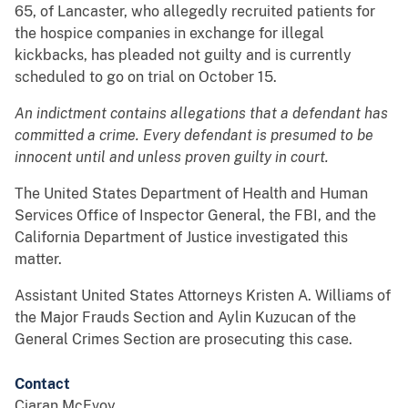
65, of Lancaster, who allegedly recruited patients for
the hospice companies in exchange for illegal
kickbacks, has pleaded not guilty and is currently
scheduled to go on trial on October 15.
An indictment contains allegations that a defendant has
committed a crime. Every defendant is presumed to be
innocent until and unless proven guilty in court.
The United States Department of Health and Human
Services Office of Inspector General, the FBI, and the
California Department of Justice investigated this
matter.
Assistant United States Attorneys Kristen A. Williams of
the Major Frauds Section and Aylin Kuzucan of the
General Crimes Section are prosecuting this case.
Contact
Ciaran McEvoy