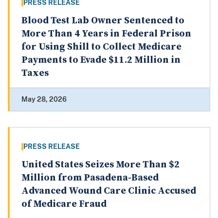
PRESS RELEASE
Blood Test Lab Owner Sentenced to
More Than 4 Years in Federal Prison
for Using Shill to Collect Medicare
Payments to Evade $11.2 Million in
Taxes
May 28, 2026
PRESS RELEASE
United States Seizes More Than $2
Million from Pasadena-Based
Advanced Wound Care Clinic Accused
of Medicare Fraud