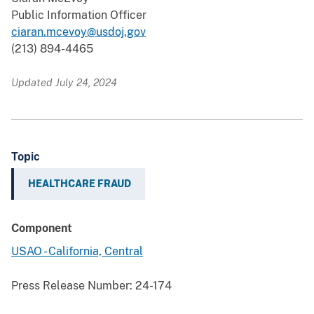
Public Information Officer
ciaran.mcevoy@usdoj.gov
(213) 894-4465
Updated July 24, 2024
Topic
HEALTHCARE FRAUD
Component
USAO - California, Central
Press Release Number:
24-174