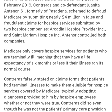
February 2019, Contreras and co-defendant Juanita
Antenor, 61, formerly of Pasadena, schemed to defraud
Medicare by submitting nearly $4 million in false and
fraudulent claims for hospice services submitted by
two hospice companies: Arcadia Hospice Provider Inc.,
and Saint Mariam Hospice Inc. Antenor controlled both
companies.
Medicare only covers hospice services for patients who
are terminally ill, meaning that they have a life
expectancy of six months or less if their illness ran its
normal course.
Contreras falsely stated on claims forms that patients
had terminal illnesses to make them eligible for hospice
services covered by Medicare, typically adopting
diagnoses provided to him by hospice employees
whether or not they were true. Contreras did so even
though he was not the patients’ primary care physician