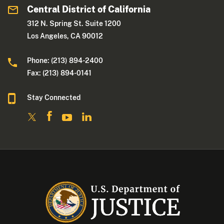
Central District of California
312 N. Spring St. Suite 1200
Los Angeles, CA 90012
Phone: (213) 894-2400
Fax: (213) 894-0141
Stay Connected