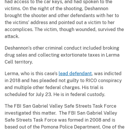
had access to the car keys, and had spoken to the
victims. On the night of the shooting, Deshannon
brought the shooter and other defendants with her to
the victims’ address and pointed out a victim to her
accomplices. The victim, though wounded, survived the
attack.
Deshannon’s other criminal conduct included broking
drug sales and collecting extortionate taxes in Lerma
Cell territory.
Lerma, who is this case’s
lead defendant
, was indicted
in 2018 and has pleaded not guilty to RICO conspiracy
and multiple other federal charges. His trial is
scheduled for July 23. He is in federal custody.
The FBI San Gabriel Valley Safe Streets Task Force
investigated this matter. The FBI San Gabriel Valley
Safe Streets Task Force was formed in 2008 and is
based out of the Pomona Police Department. One of the