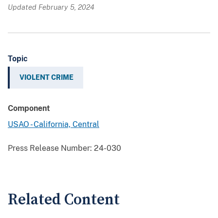
Updated February 5, 2024
Topic
VIOLENT CRIME
Component
USAO - California, Central
Press Release Number:
24-030
Related Content