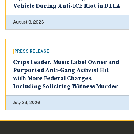
Vehicle During Anti-ICE Riot in DTLA
August 3, 2026
PRESS RELEASE
Crips Leader, Music Label Owner and
Purported Anti-Gang Activist Hit
with More Federal Charges,
Including Soliciting Witness Murder
July 29, 2026