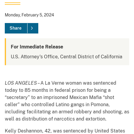
Monday, February 5, 2024
Share
For Immediate Release
U.S. Attorney's Office, Central District of California
LOS ANGELES
– A La Verne woman was sentenced
today to 85 months in federal prison for being a
“secretary” to an imprisoned Mexican Mafia “shot
caller” who controlled Latino gangs in Pomona,
including facilitating an armed robbery and shooting, as
well as distribution of narcotics and extortion.
Kelly Deshannon, 42, was sentenced by United States