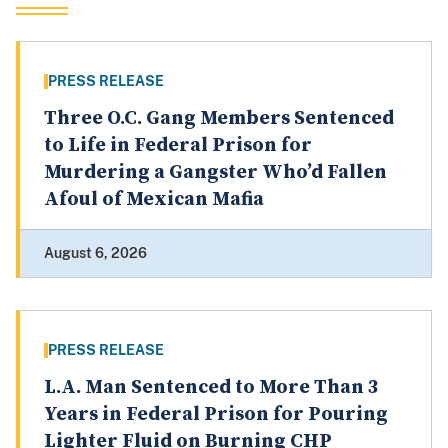
PRESS RELEASE
Three O.C. Gang Members Sentenced
to Life in Federal Prison for
Murdering a Gangster Who’d Fallen
Afoul of Mexican Mafia
August 6, 2026
PRESS RELEASE
L.A. Man Sentenced to More Than 3
Years in Federal Prison for Pouring
Lighter Fluid on Burning CHP