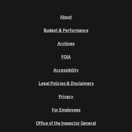
About
Budget & Performance
Archives
FOIA
Accessibility
Legal Policies & Disclaimers
Privacy
For Employees
Office of the Inspector General