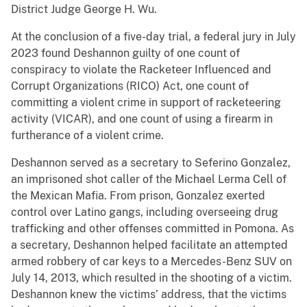
District Judge George H. Wu.
At the conclusion of a five-day trial, a federal jury in July
2023 found Deshannon guilty of one count of
conspiracy to violate the Racketeer Influenced and
Corrupt Organizations (RICO) Act, one count of
committing a violent crime in support of racketeering
activity (VICAR), and one count of using a firearm in
furtherance of a violent crime.
Deshannon served as a secretary to Seferino Gonzalez,
an imprisoned shot caller of the Michael Lerma Cell of
the Mexican Mafia. From prison, Gonzalez exerted
control over Latino gangs, including overseeing drug
trafficking and other offenses committed in Pomona. As
a secretary, Deshannon helped facilitate an attempted
armed robbery of car keys to a Mercedes-Benz SUV on
July 14, 2013, which resulted in the shooting of a victim.
Deshannon knew the victims’ address, that the victims