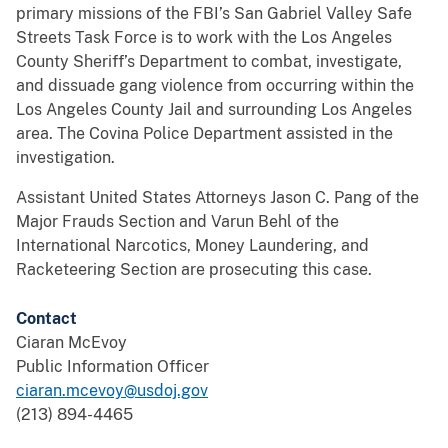
primary missions of the FBI’s San Gabriel Valley Safe
Streets Task Force is to work with the Los Angeles
County Sheriff’s Department to combat, investigate,
and dissuade gang violence from occurring within the
Los Angeles County Jail and surrounding Los Angeles
area. The Covina Police Department assisted in the
investigation.
Assistant United States Attorneys Jason C. Pang of the
Major Frauds Section and Varun Behl of the
International Narcotics, Money Laundering, and
Racketeering Section are prosecuting this case.
Contact
Ciaran McEvoy
Public Information Officer
ciaran.mcevoy@usdoj.gov
(213) 894-4465