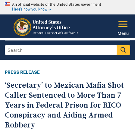
An official website of the United States government
Here's how you know
Menu
PRESS RELEASE
‘Secretary’ to Mexican Mafia Shot
Caller Sentenced to More Than 7
Years in Federal Prison for RICO
Conspiracy and Aiding Armed
Robbery