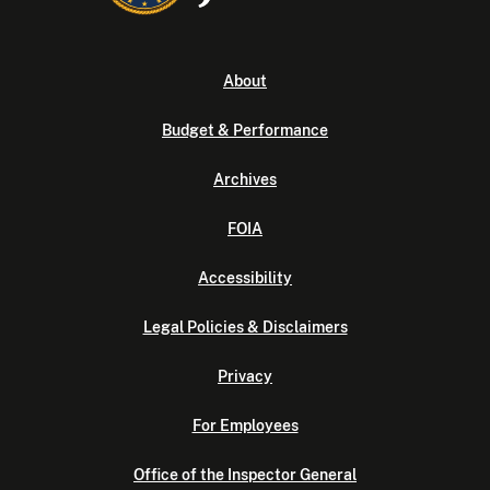
About
Budget & Performance
Archives
FOIA
Accessibility
Legal Policies & Disclaimers
Privacy
For Employees
Office of the Inspector General