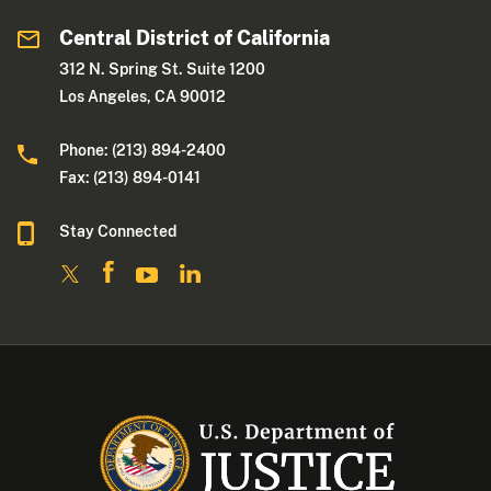
Central District of California
312 N. Spring St. Suite 1200
Los Angeles, CA 90012
Phone: (213) 894-2400
Fax: (213) 894-0141
Stay Connected