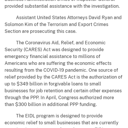
provided substantial assistance with the investigation.
Assistant United States Attorneys David Ryan and
Solomon Kim of the Terrorism and Export Crimes
Section are prosecuting this case.
The Coronavirus Aid, Relief, and Economic
Security (CARES) Act was designed to provide
emergency financial assistance to millions of
Americans who are suffering the economic effects
resulting from the COVID-19 pandemic. One source of
relief provided by the CARES Act is the authorization of
up to $349 billion in forgivable loans to small
businesses for job retention and certain other expenses
through the PPP. In April, Congress authorized more
than $300 billion in additional PPP funding.
The EIDL program is designed to provide
economic relief to small businesses that are currently