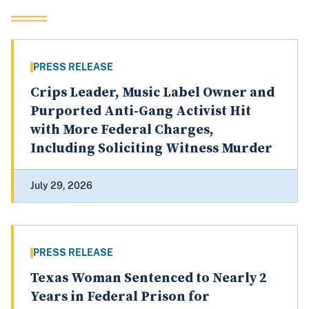
PRESS RELEASE
Crips Leader, Music Label Owner and
Purported Anti-Gang Activist Hit
with More Federal Charges,
Including Soliciting Witness Murder
July 29, 2026
PRESS RELEASE
Texas Woman Sentenced to Nearly 2
Years in Federal Prison for