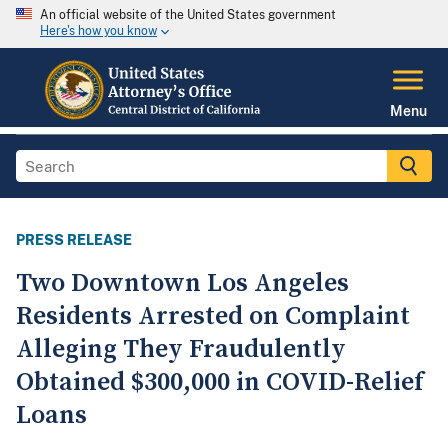
An official website of the United States government
Here's how you know
Menu
PRESS RELEASE
Two Downtown Los Angeles
Residents Arrested on Complaint
Alleging They Fraudulently
Obtained $300,000 in COVID-Relief
Loans