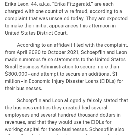
Erika Leon, 44, a.k.a. “Erika Fitzgerald,” are each
charged with one count of wire fraud, according to a
complaint that was unsealed today. They are expected
to make their initial appearances this afternoon in
United States District Court.
According to an affidavit filed with the complaint,
from April 2020 to October 2021, Schoepflin and Leon
made numerous false statements to the United States
Small Business Administration to secure more than
$300,000 – and attempt to secure an additional $1
million – in Economic Injury Disaster Loans (EIDLs) for
their businesses.
Schoepflin and Leon allegedly falsely stated that
the business entities they created had several
employees and several hundred thousand dollars in
revenues, and that they would use the EIDLs for
working capital for those businesses. Schoepflin also