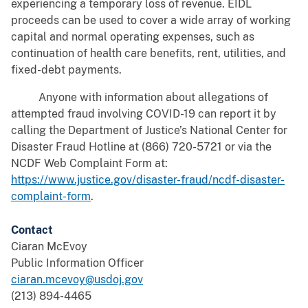
experiencing a temporary loss of revenue. EIDL
proceeds can be used to cover a wide array of working
capital and normal operating expenses, such as
continuation of health care benefits, rent, utilities, and
fixed-debt payments.
Anyone with information about allegations of
attempted fraud involving COVID-19 can report it by
calling the Department of Justice’s National Center for
Disaster Fraud Hotline at (866) 720-5721 or via the
NCDF Web Complaint Form at:
https://www.justice.gov/disaster-fraud/ncdf-disaster-
complaint-form
.
Contact
Ciaran McEvoy
Public Information Officer
ciaran.mcevoy@usdoj.gov
(213) 894-4465