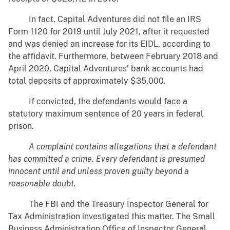
In fact, Capital Adventures did not file an IRS
Form 1120 for 2019 until July 2021, after it requested
and was denied an increase for its EIDL, according to
the affidavit. Furthermore, between February 2018 and
April 2020, Capital Adventures’ bank accounts had
total deposits of approximately $35,000.
If convicted, the defendants would face a
statutory maximum sentence of 20 years in federal
prison.
A complaint contains allegations that a defendant
has committed a crime. Every defendant is presumed
innocent until and unless proven guilty beyond a
reasonable doubt.
The FBI and the Treasury Inspector General for
Tax Administration investigated this matter. The Small
Business Administration Office of Inspector General