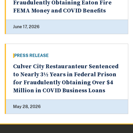
Fraudulently Obtaining Eaton Fire
FEMA Money and COVID Benefits
June 17, 2026
PRESS RELEASE
Culver City Restauranteur Sentenced
to Nearly 3½ Years in Federal Prison
for Fraudulently Obtaining Over $4
Million in COVID Business Loans
May 28, 2026