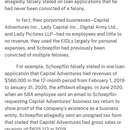
allegedly falsely stated on loan applications that he
had never been convicted of a felony.
In fact, their purported businesses – Capital
Adventures Inc., Lady Capital Inc., Digital Army Ltd.,
and Lady Pictures LLP – had no employees and little to
no revenue, they used the EIDLs largely for personal
expenses, and Schoepflin had previously been
convicted of multiple felonies.
For example, Schoepflin falsely stated in one loan
application that Capital Adventures had revenues of
$560,000 in the 12-month period from February 1, 2019
to January 31, 2020, the affidavit alleges. In June 2020,
when an SBA employee sent an email to Schoepflin
requesting Capital Adventures’ business tax return to
show proof of the company’s existence as a business
entity, Schoepflin allegedly sent an unsigned tax form
that stated that Capital Adventures had gross sales or
receipts of $625,112 in 2019.