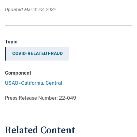
Updated March 23, 2022
Topic
COVID-RELATED FRAUD
Component
USAO - California, Central
Press Release Number:
22-049
Related Content