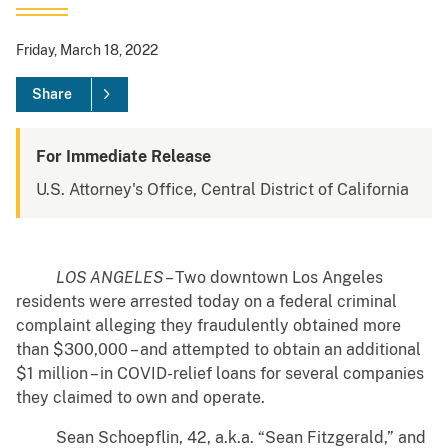
Friday, March 18, 2022
Share
For Immediate Release
U.S. Attorney's Office, Central District of California
LOS ANGELES
– Two downtown Los Angeles
residents were arrested today on a federal criminal
complaint alleging they fraudulently obtained more
than $300,000 – and attempted to obtain an additional
$1 million – in COVID-relief loans for several companies
they claimed to own and operate.
Sean Schoepflin, 42, a.k.a. “Sean Fitzgerald,” and