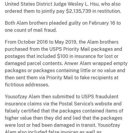
United States District Judge Wesley L. Hsu, who also
ordered them to jointly pay $2,135,739 in restitution.
Both Alam brothers pleaded guilty on February 16 to
one count of mail fraud.
From October 2016 to May 2019, the Alam brothers
purchased from the USPS Priority Mail packages and
postages that included $100 in insurance for lost or
damaged parcel contents. Anwer Alam wrapped empty
packages or packages containing little or no value and
then sent them via Priority Mail to fake recipients at
fictitious addresses.
Yousofzay Alam then submitted to USPS fraudulent
insurance claims via the Postal Service’s website and
falsely certified that the packages contained items of
higher value than they did and lied that the packages
were lost or had been damaged in transit. Yousofzay
Alam also included false invoices as well as