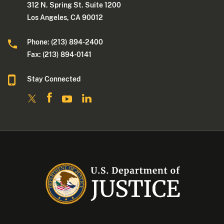
312 N. Spring St. Suite 1200
Los Angeles, CA 90012
Phone: (213) 894-2400
Fax: (213) 894-0141
Stay Connected