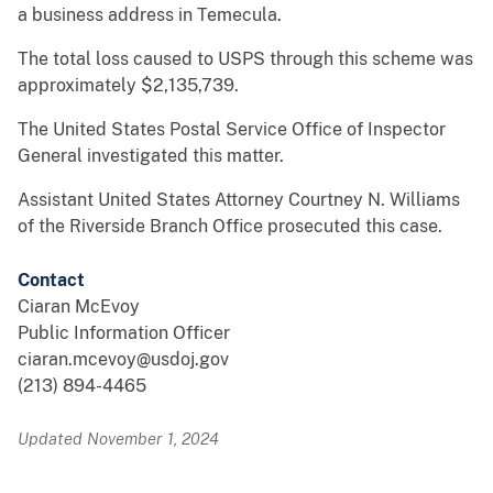
a business address in Temecula.
The total loss caused to USPS through this scheme was
approximately $2,135,739.
The United States Postal Service Office of Inspector
General investigated this matter.
Assistant United States Attorney Courtney N. Williams
of the Riverside Branch Office prosecuted this case.
Contact
Ciaran McEvoy
Public Information Officer
ciaran.mcevoy@usdoj.gov
(213) 894-4465
Updated November 1, 2024