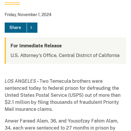
Friday, November 1, 2024
Share
For Immediate Release
U.S. Attorney's Office, Central District of California
LOS ANGELES
– Two Temecula brothers were
sentenced today to federal prison for defrauding the
United States Postal Service (USPS) out of more than
$2.1 million by filing thousands of fraudulent Priority
Mail insurance claims.
Anwer Fareed Alam, 36, and Yousofzay Fahim Alam,
34, each were sentenced to 27 months in prison by