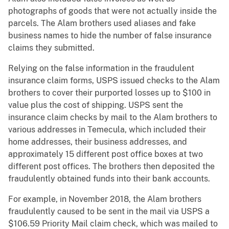
photographs of goods that were not actually inside the
parcels. The Alam brothers used aliases and fake
business names to hide the number of false insurance
claims they submitted.
Relying on the false information in the fraudulent
insurance claim forms, USPS issued checks to the Alam
brothers to cover their purported losses up to $100 in
value plus the cost of shipping. USPS sent the
insurance claim checks by mail to the Alam brothers to
various addresses in Temecula, which included their
home addresses, their business addresses, and
approximately 15 different post office boxes at two
different post offices. The brothers then deposited the
fraudulently obtained funds into their bank accounts.
For example, in November 2018, the Alam brothers
fraudulently caused to be sent in the mail via USPS a
$106.59 Priority Mail claim check, which was mailed to