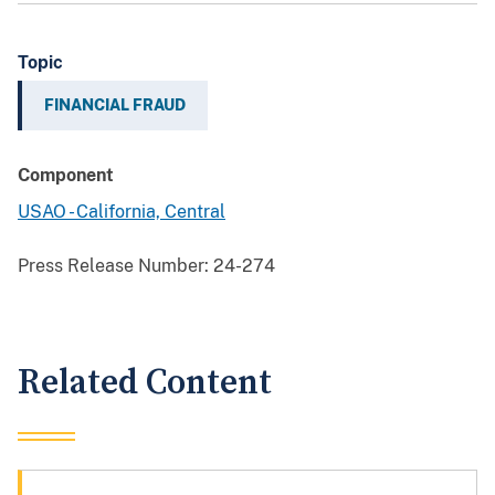
Topic
FINANCIAL FRAUD
Component
USAO - California, Central
Press Release Number:
24-274
Related Content