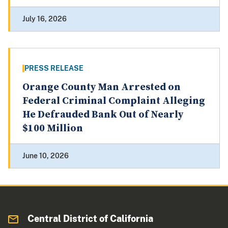
July 16, 2026
PRESS RELEASE
Orange County Man Arrested on
Federal Criminal Complaint Alleging
He Defrauded Bank Out of Nearly
$100 Million
June 10, 2026
Central District of California