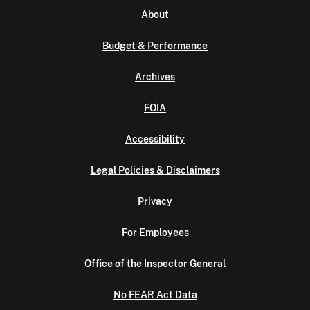
About
Budget & Performance
Archives
FOIA
Accessibility
Legal Policies & Disclaimers
Privacy
For Employees
Office of the Inspector General
No FEAR Act Data