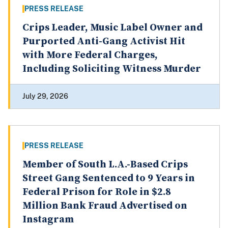
PRESS RELEASE
Crips Leader, Music Label Owner and
Purported Anti-Gang Activist Hit
with More Federal Charges,
Including Soliciting Witness Murder
July 29, 2026
PRESS RELEASE
Member of South L.A.-Based Crips
Street Gang Sentenced to 9 Years in
Federal Prison for Role in $2.8
Million Bank Fraud Advertised on
Instagram