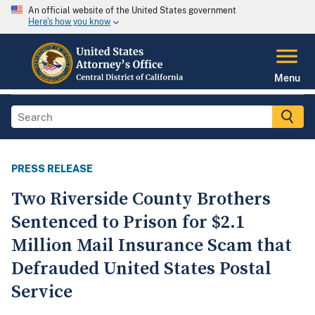
An official website of the United States government
Here's how you know
Menu
PRESS RELEASE
Two Riverside County Brothers
Sentenced to Prison for $2.1
Million Mail Insurance Scam that
Defrauded United States Postal
Service