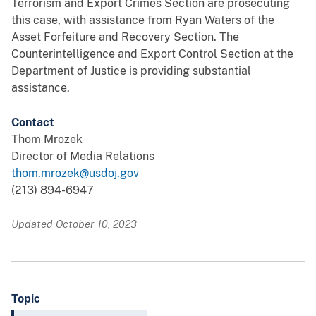
Terrorism and Export Crimes Section are prosecuting
this case, with assistance from Ryan Waters of the
Asset Forfeiture and Recovery Section. The
Counterintelligence and Export Control Section at the
Department of Justice is providing substantial
assistance.
Contact
Thom Mrozek
Director of Media Relations
thom.mrozek@usdoj.gov
(213) 894-6947
Updated October 10, 2023
Topic