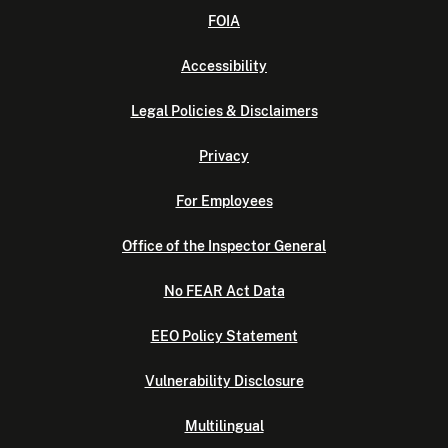
FOIA
Accessibility
Legal Policies & Disclaimers
Privacy
For Employees
Office of the Inspector General
No FEAR Act Data
EEO Policy Statement
Vulnerability Disclosure
Multilingual