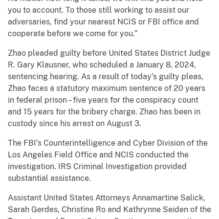
you to account. To those still working to assist our
adversaries, find your nearest NCIS or FBI office and
cooperate before we come for you.”
Zhao pleaded guilty before United States District Judge
R. Gary Klausner, who scheduled a January 8, 2024,
sentencing hearing. As a result of today’s guilty pleas,
Zhao faces a statutory maximum sentence of 20 years
in federal prison – five years for the conspiracy count
and 15 years for the bribery charge. Zhao has been in
custody since his arrest on August 3.
The FBI’s Counterintelligence and Cyber Division of the
Los Angeles Field Office and NCIS conducted the
investigation. IRS Criminal Investigation provided
substantial assistance.
Assistant United States Attorneys Annamartine Salick,
Sarah Gerdes, Christine Ro and Kathrynne Seiden of the