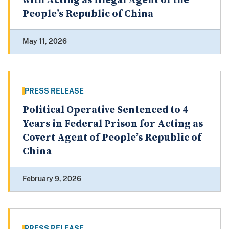
with Acting as Illegal Agent of the
People’s Republic of China
May 11, 2026
PRESS RELEASE
Political Operative Sentenced to 4
Years in Federal Prison for Acting as
Covert Agent of People’s Republic of
China
February 9, 2026
PRESS RELEASE