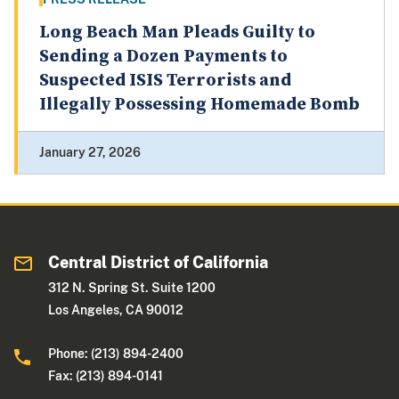
Long Beach Man Pleads Guilty to
Sending a Dozen Payments to
Suspected ISIS Terrorists and
Illegally Possessing Homemade Bomb
January 27, 2026
Central District of California
312 N. Spring St. Suite 1200
Los Angeles, CA 90012
Phone: (213) 894-2400
Fax: (213) 894-0141