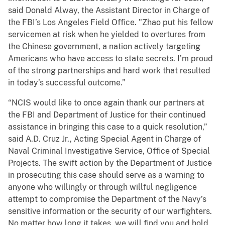
said Donald Alway, the Assistant Director in Charge of
the FBI’s Los Angeles Field Office. "Zhao put his fellow
servicemen at risk when he yielded to overtures from
the Chinese government, a nation actively targeting
Americans who have access to state secrets. I’m proud
of the strong partnerships and hard work that resulted
in today’s successful outcome.”
“NCIS would like to once again thank our partners at
the FBI and Department of Justice for their continued
assistance in bringing this case to a quick resolution,”
said A.D. Cruz Jr., Acting Special Agent in Charge of
Naval Criminal Investigative Service, Office of Special
Projects. The swift action by the Department of Justice
in prosecuting this case should serve as a warning to
anyone who willingly or through willful negligence
attempt to compromise the Department of the Navy’s
sensitive information or the security of our warfighters.
No matter how long it takes, we will find you and hold