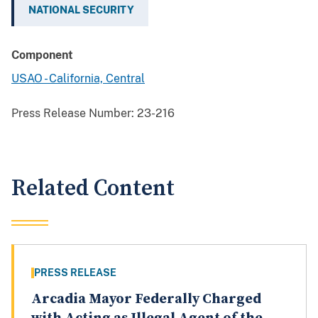
NATIONAL SECURITY
Component
USAO - California, Central
Press Release Number:
23-216
Related Content
PRESS RELEASE
Arcadia Mayor Federally Charged