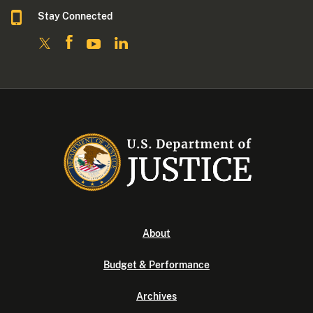
Stay Connected
About
Budget & Performance
Archives