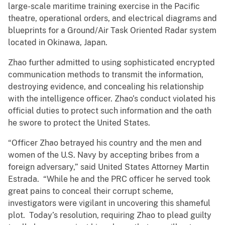
large-scale maritime training exercise in the Pacific
theatre, operational orders, and electrical diagrams and
blueprints for a Ground/Air Task Oriented Radar system
located in Okinawa, Japan.
Zhao further admitted to using sophisticated encrypted
communication methods to transmit the information,
destroying evidence, and concealing his relationship
with the intelligence officer. Zhao’s conduct violated his
official duties to protect such information and the oath
he swore to protect the United States.
“Officer Zhao betrayed his country and the men and
women of the U.S. Navy by accepting bribes from a
foreign adversary,” said United States Attorney Martin
Estrada. “While he and the PRC officer he served took
great pains to conceal their corrupt scheme,
investigators were vigilant in uncovering this shameful
plot. Today’s resolution, requiring Zhao to plead guilty