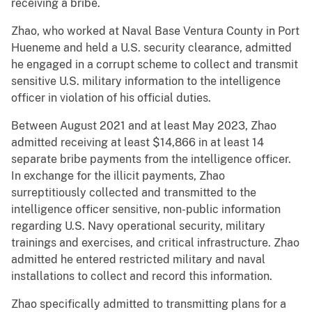
receiving a bribe.
Zhao, who worked at Naval Base Ventura County in Port
Hueneme and held a U.S. security clearance, admitted
he engaged in a corrupt scheme to collect and transmit
sensitive U.S. military information to the intelligence
officer in violation of his official duties.
Between August 2021 and at least May 2023, Zhao
admitted receiving at least $14,866 in at least 14
separate bribe payments from the intelligence officer.
In exchange for the illicit payments, Zhao
surreptitiously collected and transmitted to the
intelligence officer sensitive, non-public information
regarding U.S. Navy operational security, military
trainings and exercises, and critical infrastructure. Zhao
admitted he entered restricted military and naval
installations to collect and record this information.
Zhao specifically admitted to transmitting plans for a