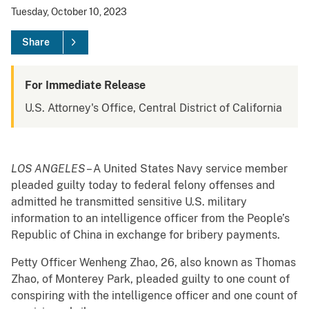
Tuesday, October 10, 2023
Share
For Immediate Release
U.S. Attorney's Office, Central District of California
LOS ANGELES
– A United States Navy service member
pleaded guilty today to federal felony offenses and
admitted he transmitted sensitive U.S. military
information to an intelligence officer from the People’s
Republic of China in exchange for bribery payments.
Petty Officer Wenheng Zhao, 26, also known as Thomas
Zhao, of Monterey Park, pleaded guilty to one count of
conspiring with the intelligence officer and one count of