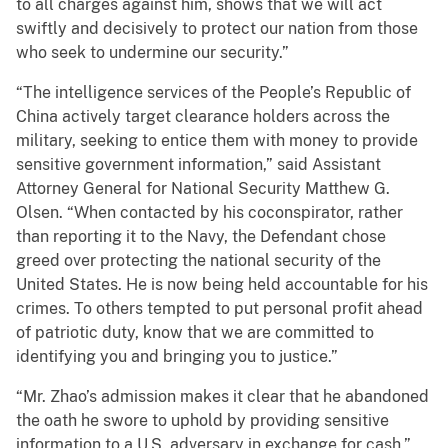
to all charges against him, shows that we will act
swiftly and decisively to protect our nation from those
who seek to undermine our security.”
“The intelligence services of the People’s Republic of
China actively target clearance holders across the
military, seeking to entice them with money to provide
sensitive government information,” said Assistant
Attorney General for National Security Matthew G.
Olsen. “When contacted by his coconspirator, rather
than reporting it to the Navy, the Defendant chose
greed over protecting the national security of the
United States. He is now being held accountable for his
crimes. To others tempted to put personal profit ahead
of patriotic duty, know that we are committed to
identifying you and bringing you to justice.”
“Mr. Zhao’s admission makes it clear that he abandoned
the oath he swore to uphold by providing sensitive
information to a U.S. adversary in exchange for cash,”