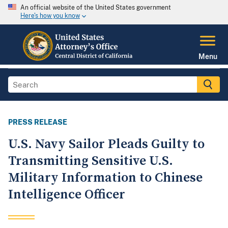
An official website of the United States government
Here's how you know
Menu
PRESS RELEASE
U.S. Navy Sailor Pleads Guilty to
Transmitting Sensitive U.S.
Military Information to Chinese
Intelligence Officer