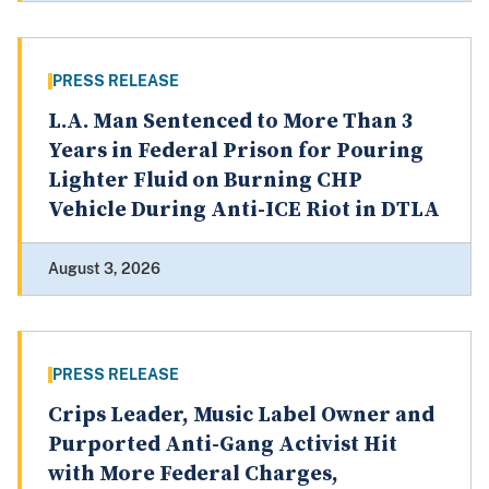
PRESS RELEASE
L.A. Man Sentenced to More Than 3
Years in Federal Prison for Pouring
Lighter Fluid on Burning CHP
Vehicle During Anti-ICE Riot in DTLA
August 3, 2026
PRESS RELEASE
Crips Leader, Music Label Owner and
Purported Anti-Gang Activist Hit
with More Federal Charges,