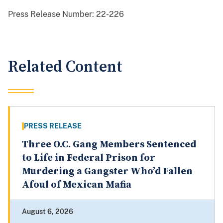
Press Release Number:
22-226
Related Content
PRESS RELEASE
Three O.C. Gang Members Sentenced
to Life in Federal Prison for
Murdering a Gangster Who’d Fallen
Afoul of Mexican Mafia
August 6, 2026