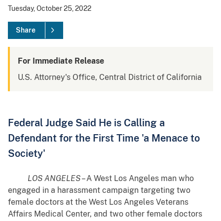
Tuesday, October 25, 2022
Share
For Immediate Release
U.S. Attorney's Office, Central District of California
Federal Judge Said He is Calling a
Defendant for the First Time 'a Menace to
Society'
LOS ANGELES
– A West Los Angeles man who
engaged in a harassment campaign targeting two
female doctors at the West Los Angeles Veterans
Affairs Medical Center, and two other female doctors