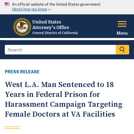
An official website of the United States government
Here's how you know
Menu
PRESS RELEASE
West L.A. Man Sentenced to 18
Years in Federal Prison for
Harassment Campaign Targeting
Female Doctors at VA Facilities