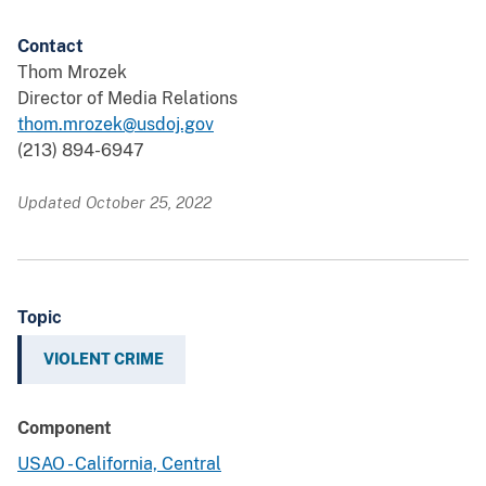
Contact
Thom Mrozek
Director of Media Relations
thom.mrozek@usdoj.gov
(213) 894-6947
Updated October 25, 2022
Topic
VIOLENT CRIME
Component
USAO - California, Central