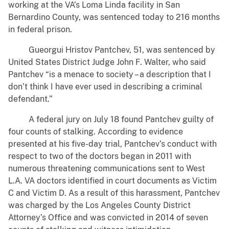
working at the VA’s Loma Linda facility in San
Bernardino County, was sentenced today to 216 months
in federal prison.
Gueorgui Hristov Pantchev, 51, was sentenced by
United States District Judge John F. Walter, who said
Pantchev “is a menace to society – a description that I
don’t think I have ever used in describing a criminal
defendant.”
A federal jury on July 18 found Pantchev guilty of
four counts of stalking. According to evidence
presented at his five-day trial, Pantchev’s conduct with
respect to two of the doctors began in 2011 with
numerous threatening communications sent to West
L.A. VA doctors identified in court documents as Victim
C and Victim D. As a result of this harassment, Pantchev
was charged by the Los Angeles County District
Attorney’s Office and was convicted in 2014 of seven