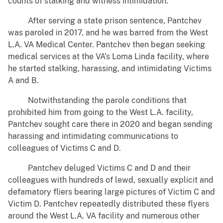
counts of stalking and witness intimidation.
After serving a state prison sentence, Pantchev
was paroled in 2017, and he was barred from the West
L.A. VA Medical Center. Pantchev then began seeking
medical services at the VA’s Loma Linda facility, where
he started stalking, harassing, and intimidating Victims
A and B.
Notwithstanding the parole conditions that
prohibited him from going to the West L.A. facility,
Pantchev sought care there in 2020 and began sending
harassing and intimidating communications to
colleagues of Victims C and D.
Pantchev deluged Victims C and D and their
colleagues with hundreds of lewd, sexually explicit and
defamatory fliers bearing large pictures of Victim C and
Victim D. Pantchev repeatedly distributed these flyers
around the West L.A. VA facility and numerous other