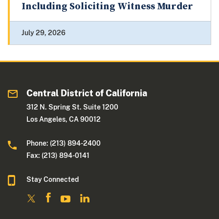
Including Soliciting Witness Murder
July 29, 2026
Central District of California
312 N. Spring St. Suite 1200
Los Angeles, CA 90012
Phone: (213) 894-2400
Fax: (213) 894-0141
Stay Connected