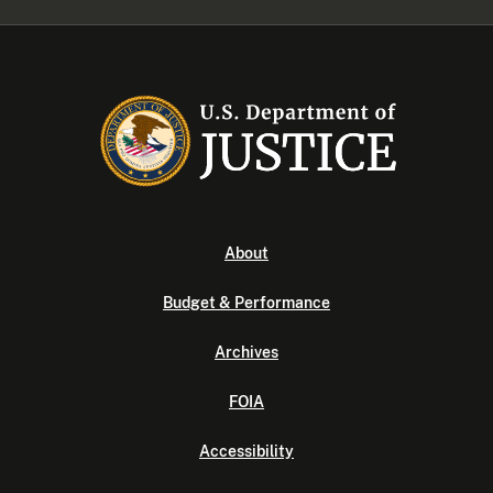
About
Budget & Performance
Archives
FOIA
Accessibility