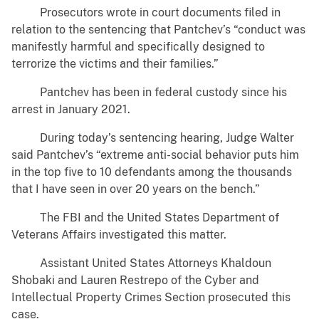
Prosecutors wrote in court documents filed in
relation to the sentencing that Pantchev’s “conduct was
manifestly harmful and specifically designed to
terrorize the victims and their families.”
Pantchev has been in federal custody since his
arrest in January 2021.
During today’s sentencing hearing, Judge Walter
said Pantchev’s “extreme anti-social behavior puts him
in the top five to 10 defendants among the thousands
that I have seen in over 20 years on the bench.”
The FBI and the United States Department of
Veterans Affairs investigated this matter.
Assistant United States Attorneys Khaldoun
Shobaki and Lauren Restrepo of the Cyber and
Intellectual Property Crimes Section prosecuted this
case.