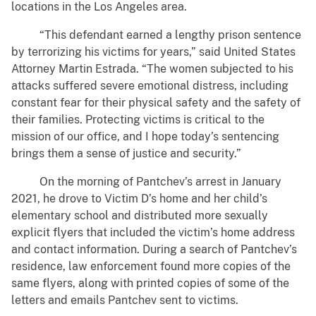
locations in the Los Angeles area.
“This defendant earned a lengthy prison sentence
by terrorizing his victims for years,” said United States
Attorney Martin Estrada. “The women subjected to his
attacks suffered severe emotional distress, including
constant fear for their physical safety and the safety of
their families. Protecting victims is critical to the
mission of our office, and I hope today’s sentencing
brings them a sense of justice and security.”
On the morning of Pantchev’s arrest in January
2021, he drove to Victim D’s home and her child’s
elementary school and distributed more sexually
explicit flyers that included the victim’s home address
and contact information. During a search of Pantchev’s
residence, law enforcement found more copies of the
same flyers, along with printed copies of some of the
letters and emails Pantchev sent to victims.