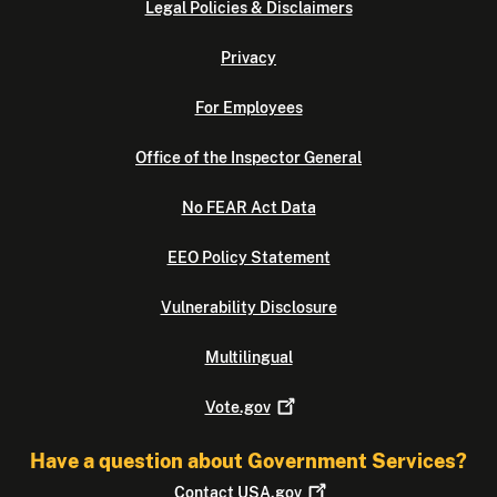
Legal Policies & Disclaimers
Privacy
For Employees
Office of the Inspector General
No FEAR Act Data
EEO Policy Statement
Vulnerability Disclosure
Multilingual
Vote.gov
Have a question about Government Services?
Contact
USA.gov