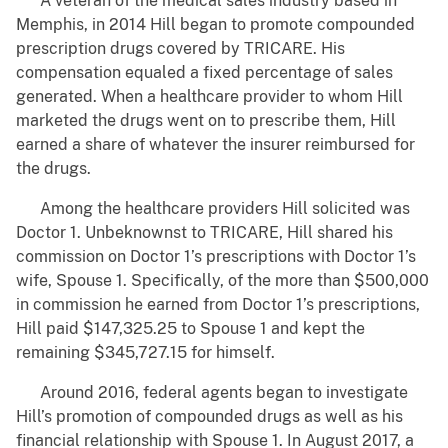
A veteran of the medical sales industry based in
Memphis, in 2014 Hill began to promote compounded
prescription drugs covered by TRICARE. His
compensation equaled a fixed percentage of sales
generated. When a healthcare provider to whom Hill
marketed the drugs went on to prescribe them, Hill
earned a share of whatever the insurer reimbursed for
the drugs.
Among the healthcare providers Hill solicited was
Doctor 1. Unbeknownst to TRICARE, Hill shared his
commission on Doctor 1’s prescriptions with Doctor 1’s
wife, Spouse 1. Specifically, of the more than $500,000
in commission he earned from Doctor 1’s prescriptions,
Hill paid $147,325.25 to Spouse 1 and kept the
remaining $345,727.15 for himself.
Around 2016, federal agents began to investigate
Hill’s promotion of compounded drugs as well as his
financial relationship with Spouse 1. In August 2017, a