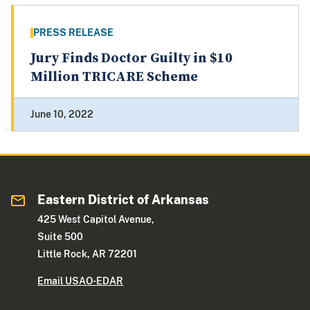
PRESS RELEASE
Jury Finds Doctor Guilty in $10
Million TRICARE Scheme
June 10, 2022
Eastern District of Arkansas
425 West Capitol Avenue,
Suite 500
Little Rock, AR 72201
Email USAO-EDAR