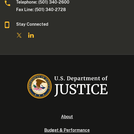
Telephone: (501) 340-2600
Fax Line: (501) 340-2728
Stay Connected
About
Budget & Performance