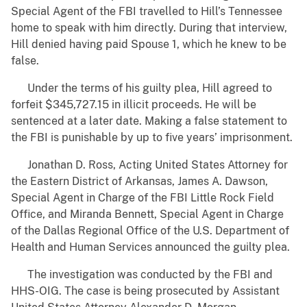
Special Agent of the FBI travelled to Hill’s Tennessee
home to speak with him directly. During that interview,
Hill denied having paid Spouse 1, which he knew to be
false.
Under the terms of his guilty plea, Hill agreed to
forfeit $345,727.15 in illicit proceeds. He will be
sentenced at a later date. Making a false statement to
the FBI is punishable by up to five years’ imprisonment.
Jonathan D. Ross, Acting United States Attorney for
the Eastern District of Arkansas, James A. Dawson,
Special Agent in Charge of the FBI Little Rock Field
Office, and Miranda Bennett, Special Agent in Charge
of the Dallas Regional Office of the U.S. Department of
Health and Human Services announced the guilty plea.
The investigation was conducted by the FBI and
HHS-OIG. The case is being prosecuted by Assistant