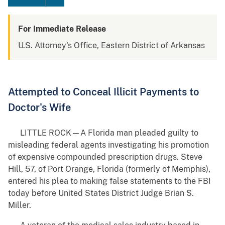
For Immediate Release
U.S. Attorney's Office, Eastern District of Arkansas
Attempted to Conceal Illicit Payments to
Doctor's Wife
LITTLE ROCK—A Florida man pleaded guilty to
misleading federal agents investigating his promotion
of expensive compounded prescription drugs. Steve
Hill, 57, of Port Orange, Florida (formerly of Memphis),
entered his plea to making false statements to the FBI
today before United States District Judge Brian S.
Miller.