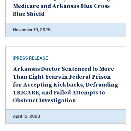
Medicare and Arkansas Blue Cross
Blue Shield
November 19, 2025
PRESS RELEASE
Arkansas Doctor Sentenced to More
Than Eight Years in Federal Prison
for Accepting Kickbacks, Defrauding
TRICARE, and Failed Attempts to
Obstruct Investigation
April 13, 2023