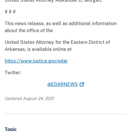
United States Attorney Alexander D. Morgan.
# # #
This news release, as well as additional information
about the office of the
United States Attorney for the Eastern District of
Arkansas, is available online at
https://www.justice.gov/edar
Twitter:
@EDARNEWS
Updated August 24, 2021
Topic