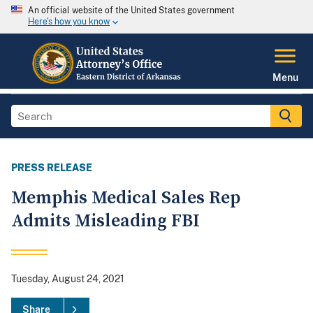
An official website of the United States government
Here's how you know
Menu
PRESS RELEASE
Memphis Medical Sales Rep
Admits Misleading FBI
Tuesday, August 24, 2021
Share