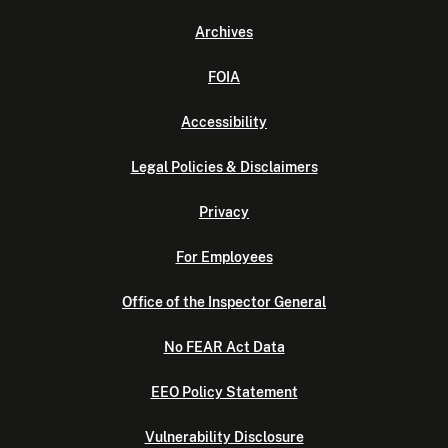
Archives
FOIA
Accessibility
Legal Policies & Disclaimers
Privacy
For Employees
Office of the Inspector General
No FEAR Act Data
EEO Policy Statement
Vulnerability Disclosure