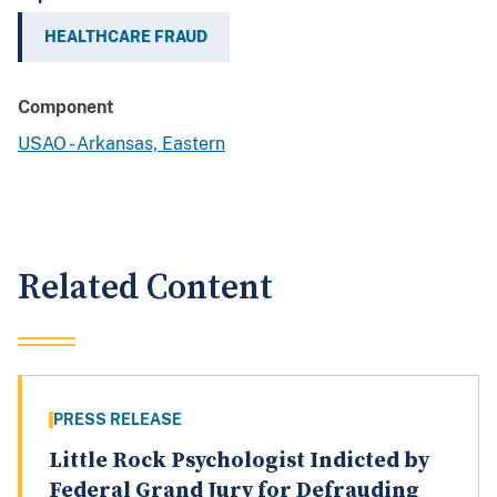
HEALTHCARE FRAUD
Component
USAO - Arkansas, Eastern
Related Content
PRESS RELEASE
Little Rock Psychologist Indicted by
Federal Grand Jury for Defrauding