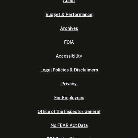
About
Budget & Performance
Archives
FOIA
Accessibility
Legal Policies & Disclaimers
Privacy
For Employees
Office of the Inspector General
No FEAR Act Data