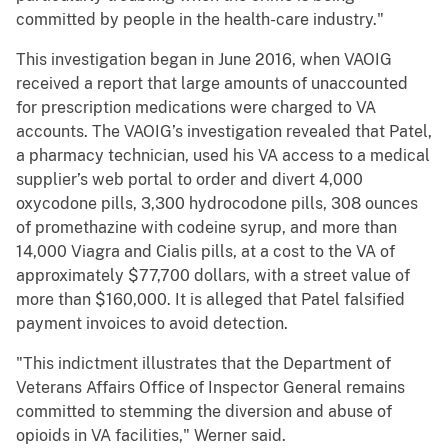
committed by people in the health-care industry."
This investigation began in June 2016, when VAOIG
received a report that large amounts of unaccounted
for prescription medications were charged to VA
accounts. The VAOIG’s investigation revealed that Patel,
a pharmacy technician, used his VA access to a medical
supplier’s web portal to order and divert 4,000
oxycodone pills, 3,300 hydrocodone pills, 308 ounces
of promethazine with codeine syrup, and more than
14,000 Viagra and Cialis pills, at a cost to the VA of
approximately $77,700 dollars, with a street value of
more than $160,000. It is alleged that Patel falsified
payment invoices to avoid detection.
"This indictment illustrates that the Department of
Veterans Affairs Office of Inspector General remains
committed to stemming the diversion and abuse of
opioids in VA facilities," Werner said.