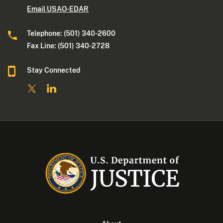
Email USAO-EDAR
Telephone: (501) 340-2600
Fax Line: (501) 340-2728
Stay Connected