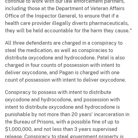
continue to work with our law enforcement partners,
including those at the Department of Veteran Affairs
Office of the Inspector General, to ensure that if a
health care provider illegally diverts pharmaceuticals,
they will be held accountable for the harm they cause."
All three defendants are charged in a conspiracy to
steal the medication, as well as conspiracies to
distribute oxycodone and hydrocodone. Patel is also
charged in four counts of possession with intent to
deliver oxycodone, and Pagan is charged with one
count of possession with intent to deliver oxycodone.
Conspiracy to possess with intent to distribute
oxycodone and hydrocodone, and possession with
intent to distribute oxycodone and hydrocodone is
punishable by not more than 20 years’ incarceration in
the Bureau of Prisons, with a possible fine of up to
$1,000,000, and not less than 3 years supervised
release. Conspiracy to steal government property is