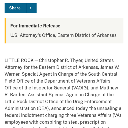
Share
For Immediate Release
U.S. Attorney's Office, Eastern District of Arkansas
LITTLE ROCK—Christopher R. Thyer, United States
Attorney for the Eastern District of Arkansas, James W.
Werner, Special Agent in Charge of the South Central
Field Office of the Department of Veterans Affairs
Office of the Inspector General (VAOIG), and Matthew
R. Barden, Assistant Special Agent in Charge of the
Little Rock District Office of the Drug Enforcement
Administration (DEA), announced today the unsealing a
federal indictment charging three Veterans Affairs (VA)
employees with conspiring to steal prescription