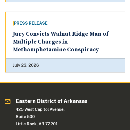
PRESS RELEASE
Jury Convicts Walnut Ridge Man of
Multiple Charges in
Methamphetamine Conspiracy
July 23, 2026
Eastern District of Arkansas
425 West Capitol Avenue,
Suite 500
Little Rock, AR 72201