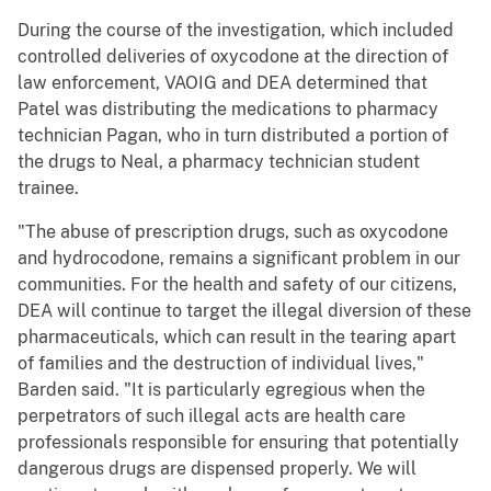
During the course of the investigation, which included
controlled deliveries of oxycodone at the direction of
law enforcement, VAOIG and DEA determined that
Patel was distributing the medications to pharmacy
technician Pagan, who in turn distributed a portion of
the drugs to Neal, a pharmacy technician student
trainee.
"The abuse of prescription drugs, such as oxycodone
and hydrocodone, remains a significant problem in our
communities. For the health and safety of our citizens,
DEA will continue to target the illegal diversion of these
pharmaceuticals, which can result in the tearing apart
of families and the destruction of individual lives,"
Barden said. "It is particularly egregious when the
perpetrators of such illegal acts are health care
professionals responsible for ensuring that potentially
dangerous drugs are dispensed properly. We will