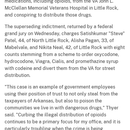
medications, including opioids, from the VA John L.
McClellan Memorial Veterans Hospital in Little Rock,
and conspiring to distribute those drugs.
The superseding indictment, returned by a federal
grand jury on Wednesday, charges Satishkumar "Steve"
Patel, 44, of North Little Rock, Alisha Pagan, 33, of
Mabelvale, and Nikita Neal, 42, of Little Rock with eight
counts stemming from a scheme to order oxycodone,
hydrocodone, Viagra, Cialis, and promethazine syrup
with codeine and divert them from the VA for street
distribution.
"This case is an example of government employees
using their position of trust to not only steal from the
taxpayers of Arkansas, but also to poison the
communities we live in with dangerous drugs," Thyer
said. "Curbing the illegal distribution of opioids
continues to be a primary focus for my office, and it is
particularly troubling when the crime is being