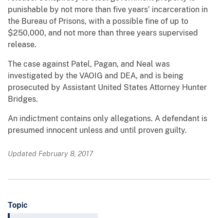
punishable by not more than five years’ incarceration in
the Bureau of Prisons, with a possible fine of up to
$250,000, and not more than three years supervised
release.
The case against Patel, Pagan, and Neal was
investigated by the VAOIG and DEA, and is being
prosecuted by Assistant United States Attorney Hunter
Bridges.
An indictment contains only allegations. A defendant is
presumed innocent unless and until proven guilty.
Updated February 8, 2017
Topic