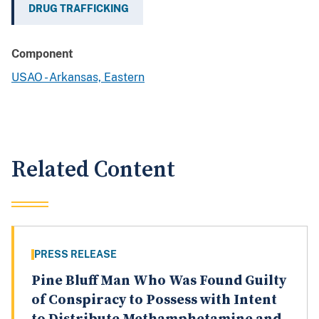
DRUG TRAFFICKING
Component
USAO - Arkansas, Eastern
Related Content
PRESS RELEASE
Pine Bluff Man Who Was Found Guilty
of Conspiracy to Possess with Intent