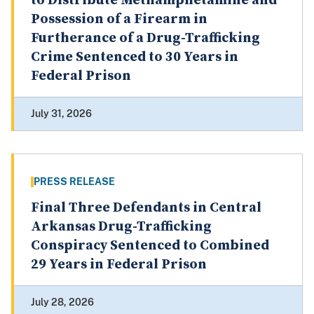
to Distribute Methamphetamine and
Possession of a Firearm in
Furtherance of a Drug-Trafficking
Crime Sentenced to 30 Years in
Federal Prison
July 31, 2026
PRESS RELEASE
Final Three Defendants in Central
Arkansas Drug-Trafficking
Conspiracy Sentenced to Combined
29 Years in Federal Prison
July 28, 2026