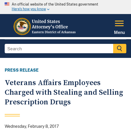
An official website of the United States government
Here's how you know
Menu
PRESS RELEASE
Veterans Affairs Employees
Charged with Stealing and Selling
Prescription Drugs
Wednesday, February 8, 2017