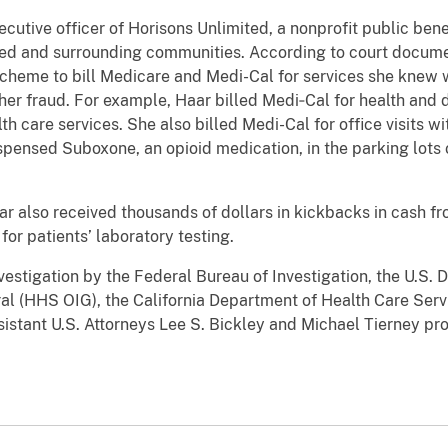
cutive officer of Horisons Unlimited, a nonprofit public bene
ced and surrounding communities. According to court docume
cheme to bill Medicare and Medi-Cal for services she knew 
 her fraud. For example, Haar billed Medi‑Cal for health and 
h care services. She also billed Medi-Cal for office visits w
spensed Suboxone, an opioid medication, in the parking lots 
r also received thousands of dollars in kickbacks in cash fr
for patients’ laboratory testing.
nvestigation by the Federal Bureau of Investigation, the U.S
al (HHS OIG), the California Department of Health Care Servi
istant U.S. Attorneys Lee S. Bickley and Michael Tierney pr