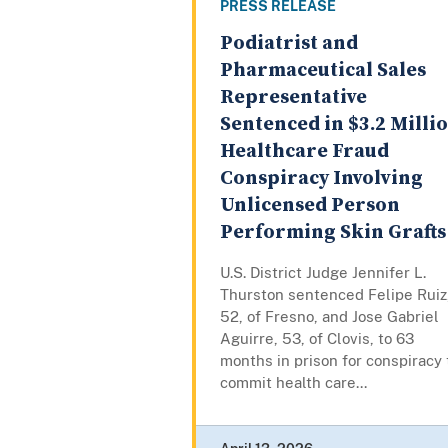
PRESS RELEASE
Podiatrist and
Pharmaceutical Sales
Representative
Sentenced in $3.2 Milli
Healthcare Fraud
Conspiracy Involving
Unlicensed Person
Performing Skin Grafts
U.S. District Judge Jennifer L.
Thurston sentenced Felipe Ruiz
52, of Fresno, and Jose Gabriel
Aguirre, 53, of Clovis, to 63
months in prison for conspiracy 
commit health care...