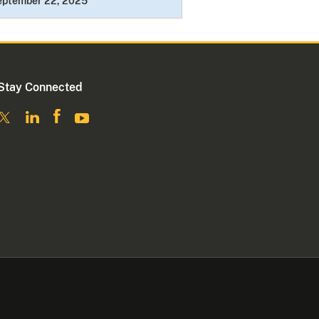
eptember 22, 2025
Stay Connected