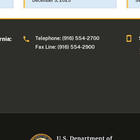
December 3, 2025
S
Telephone: (916) 554-2700
rnia:
Fax Line: (916) 554-2900