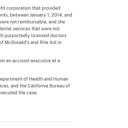
fit corporation that provided
nts, between January 1, 2014, and
were not reimbursable, and she
dental services that were not
ith purportedly licensed doctors
of McDonald’s and Rite Aid in
om an account executive at a
. Department of Health and Human
ces, and the California Bureau of
osecuted the case.