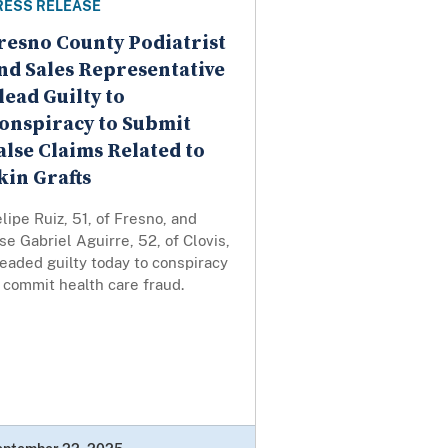
RESS RELEASE
resno County Podiatrist
nd Sales Representative
lead Guilty to
onspiracy to Submit
alse Claims Related to
kin Grafts
lipe Ruiz, 51, of Fresno, and
se Gabriel Aguirre, 52, of Clovis,
eaded guilty today to conspiracy
 commit health care fraud.