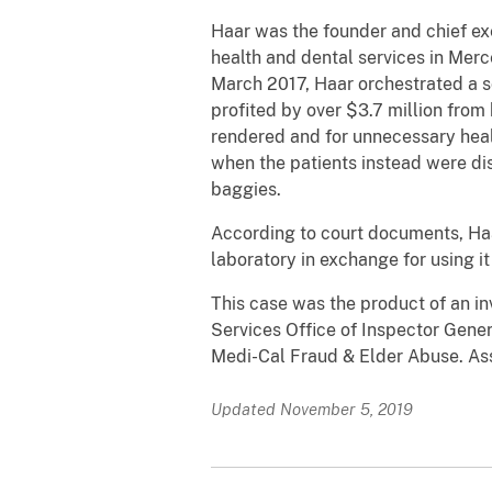
Haar was the founder and chief exe
health and dental services in Mer
March 2017, Haar orchestrated a s
profited by over $3.7 million from
rendered and for unnecessary healt
when the patients instead were di
baggies.
According to court documents, Haa
laboratory in exchange for using it 
This case was the product of an i
Services Office of Inspector Gener
Medi-Cal Fraud & Elder Abuse. Ass
Updated November 5, 2019