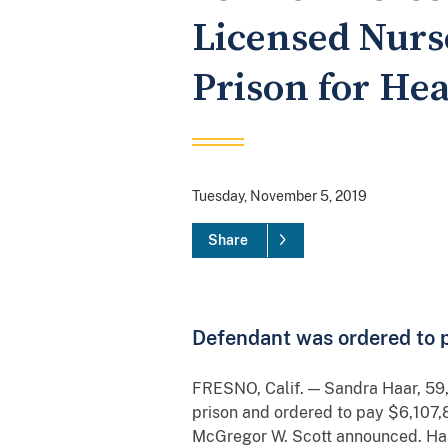
Licensed Nurse
Prison for He
Tuesday, November 5, 2019
Share
Defendant was ordered to pa
FRESNO, Calif. — Sandra Haar, 59,
prison and ordered to pay $6,107,8
McGregor W. Scott announced. Haar