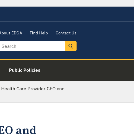
About EDCA
Find Help
Contact Us
Public Policies
Health Care Provider CEO and
CEO and