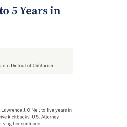
o 5 Years in
tern District of California
awrence J. O’Neil to five years in
eive kickbacks, U.S. Attorney
erving her sentence.