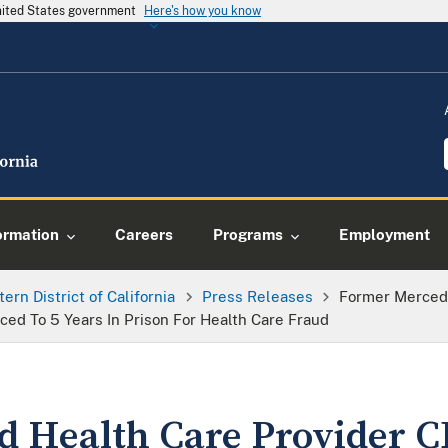
United States government
Here's how you know
ormation
Careers
Programs
Employment
tern District of California
Press Releases
Former Merced 
ed To 5 Years In Prison For Health Care Fraud
 Health Care Provider 