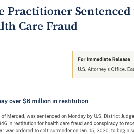
 Practitioner Sentenced t
alth Care Fraud
For Immediate Release
U.S. Attorney's Office, Eas
y over $6 million in restitution
 of Merced, was sentenced on Monday by U.S. District Judge L
46 in restitution for health care fraud and conspiracy to rec
 was ordered to self-surrender on Jan. 15, 2020, to begin s