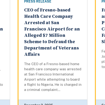
PRESS RELEASE
P
CEO of Fresno-based
F
Health Care Company
a
Arrested at San
P
on
Francisco Airport for an
C
Alleged $7 Million
F
Scheme to Defraud the
S
Department of Veterans
Fe
Affairs
Jo
pl
The CEO of a Fresno-based home
to
,
health care company was arrested
at San Francisco International
Airport while attempting to board
to
a flight to Nigeria. He is charged in
a criminal complaint...