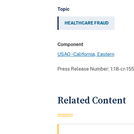
Topic
HEALTHCARE FRAUD
Component
USAO - California, Eastern
Press Release Number:
1:18-cr-15
Related Content