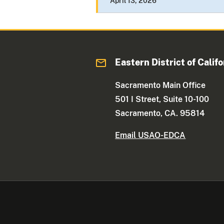
April 13, 2026
Eastern District of Califo
Sacramento Main Office
501 I Street, Suite 10-100
Sacramento, CA. 95814
Email USAO-EDCA