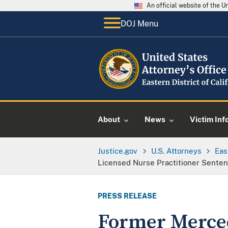
An official website of the 
DOJ Menu
About
News
Victim Inf
Justice.gov
U.S. Attorneys
Eas
Licensed Nurse Practitioner Sentenc
PRESS RELEASE
Former Merced