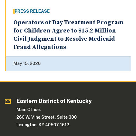
PRESS RELEASE
Operators of Day Treatment Program
for Children Agree to $15.2 Million
Civil Judgment to Resolve Medicaid
Fraud Allegations
May 15, 2026
Eastern District of Kentucky
Main Office:
260 W. Vine Street, Suite 300
Lexington, KY 40507-1612