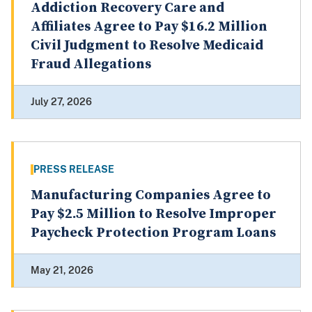
Addiction Recovery Care and
Affiliates Agree to Pay $16.2 Million
Civil Judgment to Resolve Medicaid
Fraud Allegations
July 27, 2026
PRESS RELEASE
Manufacturing Companies Agree to
Pay $2.5 Million to Resolve Improper
Paycheck Protection Program Loans
May 21, 2026