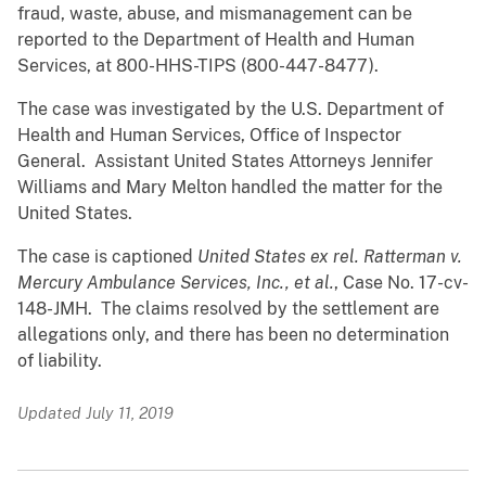
fraud, waste, abuse, and mismanagement can be
reported to the Department of Health and Human
Services, at 800-HHS-TIPS (800-447-8477).
The case was investigated by the U.S. Department of
Health and Human Services, Office of Inspector
General. Assistant United States Attorneys Jennifer
Williams and Mary Melton handled the matter for the
United States.
The case is captioned
United States ex rel. Ratterman v.
Mercury Ambulance Services, Inc., et al.
, Case No. 17-cv-
148-JMH. The claims resolved by the settlement are
allegations only, and there has been no determination
of liability.
Updated July 11, 2019