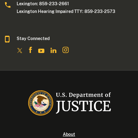
Lexington: 859-233-2661
Lexington Hearing Impaired TTY: 859-233-2573
Stay Connected
About