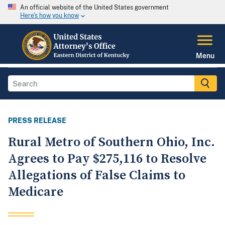
An official website of the United States government
Here's how you know
Menu
PRESS RELEASE
Rural Metro of Southern Ohio, Inc.
Agrees to Pay $275,116 to Resolve
Allegations of False Claims to
Medicare