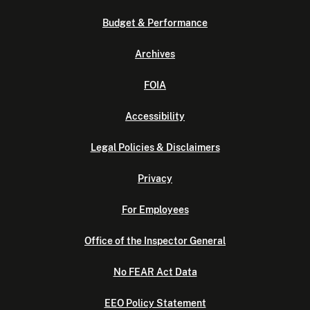
Budget & Performance
Archives
FOIA
Accessibility
Legal Policies & Disclaimers
Privacy
For Employees
Office of the Inspector General
No FEAR Act Data
EEO Policy Statement