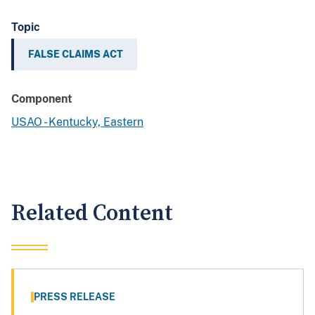
Topic
FALSE CLAIMS ACT
Component
USAO - Kentucky, Eastern
Related Content
PRESS RELEASE