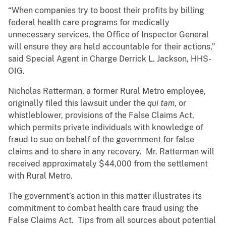
“When companies try to boost their profits by billing
federal health care programs for medically
unnecessary services, the Office of Inspector General
will ensure they are held accountable for their actions,”
said Special Agent in Charge Derrick L. Jackson, HHS-
OIG.
Nicholas Ratterman, a former Rural Metro employee,
originally filed this lawsuit under the
qui tam
, or
whistleblower, provisions of the False Claims Act,
which permits private individuals with knowledge of
fraud to sue on behalf of the government for false
claims and to share in any recovery. Mr. Ratterman will
received approximately $44,000 from the settlement
with Rural Metro.
The government’s action in this matter illustrates its
commitment to combat health care fraud using the
False Claims Act. Tips from all sources about potential