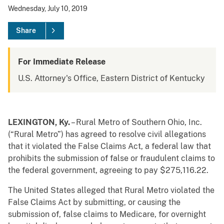
Wednesday, July 10, 2019
Share
For Immediate Release
U.S. Attorney's Office, Eastern District of Kentucky
LEXINGTON, Ky.
– Rural Metro of Southern Ohio, Inc.
(“Rural Metro”) has agreed to resolve civil allegations
that it violated the False Claims Act, a federal law that
prohibits the submission of false or fraudulent claims to
the federal government, agreeing to pay $275,116.22.
The United States alleged that Rural Metro violated the
False Claims Act by submitting, or causing the
submission of, false claims to Medicare, for overnight