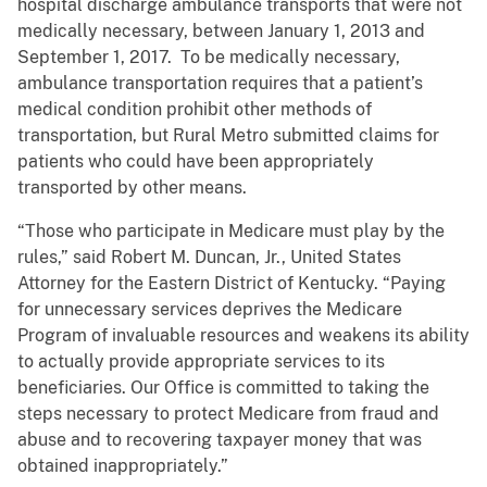
hospital discharge ambulance transports that were not
medically necessary, between January 1, 2013 and
September 1, 2017. To be medically necessary,
ambulance transportation requires that a patient’s
medical condition prohibit other methods of
transportation, but Rural Metro submitted claims for
patients who could have been appropriately
transported by other means.
“Those who participate in Medicare must play by the
rules,” said Robert M. Duncan, Jr., United States
Attorney for the Eastern District of Kentucky. “Paying
for unnecessary services deprives the Medicare
Program of invaluable resources and weakens its ability
to actually provide appropriate services to its
beneficiaries. Our Office is committed to taking the
steps necessary to protect Medicare from fraud and
abuse and to recovering taxpayer money that was
obtained inappropriately.”