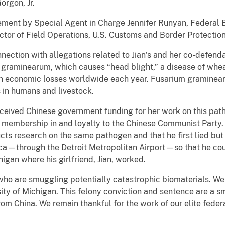
orgon, Jr.
ment by Special Agent in Charge Jennifer Runyan, Federal Bu
ctor of Field Operations, U.S. Customs and Border Protection
onnection with allegations related to Jian’s and her co-defend
raminearum, which causes “head blight,” a disease of wheat,
s in economic losses worldwide each year. Fusarium graminear
 in humans and livestock.
eceived Chinese government funding for her work on this patho
 membership in and loyalty to the Chinese Communist Party. J
cts research on the same pathogen and that he first lied bu
a—through the Detroit Metropolitan Airport—so that he coul
higan where his girlfriend, Jian, worked.
ho are smuggling potentially catastrophic biomaterials. We
ity of Michigan. This felony conviction and sentence are a 
from China. We remain thankful for the work of our elite fede