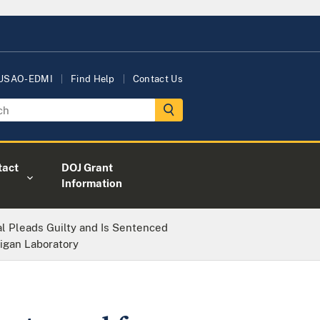
 USAO-EDMI
Find Help
Contact Us
tact
DOJ Grant
Information
l Pleads Guilty and Is Sentenced
higan Laboratory