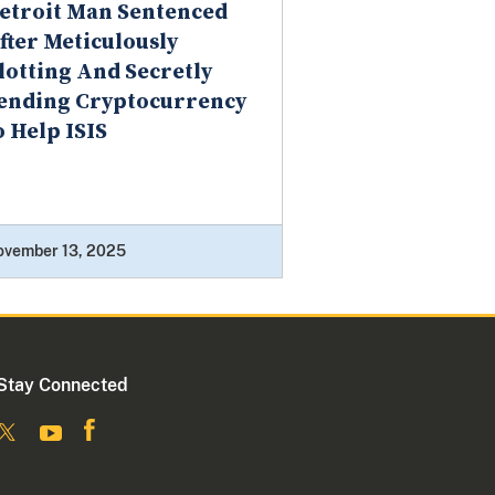
etroit Man Sentenced
fter Meticulously
lotting And Secretly
ending Cryptocurrency
o Help ISIS
ovember 13, 2025
Stay Connected