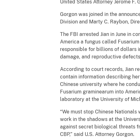
United States Attorney Jerome F. G
Gorgon was joined in the announce
Division and Marty C. Raybon, Dire
The FBI arrested Jian in June in c
America a fungus called Fusarium g
responsible for billions of dollar
damage, and reproductive defects
According to court records, Jian r
contain information describing her
Chinese university where he condu
Fusarium graminearum into Americ
laboratory at the University of Mic
“We must stop Chinese Nationals w
work in the shadows at the Univers
against secret biological threats 
CBP,” said U.S. Attorney Gorgon.