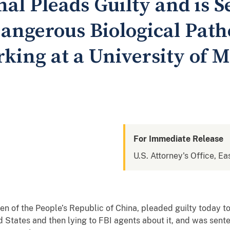
al Pleads Guilty and is S
angerous Biological Path
king at a University of 
For Immediate Release
U.S. Attorney's Office, Ea
izen of the People’s Republic of China, pleaded guilty today 
ed States and then lying to FBI agents about it, and was sen