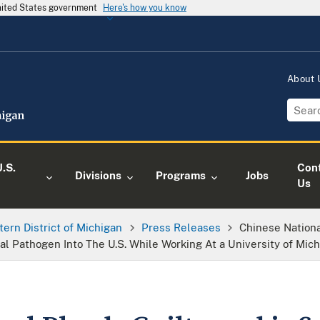
United States government
Here's how you know
About
.S.
Con
Divisions
Programs
Jobs
Us
tern District of Michigan
Press Releases
Chinese Nationa
l Pathogen Into The U.S. While Working At a University of Mic