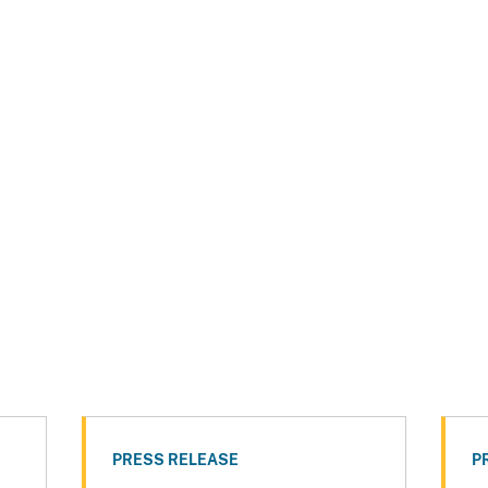
PRESS RELEASE
P