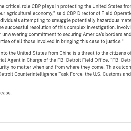
e critical role CBP plays in protecting the United States fro
ur agricultural economy,” said CBP Director of Field Operat
dividuals attempting to smuggle potentially hazardous mater
e successful resolution of this complex investigation, invol
r unwavering commitment to securing America’s borders and 
e of all those involved in bringing this case to justice."
to the United States from China is a threat to the citizens 
ial Agent in Charge of the FBI Detroit Field Office. “FBI Det
ecurity no matter when and from where they come. This outco
 Detroit Counterintelligence Task Force, the U.S. Customs and
 case.