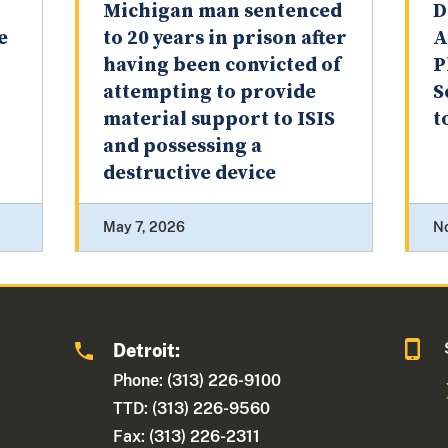
Michigan man sentenced
D
e
to 20 years in prison after
A
having been convicted of
P
attempting to provide
S
material support to ISIS
t
and possessing a
destructive device
May 7, 2026
N
Detroit:
1
Phone: (313) 226-9100
TTD: (313) 226-9560
Fax: (313) 226-2311