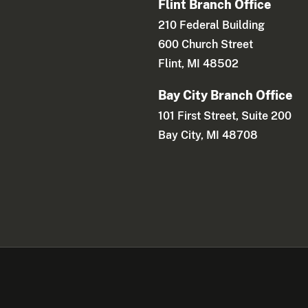
Flint Branch Office
210 Federal Building
600 Church Street
Flint, MI 48502
Bay City Branch Office
101 First Street, Suite 200
Bay City, MI 48708