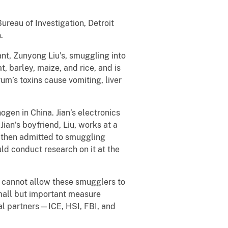
reau of Investigation, Detroit
.
ant, Zunyong Liu’s, smuggling into
 barley, maize, and rice, and is
um’s toxins cause vomiting, liver
gen in China. Jian’s electronics
ian’s boyfriend, Liu, works at a
t then admitted to smuggling
d conduct research on it at the
 cannot allow these smugglers to
small but important measure
ral partners—ICE, HSI, FBI, and