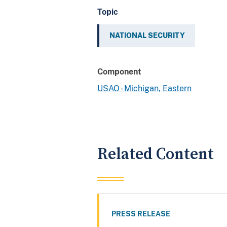
Topic
NATIONAL SECURITY
Component
USAO - Michigan, Eastern
Related Content
PRESS RELEASE