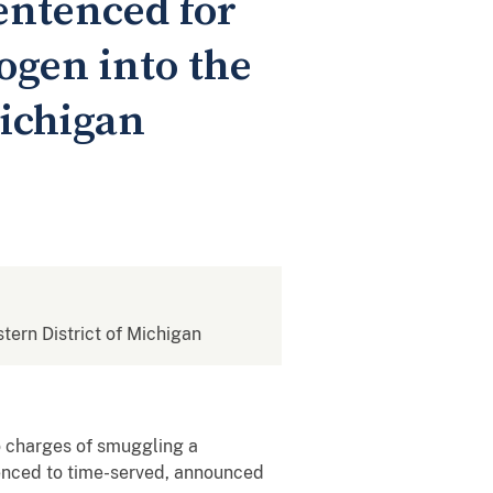
entenced for
ogen into the
Michigan
stern District of Michigan
to charges of smuggling a
tenced to time-served, announced