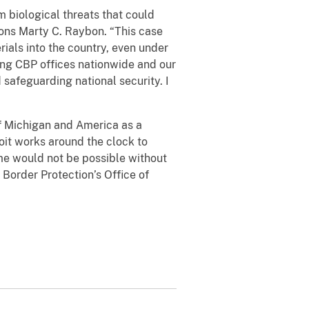
m biological threats that could
ions Marty C. Raybon. “This case
ials into the country, even under
ving CBP offices nationwide and our
safeguarding national security. I
of Michigan and America as a
roit works around the clock to
me would not be possible without
 Border Protection’s Office of