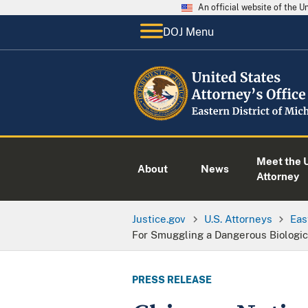
An official website of the 
DOJ Menu
Meet the U
About
News
Attorney
Justice.gov
U.S. Attorneys
Eas
For Smuggling a Dangerous Biologica
PRESS RELEASE