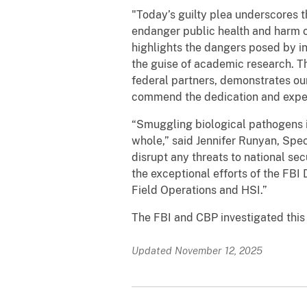
"Today’s guilty plea underscores th
endanger public health and harm o
highlights the dangers posed by in
the guise of academic research. Th
federal partners, demonstrates ou
commend the dedication and expertis
“Smuggling biological pathogens in
whole,” said Jennifer Runyan, Spec
disrupt any threats to national s
the exceptional efforts of the FBI
Field Operations and HSI.”
The FBI and CBP investigated this
Updated November 12, 2025