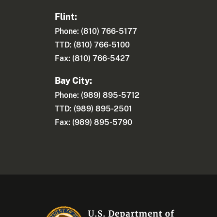
Flint:
Phone: (810) 766-5177
TTD: (810) 766-5100
Fax: (810) 766-5427
Bay City:
Phone: (989) 895-5712
TTD: (989) 895-2501
Fax: (989) 895-5790