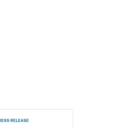
RESS RELEASE