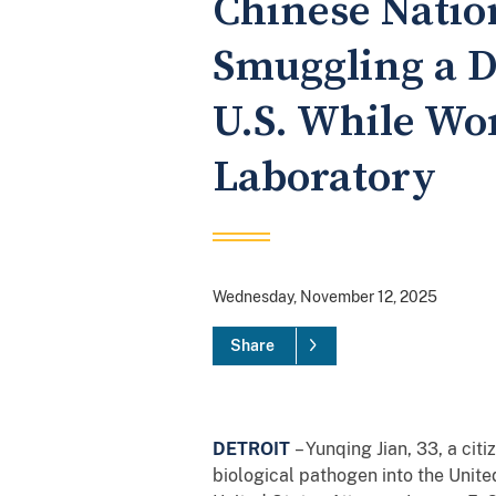
Chinese Nation
Smuggling a D
U.S. While Wor
Laboratory
Wednesday, November 12, 2025
Share
DETROIT
– Yunqing Jian, 33, a cit
biological pathogen into the Unit