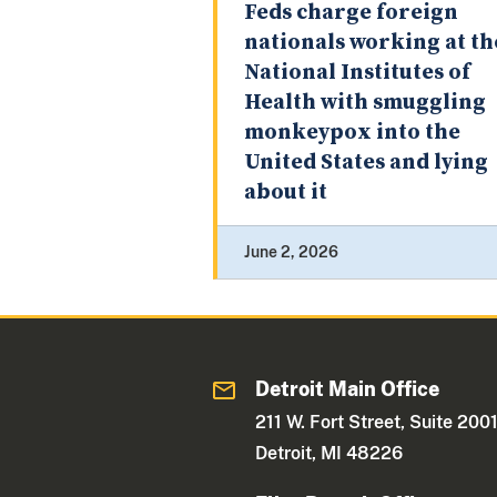
Feds charge foreign
nationals working at th
National Institutes of
Health with smuggling
monkeypox into the
United States and lying
about it
June 2, 2026
Detroit Main Office
211 W. Fort Street, Suite 200
Detroit, MI 48226