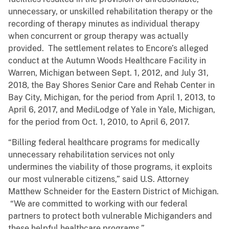
unnecessary, or unskilled rehabilitation therapy or the
recording of therapy minutes as individual therapy
when concurrent or group therapy was actually
provided. The settlement relates to Encore’s alleged
conduct at the Autumn Woods Healthcare Facility in
Warren, Michigan between Sept. 1, 2012, and July 31,
2018, the Bay Shores Senior Care and Rehab Center in
Bay City, Michigan, for the period from April 1, 2013, to
April 6, 2017, and MediLodge of Yale in Yale, Michigan,
for the period from Oct. 1, 2010, to April 6, 2017.
“Billing federal healthcare programs for medically
unnecessary rehabilitation services not only
undermines the viability of those programs, it exploits
our most vulnerable citizens,” said U.S. Attorney
Matthew Schneider for the Eastern District of Michigan.
“We are committed to working with our federal
partners to protect both vulnerable Michiganders and
these helpful healthcare programs.”