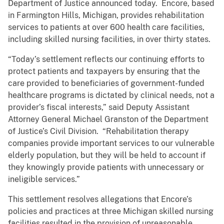
Department of Justice announced today. Encore, based
in Farmington Hills, Michigan, provides rehabilitation
services to patients at over 600 health care facilities,
including skilled nursing facilities, in over thirty states.
“Today’s settlement reflects our continuing efforts to
protect patients and taxpayers by ensuring that the
care provided to beneficiaries of government-funded
healthcare programs is dictated by clinical needs, not a
provider’s fiscal interests,” said Deputy Assistant
Attorney General Michael Granston of the Department
of Justice’s Civil Division. “Rehabilitation therapy
companies provide important services to our vulnerable
elderly population, but they will be held to account if
they knowingly provide patients with unnecessary or
ineligible services.”
This settlement resolves allegations that Encore’s
policies and practices at three Michigan skilled nursing
facilities resulted in the provision of unreasonable,