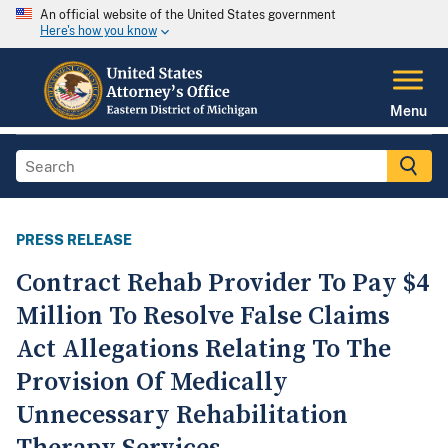
An official website of the United States government
Here's how you know
Menu
PRESS RELEASE
Contract Rehab Provider To Pay $4
Million To Resolve False Claims
Act Allegations Relating To The
Provision Of Medically
Unnecessary Rehabilitation