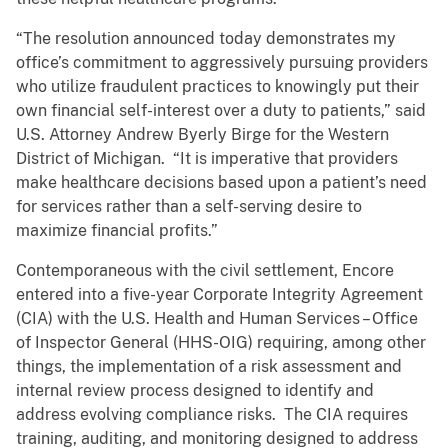
“The resolution announced today demonstrates my
office’s commitment to aggressively pursuing providers
who utilize fraudulent practices to knowingly put their
own financial self-interest over a duty to patients,” said
U.S. Attorney Andrew Byerly Birge for the Western
District of Michigan. “It is imperative that providers
make healthcare decisions based upon a patient’s need
for services rather than a self-serving desire to
maximize financial profits.”
Contemporaneous with the civil settlement, Encore
entered into a five-year Corporate Integrity Agreement
(CIA) with the U.S. Health and Human Services – Office
of Inspector General (HHS-OIG) requiring, among other
things, the implementation of a risk assessment and
internal review process designed to identify and
address evolving compliance risks. The CIA requires
training, auditing, and monitoring designed to address