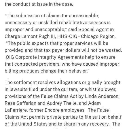
the conduct at issue in the case.
“The submission of claims for unreasonable,
unnecessary or unskilled rehabilitative services is
improper and unacceptable,” said Special Agent in
Charge Lamont Pugh III, HHS-OIG – Chicago Region.
“The public expects that proper services will be
provided and that tax payer dollars will not be wasted.
OIG Corporate Integrity Agreements help to ensure
that contracted providers, who have caused improper
billing practices change their behavior.”
The settlement resolves allegations originally brought
in lawsuits filed under the qui tam, or whistleblower,
provisions of the False Claims Act by Linda Anderson,
Reza Saffarian and Audrey Theile, and Adam
LaFerriere, former Encore employees. The False
Claims Act permits private parties to file suit on behalf
of the United States and to share in any recovery. The