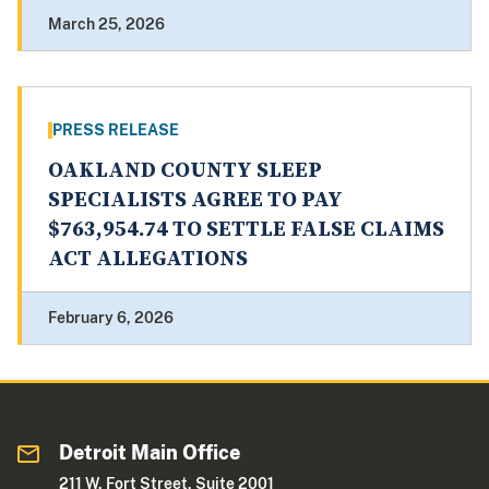
March 25, 2026
PRESS RELEASE
OAKLAND COUNTY SLEEP
SPECIALISTS AGREE TO PAY
$763,954.74 TO SETTLE FALSE CLAIMS
ACT ALLEGATIONS
February 6, 2026
Detroit Main Office
211 W. Fort Street, Suite 2001