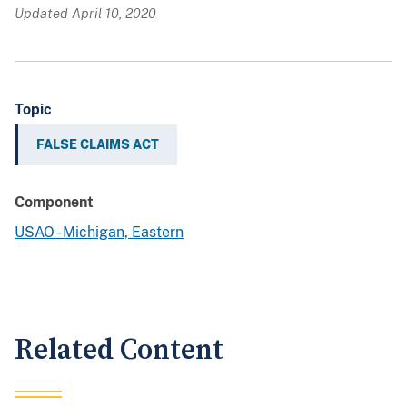
Updated April 10, 2020
Topic
FALSE CLAIMS ACT
Component
USAO - Michigan, Eastern
Related Content