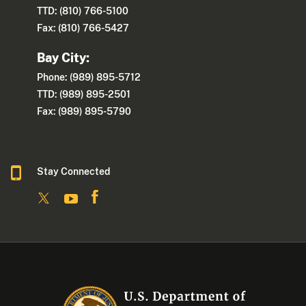
TTD: (810) 766-5100
Fax: (810) 766-5427
Bay City:
Phone: (989) 895-5712
TTD: (989) 895-2501
Fax: (989) 895-5790
Stay Connected