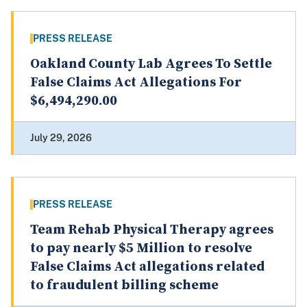
PRESS RELEASE
Oakland County Lab Agrees To Settle
False Claims Act Allegations For
$6,494,290.00
July 29, 2026
PRESS RELEASE
Team Rehab Physical Therapy agrees
to pay nearly $5 Million to resolve
False Claims Act allegations related
to fraudulent billing scheme