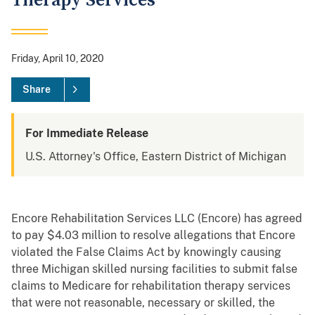
Therapy Services
Friday, April 10, 2020
Share
For Immediate Release
U.S. Attorney's Office, Eastern District of Michigan
Encore Rehabilitation Services LLC (Encore) has agreed
to pay $4.03 million to resolve allegations that Encore
violated the False Claims Act by knowingly causing
three Michigan skilled nursing facilities to submit false
claims to Medicare for rehabilitation therapy services
that were not reasonable, necessary or skilled, the