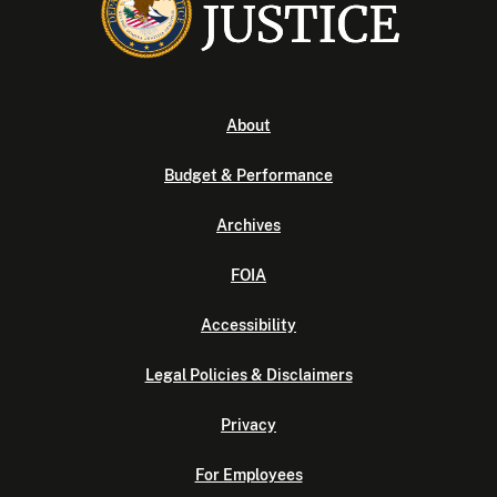
About
Budget & Performance
Archives
FOIA
Accessibility
Legal Policies & Disclaimers
Privacy
For Employees