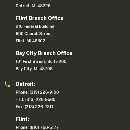
Detroit, MI 48226
Flint Branch Office
210 Federal Building
600 Church Street
Flint, MI 48502
Bay City Branch Office
101 First Street, Suite 200
Bay City, MI 48708
Detroit:
Phone: (313) 226-9100
TTD: (313) 226-9560
Fax: (313) 226-2311
Flint:
Phone: (810) 766-5177