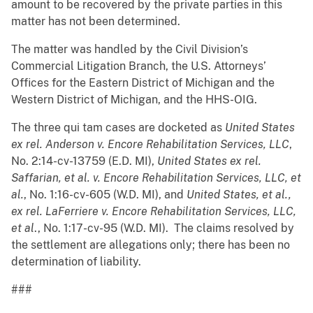
amount to be recovered by the private parties in this
matter has not been determined.
The matter was handled by the Civil Division’s
Commercial Litigation Branch, the U.S. Attorneys’
Offices for the Eastern District of Michigan and the
Western District of Michigan, and the HHS-OIG.
The three qui tam cases are docketed as
United States
ex rel. Anderson v. Encore Rehabilitation Services, LLC
,
No. 2:14-cv-13759 (E.D. MI),
United States ex rel.
Saffarian, et al. v. Encore Rehabilitation Services, LLC, et
al.
, No. 1:16-cv-605 (W.D. MI), and
United States, et al.,
ex rel. LaFerriere v. Encore Rehabilitation Services, LLC,
et al
., No. 1:17-cv-95 (W.D. MI). The claims resolved by
the settlement are allegations only; there has been no
determination of liability.
###