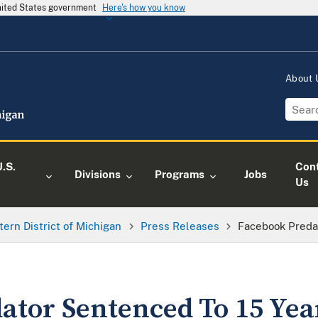
United States government
Here's how you know
About
.S.
Con
Divisions
Programs
Jobs
Us
tern District of Michigan
Press Releases
Facebook Preda
ator Sentenced To 15 Yea