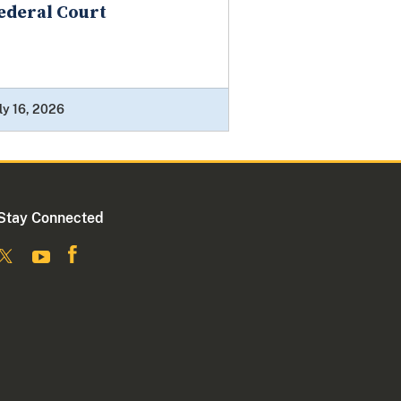
ederal Court
ly 16, 2026
Stay Connected