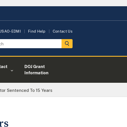
 USAO-EDMI
Find Help
Contact Us
tact
DOJ Grant
Information
tor Sentenced To 15 Years
rs