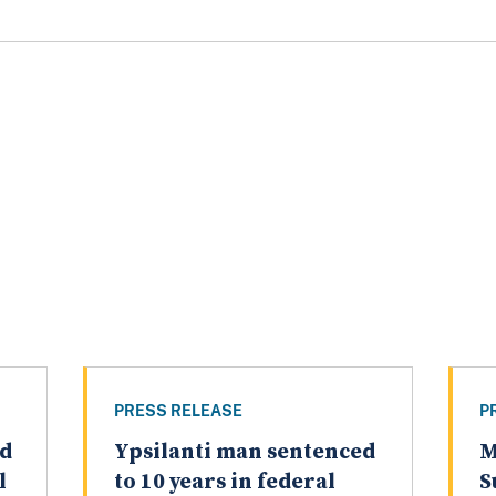
PRESS RELEASE
P
ed
Ypsilanti man sentenced
M
l
to 10 years in federal
S