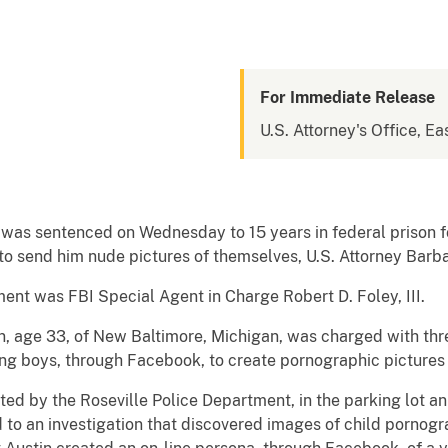
For Immediate Release
U.S. Attorney's Office, Ea
was sentenced on Wednesday to 15 years in federal prison f
 to send him nude pictures of themselves, U.S. Attorney Ba
nt was FBI Special Agent in Charge Robert D. Foley, III.
n, age 33, of New Baltimore, Michigan, was charged with thre
ng boys, through Facebook, to create pornographic pictures
ted by the Roseville Police Department, in the parking lot an
 to an investigation that discovered images of child pornogr