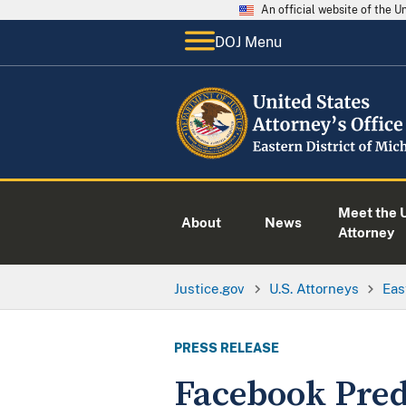
An official website of the 
DOJ Menu
Meet the U
About
News
Attorney
Justice.gov
U.S. Attorneys
Eas
PRESS RELEASE
Facebook Pred