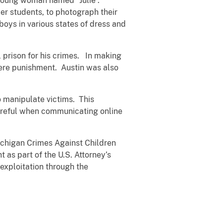
a young woman named “Julie”.
r students, to photograph their
oys in various states of dress and
l prison for his crimes. In making
vere punishment. Austin was also
 manipulate victims. This
areful when communicating online
ichigan Crimes Against Children
 as part of the U.S. Attorney’s
 exploitation through the