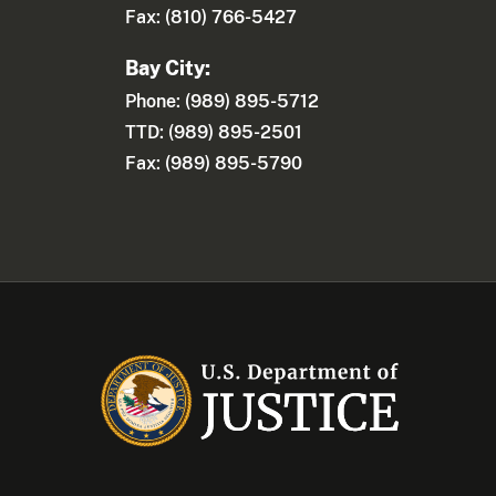
Fax: (810) 766-5427
Bay City:
Phone: (989) 895-5712
TTD: (989) 895-2501
Fax: (989) 895-5790