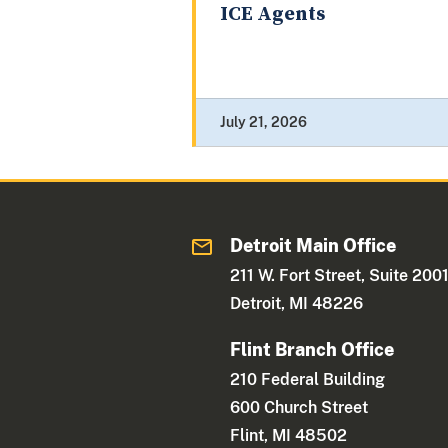
ICE Agents
July 21, 2026
Detroit Main Office
211 W. Fort Street, Suite 200
Detroit, MI 48226
Flint Branch Office
210 Federal Building
600 Church Street
Flint, MI 48502