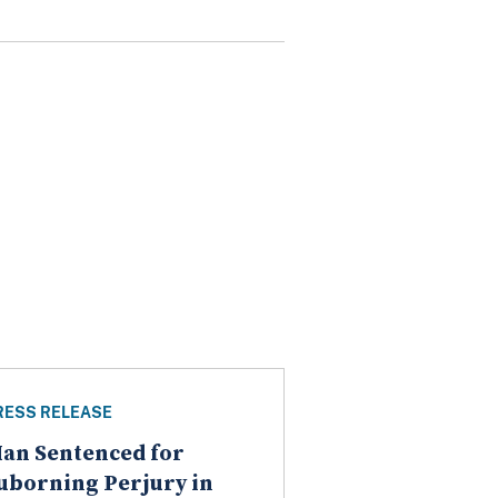
RESS RELEASE
an Sentenced for
uborning Perjury in