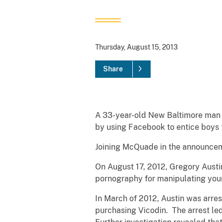
Thursday, August 15, 2013
Share
A 33-year-old New Baltimore man 
by using Facebook to entice boys
Joining McQuade in the announceme
On August 17, 2012, Gregory Austi
pornography for manipulating you
In March of 2012, Austin was arres
purchasing Vicodin. The arrest led