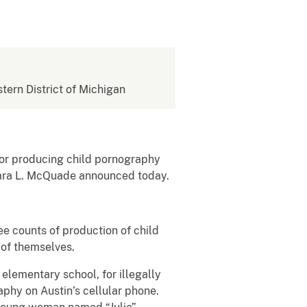
stern District of Michigan
or producing child pornography
rbara L. McQuade announced today.
e counts of production of child
 of themselves.
 elementary school, for illegally
aphy on Austin’s cellular phone.