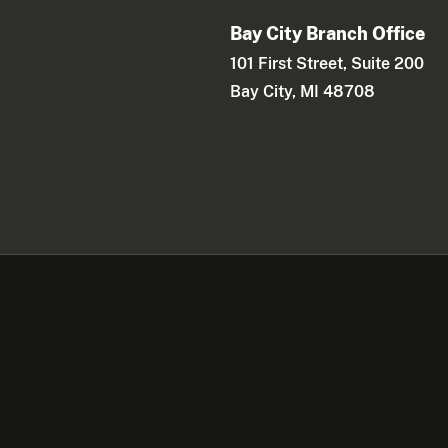
Bay City Branch Office
101 First Street, Suite 200
Bay City, MI 48708