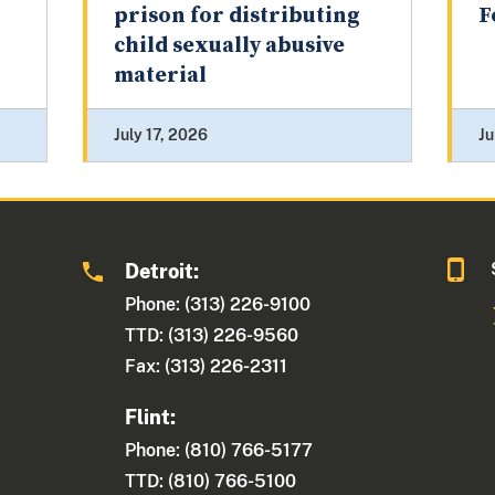
prison for distributing
F
child sexually abusive
material
July 17, 2026
Ju
Detroit:
1
Phone: (313) 226-9100
TTD: (313) 226-9560
Fax: (313) 226-2311
Flint:
Phone: (810) 766-5177
TTD: (810) 766-5100