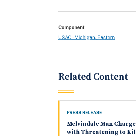
Component
USAO - Michigan, Eastern
Related Content
PRESS RELEASE
Melvindale Man Charg
with Threatening to Kil