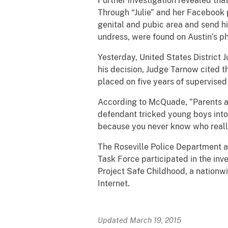
Further investigation revealed th
Through “Julie” and her Facebook 
genital and pubic area and send hi
undress, were found on Austin’s 
Yesterday, United States District 
his decision, Judge Tarnow cited 
placed on five years of supervised
According to McQuade, "Parents an
defendant tricked young boys into
because you never know who really 
The Roseville Police Department a
Task Force participated in the inve
Project Safe Childhood, a nationwi
Internet.
Updated March 19, 2015