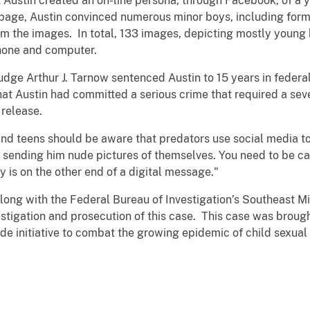
at Austin created an on-line persona, through Facebook, of 
page, Austin convinced numerous minor boys, including forme
m the images. In total, 133 images, depicting mostly young b
phone and computer.
Judge Arthur J. Tarnow sentenced Austin to 15 years in federa
that Austin had committed a serious crime that required a se
 release.
d teens should be aware that predators use social media to
 sending him nude pictures of themselves. You need to be c
is on the other end of a digital message."
long with the Federal Bureau of Investigation’s Southeast M
stigation and prosecution of this case. This case was brought
de initiative to combat the growing epidemic of child sexual