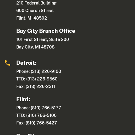
210 Federal Building
600 Church Street
Flint, MI 48502
Bay City Branch Office
101 First Street, Suite 200
Bay City, MI 48708
Detroit:
Phone: (313) 226-9100
TTD: (313) 226-9560
Fax: (313) 226-2311
Flint:
Phone: (810) 766-5177
TTD: (810) 766-5100
Fax: (810) 766-5427