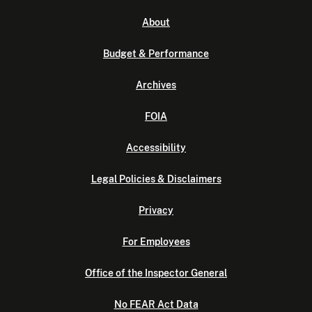
About
Budget & Performance
Archives
FOIA
Accessibility
Legal Policies & Disclaimers
Privacy
For Employees
Office of the Inspector General
No FEAR Act Data