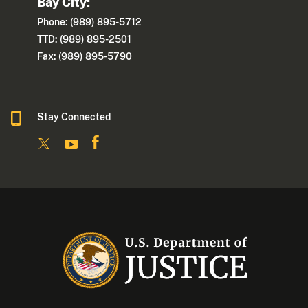
Bay City:
Phone: (989) 895-5712
TTD: (989) 895-2501
Fax: (989) 895-5790
Stay Connected