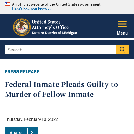
An official website of the United States government
Here's how you know
Menu
PRESS RELEASE
Federal Inmate Pleads Guilty to
Murder of Fellow Inmate
Thursday, February 10, 2022
Share