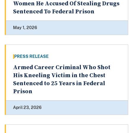
Women He Accused Of Stealing Drugs
Sentenced To Federal Prison
May 1, 2026
PRESS RELEASE
Armed Career Criminal Who Shot
His Kneeling Victim in the Chest
Sentenced to 25 Years in Federal
Prison
April 23, 2026