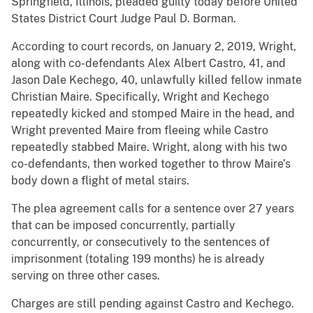
Springfield, Illinois, pleaded guilty today before United
States District Court Judge Paul D. Borman.
According to court records, on January 2, 2019, Wright,
along with co-defendants Alex Albert Castro, 41, and
Jason Dale Kechego, 40, unlawfully killed fellow inmate
Christian Maire. Specifically, Wright and Kechego
repeatedly kicked and stomped Maire in the head, and
Wright prevented Maire from fleeing while Castro
repeatedly stabbed Maire. Wright, along with his two
co-defendants, then worked together to throw Maire’s
body down a flight of metal stairs.
The plea agreement calls for a sentence over 27 years
that can be imposed concurrently, partially
concurrently, or consecutively to the sentences of
imprisonment (totaling 199 months) he is already
serving on three other cases.
Charges are still pending against Castro and Kechego.