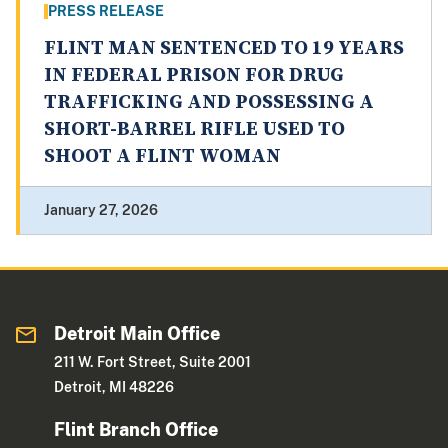
PRESS RELEASE
FLINT MAN SENTENCED TO 19 YEARS
IN FEDERAL PRISON FOR DRUG
TRAFFICKING AND POSSESSING A
SHORT-BARREL RIFLE USED TO
SHOOT A FLINT WOMAN
January 27, 2026
Detroit Main Office
211 W. Fort Street, Suite 2001
Detroit, MI 48226
Flint Branch Office