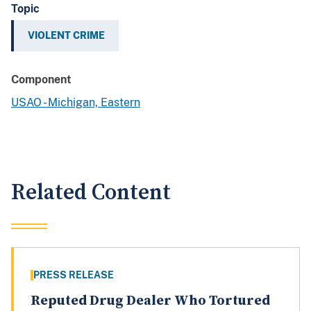
Topic
VIOLENT CRIME
Component
USAO - Michigan, Eastern
Related Content
PRESS RELEASE
Reputed Drug Dealer Who Tortured