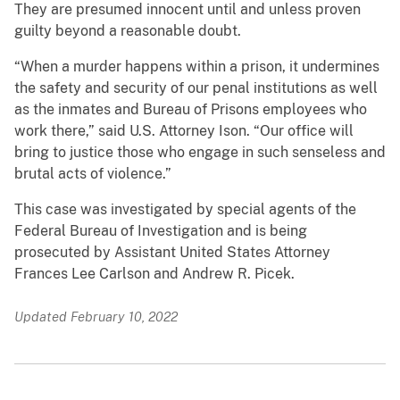
They are presumed innocent until and unless proven
guilty beyond a reasonable doubt.
“When a murder happens within a prison, it undermines
the safety and security of our penal institutions as well
as the inmates and Bureau of Prisons employees who
work there,” said U.S. Attorney Ison. “Our office will
bring to justice those who engage in such senseless and
brutal acts of violence.”
This case was investigated by special agents of the
Federal Bureau of Investigation and is being
prosecuted by Assistant United States Attorney
Frances Lee Carlson and Andrew R. Picek.
Updated February 10, 2022