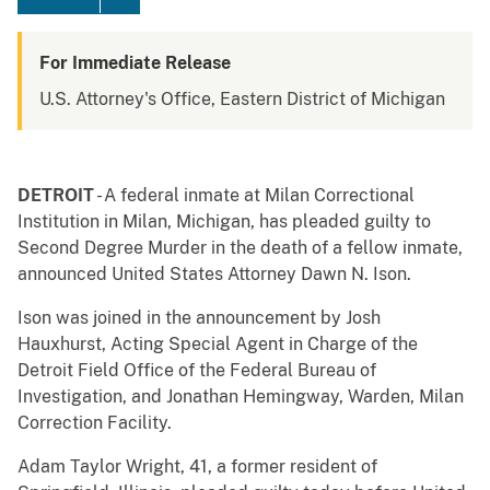
For Immediate Release
U.S. Attorney's Office, Eastern District of Michigan
DETROIT
- A federal inmate at Milan Correctional
Institution in Milan, Michigan, has pleaded guilty to
Second Degree Murder in the death of a fellow inmate,
announced United States Attorney Dawn N. Ison.
Ison was joined in the announcement by Josh
Hauxhurst, Acting Special Agent in Charge of the
Detroit Field Office of the Federal Bureau of
Investigation, and Jonathan Hemingway, Warden, Milan
Correction Facility.
Adam Taylor Wright, 41, a former resident of